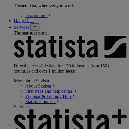
Trusted data, wherever you work
Learn
more
Daily Data
Services
The statistics portal
Directly accessible data for 170 industries from 150+
countries and over 1 million facts:
More about Statista
About
Statista
First steps and help
center
Webinar & Training
Hub
Statista
Connect
Services