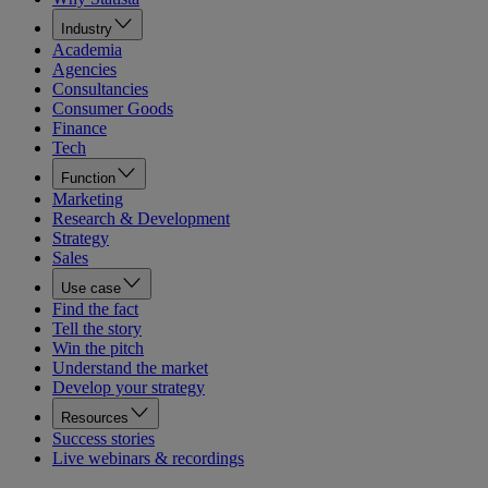
Industry
Academia
Agencies
Consultancies
Consumer Goods
Finance
Tech
Function
Marketing
Research & Development
Strategy
Sales
Use case
Find the fact
Tell the story
Win the pitch
Understand the market
Develop your strategy
Resources
Success stories
Live webinars & recordings