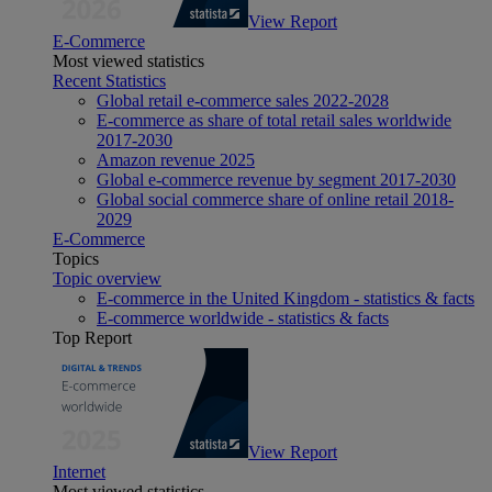
View Report
E-Commerce
Most viewed statistics
Recent Statistics
Global retail e-commerce sales 2022-2028
E-commerce as share of total retail sales worldwide
2017-2030
Amazon revenue 2025
Global e-commerce revenue by segment 2017-2030
Global social commerce share of online retail 2018-
2029
E-Commerce
Topics
Topic overview
E-commerce in the United Kingdom - statistics & facts
E-commerce worldwide - statistics & facts
Top Report
View Report
Internet
Most viewed statistics