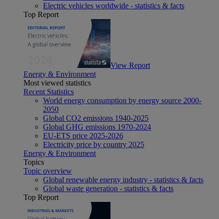
Electric vehicles worldwide - statistics & facts
Top Report
View Report
Energy & Environment
Most viewed statistics
Recent Statistics
World energy consumption by energy source 2000-
2050
Global CO2 emissions 1940-2025
Global GHG emissions 1970-2024
EU-ETS price 2025-2026
Electricity price by country 2025
Energy & Environment
Topics
Topic overview
Global renewable energy industry - statistics & facts
Global waste generation - statistics & facts
Top Report