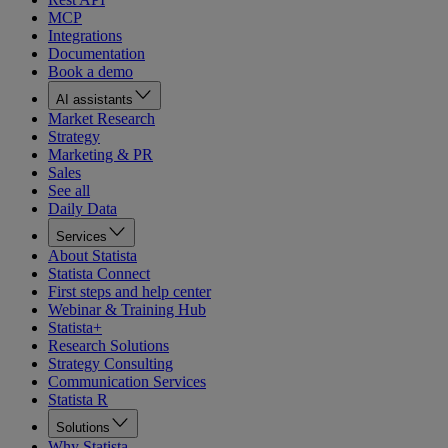
MCP
Integrations
Documentation
Book a demo
AI assistants
Market Research
Strategy
Marketing & PR
Sales
See all
Daily Data
Services
About Statista
Statista Connect
First steps and help center
Webinar & Training Hub
Statista+
Research Solutions
Strategy Consulting
Communication Services
Statista R
Solutions
Why Statista