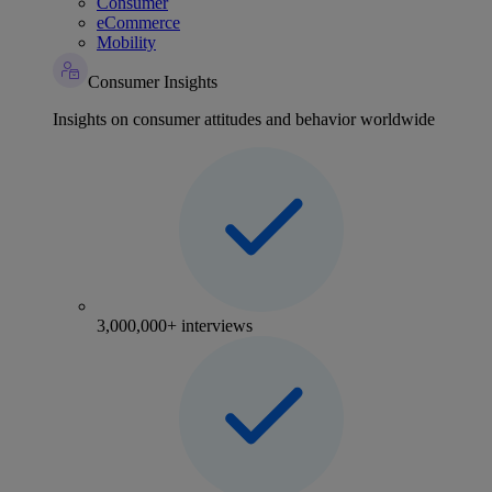
Consumer
eCommerce
Mobility
Consumer Insights
Insights on consumer attitudes and behavior worldwide
3,000,000+ interviews