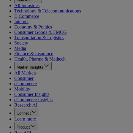
All Industries
Technology & Telecommunications
E-Commerce
Internet
Economy & Politics
Consumer Goods & FMCG
Transportation & Logistics
Society
Media
Finance & Insurance
Health, Pharma & Medtech
Market Insights
All Markets
Consumer
eCommerce
Mobility
Consumer Insights
eCommerce Insights
Research AI
Connect
Learn more
Product
Rest API