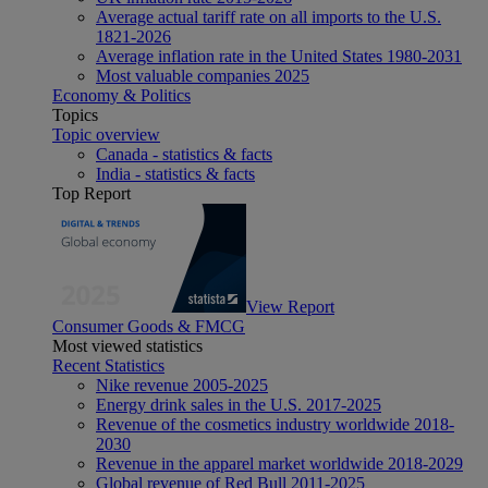
Average actual tariff rate on all imports to the U.S.
1821-2026
Average inflation rate in the United States 1980-2031
Most valuable companies 2025
Economy & Politics
Topics
Topic overview
Canada - statistics & facts
India - statistics & facts
Top Report
View Report
Consumer Goods & FMCG
Most viewed statistics
Recent Statistics
Nike revenue 2005-2025
Energy drink sales in the U.S. 2017-2025
Revenue of the cosmetics industry worldwide 2018-
2030
Revenue in the apparel market worldwide 2018-2029
Global revenue of Red Bull 2011-2025