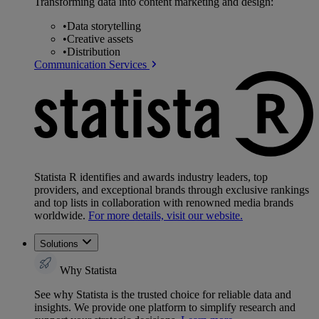
Transforming data into content marketing and design:
•
Data storytelling
•
Creative assets
•
Distribution
Communication Services
Statista R identifies and awards industry leaders, top
providers, and exceptional brands through exclusive rankings
and top lists in collaboration with renowned media brands
worldwide.
For more details, visit our website.
Solutions
Why Statista
See why Statista is the trusted choice for reliable data and
insights. We provide one platform to simplify research and