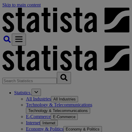
Skip to main content
Statistics
All Industries
All Industries
Technology & Telecommunications
Technology & Telecommunications
E-Commerce
E-Commerce
Internet
Internet
Economy & Politics
Economy & Politics