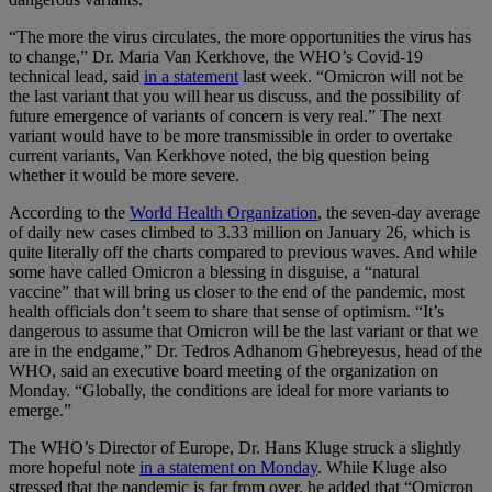
“The more the virus circulates, the more opportunities the virus has
to change,” Dr. Maria Van Kerkhove, the WHO’s Covid-19
technical lead, said
in a statement
last week. “Omicron will not be
the last variant that you will hear us discuss, and the possibility of
future emergence of variants of concern is very real.” The next
variant would have to be more transmissible in order to overtake
current variants, Van Kerkhove noted, the big question being
whether it would be more severe.
According to the
World Health Organization
, the seven-day average
of daily new cases climbed to 3.33 million on January 26, which is
quite literally off the charts compared to previous waves. And while
some have called Omicron a blessing in disguise, a “natural
vaccine” that will bring us closer to the end of the pandemic, most
health officials don’t seem to share that sense of optimism. “It’s
dangerous to assume that Omicron will be the last variant or that we
are in the endgame,” Dr. Tedros Adhanom Ghebreyesus, head of the
WHO, said an executive board meeting of the organization on
Monday. “Globally, the conditions are ideal for more variants to
emerge.”
The WHO’s Director of Europe, Dr. Hans Kluge struck a slightly
more hopeful note
in a statement on Monday
. While Kluge also
stressed that the pandemic is far from over, he added that “Omicron