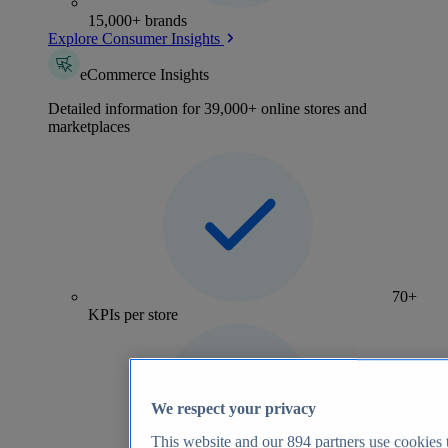
15,000+ brands
Explore Consumer Insights
eCommerce Insights
Detailed information for 39,000+ online stores and
marketplaces
70+
KPIs per store
We respect your privacy
This website and our
894
partners use cookies t