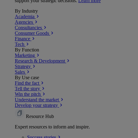
support your strategic decisions.
Learn more
By Industry
Academia
Agencies
Consultancies
Consumer Goods
Finance
Tech
By Function
Marketing
Research & Development
Strategy
Sales
By Use case
Find the fact
Tell the story
Win the pitch
Understand the market
Develop your strategy
Resource Hub
Expert resources to inform and inspire.
Success
stories