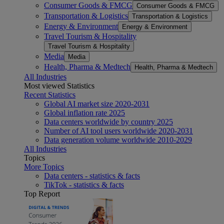
Consumer Goods & FMCG
Consumer Goods & FMCG
Transportation & Logistics
Transportation & Logistics
Energy & Environment
Energy & Environment
Travel Tourism & Hospitality
Travel Tourism & Hospitality
Media
Media
Health, Pharma & Medtech
Health, Pharma & Medtech
All Industries
Most viewed Statistics
Recent Statistics
Global AI market size 2020-2031
Global inflation rate 2025
Data centers worldwide by country 2025
Number of AI tool users worldwide 2020-2031
Data generation volume worldwide 2010-2029
All Industries
Topics
More Topics
Data centers - statistics & facts
TikTok - statistics & facts
Top Report