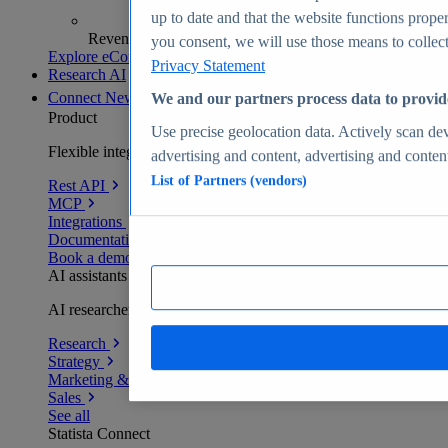
up to date and that the website functions proper
Revenue analytics and forecasts
you consent, we will use those means to collect 
Explore eCommerce Insights
Privacy Statement
Research AI
Connect
New
We and our partners process data to provid
Product
Use precise geolocation data. Actively scan devi
Flexible integration for any environment
advertising and content, advertising and conte
List of Partners (vendors)
Rest API
MCP
Integrations
Documentation
Book a demo
AI assistants
AI researchers delivering human-verified insights
Research
Strategy
Marketing & PR
Sales
See all
Statista Connect