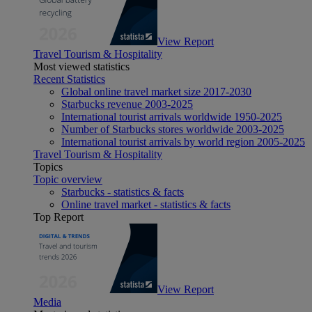
View Report
Travel Tourism & Hospitality
Most viewed statistics
Recent Statistics
Global online travel market size 2017-2030
Starbucks revenue 2003-2025
International tourist arrivals worldwide 1950-2025
Number of Starbucks stores worldwide 2003-2025
International tourist arrivals by world region 2005-2025
Travel Tourism & Hospitality
Topics
Topic overview
Starbucks - statistics & facts
Online travel market - statistics & facts
Top Report
View Report
Media