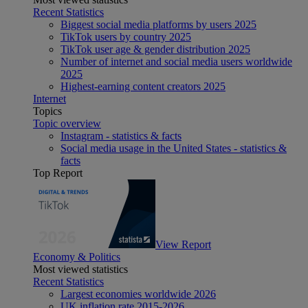
Recent Statistics
Biggest social media platforms by users 2025
TikTok users by country 2025
TikTok user age & gender distribution 2025
Number of internet and social media users worldwide
2025
Highest-earning content creators 2025
Internet
Topics
Topic overview
Instagram - statistics & facts
Social media usage in the United States - statistics &
facts
Top Report
View Report
Economy & Politics
Most viewed statistics
Recent Statistics
Largest economies worldwide 2026
UK inflation rate 2015-2026