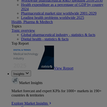
Worldwide pharmaceutical R&D spending 2016-2030
Health expenditure as a percentage of GDP by country
2024
Pharmaceutical market size worldwide 2001-2029
Leading health problems worldwide 2025
Health, Pharma & Medtech
Topics
Topic overview
Global pharmaceutical industry - statistics & facts
Digital health - statistics & facts
Top Report
View Report
Insights
Market Insights
Market forecast and expert KPIs for 1000+ markets in 190+
countries & territories
Explore Market Insights