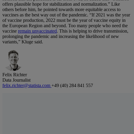
offers plausible hope for stabilization and normalization.” Like
others before him, he pointed towards more equitable access to
vaccines as the best way out of the pandemic. “If 2021 was the year
of vaccine production, 2022 must be the year of vaccine equity in
the European Region and beyond. Too many people who need the
vaccine
remain unvaccinated
. This is helping to drive transmission,
prolonging the pandemic and increasing the likelihood of new
variants,” Kluge said.
Felix Richter
Data Journalist
felix.richter@statista.com
+49 (40) 284 841 557