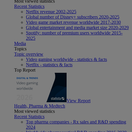
Most viewed statistics
Recent Statistics
Netflix revenue 2002-2025
Global number of Disney+ subscribers 2020-2025
Video game market revenue worldwide 2017-2030
Global entertainment and media market size 2020-2029
Spotify: number of premium users worldwide 2015-
2025
Media
Topics
Topic overview
Video gaming worldwide - statistics & facts
Netflix - statistics & facts
Top Report
View Report
Health, Pharma & Medtech
Most viewed statistics
Recent Statistics
Top pharma companies - Rx sales and R&D spending
2024