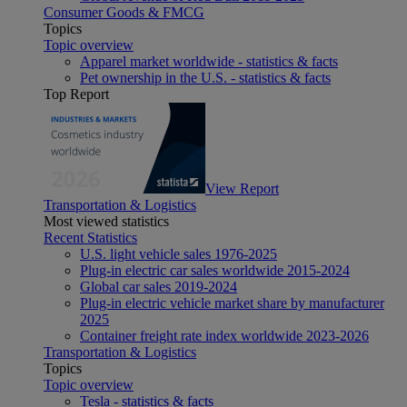
Consumer Goods & FMCG
Topics
Topic overview
Apparel market worldwide - statistics & facts
Pet ownership in the U.S. - statistics & facts
Top Report
View Report
Transportation & Logistics
Most viewed statistics
Recent Statistics
U.S. light vehicle sales 1976-2025
Plug-in electric car sales worldwide 2015-2024
Global car sales 2019-2024
Plug-in electric vehicle market share by manufacturer
2025
Container freight rate index worldwide 2023-2026
Transportation & Logistics
Topics
Topic overview
Tesla - statistics & facts