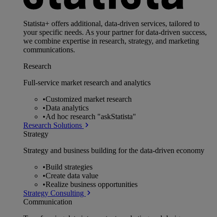
Statista+ offers additional, data-driven services, tailored to
your specific needs. As your partner for data-driven success,
we combine expertise in research, strategy, and marketing
communications.
Research
Full-service market research and analytics
•
Customized market research
•
Data analytics
•
Ad hoc research "askStatista"
Research Solutions
Strategy
Strategy and business building for the data-driven economy
•
Build strategies
•
Create data value
•
Realize business opportunities
Strategy Consulting
Communication