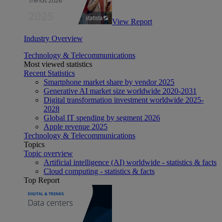
View Report
Industry Overview
Technology & Telecommunications
Most viewed statistics
Recent Statistics
Smartphone market share by vendor 2025
Generative AI market size worldwide 2020-2031
Digital transformation investment worldwide 2025-
2028
Global IT spending by segment 2026
Apple revenue 2025
Technology & Telecommunications
Topics
Topic overview
Artificial intelligence (AI) worldwide - statistics & facts
Cloud computing - statistics & facts
Top Report