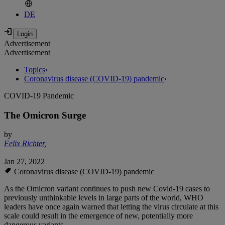
DE
Advertisement
Advertisement
Topics
›
Coronavirus disease (COVID-19) pandemic
›
COVID-19 Pandemic
The Omicron Surge
by
Felix Richter
,
Jan 27, 2022
Coronavirus disease (COVID-19) pandemic
As the Omicron variant continues to push new Covid-19 cases to
previously unthinkable levels in large parts of the world, WHO
leaders have once again warned that letting the virus circulate at this
scale could result in the emergence of new, potentially more
dangerous variants.