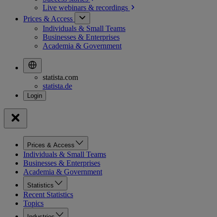
Live webinars &
recordings
Prices & Access
Individuals & Small Teams
Businesses & Enterprises
Academia & Government
statista.com
statista.de
Prices & Access
Individuals & Small Teams
Businesses & Enterprises
Academia & Government
Statistics
Recent Statistics
Topics
Industries