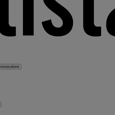
mmunications