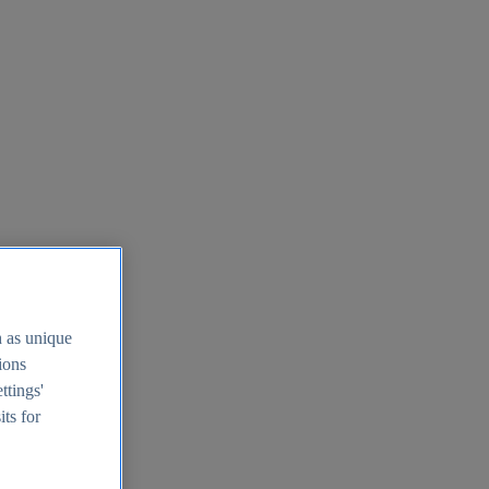
h as unique
tions
ttings'
its for