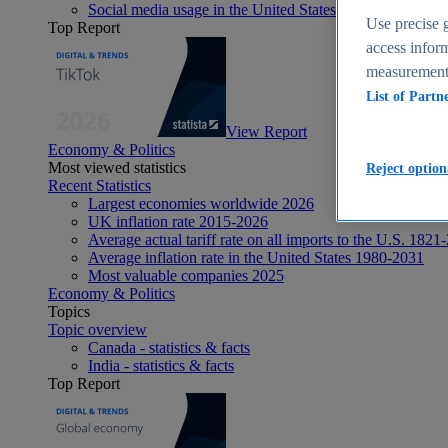
Social media usage in the United States - statistics & fact
Use precise g
Top Report
access inform
measurement,
List of Partn
View Report
Economy & Politics
Most viewed statistics
Reject option
Recent Statistics
Largest economies worldwide 2026
UK inflation rate 2015-2026
Average actual tariff rate on all imports to the U.S. 1821
Average inflation rate in the United States 1980-2031
Most valuable companies 2025
Economy & Politics
Topics
Topic overview
Canada - statistics & facts
India - statistics & facts
Top Report