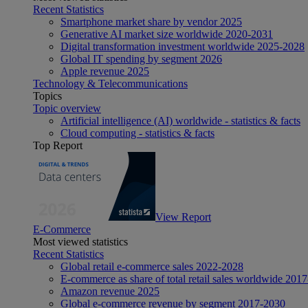
Recent Statistics
Smartphone market share by vendor 2025
Generative AI market size worldwide 2020-2031
Digital transformation investment worldwide 2025-2028
Global IT spending by segment 2026
Apple revenue 2025
Technology & Telecommunications
Topics
Topic overview
Artificial intelligence (AI) worldwide - statistics & facts
Cloud computing - statistics & facts
Top Report
View Report
E-Commerce
Most viewed statistics
Recent Statistics
Global retail e-commerce sales 2022-2028
E-commerce as share of total retail sales worldwide 201
Amazon revenue 2025
Global e-commerce revenue by segment 2017-2030