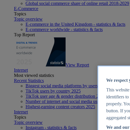
Global social commerce share of online retail 2018-2029
E-Commerce
Topics
Topic overview
E-commerce in the United Kingdom - statistics & facts
E-commerce worldwide - statistics & facts
Top Report
View Report
Internet
Most viewed statistics
We respect 
Recent Statistics
Biggest social media platforms by users 2025
This website
TikTok users by country 2025
TikTok user age & gender distribution 2025
identifiers t
Number of internet and social media users worldwide 20
properly. You
Highest-earning content creators 2025
button. If yo
Internet
Topics
aggregated st
Topic overview
We and our 
Instagram - statistics & facts