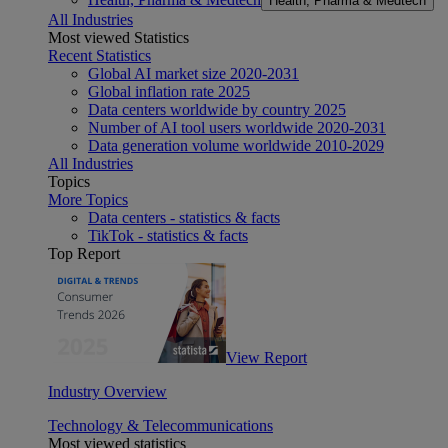
Health, Pharma & Medtech
All Industries
Most viewed Statistics
Recent Statistics
Global AI market size 2020-2031
Global inflation rate 2025
Data centers worldwide by country 2025
Number of AI tool users worldwide 2020-2031
Data generation volume worldwide 2010-2029
All Industries
Topics
More Topics
Data centers - statistics & facts
TikTok - statistics & facts
Top Report
View Report
Industry Overview
Technology & Telecommunications
Most viewed statistics