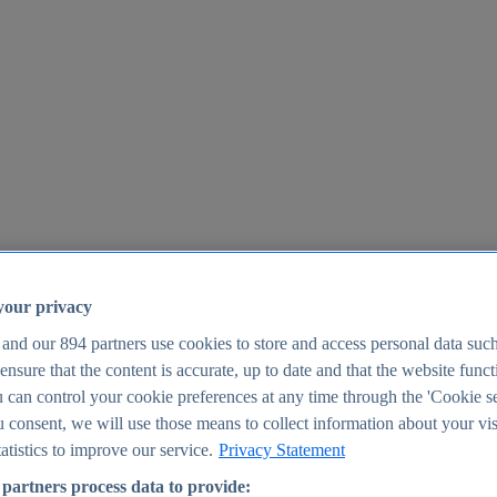
your privacy
 and our
894
partners use cookies to store and access personal data suc
o ensure that the content is accurate, up to date and that the website func
25
 can control your cookie preferences at any time through the 'Cookie se
u consent, we will use those means to collect information about your vis
atistics to improve our service.
Privacy Statement
partners process data to provide: