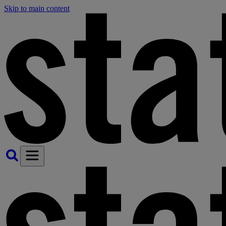
Skip to main content