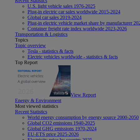
Recent Statistics
U.S. light vehicle sales 1976-2025
Plug-in electric car sales worldwide 2015-2024
Global car sales 2019-2024
Plug-in electric vehicle market share by manufacturer 20
Container freight rate index worldwide 2023-2026
Transportation & Logistics
Topics
Topic overview
Tesla - statistics & facts
Electric vehicles worldwide - statistics & facts
Top Report
View Report
Energy & Environment
Most viewed statistics
Recent Statistics
World energy consumption by energy source 2000-2050
Global CO2 emissions 1940-2025
Global GHG emissions 1970-2024
EU-ETS price 2025-2026
Electricity price by country 2025