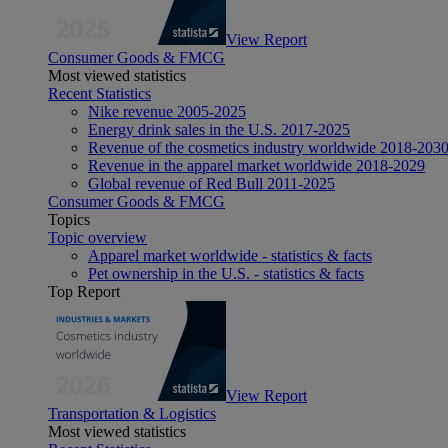
View Report
Consumer Goods & FMCG
Most viewed statistics
Recent Statistics
Nike revenue 2005-2025
Energy drink sales in the U.S. 2017-2025
Revenue of the cosmetics industry worldwide 2018-203
Revenue in the apparel market worldwide 2018-2029
Global revenue of Red Bull 2011-2025
Consumer Goods & FMCG
Topics
Topic overview
Apparel market worldwide - statistics & facts
Pet ownership in the U.S. - statistics & facts
Top Report
View Report
Transportation & Logistics
Most viewed statistics