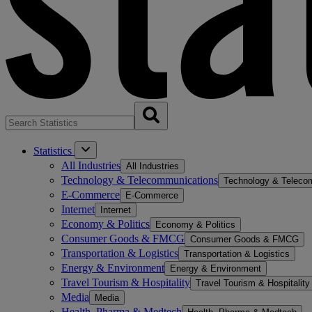
Statistics
All Industries
All Industries
Technology & Telecommunications
Technology & Teleco
E-Commerce
E-Commerce
Internet
Internet
Economy & Politics
Economy & Politics
Consumer Goods & FMCG
Consumer Goods & FMCG
Transportation & Logistics
Transportation & Logistics
Energy & Environment
Energy & Environment
Travel Tourism & Hospitality
Travel Tourism & Hospitality
Media
Media
Health, Pharma & Medtech