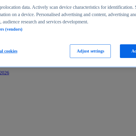
s
eolocation data. Actively scan device characteristics for identification. 
ation on a device. Personalised advertising and content, advertising an
 audience research and services development.
ers (vendors)
al cookies
Adjust settings
Ac
-2026