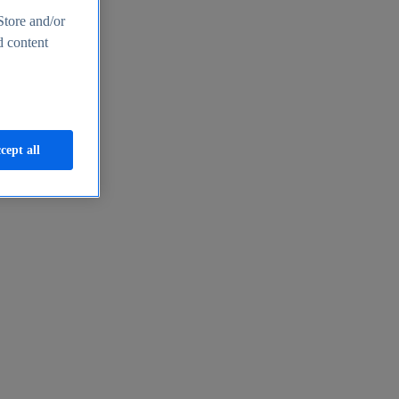
Store and/or
d content
cept all