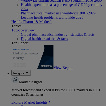
Worldwide pharmaceutical R&D spending 2016-2030
Health expenditure as a percentage of GDP by country
2024
Pharmaceutical market size worldwide 2001-2029
Leading health problems worldwide 2025
Health, Pharma & Medtech
Topics
Topic overview
Global pharmaceutical industry - statistics & facts
Digital health - statistics & facts
Top Report
View Report
Insights
Market Insights
Market forecast and expert KPIs for 1000+ markets in 190+
countries & territories
Explore Market Insights