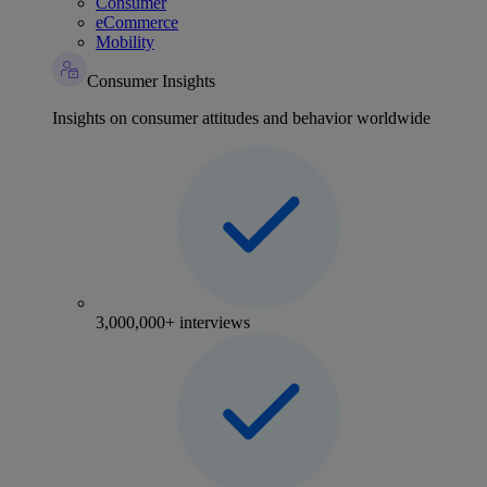
Consumer
eCommerce
Mobility
Consumer Insights
Insights on consumer attitudes and behavior worldwide
3,000,000+ interviews