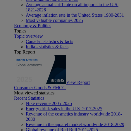
Average actual tariff rate on all imports to the U.S.
1821-2026
Average inflation rate in the United States 1980-2031
Most valuable companies 2025
Economy & Politics
Topics
Topic overview
Canada - statistics & facts
India - statistics & facts
Top Report
View Report
Consumer Goods & FMCG
Most viewed statistics
Recent Statistics
Nike revenue 2005-2025
Energy drink sales in the U.S. 2017-2025
Revenue of the cosmetics industry worldwide 2018-
2030
Revenue in the apparel market worldwide 2018-2029
Global revenue of Red Bull 2011-2025