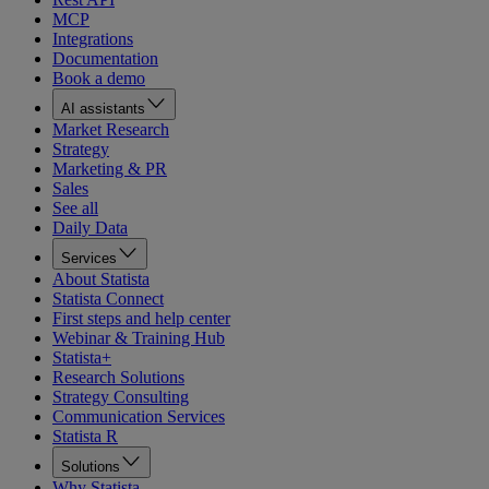
MCP
Integrations
Documentation
Book a demo
AI assistants
Market Research
Strategy
Marketing & PR
Sales
See all
Daily Data
Services
About Statista
Statista Connect
First steps and help center
Webinar & Training Hub
Statista+
Research Solutions
Strategy Consulting
Communication Services
Statista R
Solutions
Why Statista