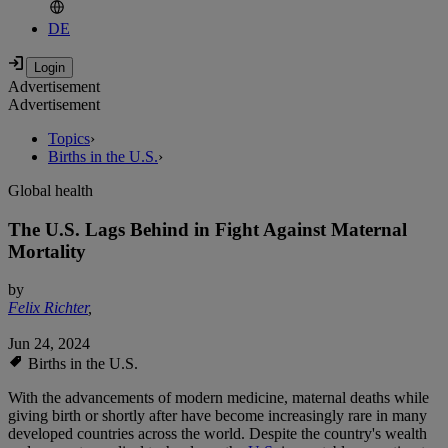
DE
Advertisement
Advertisement
Topics
›
Births in the U.S.
›
Global health
The U.S. Lags Behind in Fight Against Maternal
Mortality
by
Felix Richter
,
Jun 24, 2024
Births in the U.S.
With the advancements of modern medicine, maternal deaths while
giving birth or shortly after have become increasingly rare in many
developed countries across the world. Despite the country's wealth