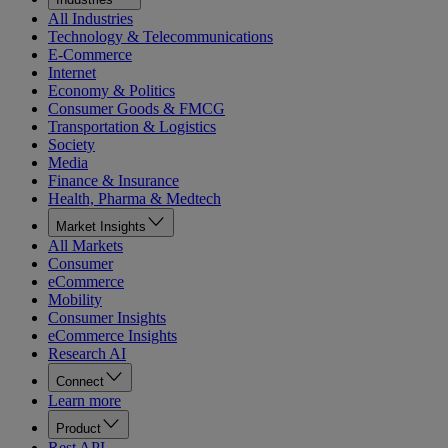
All Industries
Technology & Telecommunications
E-Commerce
Internet
Economy & Politics
Consumer Goods & FMCG
Transportation & Logistics
Society
Media
Finance & Insurance
Health, Pharma & Medtech
Market Insights
All Markets
Consumer
eCommerce
Mobility
Consumer Insights
eCommerce Insights
Research AI
Connect
Learn more
Product
Rest API