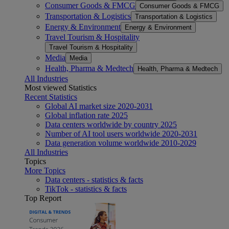
Consumer Goods & FMCG
Consumer Goods & FMCG
Transportation & Logistics
Transportation & Logistics
Energy & Environment
Energy & Environment
Travel Tourism & Hospitality
Travel Tourism & Hospitality
Media
Media
Health, Pharma & Medtech
Health, Pharma & Medtech
All Industries
Most viewed Statistics
Recent Statistics
Global AI market size 2020-2031
Global inflation rate 2025
Data centers worldwide by country 2025
Number of AI tool users worldwide 2020-2031
Data generation volume worldwide 2010-2029
All Industries
Topics
More Topics
Data centers - statistics & facts
TikTok - statistics & facts
Top Report