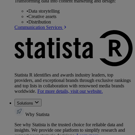
Transforming data into content marketing and design:
•
Data storytelling
•
Creative assets
•
Distribution
Communication Services
Statista R identifies and awards industry leaders, top
providers, and exceptional brands through exclusive rankings
and top lists in collaboration with renowned media brands
worldwide.
For more details, visit our website.
Solutions
Why Statista
See why Statista is the trusted choice for reliable data and
insights. We provide one platform to simplify research and