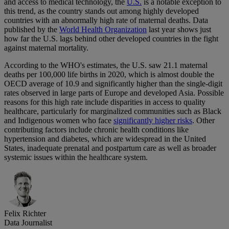
and access to medical technology, the
U.S.
is a notable exception to
this trend, as the country stands out among highly developed
countries with an abnormally high rate of maternal deaths. Data
published by the
World Health Organization
last year shows just
how far the U.S. lags behind other developed countries in the fight
against maternal mortality.
According to the WHO's estimates, the U.S. saw 21.1 maternal
deaths per 100,000 life births in 2020, which is almost double the
OECD average of 10.9 and significantly higher than the single-digit
rates observed in large parts of Europe and developed Asia. Possible
reasons for this high rate include disparities in access to quality
healthcare, particularly for marginalized communities such as Black
and Indigenous women who face
significantly higher risks
. Other
contributing factors include chronic health conditions like
hypertension and diabetes, which are widespread in the United
States, inadequate prenatal and postpartum care as well as broader
systemic issues within the healthcare system.
Felix Richter
Data Journalist