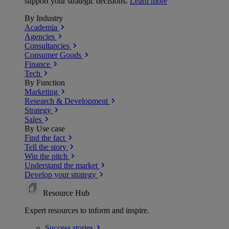
support your strategic decisions.
Learn more
By Industry
Academia
Agencies
Consultancies
Consumer Goods
Finance
Tech
By Function
Marketing
Research & Development
Strategy
Sales
By Use case
Find the fact
Tell the story
Win the pitch
Understand the market
Develop your strategy
Resource Hub
Expert resources to inform and inspire.
Success
stories