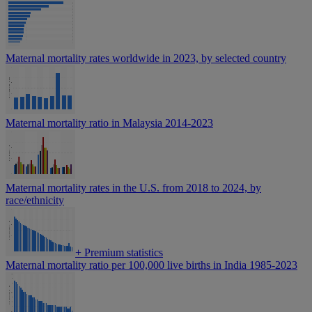
Maternal mortality rates worldwide in 2023, by selected country
Maternal mortality ratio in Malaysia 2014-2023
Maternal mortality rates in the U.S. from 2018 to 2024, by
race/ethnicity
+
Premium statistics
Maternal mortality ratio per 100,000 live births in India 1985-2023