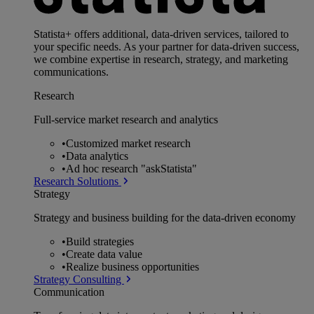
Statista+ offers additional, data-driven services, tailored to
your specific needs. As your partner for data-driven success,
we combine expertise in research, strategy, and marketing
communications.
Research
Full-service market research and analytics
•
Customized market research
•
Data analytics
•
Ad hoc research "askStatista"
Research Solutions
Strategy
Strategy and business building for the data-driven economy
•
Build strategies
•
Create data value
•
Realize business opportunities
Strategy Consulting
Communication