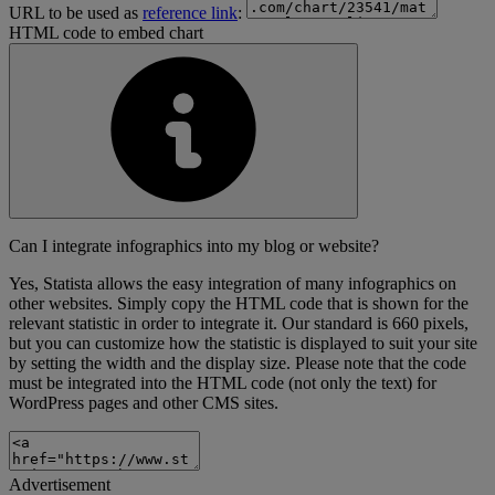
URL to be used as
reference link
:
HTML code to embed chart
Can I integrate infographics into my blog or website?
Yes, Statista allows the easy integration of many infographics on
other websites. Simply copy the HTML code that is shown for the
relevant statistic in order to integrate it. Our standard is 660 pixels,
but you can customize how the statistic is displayed to suit your site
by setting the width and the display size. Please note that the code
must be integrated into the HTML code (not only the text) for
WordPress pages and other CMS sites.
Advertisement