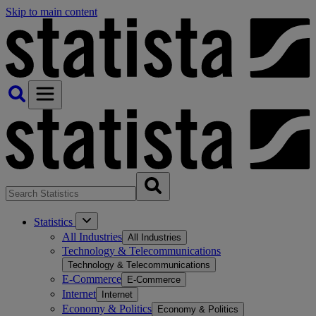
Skip to main content
Statistics
All Industries
All Industries
Technology & Telecommunications
Technology & Telecommunications
E-Commerce
E-Commerce
Internet
Internet
Economy & Politics
Economy & Politics