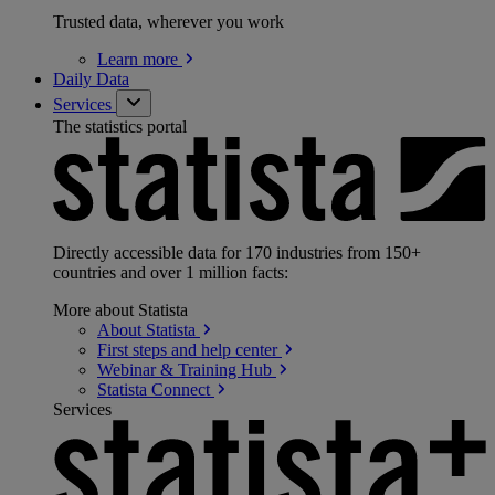
Trusted data, wherever you work
Learn
more
Daily Data
Services
The statistics portal
Directly accessible data for 170 industries from 150+
countries and over 1 million facts:
More about Statista
About
Statista
First steps and help
center
Webinar & Training
Hub
Statista
Connect
Services