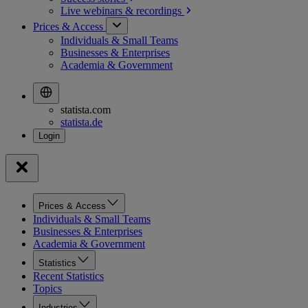
Live webinars &
recordings
Prices & Access
Individuals & Small Teams
Businesses & Enterprises
Academia & Government
statista.com
statista.de
Prices & Access
Individuals & Small Teams
Businesses & Enterprises
Academia & Government
Statistics
Recent Statistics
Topics
Industries