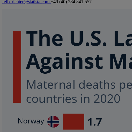
felix.richter@statista.com
+49 (40) 284 841 557