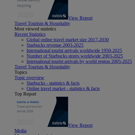
View Report
Travel Tourism & Hospitality
Most viewed statistics
Recent Statistics
Global online travel market size 2017-2030
Starbucks revenue 2003-2025
International tourist arrivals worldwide 1950-2025
Number of Starbucks stores worldwide 2003-2025
International tourist arrivals by world region 2005-2025
Travel Tourism & Hospitality
Topics
Topic overview
Starbucks - statistics & facts
Online travel market - statistics & facts
Top Report
View Report
Media