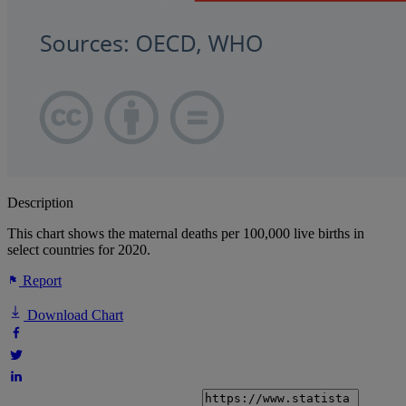
Description
This chart shows the maternal deaths per 100,000 live births in
select countries for 2020.
Report
Download Chart