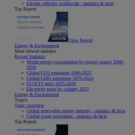
Electric vehicles worldwide - statistics & facts
Top Report
View Report
Energy & Environment
Most viewed statistics
Recent Statistics
World energy consumption by energy source 2000-
2050
Global CO2 emissions 1940-2025
Global GHG emissions 1970-2024
EU-ETS price 2025-2026
Electricity price by country 2025
Energy & Environment
Topics
Topic overview
Global renewable energy industry - statistics & facts
Global waste generation - statistics & facts
Top Report