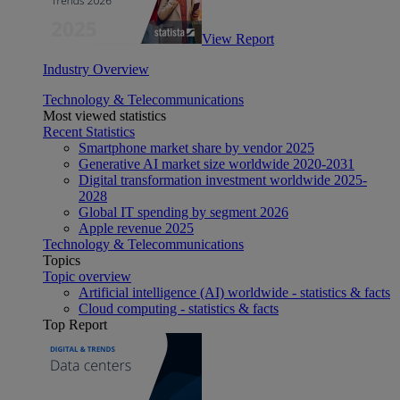
View Report
Industry Overview
Technology & Telecommunications
Most viewed statistics
Recent Statistics
Smartphone market share by vendor 2025
Generative AI market size worldwide 2020-2031
Digital transformation investment worldwide 2025-
2028
Global IT spending by segment 2026
Apple revenue 2025
Technology & Telecommunications
Topics
Topic overview
Artificial intelligence (AI) worldwide - statistics & facts
Cloud computing - statistics & facts
Top Report