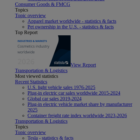
Consumer Goods & FMCG
Topics
Topic overview
Apparel market worldwide - statistics & facts
Pet ownership in the U.S. - statistics & facts
Top Report
View Report
Transportation & Logistics
Most viewed statistics
Recent Statistics
U.S. light vehicle sales 1976-2025
Plug-in electric car sales worldwide 2015-2024
Global car sales 2019-2024
Plug-in electric vehicle market share by manufacturer
2025
Container freight rate index worldwide 2023-2026
Transportation & Logistics
Topics
Topic overview
Tesla - statistics & facts