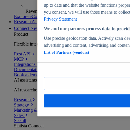
up to date and that the website functions proper
Revenue analytics and forecasts
you consent, we will use those means to collect 
Explore eCommerce Insights
Privacy Statement
Research AI
Connect
New
We and our partners process data to provid
Product
Use precise geolocation data. Actively scan devi
Flexible integration for any environment
advertising and content, advertising and conte
List of Partners (vendors)
Rest API
MCP
Integrations
Documentation
Book a demo
AI assistants
AI researchers delivering human-verified insights
Research
Strategy
Marketing & PR
Sales
See all
Statista Connect