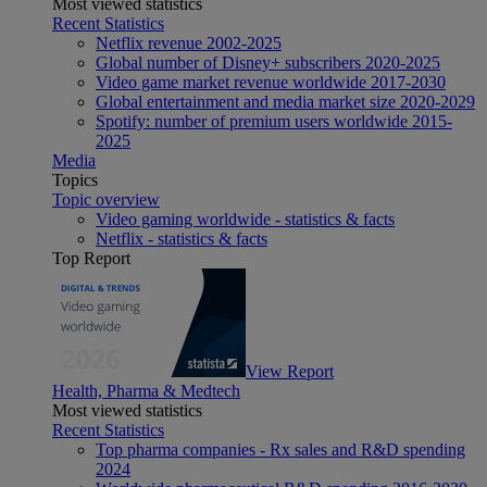
Most viewed statistics
Recent Statistics
Netflix revenue 2002-2025
Global number of Disney+ subscribers 2020-2025
Video game market revenue worldwide 2017-2030
Global entertainment and media market size 2020-2029
Spotify: number of premium users worldwide 2015-
2025
Media
Topics
Topic overview
Video gaming worldwide - statistics & facts
Netflix - statistics & facts
Top Report
View Report
Health, Pharma & Medtech
Most viewed statistics
Recent Statistics
Top pharma companies - Rx sales and R&D spending
2024