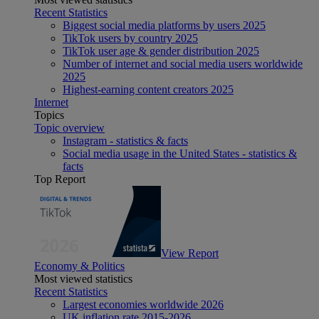
Recent Statistics
Biggest social media platforms by users 2025
TikTok users by country 2025
TikTok user age & gender distribution 2025
Number of internet and social media users worldwide
2025
Highest-earning content creators 2025
Internet
Topics
Topic overview
Instagram - statistics & facts
Social media usage in the United States - statistics &
facts
Top Report
View Report
Economy & Politics
Most viewed statistics
Recent Statistics
Largest economies worldwide 2026
UK inflation rate 2015-2026