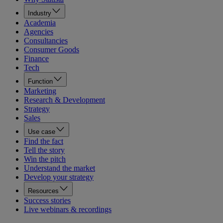
Industry
Academia
Agencies
Consultancies
Consumer Goods
Finance
Tech
Function
Marketing
Research & Development
Strategy
Sales
Use case
Find the fact
Tell the story
Win the pitch
Understand the market
Develop your strategy
Resources
Success stories
Live webinars & recordings