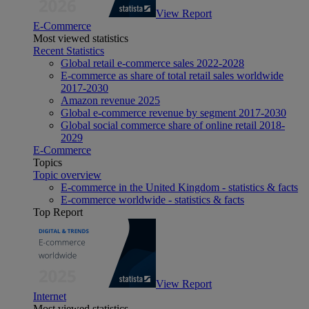
View Report
E-Commerce
Most viewed statistics
Recent Statistics
Global retail e-commerce sales 2022-2028
E-commerce as share of total retail sales worldwide
2017-2030
Amazon revenue 2025
Global e-commerce revenue by segment 2017-2030
Global social commerce share of online retail 2018-
2029
E-Commerce
Topics
Topic overview
E-commerce in the United Kingdom - statistics & facts
E-commerce worldwide - statistics & facts
Top Report
View Report
Internet
Most viewed statistics