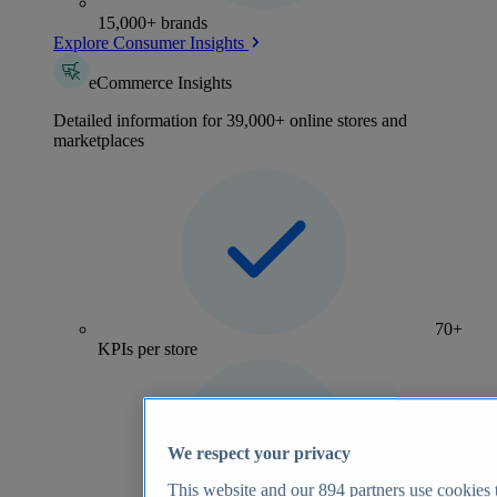
15,000+ brands
Explore Consumer Insights
eCommerce Insights
Detailed information for 39,000+ online stores and
marketplaces
70+
KPIs per store
We respect your privacy
This website and our
894
partners use cookies t