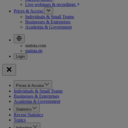
Live webinars &
recordings
Prices & Access
Individuals & Small Teams
Businesses & Enterprises
Academia & Government
statista.com
statista.de
Prices & Access
Individuals & Small Teams
Businesses & Enterprises
Academia & Government
Statistics
Recent Statistics
Topics
Industries