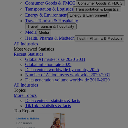
Consumer Goods & FMCG
Consumer Goods & FMCG
Transportation & Logistics
Transportation & Logistics
Energy & Environment
Energy & Environment
Travel Tourism & Hospitality
Travel Tourism & Hospitality
Media
Media
Health, Pharma & Medtech
Health, Pharma & Medtech
All Industries
Most viewed Statistics
Recent Statistics
Global AI market size 2020-2031
Global inflation rate 2025
Data centers worldwide by country 2025
Number of AI tool users worldwide 2020-2031
Data generation volume worldwide 2010-2029
All Industries
Topics
More Topics
Data centers - statistics & facts
TikTok - statistics & facts
Top Report