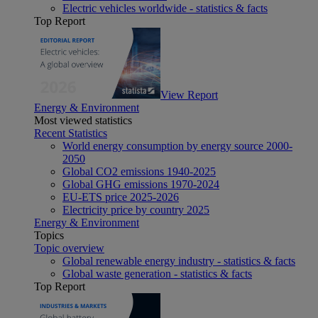
Electric vehicles worldwide - statistics & facts
Top Report
View Report
Energy & Environment
Most viewed statistics
Recent Statistics
World energy consumption by energy source 2000-
2050
Global CO2 emissions 1940-2025
Global GHG emissions 1970-2024
EU-ETS price 2025-2026
Electricity price by country 2025
Energy & Environment
Topics
Topic overview
Global renewable energy industry - statistics & facts
Global waste generation - statistics & facts
Top Report