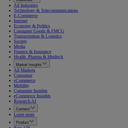
All Industries
Technology & Telecommunications
E-Commerce
Internet
Economy & Politics
Consumer Goods & FMCG
Transportation & Logistics
Society
Media
Finance & Insurance
Health, Pharma & Medtech
Market Insights
All Markets
Consumer
eCommerce
Mobility
Consumer Insights
eCommerce Insights
Research AI
Connect
Learn more
Product
Rest API