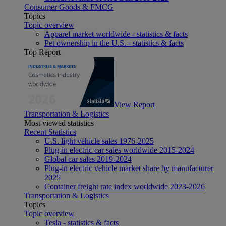
Consumer Goods & FMCG
Topics
Topic overview
Apparel market worldwide - statistics & facts
Pet ownership in the U.S. - statistics & facts
Top Report
View Report
Transportation & Logistics
Most viewed statistics
Recent Statistics
U.S. light vehicle sales 1976-2025
Plug-in electric car sales worldwide 2015-2024
Global car sales 2019-2024
Plug-in electric vehicle market share by manufacturer
2025
Container freight rate index worldwide 2023-2026
Transportation & Logistics
Topics
Topic overview
Tesla - statistics & facts