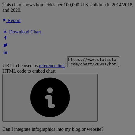
This chart shows homicides per 100,000 U.S. children in 2014/2018
and 2020.
Report
Download Chart
URL to be used as
reference link
:
HTML code to embed chart
Can I integrate infographics into my blog or website?