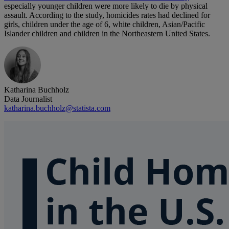
especially younger children were more likely to die by physical
assault. According to the study, homicides rates had declined for
girls, children under the age of 6, white children, Asian/Pacific
Islander children and children in the Northeastern United States.
Katharina Buchholz
Data Journalist
katharina.buchholz@statista.com