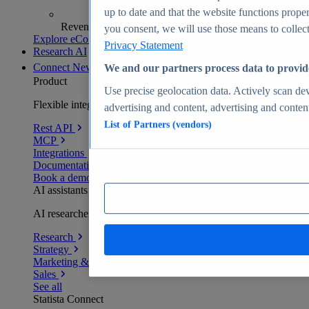
up to date and that the website functions proper
Revenue analytics and forecasts
you consent, we will use those means to collect 
Explore eCommerce Insights
Privacy Statement
Research AI
Connect
New
We and our partners process data to provid
Product
Use precise geolocation data. Actively scan devi
Flexible integration for any environment
advertising and content, advertising and conte
List of Partners (vendors)
Rest API
MCP
Integrations
Documentation
Book a demo
AI assistants
AI researchers delivering human-verified insights
Research
Strategy
Marketing & PR
Sales
See all
Statista Connect