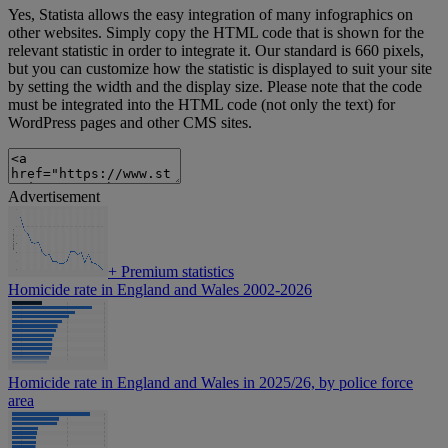
Yes, Statista allows the easy integration of many infographics on
other websites. Simply copy the HTML code that is shown for the
relevant statistic in order to integrate it. Our standard is 660 pixels,
but you can customize how the statistic is displayed to suit your site
by setting the width and the display size. Please note that the code
must be integrated into the HTML code (not only the text) for
WordPress pages and other CMS sites.
Advertisement
+
Premium statistics
Homicide rate in England and Wales 2002-2026
Homicide rate in England and Wales in 2025/26, by police force
area