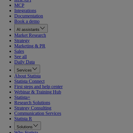
MCP
Integrations
Documentation
Book a demo
AI assistants
Market Research
Strategy
Marketing & PR
Sales
See all
Daily Data
Services
About Statista
Statista Connect
First steps and help center
Webinar & Training Hub
Statista+
Research Solutions
Strategy Consulting
Communication Services
Statista R
Solutions
Why Statista