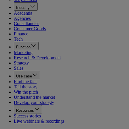
Industry
Academia
Agencies
Consultancies
Consumer Goods
Finance
Tech
Function
Marketing
Research & Development
Strategy
Sales
Use case
Find the fact
Tell the story
Win the pitch
Understand the market
Develop your strategy
Resources
Success stories
Live webinars & recordings