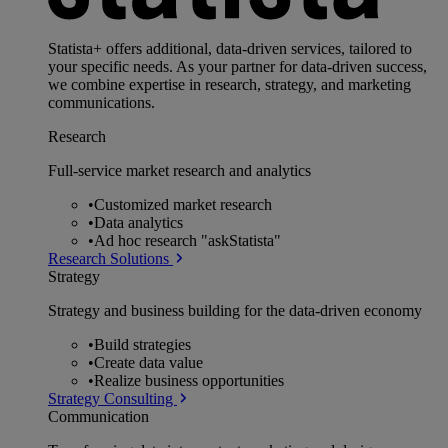
Statista+ offers additional, data-driven services, tailored to
your specific needs. As your partner for data-driven success,
we combine expertise in research, strategy, and marketing
communications.
Research
Full-service market research and analytics
•
Customized market research
•
Data analytics
•
Ad hoc research "askStatista"
Research Solutions
Strategy
Strategy and business building for the data-driven economy
•
Build strategies
•
Create data value
•
Realize business opportunities
Strategy Consulting
Communication