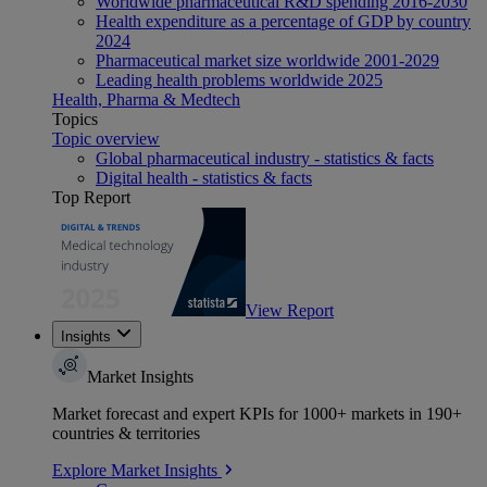
Worldwide pharmaceutical R&D spending 2016-2030
Health expenditure as a percentage of GDP by country
2024
Pharmaceutical market size worldwide 2001-2029
Leading health problems worldwide 2025
Health, Pharma & Medtech
Topics
Topic overview
Global pharmaceutical industry - statistics & facts
Digital health - statistics & facts
Top Report
View Report
Insights
Market Insights
Market forecast and expert KPIs for 1000+ markets in 190+
countries & territories
Explore Market Insights