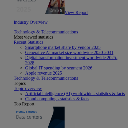
View Report
Industry Overview
Technology & Telecommunications
Most viewed statistics
Recent Statistics
Smartphone market share by vendor 2025
Generative AI market size worldwide 2020-2031
Digital transformation investment worldwide 2025-
2028
Global IT spending by segment 2026
Apple revenue 2025
Technology & Telecommunications
Topics
Topic overview
Artificial intelligence (AI) worldwide - statistics & facts
Cloud computing - statistics & facts
Top Report