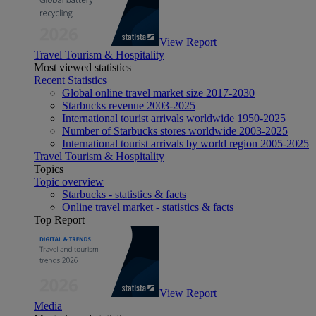
View Report
Travel Tourism & Hospitality
Most viewed statistics
Recent Statistics
Global online travel market size 2017-2030
Starbucks revenue 2003-2025
International tourist arrivals worldwide 1950-2025
Number of Starbucks stores worldwide 2003-2025
International tourist arrivals by world region 2005-2025
Travel Tourism & Hospitality
Topics
Topic overview
Starbucks - statistics & facts
Online travel market - statistics & facts
Top Report
View Report
Media