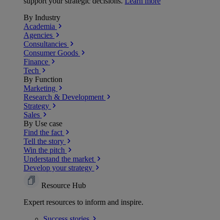
support your strategic decisions.
Learn more
By Industry
Academia
Agencies
Consultancies
Consumer Goods
Finance
Tech
By Function
Marketing
Research & Development
Strategy
Sales
By Use case
Find the fact
Tell the story
Win the pitch
Understand the market
Develop your strategy
Resource Hub
Expert resources to inform and inspire.
Success
stories