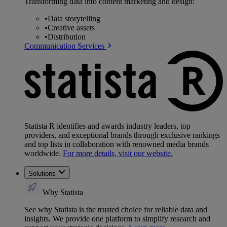
Transforming data into content marketing and design:
•
Data storytelling
•
Creative assets
•
Distribution
Communication Services
Statista R identifies and awards industry leaders, top
providers, and exceptional brands through exclusive rankings
and top lists in collaboration with renowned media brands
worldwide.
For more details, visit our website.
Solutions
Why Statista
See why Statista is the trusted choice for reliable data and
insights. We provide one platform to simplify research and