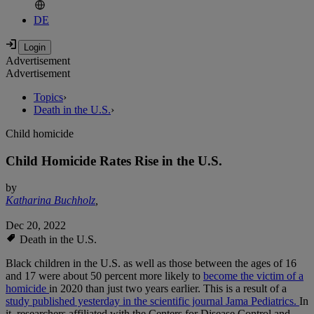
DE
Advertisement
Advertisement
Topics
›
Death in the U.S.
›
Child homicide
Child Homicide Rates Rise in the U.S.
by
Katharina Buchholz
,
Dec 20, 2022
Death in the U.S.
Black children in the U.S. as well as those between the ages of 16
and 17 were about 50 percent more likely to
become the victim of a
homicide
in 2020 than just two years earlier. This is a result of a
study published yesterday in the scientific journal Jama Pediatrics.
In
it, researchers affiliated with the Centers for Disease Control and