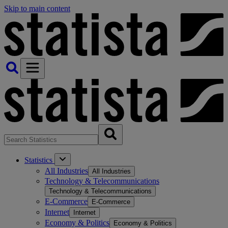
Skip to main content
Statistics
All Industries
All Industries
Technology & Telecommunications
Technology & Telecommunications
E-Commerce
E-Commerce
Internet
Internet
Economy & Politics
Economy & Politics