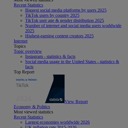
Recent Statistics
Biggest social media platforms by users 2025
TikTok users by country 2025
TikTok user age & gender distribution 2025
Number of internet and social media users worldwide
2025
Highest-earning content creators 2025
Internet
Topics
Topic overview
Instagram - statistics & facts
Social media usage in the United States - statistics &
facts
Top Report
View Report
Economy & Politics
Most viewed statistics
Recent Statistics
Largest economies worldwide 2026
UK inflation rate 2015-2026