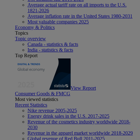
Average actual tariff rate on all imports to the U.S.
1821-2026
Average inflation rate in the United States 1980-2031
Most valuable companies 2025
Economy & Politics
Topics
Topic overview
Canada - statistics & facts
India - statistics & facts
Top Report
View Report
Consumer Goods & FMCG
Most viewed statistics
Recent Statistics
Nike revenue 2005-2025
Energy drink sales in the U.S. 2017-2025
Revenue of the cosmetics industry worldwide 2018-
2030
Revenue in the apparel market worldwide 2018-2029
Global revenue of Red Bull 2011-2025