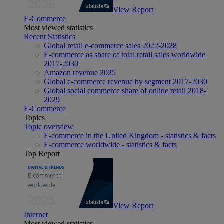
View Report
E-Commerce
Most viewed statistics
Recent Statistics
Global retail e-commerce sales 2022-2028
E-commerce as share of total retail sales worldwide
2017-2030
Amazon revenue 2025
Global e-commerce revenue by segment 2017-2030
Global social commerce share of online retail 2018-
2029
E-Commerce
Topics
Topic overview
E-commerce in the United Kingdom - statistics & facts
E-commerce worldwide - statistics & facts
Top Report
View Report
Internet
Most viewed statistics