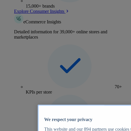
15,000+ brands
Explore Consumer Insights
eCommerce Insights
Detailed information for 39,000+ online stores and
marketplaces
70+
KPIs per store
We respect your privacy
This website and our
894
partners use cookies t