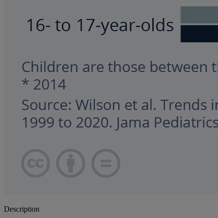
Description