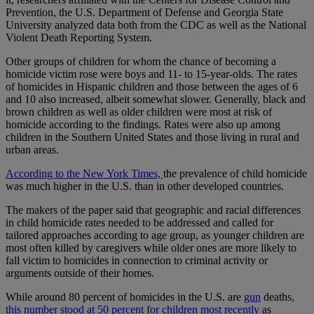
Prevention, the U.S. Department of Defense and Georgia State
University analyzed data both from the CDC as well as the National
Violent Death Reporting System.
Other groups of children for whom the chance of becoming a
homicide victim rose were boys and 11- to 15-year-olds. The rates
of homicides in Hispanic children and those between the ages of 6
and 10 also increased, albeit somewhat slower. Generally, black and
brown children as well as older children were most at risk of
homicide according to the findings. Rates were also up among
children in the Southern United States and those living in rural and
urban areas.
According to the New York Times,
the prevalence of child homicide
was much higher in the U.S. than in other developed countries.
The makers of the paper said that geographic and racial differences
in child homicide rates needed to be addressed and called for
tailored approaches according to age group, as younger children are
most often killed by caregivers while older ones are more likely to
fall victim to homicides in connection to criminal activity or
arguments outside of their homes.
While around 80 percent of homicides in the U.S. are
gun
deaths,
this number stood at 50 percent for children most recently
as