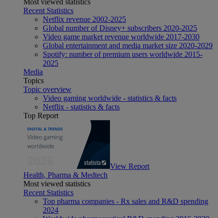
Most viewed statistics
Recent Statistics
Netflix revenue 2002-2025
Global number of Disney+ subscribers 2020-2025
Video game market revenue worldwide 2017-2030
Global entertainment and media market size 2020-2029
Spotify: number of premium users worldwide 2015-
2025
Media
Topics
Topic overview
Video gaming worldwide - statistics & facts
Netflix - statistics & facts
Top Report
View Report
Health, Pharma & Medtech
Most viewed statistics
Recent Statistics
Top pharma companies - Rx sales and R&D spending
2024