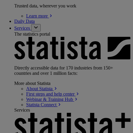
Trusted data, wherever you work
Learn
more
Daily Data
Services
The statistics portal
Directly accessible data for 170 industries from 150+
countries and over 1 million facts:
More about Statista
About
Statista
First steps and help
center
Webinar & Training
Hub
Statista
Connect
Services