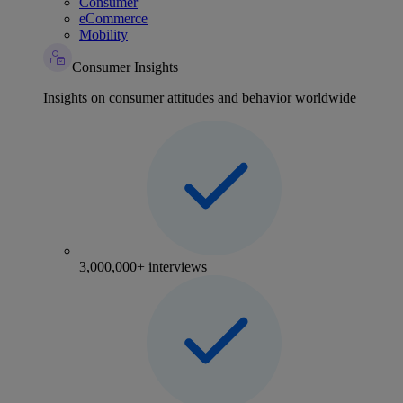
Consumer
eCommerce
Mobility
Consumer Insights
Insights on consumer attitudes and behavior worldwide
3,000,000+ interviews