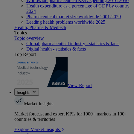
Worldwide pharmaceutical R&D spending 2016-2030
Health expenditure as a percentage of GDP by country
2024
Pharmaceutical market size worldwide 2001-2029
Leading health problems worldwide 2025
Health, Pharma & Medtech
Topics
Topic overview
Global pharmaceutical industry - statistics & facts
Digital health - statistics & facts
Top Report
View Report
Insights
Market Insights
Market forecast and expert KPIs for 1000+ markets in 190+
countries & territories
Explore Market Insights