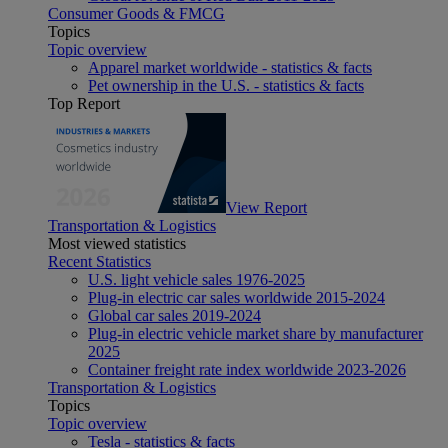
Consumer Goods & FMCG
Topics
Topic overview
Apparel market worldwide - statistics & facts
Pet ownership in the U.S. - statistics & facts
Top Report
View Report
Transportation & Logistics
Most viewed statistics
Recent Statistics
U.S. light vehicle sales 1976-2025
Plug-in electric car sales worldwide 2015-2024
Global car sales 2019-2024
Plug-in electric vehicle market share by manufacturer
2025
Container freight rate index worldwide 2023-2026
Transportation & Logistics
Topics
Topic overview
Tesla - statistics & facts