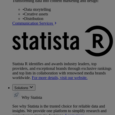
Transforming data into content marketing and design:
•
Data storytelling
•
Creative assets
•
Distribution
Communication Services
Statista R identifies and awards industry leaders, top
providers, and exceptional brands through exclusive rankings
and top lists in collaboration with renowned media brands
worldwide.
For more details, visit our website.
Solutions
Why Statista
See why Statista is the trusted choice for reliable data and
insights. We provide one platform to simplify research and