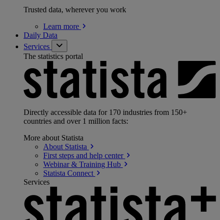
Trusted data, wherever you work
Learn
more
Daily Data
Services
The statistics portal
Directly accessible data for 170 industries from 150+
countries and over 1 million facts:
More about Statista
About
Statista
First steps and help
center
Webinar & Training
Hub
Statista
Connect
Services