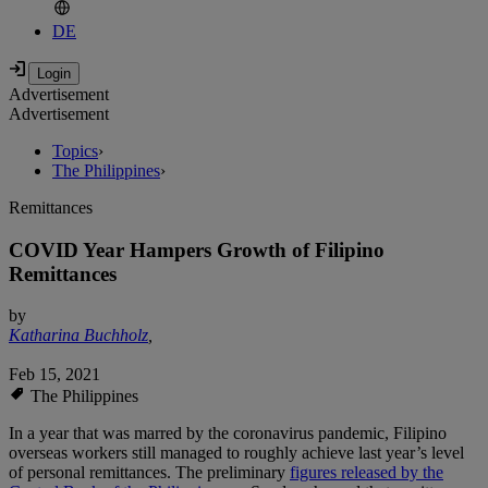
DE
Advertisement
Advertisement
Topics
›
The Philippines
›
Remittances
COVID Year Hampers Growth of Filipino
Remittances
by
Katharina Buchholz
,
Feb 15, 2021
The Philippines
In a year that was marred by the coronavirus pandemic, Filipino
overseas workers still managed to roughly achieve last year’s level
of personal remittances. The preliminary
figures released by the