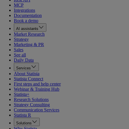
MCP
Integrations
Documentation
Book a demo
AI assistants
Market Research
Strategy
Marketing & PR
Sales
See all
Daily Data
Services
About Statista
Statista Connect
First steps and help center
Webinar & Training Hub
Statista+
Research Solutions
Strategy Consulting
Communication Services
Statista R
Solutions
Why Statista