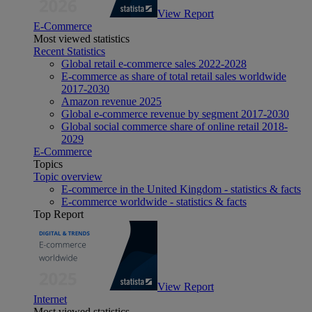
View Report
E-Commerce
Most viewed statistics
Recent Statistics
Global retail e-commerce sales 2022-2028
E-commerce as share of total retail sales worldwide
2017-2030
Amazon revenue 2025
Global e-commerce revenue by segment 2017-2030
Global social commerce share of online retail 2018-
2029
E-Commerce
Topics
Topic overview
E-commerce in the United Kingdom - statistics & facts
E-commerce worldwide - statistics & facts
Top Report
View Report
Internet
Most viewed statistics