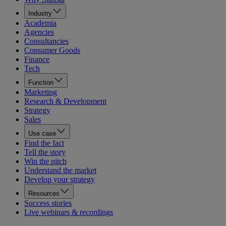
Industry
Academia
Agencies
Consultancies
Consumer Goods
Finance
Tech
Function
Marketing
Research & Development
Strategy
Sales
Use case
Find the fact
Tell the story
Win the pitch
Understand the market
Develop your strategy
Resources
Success stories
Live webinars & recordings