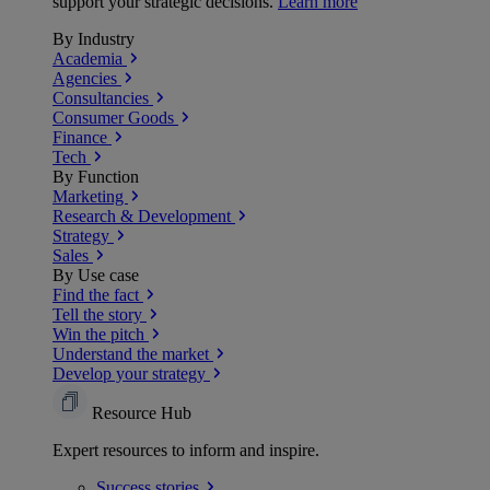
support your strategic decisions.
Learn more
By Industry
Academia
Agencies
Consultancies
Consumer Goods
Finance
Tech
By Function
Marketing
Research & Development
Strategy
Sales
By Use case
Find the fact
Tell the story
Win the pitch
Understand the market
Develop your strategy
Resource Hub
Expert resources to inform and inspire.
Success
stories