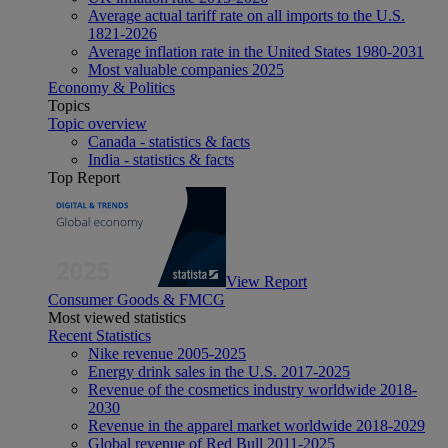
Average actual tariff rate on all imports to the U.S.
1821-2026
Average inflation rate in the United States 1980-2031
Most valuable companies 2025
Economy & Politics
Topics
Topic overview
Canada - statistics & facts
India - statistics & facts
Top Report
View Report
Consumer Goods & FMCG
Most viewed statistics
Recent Statistics
Nike revenue 2005-2025
Energy drink sales in the U.S. 2017-2025
Revenue of the cosmetics industry worldwide 2018-
2030
Revenue in the apparel market worldwide 2018-2029
Global revenue of Red Bull 2011-2025