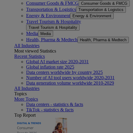
Consumer Goods & FMCG
Consumer Goods & FMCG
Transportation & Logistics
Transportation & Logistics
Energy & Environment
Energy & Environment
Travel Tourism & Hospitality
Travel Tourism & Hospitality
Media
Media
Health, Pharma & Medtech
Health, Pharma & Medtech
All Industries
Most viewed Statistics
Recent Statistics
Global AI market size 2020-2031
Global inflation rate 2025
Data centers worldwide by country 2025
Number of AI tool users worldwide 2020-2031
Data generation volume worldwide 2010-2029
All Industries
Topics
More Topics
Data centers - statistics & facts
TikTok - statistics & facts
Top Report