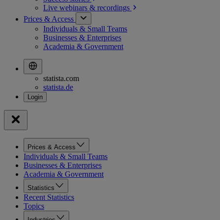
Live webinars &
recordings
Prices & Access
Individuals & Small Teams
Businesses & Enterprises
Academia & Government
statista.com
statista.de
Prices & Access
Individuals & Small Teams
Businesses & Enterprises
Academia & Government
Statistics
Recent Statistics
Topics
Industries