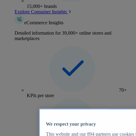
15,000+ brands
Explore Consumer Insights
eCommerce Insights
Detailed information for 39,000+ online stores and
marketplaces
70+
KPIs per store
We respect your privacy
This website and our
894
partners use cookies t