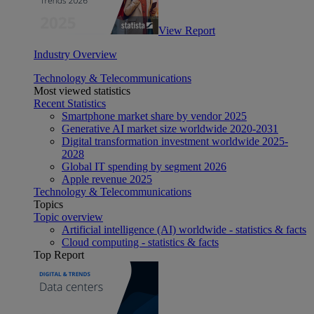
View Report
Industry Overview
Technology & Telecommunications
Most viewed statistics
Recent Statistics
Smartphone market share by vendor 2025
Generative AI market size worldwide 2020-2031
Digital transformation investment worldwide 2025-
2028
Global IT spending by segment 2026
Apple revenue 2025
Technology & Telecommunications
Topics
Topic overview
Artificial intelligence (AI) worldwide - statistics & facts
Cloud computing - statistics & facts
Top Report