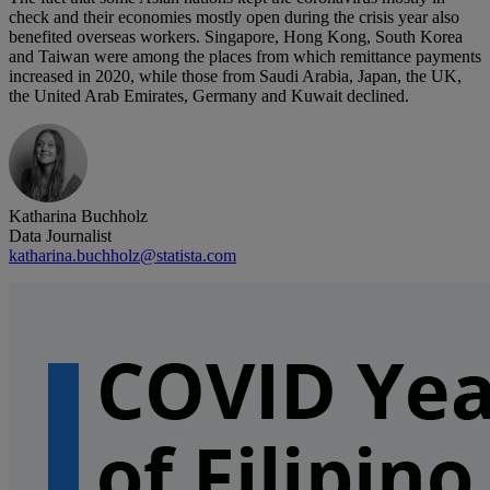
check and their economies mostly open during the crisis year also
benefited overseas workers. Singapore, Hong Kong, South Korea
and Taiwan were among the places from which remittance payments
increased in 2020, while those from Saudi Arabia, Japan, the UK,
the United Arab Emirates, Germany and Kuwait declined.
Katharina Buchholz
Data Journalist
katharina.buchholz@statista.com