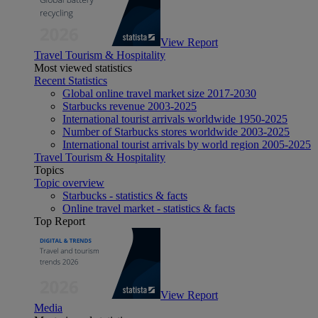
View Report
Travel Tourism & Hospitality
Most viewed statistics
Recent Statistics
Global online travel market size 2017-2030
Starbucks revenue 2003-2025
International tourist arrivals worldwide 1950-2025
Number of Starbucks stores worldwide 2003-2025
International tourist arrivals by world region 2005-2025
Travel Tourism & Hospitality
Topics
Topic overview
Starbucks - statistics & facts
Online travel market - statistics & facts
Top Report
View Report
Media