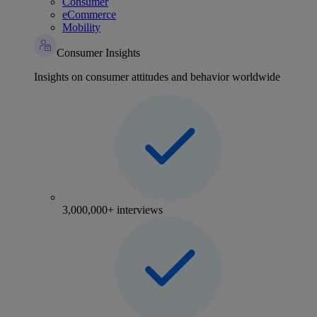
Consumer
eCommerce
Mobility
Consumer Insights
Insights on consumer attitudes and behavior worldwide
3,000,000+ interviews