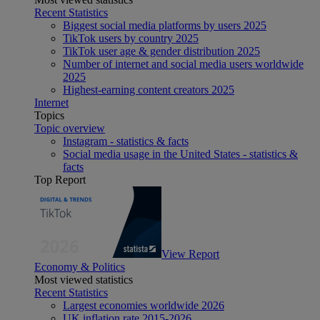
Recent Statistics
Biggest social media platforms by users 2025
TikTok users by country 2025
TikTok user age & gender distribution 2025
Number of internet and social media users worldwide
2025
Highest-earning content creators 2025
Internet
Topics
Topic overview
Instagram - statistics & facts
Social media usage in the United States - statistics &
facts
Top Report
View Report
Economy & Politics
Most viewed statistics
Recent Statistics
Largest economies worldwide 2026
UK inflation rate 2015-2026