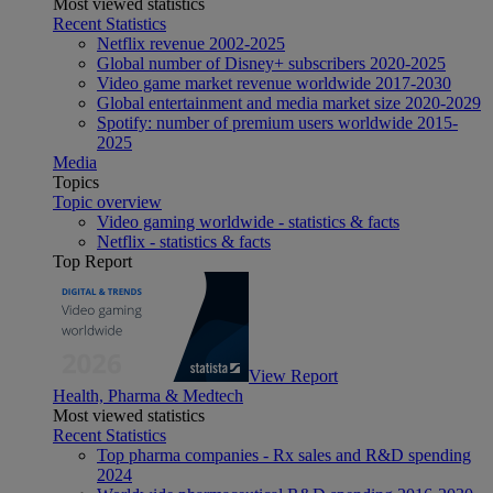
Most viewed statistics
Recent Statistics
Netflix revenue 2002-2025
Global number of Disney+ subscribers 2020-2025
Video game market revenue worldwide 2017-2030
Global entertainment and media market size 2020-2029
Spotify: number of premium users worldwide 2015-
2025
Media
Topics
Topic overview
Video gaming worldwide - statistics & facts
Netflix - statistics & facts
Top Report
View Report
Health, Pharma & Medtech
Most viewed statistics
Recent Statistics
Top pharma companies - Rx sales and R&D spending
2024