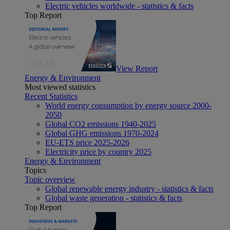
Electric vehicles worldwide - statistics & facts
Top Report
View Report
Energy & Environment
Most viewed statistics
Recent Statistics
World energy consumption by energy source 2000-
2050
Global CO2 emissions 1940-2025
Global GHG emissions 1970-2024
EU-ETS price 2025-2026
Electricity price by country 2025
Energy & Environment
Topics
Topic overview
Global renewable energy industry - statistics & facts
Global waste generation - statistics & facts
Top Report