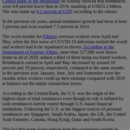
Central Bank of the Philippines
on Sunday showed that remittances
were 0.8 percent lower than in 2019, standing at US$33.2 billion.
The sum made up
9.2 percent of GDP,
according to the release.
In the previous six years, annual remittance growth had been at least
3 percent and even reached 7.5 percent in 2014.
The worst months for
Filipino
overseas workers were April and
May, when the first wave of COVID-19 infections rocked the world
and workers had to be repatriated in droves.
According to the
Department of Foreign Affairs,
more than 327,000 were flown
home in all of 2020, almost a third of them being sea-based workers.
Remittances earned in April and May decreased by around 16
percent and 19 percent, respectively, compared to the same months
in the previous year. January, June, July and September were the
months when workers could up their earnings compared with 2019
to balance out the ample coronavirus losses.
According to the Central Bank, the U.S. was the origin of the
highest share of total remittances even though its role is inflated by
cash remittances merely routed through U.S.-based financial
institutions. Following the U.S. as the biggest sources of personal
remittances are Singapore, Saudi Arabia, Japan, the UK, the United
Arab Emirates, Canada, Hong Kong, Qatar and South Korea.
The fact that some Asian nations kept the coronavirus mostly in