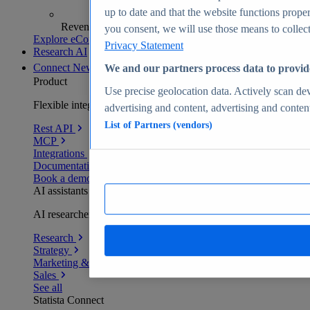
up to date and that the website functions proper
Revenue analytics and forecasts
you consent, we will use those means to collect 
Explore eCommerce Insights
Privacy Statement
Research AI
Connect
New
We and our partners process data to provid
Product
Use precise geolocation data. Actively scan devi
Flexible integration for any environment
advertising and content, advertising and conte
List of Partners (vendors)
Rest API
MCP
Integrations
Documentation
Book a demo
AI assistants
AI researchers delivering human-verified insights
Research
Strategy
Marketing & PR
Sales
See all
Statista Connect