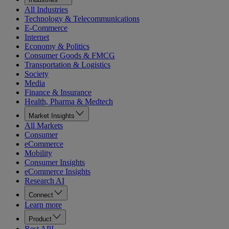
All Industries
Technology & Telecommunications
E-Commerce
Internet
Economy & Politics
Consumer Goods & FMCG
Transportation & Logistics
Society
Media
Finance & Insurance
Health, Pharma & Medtech
Market Insights
All Markets
Consumer
eCommerce
Mobility
Consumer Insights
eCommerce Insights
Research AI
Connect
Learn more
Product
Rest API