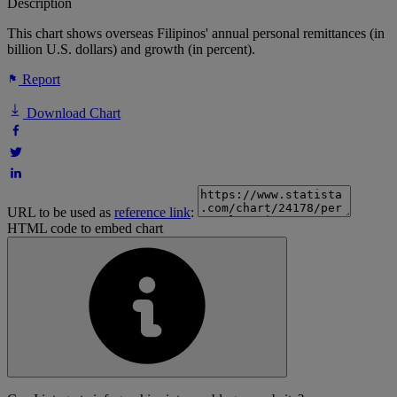
Description
This chart shows overseas Filipinos' annual personal remittances (in
billion U.S. dollars) and growth (in percent).
Report
Download Chart
URL to be used as
reference link
:
HTML code to embed chart