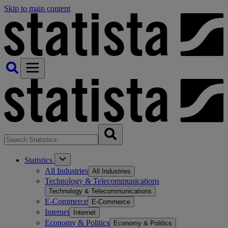
Skip to main content
Statistics
All Industries
All Industries
Technology & Telecommunications
Technology & Telecommunications
E-Commerce
E-Commerce
Internet
Internet
Economy & Politics
Economy & Politics