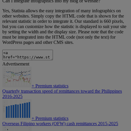
Can I integrate infographics into my blog or website?
Yes, Statista allows the easy integration of many infographics on
other websites. Simply copy the HTML code that is shown for the
relevant statistic in order to integrate it. Our standard is 660 pixels,
but you can customize how the statistic is displayed to suit your site
by setting the width and the display size. Please note that the code
must be integrated into the HTML code (not only the text) for
WordPress pages and other CMS sites.
Advertisement
+
Premium statistics
Quarterly transaction speed of remittances toward the Philippines
2016-2025
+
Premium statistics
Overseas Filipino workers (OFW) cash remittances 2015-2025