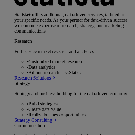
Statista+ offers additional, data-driven services, tailored to
your specific needs. As your partner for data-driven success,
we combine expertise in research, strategy, and marketing
communications.
Research
Full-service market research and analytics
•
Customized market research
•
Data analytics
•
Ad hoc research "askStatista"
Research Solutions
Strategy
Strategy and business building for the data-driven economy
•
Build strategies
•
Create data value
•
Realize business opportunities
Strategy Consulting
Communication