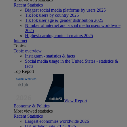
Recent Statistics
Biggest social media platforms by users 2025
TikTok users by country 2025
TikTok user age & gender distribution 2025
Number of internet and social media users worldwide
2025
Highest-earning content creators 2025
Internet
Topics
Topic overview
Instagram - statistics & facts
Social media usage in the United States - statistics &
facts
Top Report
View Report
Economy & Politics
Most viewed statistics
Recent Statistics
Largest economies worldwide 2026
UK inflation rate 2015-2026