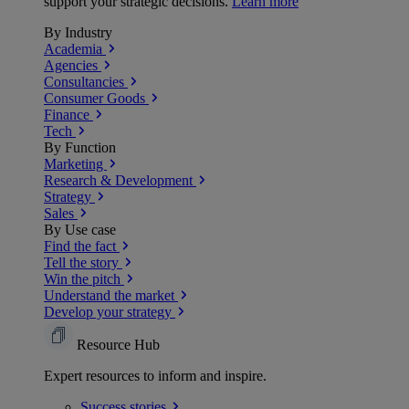
support your strategic decisions.
Learn more
By Industry
Academia
Agencies
Consultancies
Consumer Goods
Finance
Tech
By Function
Marketing
Research & Development
Strategy
Sales
By Use case
Find the fact
Tell the story
Win the pitch
Understand the market
Develop your strategy
Resource Hub
Expert resources to inform and inspire.
Success
stories