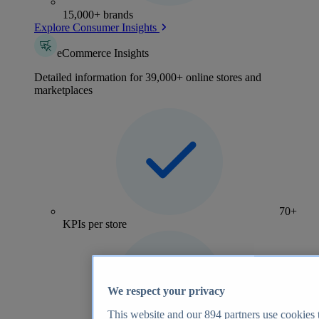
15,000+ brands
Explore Consumer Insights
eCommerce Insights
Detailed information for 39,000+ online stores and
marketplaces
70+
KPIs per store
We respect your privacy
This website and our
894
partners use cookies t