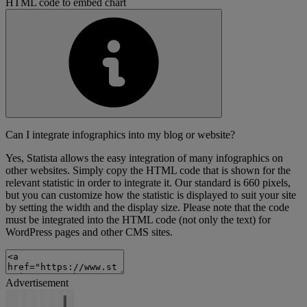
HTML code to embed chart
Can I integrate infographics into my blog or website?
Yes, Statista allows the easy integration of many infographics on
other websites. Simply copy the HTML code that is shown for the
relevant statistic in order to integrate it. Our standard is 660 pixels,
but you can customize how the statistic is displayed to suit your site
by setting the width and the display size. Please note that the code
must be integrated into the HTML code (not only the text) for
WordPress pages and other CMS sites.
Advertisement