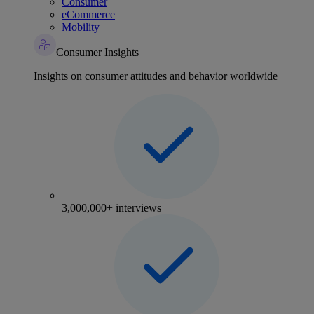
Consumer
eCommerce
Mobility
Consumer Insights
Insights on consumer attitudes and behavior worldwide
3,000,000+ interviews