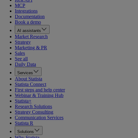
MCP
Integrations
Documentation
Book a demo
AI assistants
Market Research
Strategy
Marketing & PR
Sales
See all
Daily Data
Services
About Statista
Statista Connect
First steps and help center
Webinar & Training Hub
Statista+
Research Solutions
Strategy Consulting
Communication Services
Statista R
Solutions
Why Statista