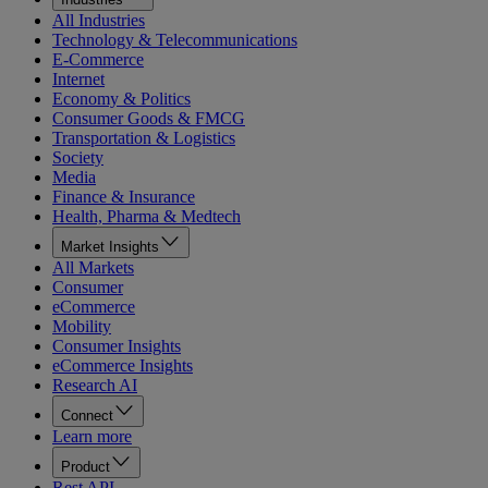
All Industries
Technology & Telecommunications
E-Commerce
Internet
Economy & Politics
Consumer Goods & FMCG
Transportation & Logistics
Society
Media
Finance & Insurance
Health, Pharma & Medtech
Market Insights
All Markets
Consumer
eCommerce
Mobility
Consumer Insights
eCommerce Insights
Research AI
Connect
Learn more
Product
Rest API