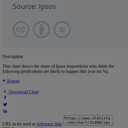
Description
This chart shows the share of Ipsos respondents who think the
following predications are likely to happen this year (in %).
Report
Download Chart
URL to be used as
reference link
: