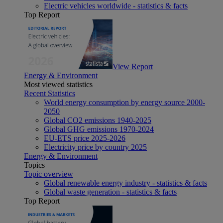
Electric vehicles worldwide - statistics & facts
Top Report
View Report
Energy & Environment
Most viewed statistics
Recent Statistics
World energy consumption by energy source 2000-
2050
Global CO2 emissions 1940-2025
Global GHG emissions 1970-2024
EU-ETS price 2025-2026
Electricity price by country 2025
Energy & Environment
Topics
Topic overview
Global renewable energy industry - statistics & facts
Global waste generation - statistics & facts
Top Report