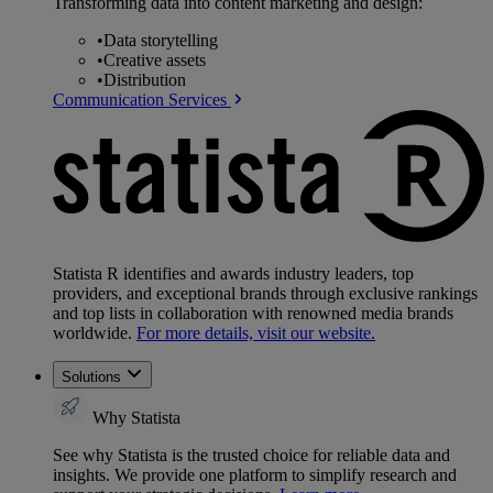
Transforming data into content marketing and design:
•
Data storytelling
•
Creative assets
•
Distribution
Communication Services
Statista R identifies and awards industry leaders, top
providers, and exceptional brands through exclusive rankings
and top lists in collaboration with renowned media brands
worldwide.
For more details, visit our website.
Solutions
Why Statista
See why Statista is the trusted choice for reliable data and
insights. We provide one platform to simplify research and