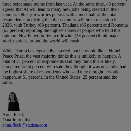
three percentage points from last year. At the same time, 43 percent
agreed that AI will lead to many new jobs being created in their
country. Other job worries persist, with almost half of the total
respondents predicting that their country will be in recession in
2026, with Turkey (68 percent), Thailand (66 percent) and Romania
(63 percent) reporting the highest shares of people who held this
opinion. Nearly two in five worldwide (38 percent) think major
stock markets around the world will crash.
While Trump has repeatedly asserted that he would like a Nobel
Peace Prize, the vast majority thinks this is unlikely to happen. A
total of 21 percent of respondents said they think this is likely,
compared to 64 percent who said they thought it was not. India had
the highest share of respondents who said they thought it would
happen, at 51 percent. In the United States, 25 percent said the
same.
Anna Fleck
Data Journalist
anna.fleck@statista.com