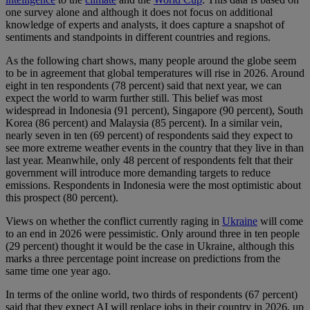
one survey alone and although it does not focus on additional
knowledge of experts and analysts, it does capture a snapshot of
sentiments and standpoints in different countries and regions.
As the following chart shows, many people around the globe seem
to be in agreement that global temperatures will rise in 2026. Around
eight in ten respondents (78 percent) said that next year, we can
expect the world to warm further still. This belief was most
widespread in Indonesia (91 percent), Singapore (90 percent), South
Korea (86 percent) and Malaysia (85 percent). In a similar vein,
nearly seven in ten (69 percent) of respondents said they expect to
see more extreme weather events in the country that they live in than
last year. Meanwhile, only 48 percent of respondents felt that their
government will introduce more demanding targets to reduce
emissions. Respondents in Indonesia were the most optimistic about
this prospect (80 percent).
Views on whether the conflict currently raging in
Ukraine
will come
to an end in 2026 were pessimistic. Only around three in ten people
(29 percent) thought it would be the case in Ukraine, although this
marks a three percentage point increase on predictions from the
same time one year ago.
In terms of the online world, two thirds of respondents (67 percent)
said that they expect AI will replace jobs in their country in 2026, up