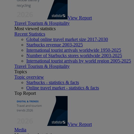
View Report
Travel Tourism & Hospitality
Most viewed statistics
Recent Statistics
Global online travel market size 2017-2030
Starbucks revenue 2003-2025
International tourist arrivals worldwide 1950-2025
Number of Starbucks stores worldwide 2003-2025
International tourist arrivals by world region 2005-2025
Travel Tourism & Hospitality
Topics
Topic overview
Starbucks - statistics & facts
Online travel market - statistics & facts
Top Report
View Report
Media