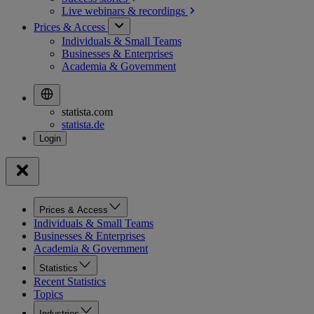
Live webinars &
recordings
Prices & Access
Individuals & Small Teams
Businesses & Enterprises
Academia & Government
statista.com
statista.de
Prices & Access
Individuals & Small Teams
Businesses & Enterprises
Academia & Government
Statistics
Recent Statistics
Topics
Industries