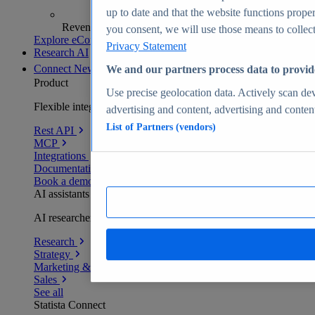
up to date and that the website functions proper
Revenue analytics and forecasts
you consent, we will use those means to collect 
Explore eCommerce Insights
Privacy Statement
Research AI
Connect
New
We and our partners process data to provid
Product
Use precise geolocation data. Actively scan devi
Flexible integration for any environment
advertising and content, advertising and conte
List of Partners (vendors)
Rest API
MCP
Integrations
Documentation
Book a demo
AI assistants
AI researchers delivering human-verified insights
Research
Strategy
Marketing & PR
Sales
See all
Statista Connect