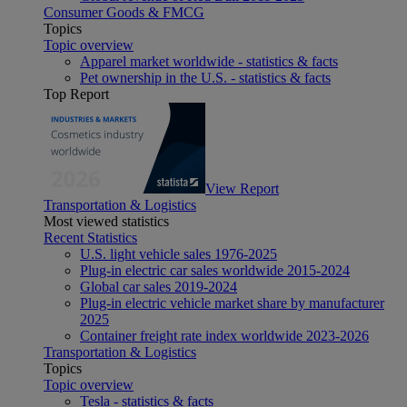
Consumer Goods & FMCG
Topics
Topic overview
Apparel market worldwide - statistics & facts
Pet ownership in the U.S. - statistics & facts
Top Report
View Report
Transportation & Logistics
Most viewed statistics
Recent Statistics
U.S. light vehicle sales 1976-2025
Plug-in electric car sales worldwide 2015-2024
Global car sales 2019-2024
Plug-in electric vehicle market share by manufacturer
2025
Container freight rate index worldwide 2023-2026
Transportation & Logistics
Topics
Topic overview
Tesla - statistics & facts