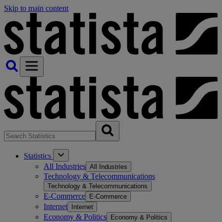
Skip to main content
Statistics
All Industries
All Industries
Technology & Telecommunications
Technology & Telecommunications
E-Commerce
E-Commerce
Internet
Internet
Economy & Politics
Economy & Politics