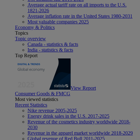
Average actual tariff rate on all imports to the U.S.
1821-2026
Average inflation rate in the United States 1980-2031
Most valuable companies 2025
Economy & Politics
Topics
Topic overview
Canada - statistics & facts
India - statistics & facts
Top Report
View Report
Consumer Goods & FMCG
Most viewed statistics
Recent Statistics
Nike revenue 2005-2025
Energy drink sales in the U.S. 2017-2025
Revenue of the cosmetics industry worldwide 2018-
2030
Revenue in the apparel market worldwide 2018-2029
Global revenue of Red Bull 2011-2025