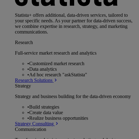
Statista+ offers additional, data-driven services, tailored to
your specific needs. As your partner for data-driven success,
we combine expertise in research, strategy, and marketing
communications.
Research
Full-service market research and analytics
•
Customized market research
•
Data analytics
•
Ad hoc research "askStatista"
Research Solutions
Strategy
Strategy and business building for the data-driven economy
•
Build strategies
•
Create data value
•
Realize business opportunities
Strategy Consulting
Communication