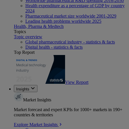
Worldwide pharmaceutical R&D spending 2016-2030
Health expenditure as a percentage of GDP by country
2024
Pharmaceutical market size worldwide 2001-2029
Leading health problems worldwide 2025
Health, Pharma & Medtech
Topics
Topic overview
Global pharmaceutical industry - statistics & facts
Digital health - statistics & facts
Top Report
View Report
Insights
Market Insights
Market forecast and expert KPIs for 1000+ markets in 190+
countries & territories
Explore Market Insights