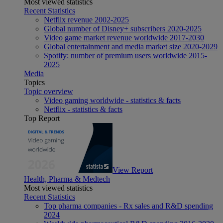
Most viewed statistics
Recent Statistics
Netflix revenue 2002-2025
Global number of Disney+ subscribers 2020-2025
Video game market revenue worldwide 2017-2030
Global entertainment and media market size 2020-2029
Spotify: number of premium users worldwide 2015-
2025
Media
Topics
Topic overview
Video gaming worldwide - statistics & facts
Netflix - statistics & facts
Top Report
View Report
Health, Pharma & Medtech
Most viewed statistics
Recent Statistics
Top pharma companies - Rx sales and R&D spending
2024