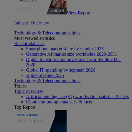
View Report
Industry Overview
Technology & Telecommunications
Most viewed statistics
Recent Statistics
Smartphone market share by vendor 2025
Generative AI market size worldwide 2020-2031
Digital transformation investment worldwide 2025-
2028
Global IT spending by segment 2026
Apple revenue 2025
Technology & Telecommunications
Topics
Topic overview
Artificial intelligence (AI) worldwide - statistics & facts
Cloud computing - statistics & facts
Top Report