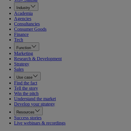
Industry
Academia
Agencies
Consultancies
Consumer Goods
Finance
Tech
Function
Marketing
Research & Development
Strategy
Sales
Use case
Find the fact
Tell the story
Win the pitch
Understand the market
Develop your strategy
Resources
Success stories
Live webinars & recordings