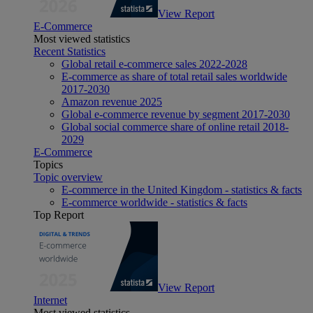
View Report
E-Commerce
Most viewed statistics
Recent Statistics
Global retail e-commerce sales 2022-2028
E-commerce as share of total retail sales worldwide
2017-2030
Amazon revenue 2025
Global e-commerce revenue by segment 2017-2030
Global social commerce share of online retail 2018-
2029
E-Commerce
Topics
Topic overview
E-commerce in the United Kingdom - statistics & facts
E-commerce worldwide - statistics & facts
Top Report
View Report
Internet
Most viewed statistics