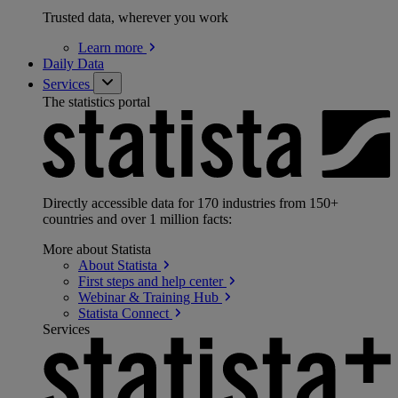
Trusted data, wherever you work
Learn
more
Daily Data
Services
The statistics portal
Directly accessible data for 170 industries from 150+
countries and over 1 million facts:
More about Statista
About
Statista
First steps and help
center
Webinar & Training
Hub
Statista
Connect
Services