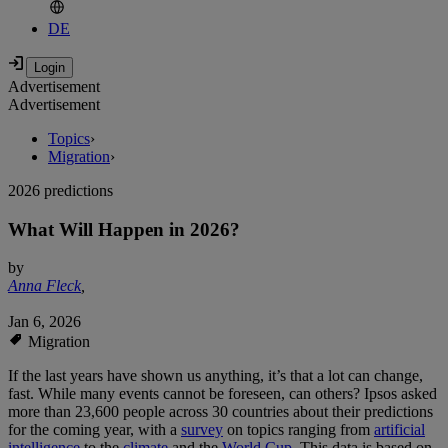
DE
Advertisement
Advertisement
Topics
›
Migration
›
2026 predictions
What Will Happen in 2026?
by
Anna Fleck
,
Jan 6, 2026
Migration
If the last years have shown us anything, it’s that a lot can change,
fast. While many events cannot be foreseen, can others? Ipsos asked
more than 23,600 people across 30 countries about their predictions
for the coming year, with a
survey
on topics ranging from
artificial
intelligence
to the
climate
and the
World Cup
. This data is based on