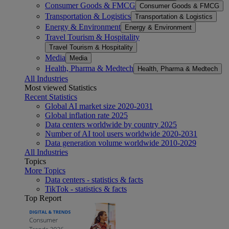
Consumer Goods & FMCG
Consumer Goods & FMCG
Transportation & Logistics
Transportation & Logistics
Energy & Environment
Energy & Environment
Travel Tourism & Hospitality
Travel Tourism & Hospitality
Media
Media
Health, Pharma & Medtech
Health, Pharma & Medtech
All Industries
Most viewed Statistics
Recent Statistics
Global AI market size 2020-2031
Global inflation rate 2025
Data centers worldwide by country 2025
Number of AI tool users worldwide 2020-2031
Data generation volume worldwide 2010-2029
All Industries
Topics
More Topics
Data centers - statistics & facts
TikTok - statistics & facts
Top Report