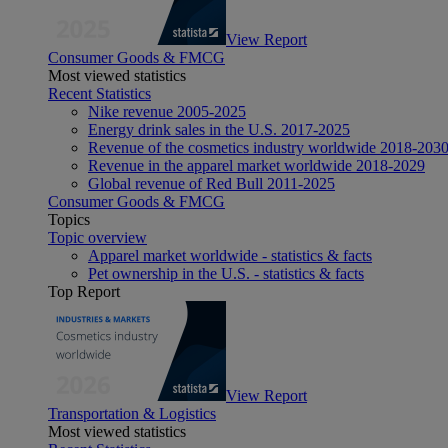
View Report
Consumer Goods & FMCG
Most viewed statistics
Recent Statistics
Nike revenue 2005-2025
Energy drink sales in the U.S. 2017-2025
Revenue of the cosmetics industry worldwide 2018-203
Revenue in the apparel market worldwide 2018-2029
Global revenue of Red Bull 2011-2025
Consumer Goods & FMCG
Topics
Topic overview
Apparel market worldwide - statistics & facts
Pet ownership in the U.S. - statistics & facts
Top Report
View Report
Transportation & Logistics
Most viewed statistics