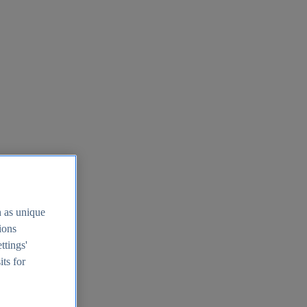
h as unique
tions
ttings'
its for