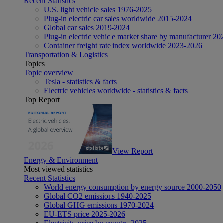
Recent Statistics
U.S. light vehicle sales 1976-2025
Plug-in electric car sales worldwide 2015-2024
Global car sales 2019-2024
Plug-in electric vehicle market share by manufacturer 20
Container freight rate index worldwide 2023-2026
Transportation & Logistics
Topics
Topic overview
Tesla - statistics & facts
Electric vehicles worldwide - statistics & facts
Top Report
View Report
Energy & Environment
Most viewed statistics
Recent Statistics
World energy consumption by energy source 2000-2050
Global CO2 emissions 1940-2025
Global GHG emissions 1970-2024
EU-ETS price 2025-2026
Electricity price by country 2025