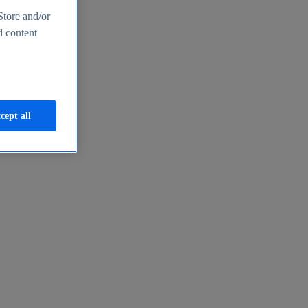
Store and/or
d content
cept all