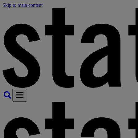
Skip to main content