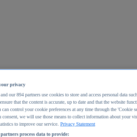
your privacy
 and our
894
partners use cookies to store and access personal data suc
o ensure that the content is accurate, up to date and that the website func
25
 can control your cookie preferences at any time through the 'Cookie se
u consent, we will use those means to collect information about your vis
atistics to improve our service.
Privacy Statement
partners process data to provide: