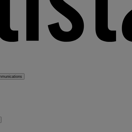
mmunications