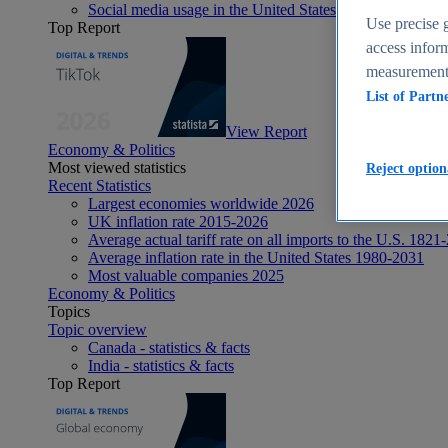
Social media usage in the United States - statistics & fact
Use precise g
Top Report
access inform
measurement,
List of Partn
View Report
Economy & Politics
Most viewed statistics
Reject option
Recent Statistics
Largest economies worldwide 2026
UK inflation rate 2015-2026
Average actual tariff rate on all imports to the U.S. 1821
Average inflation rate in the United States 1980-2031
Most valuable companies 2025
Economy & Politics
Topics
Topic overview
Canada - statistics & facts
India - statistics & facts
Top Report