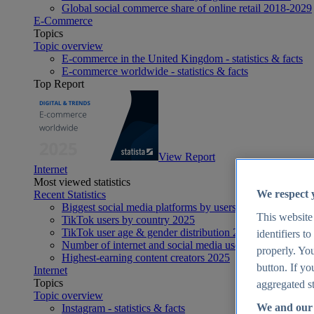
Global social commerce share of online retail 2018-2029
E-Commerce
Topics
Topic overview
E-commerce in the United Kingdom - statistics & facts
E-commerce worldwide - statistics & facts
Top Report
View Report
Internet
Most viewed statistics
We respect 
Recent Statistics
Biggest social media platforms by users 2025
This website
TikTok users by country 2025
TikTok user age & gender distribution 2025
identifiers t
Number of internet and social media users worldwide 20
properly. You
Highest-earning content creators 2025
button. If yo
Internet
Topics
aggregated st
Topic overview
We and our 
Instagram - statistics & facts