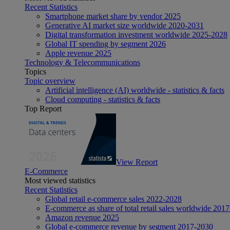
Recent Statistics
Smartphone market share by vendor 2025
Generative AI market size worldwide 2020-2031
Digital transformation investment worldwide 2025-2028
Global IT spending by segment 2026
Apple revenue 2025
Technology & Telecommunications
Topics
Topic overview
Artificial intelligence (AI) worldwide - statistics & facts
Cloud computing - statistics & facts
Top Report
View Report
E-Commerce
Most viewed statistics
Recent Statistics
Global retail e-commerce sales 2022-2028
E-commerce as share of total retail sales worldwide 201
Amazon revenue 2025
Global e-commerce revenue by segment 2017-2030