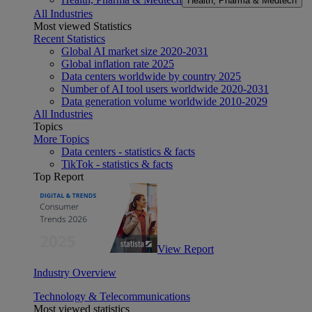
Health, Pharma & Medtech
All Industries
Most viewed Statistics
Recent Statistics
Global AI market size 2020-2031
Global inflation rate 2025
Data centers worldwide by country 2025
Number of AI tool users worldwide 2020-2031
Data generation volume worldwide 2010-2029
All Industries
Topics
More Topics
Data centers - statistics & facts
TikTok - statistics & facts
Top Report
View Report
Industry Overview
Technology & Telecommunications
Most viewed statistics