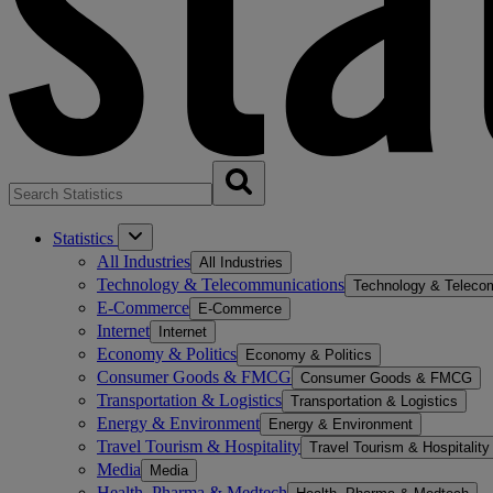
Statistics
All Industries
All Industries
Technology & Telecommunications
Technology & Teleco
E-Commerce
E-Commerce
Internet
Internet
Economy & Politics
Economy & Politics
Consumer Goods & FMCG
Consumer Goods & FMCG
Transportation & Logistics
Transportation & Logistics
Energy & Environment
Energy & Environment
Travel Tourism & Hospitality
Travel Tourism & Hospitality
Media
Media
Health, Pharma & Medtech