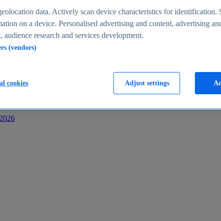
s
eolocation data. Actively scan device characteristics for identification. 
ation on a device. Personalised advertising and content, advertising an
 audience research and services development.
ers (vendors)
al cookies
Adjust settings
Ac
-2026