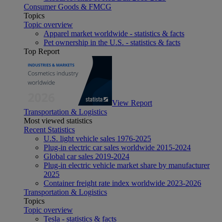
Consumer Goods & FMCG
Topics
Topic overview
Apparel market worldwide - statistics & facts
Pet ownership in the U.S. - statistics & facts
Top Report
View Report
Transportation & Logistics
Most viewed statistics
Recent Statistics
U.S. light vehicle sales 1976-2025
Plug-in electric car sales worldwide 2015-2024
Global car sales 2019-2024
Plug-in electric vehicle market share by manufacturer
2025
Container freight rate index worldwide 2023-2026
Transportation & Logistics
Topics
Topic overview
Tesla - statistics & facts