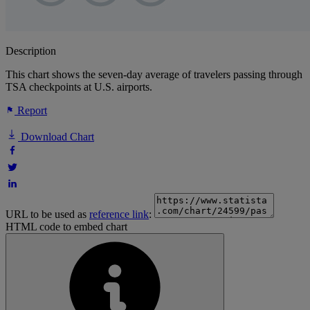
Description
This chart shows the seven-day average of travelers passing through
TSA checkpoints at U.S. airports.
Report
Download Chart
URL to be used as
reference link
:
HTML code to embed chart