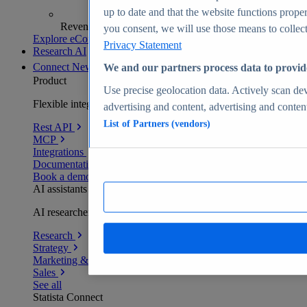
up to date and that the website functions proper
Revenue analytics and forecasts
you consent, we will use those means to collect 
Explore eCommerce Insights
Privacy Statement
Research AI
Connect
New
We and our partners process data to provid
Product
Use precise geolocation data. Actively scan devi
Flexible integration for any environment
advertising and content, advertising and conte
List of Partners (vendors)
Rest API
MCP
Integrations
Documentation
Book a demo
AI assistants
AI researchers delivering human-verified insights
Research
Strategy
Marketing & PR
Sales
See all
Statista Connect