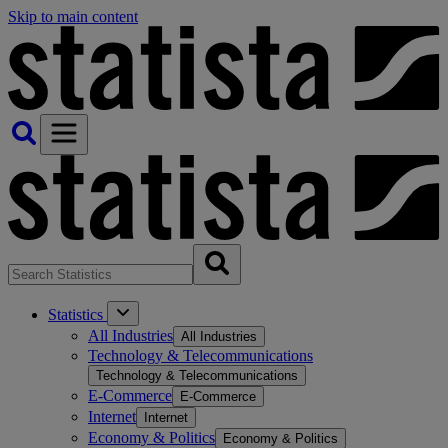
Skip to main content
Statistics
All Industries
All Industries
Technology & Telecommunications
Technology & Telecommunications
E-Commerce
E-Commerce
Internet
Internet
Economy & Politics
Economy & Politics