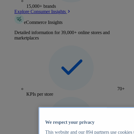
15,000+ brands
Explore Consumer Insights
eCommerce Insights
Detailed information for 39,000+ online stores and
marketplaces
70+
KPIs per store
We respect your privacy
This website and our
894
partners use cookies t