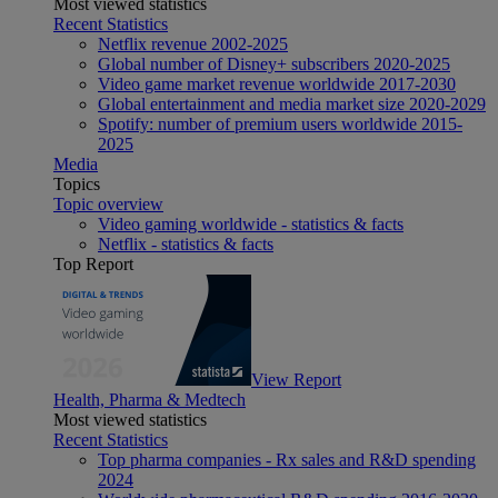
Most viewed statistics
Recent Statistics
Netflix revenue 2002-2025
Global number of Disney+ subscribers 2020-2025
Video game market revenue worldwide 2017-2030
Global entertainment and media market size 2020-2029
Spotify: number of premium users worldwide 2015-
2025
Media
Topics
Topic overview
Video gaming worldwide - statistics & facts
Netflix - statistics & facts
Top Report
View Report
Health, Pharma & Medtech
Most viewed statistics
Recent Statistics
Top pharma companies - Rx sales and R&D spending
2024