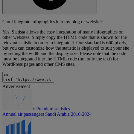
Can I integrate infographics into my blog or website?
Yes, Statista allows the easy integration of many infographics on
other websites. Simply copy the HTML code that is shown for the
relevant statistic in order to integrate it. Our standard is 660 pixels,
but you can customize how the statistic is displayed to suit your site
by setting the width and the display size. Please note that the code
must be integrated into the HTML code (not only the text) for
WordPress pages and other CMS sites.
Advertisement
+
Premium statistics
Annual air passengers Saudi Arabia 2016-2024