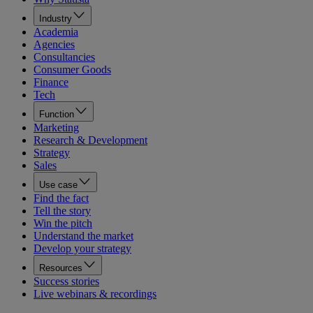
Industry
Academia
Agencies
Consultancies
Consumer Goods
Finance
Tech
Function
Marketing
Research & Development
Strategy
Sales
Use case
Find the fact
Tell the story
Win the pitch
Understand the market
Develop your strategy
Resources
Success stories
Live webinars & recordings