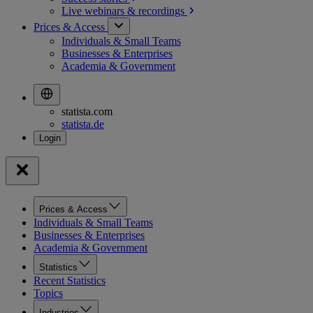
Live webinars &
recordings
Prices & Access
Individuals & Small Teams
Businesses & Enterprises
Academia & Government
statista.com
statista.de
Prices & Access
Individuals & Small Teams
Businesses & Enterprises
Academia & Government
Statistics
Recent Statistics
Topics
Industries