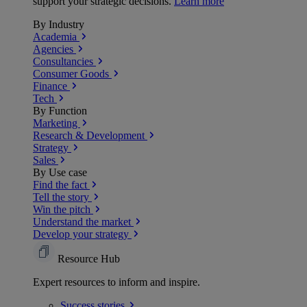
support your strategic decisions.
Learn more
By Industry
Academia
Agencies
Consultancies
Consumer Goods
Finance
Tech
By Function
Marketing
Research & Development
Strategy
Sales
By Use case
Find the fact
Tell the story
Win the pitch
Understand the market
Develop your strategy
Resource Hub
Expert resources to inform and inspire.
Success
stories