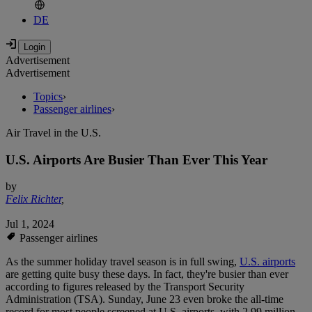
DE
Advertisement
Advertisement
Topics
›
Passenger airlines
›
Air Travel in the U.S.
U.S. Airports Are Busier Than Ever This Year
by
Felix Richter
,
Jul 1, 2024
Passenger airlines
As the summer holiday travel season is in full swing,
U.S. airports
are getting quite busy these days. In fact, they're busier than ever
according to figures released by the Transport Security
Administration (TSA). Sunday, June 23 even broke the all-time
record for most people screened at U.S. airports, with 2.99 million