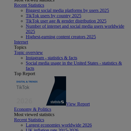
Recent Statistics
Biggest social media platforms by users 2025
TikTok users by country 2025
TikTok user age & gender distribution 2025
Number of internet and social media users worldwide
2025
Highest-earning content creators 2025
Internet
Topics
Topic overview
Instagram - statistics & facts
Social media usage in the United States - statistics &
facts
Top Report
View Report
Economy & Politics
Most viewed statistics
Recent Statistics
Largest economies worldwide 2026
UK inflation rate 2015-2026