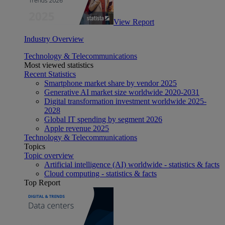
View Report
Industry Overview
Technology & Telecommunications
Most viewed statistics
Recent Statistics
Smartphone market share by vendor 2025
Generative AI market size worldwide 2020-2031
Digital transformation investment worldwide 2025-
2028
Global IT spending by segment 2026
Apple revenue 2025
Technology & Telecommunications
Topics
Topic overview
Artificial intelligence (AI) worldwide - statistics & facts
Cloud computing - statistics & facts
Top Report