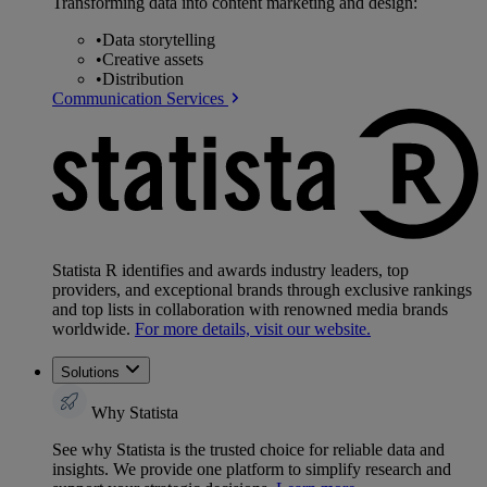
Transforming data into content marketing and design:
•
Data storytelling
•
Creative assets
•
Distribution
Communication Services
Statista R identifies and awards industry leaders, top
providers, and exceptional brands through exclusive rankings
and top lists in collaboration with renowned media brands
worldwide.
For more details, visit our website.
Solutions
Why Statista
See why Statista is the trusted choice for reliable data and
insights. We provide one platform to simplify research and