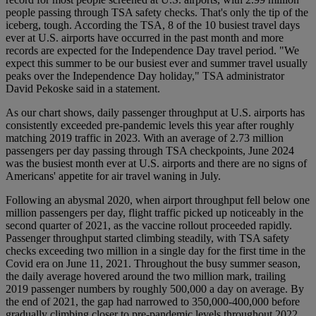
people passing through TSA safety checks. That's only the tip of the
iceberg, tough. According the TSA, 8 of the 10 busiest travel days
ever at U.S. airports have occurred in the past month and more
records are expected for the Independence Day travel period. "We
expect this summer to be our busiest ever and summer travel usually
peaks over the Independence Day holiday," TSA administrator
David Pekoske said in a statement.
As our chart shows, daily passenger throughput at U.S. airports has
consistently exceeded pre-pandemic levels this year after roughly
matching 2019 traffic in 2023. With an average of 2.73 million
passengers per day passing through TSA checkpoints, June 2024
was the busiest month ever at U.S. airports and there are no signs of
Americans' appetite for air travel waning in July.
Following an abysmal 2020, when airport throughput fell below one
million passengers per day, flight traffic picked up noticeably in the
second quarter of 2021, as the vaccine rollout proceeded rapidly.
Passenger throughput started climbing steadily, with TSA safety
checks exceeding two million in a single day for the first time in the
Covid era on June 11, 2021. Throughout the busy summer season,
the daily average hovered around the two million mark, trailing
2019 passenger numbers by roughly 500,000 a day on average. By
the end of 2021, the gap had narrowed to 350,000-400,000 before
gradually climbing closer to pre-pandemic levels throughout 2022.