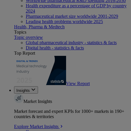
Worldwide pharmaceutical R&D spending 2016-2030
Health expenditure as a percentage of GDP by country
2024
Pharmaceutical market size worldwide 2001-2029
Leading health problems worldwide 2025
Health, Pharma & Medtech
Topics
Topic overview
Global pharmaceutical industry - statistics & facts
Digital health - statistics & facts
Top Report
View Report
Insights
Market Insights
Market forecast and expert KPIs for 1000+ markets in 190+
countries & territories
Explore Market Insights