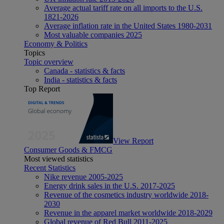
Average actual tariff rate on all imports to the U.S.
1821-2026
Average inflation rate in the United States 1980-2031
Most valuable companies 2025
Economy & Politics
Topics
Topic overview
Canada - statistics & facts
India - statistics & facts
Top Report
View Report
Consumer Goods & FMCG
Most viewed statistics
Recent Statistics
Nike revenue 2005-2025
Energy drink sales in the U.S. 2017-2025
Revenue of the cosmetics industry worldwide 2018-
2030
Revenue in the apparel market worldwide 2018-2029
Global revenue of Red Bull 2011-2025