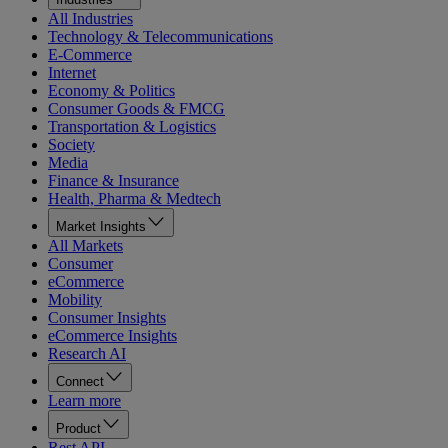
All Industries
Technology & Telecommunications
E-Commerce
Internet
Economy & Politics
Consumer Goods & FMCG
Transportation & Logistics
Society
Media
Finance & Insurance
Health, Pharma & Medtech
Market Insights
All Markets
Consumer
eCommerce
Mobility
Consumer Insights
eCommerce Insights
Research AI
Connect
Learn more
Product
Rest API