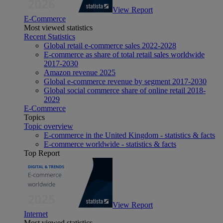
View Report
E-Commerce
Most viewed statistics
Recent Statistics
Global retail e-commerce sales 2022-2028
E-commerce as share of total retail sales worldwide
2017-2030
Amazon revenue 2025
Global e-commerce revenue by segment 2017-2030
Global social commerce share of online retail 2018-
2029
E-Commerce
Topics
Topic overview
E-commerce in the United Kingdom - statistics & facts
E-commerce worldwide - statistics & facts
Top Report
View Report
Internet
Most viewed statistics