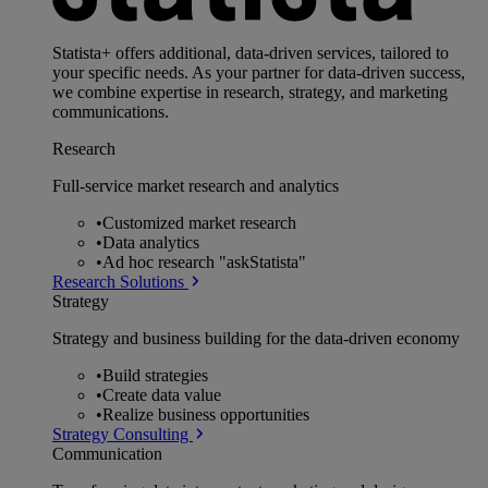
Statista+ offers additional, data-driven services, tailored to
your specific needs. As your partner for data-driven success,
we combine expertise in research, strategy, and marketing
communications.
Research
Full-service market research and analytics
•
Customized market research
•
Data analytics
•
Ad hoc research "askStatista"
Research Solutions
Strategy
Strategy and business building for the data-driven economy
•
Build strategies
•
Create data value
•
Realize business opportunities
Strategy Consulting
Communication