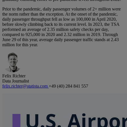
Prior to the pandemic, daily passenger volumes of 2+ million were
the norm rather than the exception. At the onset of the pandemic,
daily passenger throughput fell as low as 100,000 in April 2020,
before slowly climbing back to its current level. In 2023, the TSA
performed an average of 2.35 million safety checks per day,
compared to 925,000 in 2020 and 2.32 million in 2019. Through
June 29 of this year, average daily passenger traffic stands at 2.43
million for this year.
Felix Richter
Data Journalist
felix.richter@statista.com
+49 (40) 284 841 557