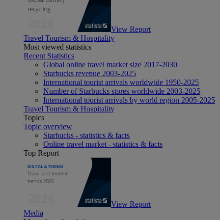
View Report
Travel Tourism & Hospitality
Most viewed statistics
Recent Statistics
Global online travel market size 2017-2030
Starbucks revenue 2003-2025
International tourist arrivals worldwide 1950-2025
Number of Starbucks stores worldwide 2003-2025
International tourist arrivals by world region 2005-2025
Travel Tourism & Hospitality
Topics
Topic overview
Starbucks - statistics & facts
Online travel market - statistics & facts
Top Report
View Report
Media