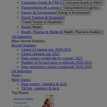
Consumer Goods & FMCG
Consumer Goods & FMCG
Transportation & Logistics
Transportation & Logistics
Energy & Environment
Energy & Environment
Travel Tourism & Hospitality
Travel Tourism & Hospitality
Media
Media
Health, Pharma & Medtech
Health, Pharma & Medtech
All Industries
Most viewed Statistics
Recent Statistics
Global AI market size 2020-2031
Global inflation rate 2025
Data centers worldwide by country 2025
Number of AI tool users worldwide 2020-2031
Data generation volume worldwide 2010-2029
All Industries
Topics
More Topics
Data centers - statistics & facts
TikTok - statistics & facts
Top Report