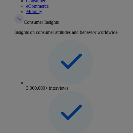
Consumer
eCommerce
Mobility
Consumer Insights
Insights on consumer attitudes and behavior worldwide
3,000,000+ interviews