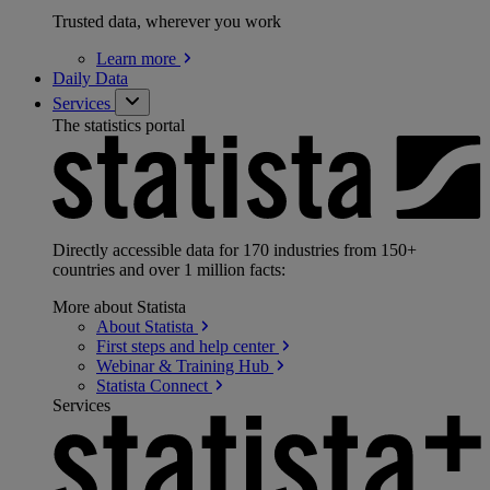
Trusted data, wherever you work
Learn
more
Daily Data
Services
The statistics portal
Directly accessible data for 170 industries from 150+
countries and over 1 million facts:
More about Statista
About
Statista
First steps and help
center
Webinar & Training
Hub
Statista
Connect
Services