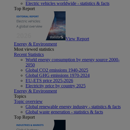
Electric vehicles worldwide - statistics & facts
Top Report
View Report
Energy & Environment
Most viewed statistics
Recent Statistics
World energy consumption by energy source 2000-
2050
Global CO2 emissions 1940-2025
Global GHG emissions 1970-2024
EU-ETS price 2025-2026
Electricity price by country 2025
Energy & Environment
Topics
Topic overview
Global renewable energy industry - statistics & facts
Global waste generation - statistics & facts
Top Report