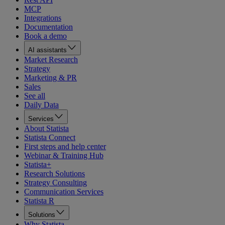
MCP
Integrations
Documentation
Book a demo
AI assistants
Market Research
Strategy
Marketing & PR
Sales
See all
Daily Data
Services
About Statista
Statista Connect
First steps and help center
Webinar & Training Hub
Statista+
Research Solutions
Strategy Consulting
Communication Services
Statista R
Solutions
Why Statista