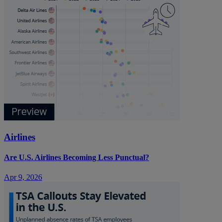
Airlines
Are U.S. Airlines Becoming Less Punctual?
Apr 9, 2026