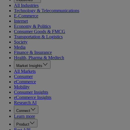
All Industries
Technology & Telecommunications
E-Commerce
Internet
Economy & Politics
Consumer Goods & FMCG
Transportation & Logistics
Society
Media
Finance & Insurance
Health, Pharma & Medtech
Market Insights
All Markets
Consumer
eCommerce
Mobility
Consumer Insights
eCommerce Insights
Research AI
Connect
Learn more
Product
Rest API