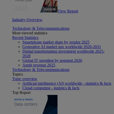
View Report
Industry Overview
Technology & Telecommunications
Most viewed statistics
Recent Statistics
Smartphone market share by vendor 2025
Generative AI market size worldwide 2020-2031
Digital transformation investment worldwide 2025-
2028
Global IT spending by segment 2026
Apple revenue 2025
Technology & Telecommunications
Topics
Topic overview
Artificial intelligence (AI) worldwide - statistics & facts
Cloud computing - statistics & facts
Top Report