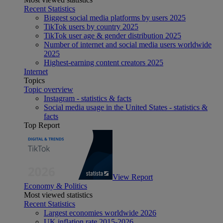
Recent Statistics
Biggest social media platforms by users 2025
TikTok users by country 2025
TikTok user age & gender distribution 2025
Number of internet and social media users worldwide
2025
Highest-earning content creators 2025
Internet
Topics
Topic overview
Instagram - statistics & facts
Social media usage in the United States - statistics &
facts
Top Report
View Report
Economy & Politics
Most viewed statistics
Recent Statistics
Largest economies worldwide 2026
UK inflation rate 2015-2026