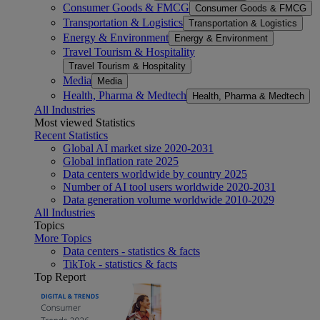
Consumer Goods & FMCG
Consumer Goods & FMCG
Transportation & Logistics
Transportation & Logistics
Energy & Environment
Energy & Environment
Travel Tourism & Hospitality
Travel Tourism & Hospitality
Media
Media
Health, Pharma & Medtech
Health, Pharma & Medtech
All Industries
Most viewed Statistics
Recent Statistics
Global AI market size 2020-2031
Global inflation rate 2025
Data centers worldwide by country 2025
Number of AI tool users worldwide 2020-2031
Data generation volume worldwide 2010-2029
All Industries
Topics
More Topics
Data centers - statistics & facts
TikTok - statistics & facts
Top Report