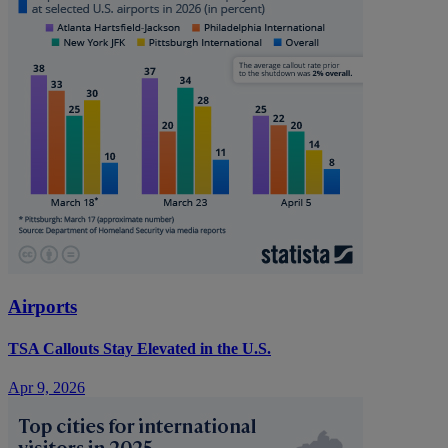
Airports
TSA Callouts Stay Elevated in the U.S.
Apr 9, 2026