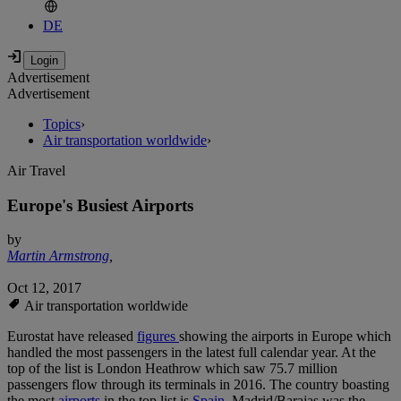
DE
Advertisement
Advertisement
Topics
›
Air transportation worldwide
›
Air Travel
Europe's Busiest Airports
by
Martin Armstrong
,
Oct 12, 2017
Air transportation worldwide
Eurostat have released
figures
showing the airports in Europe which
handled the most passengers in the latest full calendar year. At the
top of the list is London Heathrow which saw 75.7 million
passengers flow through its terminals in 2016. The country boasting
the most
airports
in the top list is
Spain
. Madrid/Barajas was the