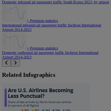
Domestic inbound air passenger traffic South Korea 2023, by airport
+
Premium statistics
International inbound air passenger traffic Incheon International
Airport 2014-2023
+
Premium statistics
Domestic outbound air passenger traffic Incheon International
Airport 2014-2023
Related Infographics