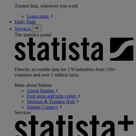
Trusted data, wherever you work
Learn
more
Daily Data
Services
The statistics portal
Directly accessible data for 170 industries from 150+
countries and over 1 million facts:
More about Statista
About
Statista
First steps and help
center
Webinar & Training
Hub
Statista
Connect
Services