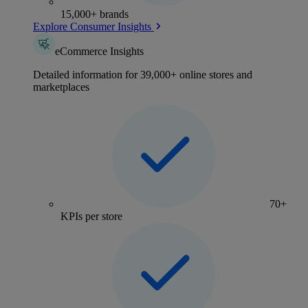
15,000+ brands
Explore Consumer Insights
eCommerce Insights
Detailed information for 39,000+ online stores and
marketplaces
70+
KPIs per store