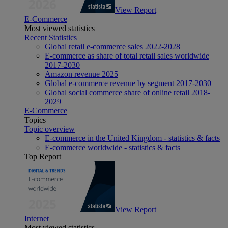
View Report
E-Commerce
Most viewed statistics
Recent Statistics
Global retail e-commerce sales 2022-2028
E-commerce as share of total retail sales worldwide
2017-2030
Amazon revenue 2025
Global e-commerce revenue by segment 2017-2030
Global social commerce share of online retail 2018-
2029
E-Commerce
Topics
Topic overview
E-commerce in the United Kingdom - statistics & facts
E-commerce worldwide - statistics & facts
Top Report
View Report
Internet
Most viewed statistics