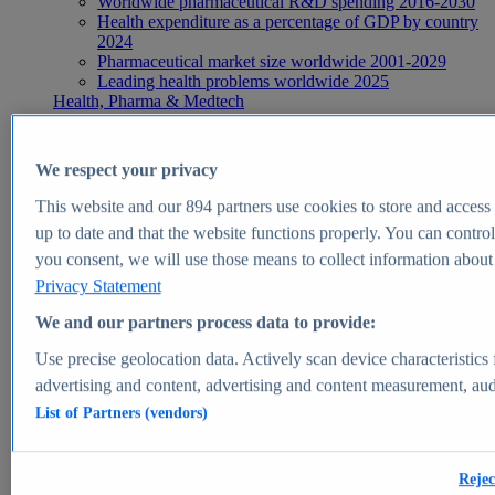
Worldwide pharmaceutical R&D spending 2016-2030
Health expenditure as a percentage of GDP by country
2024
Pharmaceutical market size worldwide 2001-2029
Leading health problems worldwide 2025
Health, Pharma & Medtech
Topics
Topic overview
Global pharmaceutical industry - statistics & facts
We respect your privacy
Digital health - statistics & facts
Top Report
This website and our
894
partners use cookies to store and access p
up to date and that the website functions properly. You can control
you consent, we will use those means to collect information about y
Privacy Statement
View Report
We and our partners process data to provide:
Insights
Use precise geolocation data. Actively scan device characteristics 
Market Insights
advertising and content, advertising and content measurement, au
List of Partners (vendors)
Market forecast and expert KPIs for 1000+ markets in 190+
countries & territories
Explore Market Insights
Rejec