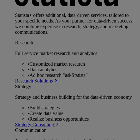
Statista+ offers additional, data-driven services, tailored to
your specific needs. As your partner for data-driven success,
we combine expertise in research, strategy, and marketing
communications.
Research
Full-service market research and analytics
•
Customized market research
•
Data analytics
•
Ad hoc research "askStatista"
Research Solutions
Strategy
Strategy and business building for the data-driven economy
•
Build strategies
•
Create data value
•
Realize business opportunities
Strategy Consulting
Communication