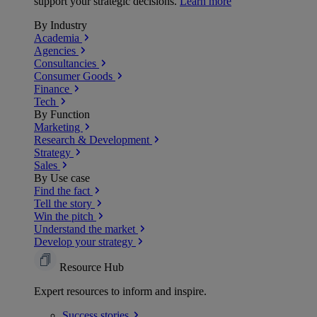
support your strategic decisions.
Learn more
By Industry
Academia
Agencies
Consultancies
Consumer Goods
Finance
Tech
By Function
Marketing
Research & Development
Strategy
Sales
By Use case
Find the fact
Tell the story
Win the pitch
Understand the market
Develop your strategy
Resource Hub
Expert resources to inform and inspire.
Success
stories