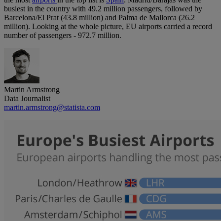
busiest in the country with 49.2 million passengers, followed by
Barcelona/El Prat (43.8 million) and Palma de Mallorca (26.2
million). Looking at the whole picture, EU airports carried a record
number of passengers - 972.7 million.
Martin Armstrong
Data Journalist
martin.armstrong@statista.com