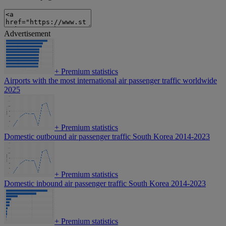
Advertisement
+
Premium statistics
Airports with the most international air passenger traffic worldwide
2025
+
Premium statistics
Domestic outbound air passenger traffic South Korea 2014-2023
+
Premium statistics
Domestic inbound air passenger traffic South Korea 2014-2023
+
Premium statistics