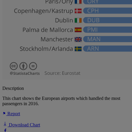
Description
This chart shows the European airports which handled the most
passengers in 2016.
Report
Download Chart