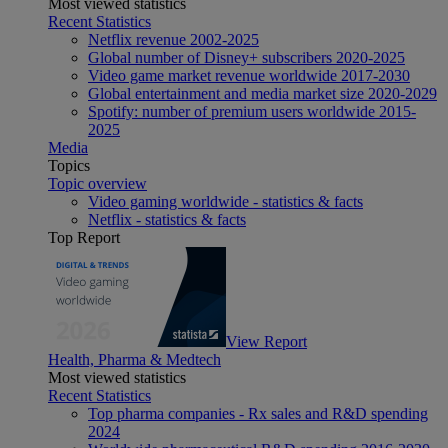
Most viewed statistics
Recent Statistics
Netflix revenue 2002-2025
Global number of Disney+ subscribers 2020-2025
Video game market revenue worldwide 2017-2030
Global entertainment and media market size 2020-2029
Spotify: number of premium users worldwide 2015-
2025
Media
Topics
Topic overview
Video gaming worldwide - statistics & facts
Netflix - statistics & facts
Top Report
View Report
Health, Pharma & Medtech
Most viewed statistics
Recent Statistics
Top pharma companies - Rx sales and R&D spending
2024