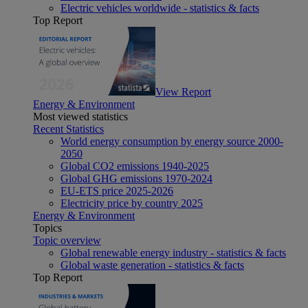
Electric vehicles worldwide - statistics & facts
Top Report
View Report
Energy & Environment
Most viewed statistics
Recent Statistics
World energy consumption by energy source 2000-
2050
Global CO2 emissions 1940-2025
Global GHG emissions 1970-2024
EU-ETS price 2025-2026
Electricity price by country 2025
Energy & Environment
Topics
Topic overview
Global renewable energy industry - statistics & facts
Global waste generation - statistics & facts
Top Report