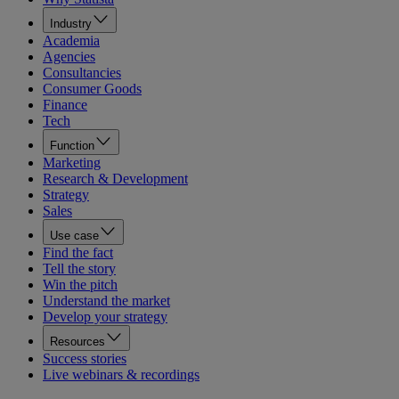
Industry
Academia
Agencies
Consultancies
Consumer Goods
Finance
Tech
Function
Marketing
Research & Development
Strategy
Sales
Use case
Find the fact
Tell the story
Win the pitch
Understand the market
Develop your strategy
Resources
Success stories
Live webinars & recordings