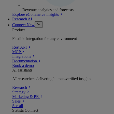
Revenue analytics and forecasts
Explore eCommerce Insights
Research AI
Connect
New
Product
Flexible integration for any environment
Rest API
MCP
Integrations
Documentation
Book a demo
AI assistants
AI researchers delivering human-verified insights
Research
Strategy
Marketing & PR
Sales
See all
Statista Connect