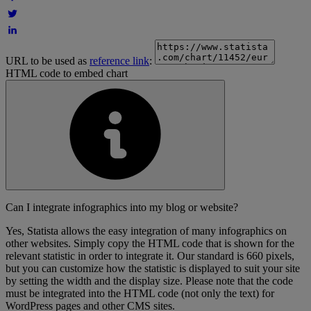
URL to be used as
reference link
:
HTML code to embed chart
Can I integrate infographics into my blog or website?
Yes, Statista allows the easy integration of many infographics on
other websites. Simply copy the HTML code that is shown for the
relevant statistic in order to integrate it. Our standard is 660 pixels,
but you can customize how the statistic is displayed to suit your site
by setting the width and the display size. Please note that the code
must be integrated into the HTML code (not only the text) for
WordPress pages and other CMS sites.