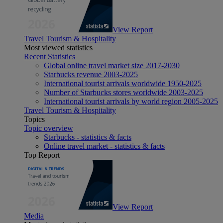
View Report
Travel Tourism & Hospitality
Most viewed statistics
Recent Statistics
Global online travel market size 2017-2030
Starbucks revenue 2003-2025
International tourist arrivals worldwide 1950-2025
Number of Starbucks stores worldwide 2003-2025
International tourist arrivals by world region 2005-2025
Travel Tourism & Hospitality
Topics
Topic overview
Starbucks - statistics & facts
Online travel market - statistics & facts
Top Report
View Report
Media