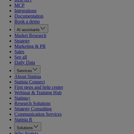
MCP
Integrations
Documentation
Book a demo
AI assistants
Market Research
Strategy
Marketing & PR
Sales
See all
Daily Data
Services
About Statista
Statista Connect
First steps and help center
Webinar & Training Hub
Statista+
Research Solutions
Strategy Consulting
Communication Services
Statista R
Solutions
Why Statista