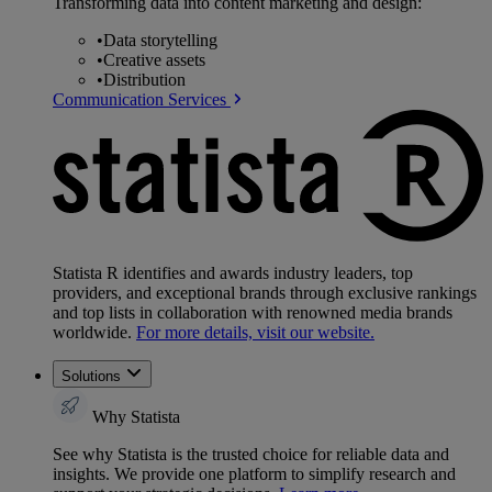
Transforming data into content marketing and design:
•
Data storytelling
•
Creative assets
•
Distribution
Communication Services
Statista R identifies and awards industry leaders, top
providers, and exceptional brands through exclusive rankings
and top lists in collaboration with renowned media brands
worldwide.
For more details, visit our website.
Solutions
Why Statista
See why Statista is the trusted choice for reliable data and
insights. We provide one platform to simplify research and