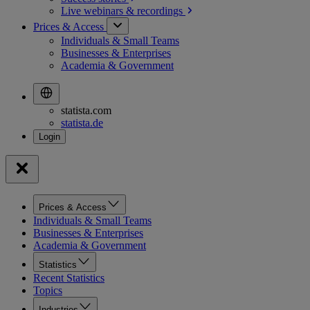
Live webinars &
recordings
Prices & Access
Individuals & Small Teams
Businesses & Enterprises
Academia & Government
statista.com
statista.de
Prices & Access
Individuals & Small Teams
Businesses & Enterprises
Academia & Government
Statistics
Recent Statistics
Topics
Industries