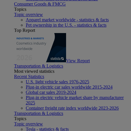
Consumer Goods & FMCG
Topics
Topic overview
Apparel market worldwide - statistics & facts
Pet ownership in the U.S. - statistics & facts
Top Report
View Report
Transportation & Logistics
Most viewed statistics
Recent Statistics
U.S. light vehicle sales 1976-2025
Plug-in electric car sales worldwide 2015-2024
Global car sales 2019-2024
Plug-in electric vehicle market share by manufacturer
2025
Container freight rate index worldwide 2023-2026
Transportation & Logistics
Topics
Topic overview
Tesla - statistics & facts