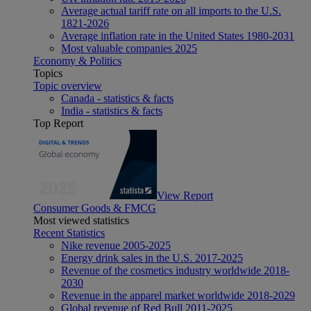
Average actual tariff rate on all imports to the U.S.
1821-2026
Average inflation rate in the United States 1980-2031
Most valuable companies 2025
Economy & Politics
Topics
Topic overview
Canada - statistics & facts
India - statistics & facts
Top Report
View Report
Consumer Goods & FMCG
Most viewed statistics
Recent Statistics
Nike revenue 2005-2025
Energy drink sales in the U.S. 2017-2025
Revenue of the cosmetics industry worldwide 2018-
2030
Revenue in the apparel market worldwide 2018-2029
Global revenue of Red Bull 2011-2025