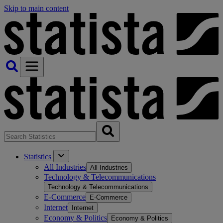
Skip to main content
Statistics
All Industries
All Industries
Technology & Telecommunications
Technology & Telecommunications
E-Commerce
E-Commerce
Internet
Internet
Economy & Politics
Economy & Politics