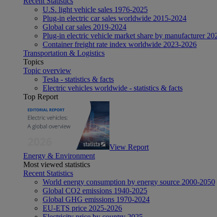
Recent Statistics
U.S. light vehicle sales 1976-2025
Plug-in electric car sales worldwide 2015-2024
Global car sales 2019-2024
Plug-in electric vehicle market share by manufacturer 20
Container freight rate index worldwide 2023-2026
Transportation & Logistics
Topics
Topic overview
Tesla - statistics & facts
Electric vehicles worldwide - statistics & facts
Top Report
View Report
Energy & Environment
Most viewed statistics
Recent Statistics
World energy consumption by energy source 2000-2050
Global CO2 emissions 1940-2025
Global GHG emissions 1970-2024
EU-ETS price 2025-2026
Electricity price by country 2025