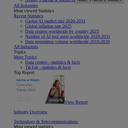
Health, Pharma & Medtech
All Industries
Most viewed Statistics
Recent Statistics
Global AI market size 2020-2031
Global inflation rate 2025
Data centers worldwide by country 2025
Number of AI tool users worldwide 2020-2031
Data generation volume worldwide 2010-2029
All Industries
Topics
More Topics
Data centers - statistics & facts
TikTok - statistics & facts
Top Report
View Report
Industry Overview
Technology & Telecommunications
Most viewed statistics