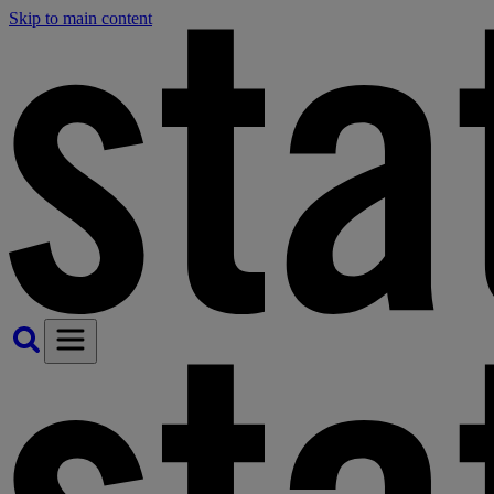
Skip to main content