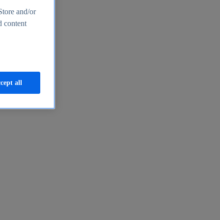
Store and/or
d content
cept all