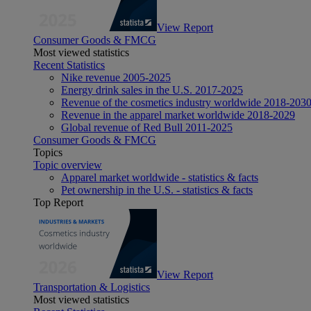
View Report
Consumer Goods & FMCG
Most viewed statistics
Recent Statistics
Nike revenue 2005-2025
Energy drink sales in the U.S. 2017-2025
Revenue of the cosmetics industry worldwide 2018-203
Revenue in the apparel market worldwide 2018-2029
Global revenue of Red Bull 2011-2025
Consumer Goods & FMCG
Topics
Topic overview
Apparel market worldwide - statistics & facts
Pet ownership in the U.S. - statistics & facts
Top Report
View Report
Transportation & Logistics
Most viewed statistics