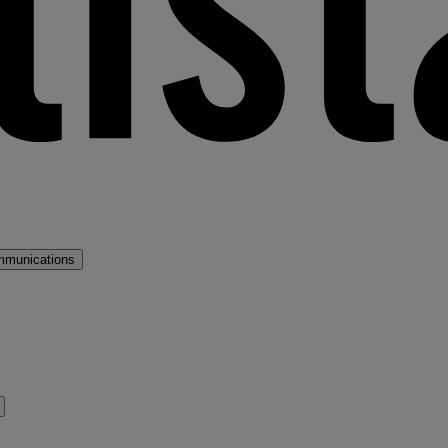
mmunications