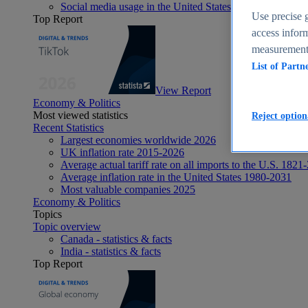
Social media usage in the United States - statistics & fact
Use precise g
Top Report
access inform
measurement,
List of Partn
View Report
Economy & Politics
Most viewed statistics
Reject option
Recent Statistics
Largest economies worldwide 2026
UK inflation rate 2015-2026
Average actual tariff rate on all imports to the U.S. 1821
Average inflation rate in the United States 1980-2031
Most valuable companies 2025
Economy & Politics
Topics
Topic overview
Canada - statistics & facts
India - statistics & facts
Top Report