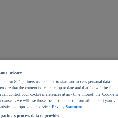
your privacy
 and our
894
partners use cookies to store and access personal data suc
o ensure that the content is accurate, up to date and that the website func
25
 can control your cookie preferences at any time through the 'Cookie se
u consent, we will use those means to collect information about your vis
atistics to improve our service.
Privacy Statement
partners process data to provide: