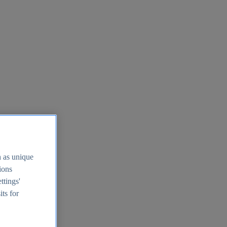
h as unique
tions
ttings'
its for