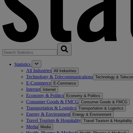
Statistics
All Industries
All Industries
Technology & Telecommunications
Technology & Teleco
E-Commerce
E-Commerce
Internet
Internet
Economy & Politics
Economy & Politics
Consumer Goods & FMCG
Consumer Goods & FMCG
Transportation & Logistics
Transportation & Logistics
Energy & Environment
Energy & Environment
Travel Tourism & Hospitality
Travel Tourism & Hospitality
Media
Media
Health, Pharma & Medtech