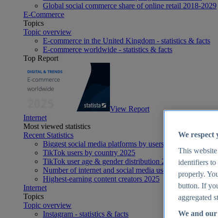
Global social commerce share of online retail 2018-2029
E-Commerce
Topics
Topic overview
E-commerce in the United Kingdom - statistics & facts
E-commerce worldwide - statistics & facts
Top Report
View Report
Internet
Most viewed statistics
We respect 
Recent Statistics
Biggest social media platforms by users 2025
This website
TikTok users by country 2025
TikTok user age & gender distribution 2025
identifiers t
Number of internet and social media users worldwide 20
properly. You
Highest-earning content creators 2025
button. If yo
Internet
Topics
aggregated st
Topic overview
We and our 
Instagram - statistics & facts