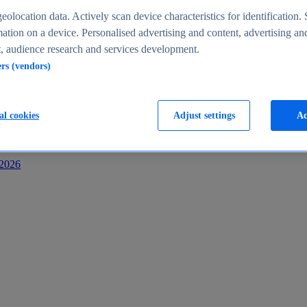
s
eolocation data. Actively scan device characteristics for identification. 
ation on a device. Personalised advertising and content, advertising an
 audience research and services development.
ers (vendors)
al cookies
Adjust settings
Ac
-2026