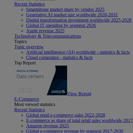
Recent Statistics
Smartphone market share by vendor 2025
Generative AI market size worldwide 2020-2031
Digital transformation investment worldwide 2025-2028
Global IT spending by segment 2026
Apple revenue 2025
Technology & Telecommunications
Topics
Topic overview
Artificial intelligence (AI) worldwide - statistics & facts
Cloud computing - statistics & facts
Top Report
View Report
E-Commerce
Most viewed statistics
Recent Statistics
Global retail e-commerce sales 2022-2028
E-commerce as share of total retail sales worldwide 201
Amazon revenue 2025
Global e-commerce revenue by segment 2017-2030