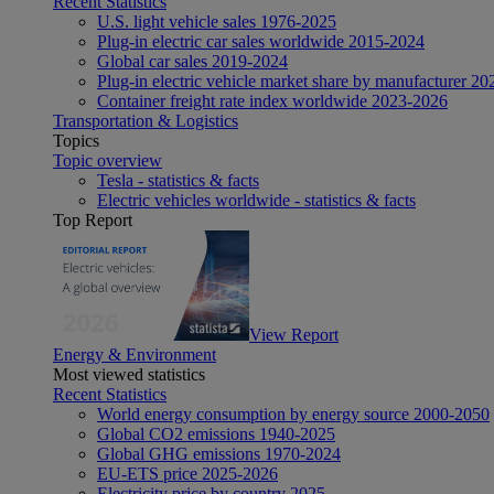
Recent Statistics
U.S. light vehicle sales 1976-2025
Plug-in electric car sales worldwide 2015-2024
Global car sales 2019-2024
Plug-in electric vehicle market share by manufacturer 20
Container freight rate index worldwide 2023-2026
Transportation & Logistics
Topics
Topic overview
Tesla - statistics & facts
Electric vehicles worldwide - statistics & facts
Top Report
View Report
Energy & Environment
Most viewed statistics
Recent Statistics
World energy consumption by energy source 2000-2050
Global CO2 emissions 1940-2025
Global GHG emissions 1970-2024
EU-ETS price 2025-2026
Electricity price by country 2025