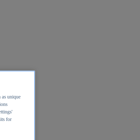
h as unique
tions
ttings'
its for