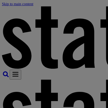
Skip to main content