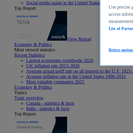
Social media usage in the United States - statistics & fact
Use precise g
Top Report
access inform
measurement,
List of Partn
View Report
Economy & Politics
Most viewed statistics
Reject option
Recent Statistics
Largest economies worldwide 2026
UK inflation rate 2015-2026
Average actual tariff rate on all imports to the U.S. 1821
Average inflation rate in the United States 1980-2031
Most valuable companies 2025
Economy & Politics
Topics
Topic overview
Canada - statistics & facts
India - statistics & facts
Top Report