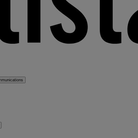
mmunications