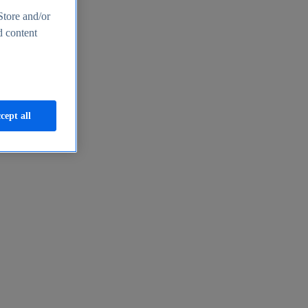
Store and/or
d content
cept all