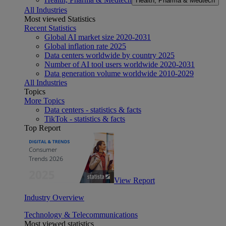
Health, Pharma & Medtech
All Industries
Most viewed Statistics
Recent Statistics
Global AI market size 2020-2031
Global inflation rate 2025
Data centers worldwide by country 2025
Number of AI tool users worldwide 2020-2031
Data generation volume worldwide 2010-2029
All Industries
Topics
More Topics
Data centers - statistics & facts
TikTok - statistics & facts
Top Report
View Report
Industry Overview
Technology & Telecommunications
Most viewed statistics