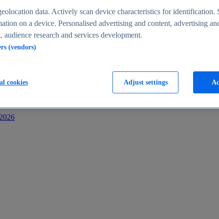
s
eolocation data. Actively scan device characteristics for identification. 
ation on a device. Personalised advertising and content, advertising an
 audience research and services development.
ers (vendors)
al cookies
Adjust settings
Ac
-2026