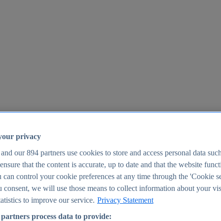
your privacy
 and our
894
partners use cookies to store and access personal data suc
o ensure that the content is accurate, up to date and that the website func
25
 can control your cookie preferences at any time through the 'Cookie se
u consent, we will use those means to collect information about your vis
atistics to improve our service.
Privacy Statement
partners process data to provide: