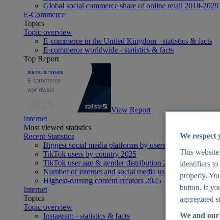
Global social commerce share of online retail 2018-2029
E-Commerce
Topics
Topic overview
E-commerce in the United Kingdom - statistics & facts
E-commerce worldwide - statistics & facts
Top Report
View Report
Internet
Most viewed statistics
We respect 
Recent Statistics
Biggest social media platforms by users 2025
This website
TikTok users by country 2025
TikTok user age & gender distribution 2025
identifiers t
Number of internet and social media users worldwide 20
properly. You
Highest-earning content creators 2025
button. If yo
Internet
Topics
aggregated st
Topic overview
We and our 
Instagram - statistics & facts