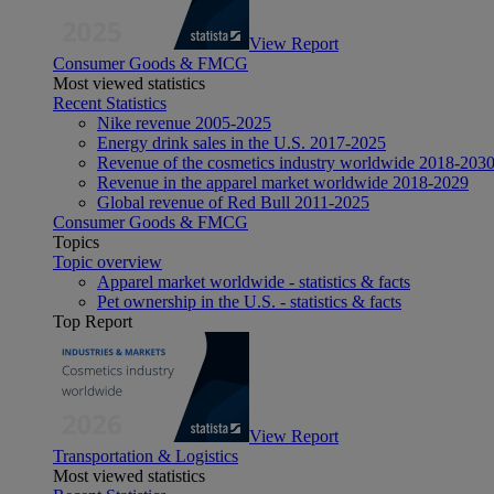
View Report
Consumer Goods & FMCG
Most viewed statistics
Recent Statistics
Nike revenue 2005-2025
Energy drink sales in the U.S. 2017-2025
Revenue of the cosmetics industry worldwide 2018-203
Revenue in the apparel market worldwide 2018-2029
Global revenue of Red Bull 2011-2025
Consumer Goods & FMCG
Topics
Topic overview
Apparel market worldwide - statistics & facts
Pet ownership in the U.S. - statistics & facts
Top Report
View Report
Transportation & Logistics
Most viewed statistics