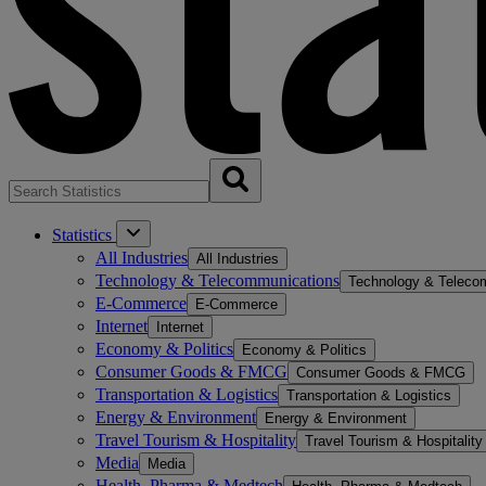
Statistics
All Industries
All Industries
Technology & Telecommunications
Technology & Teleco
E-Commerce
E-Commerce
Internet
Internet
Economy & Politics
Economy & Politics
Consumer Goods & FMCG
Consumer Goods & FMCG
Transportation & Logistics
Transportation & Logistics
Energy & Environment
Energy & Environment
Travel Tourism & Hospitality
Travel Tourism & Hospitality
Media
Media
Health, Pharma & Medtech