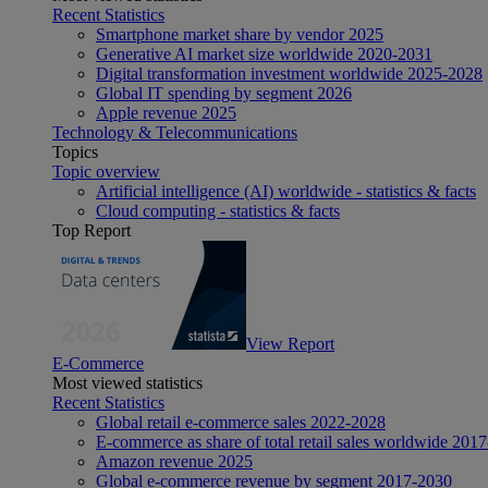
Recent Statistics
Smartphone market share by vendor 2025
Generative AI market size worldwide 2020-2031
Digital transformation investment worldwide 2025-2028
Global IT spending by segment 2026
Apple revenue 2025
Technology & Telecommunications
Topics
Topic overview
Artificial intelligence (AI) worldwide - statistics & facts
Cloud computing - statistics & facts
Top Report
View Report
E-Commerce
Most viewed statistics
Recent Statistics
Global retail e-commerce sales 2022-2028
E-commerce as share of total retail sales worldwide 201
Amazon revenue 2025
Global e-commerce revenue by segment 2017-2030