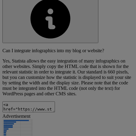
Can I integrate infographics into my blog or website?
Yes, Statista allows the easy integration of many infographics on
other websites. Simply copy the HTML code that is shown for the
relevant statistic in order to integrate it. Our standard is 660 pixels,
but you can customize how the statistic is displayed to suit your site
by setting the width and the display size. Please note that the code
must be integrated into the HTML code (not only the text) for
WordPress pages and other CMS sites.
Advertisement