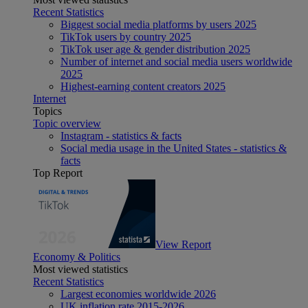
Recent Statistics
Biggest social media platforms by users 2025
TikTok users by country 2025
TikTok user age & gender distribution 2025
Number of internet and social media users worldwide
2025
Highest-earning content creators 2025
Internet
Topics
Topic overview
Instagram - statistics & facts
Social media usage in the United States - statistics &
facts
Top Report
View Report
Economy & Politics
Most viewed statistics
Recent Statistics
Largest economies worldwide 2026
UK inflation rate 2015-2026