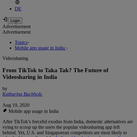
DE
Advertisement
Advertisement
Topics
›
Mobile app usage in India
›
Videosharing
From TikTok to Taka Tak? The Future of
Videosharing in India
by
Katharina Buchholz
,
Aug 19, 2020
Mobile app usage in India
After TikTok’s forceful exodus from India, domestic alternatives are
vying to scoop up the users the popular videosharing app left
behind. Yet, U.S. and Singaporean competitors are most likely to