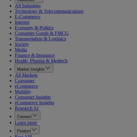
All Industries
Technology & Telecommunications
E-Commerce
Internet
Economy & Politics
Consumer Goods & FMCG
Transportation & Logistics
Society
Media
Finance & Insurance
Health, Pharma & Medtech
Market Insights
All Markets
Consumer
eCommerce
Mobility
Consumer Insights
eCommerce Insights
Research AI
Connect
Learn more
Product
Rest API