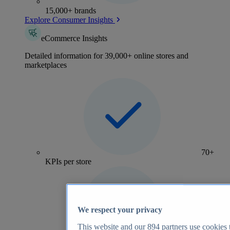
15,000+ brands
Explore Consumer Insights
eCommerce Insights
Detailed information for 39,000+ online stores and
marketplaces
70+
KPIs per store
We respect your privacy
This website and our
894
partners use cookies t