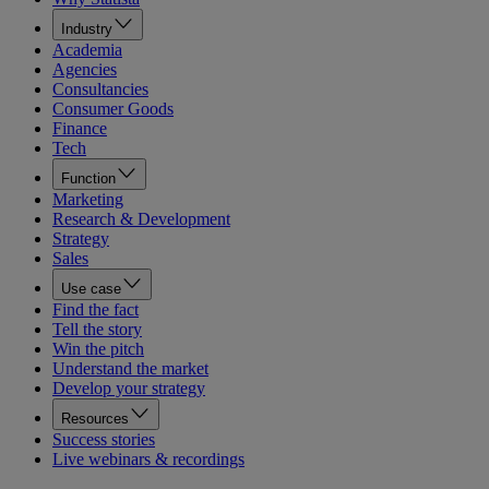
Industry
Academia
Agencies
Consultancies
Consumer Goods
Finance
Tech
Function
Marketing
Research & Development
Strategy
Sales
Use case
Find the fact
Tell the story
Win the pitch
Understand the market
Develop your strategy
Resources
Success stories
Live webinars & recordings