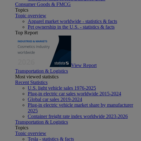
Consumer Goods & FMCG
Topics
Topic overview
Apparel market worldwide - statistics & facts
Pet ownership in the U.S. - statistics & facts
Top Report
View Report
Transportation & Logistics
Most viewed statistics
Recent Statistics
U.S. light vehicle sales 1976-2025
Plug-in electric car sales worldwide 2015-2024
Global car sales 2019-2024
Plug-in electric vehicle market share by manufacturer
2025
Container freight rate index worldwide 2023-2026
Transportation & Logistics
Topics
Topic overview
Tesla - statistics & facts