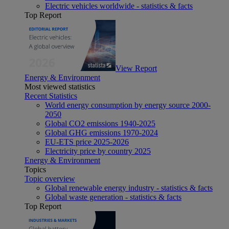
Electric vehicles worldwide - statistics & facts
Top Report
View Report
Energy & Environment
Most viewed statistics
Recent Statistics
World energy consumption by energy source 2000-
2050
Global CO2 emissions 1940-2025
Global GHG emissions 1970-2024
EU-ETS price 2025-2026
Electricity price by country 2025
Energy & Environment
Topics
Topic overview
Global renewable energy industry - statistics & facts
Global waste generation - statistics & facts
Top Report