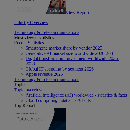
View Report
Industry Overview
Technology & Telecommunications
Most viewed statistics
Recent Statistics
Smartphone market share by vendor 2025
Generative AI market size worldwide 2020-2031
Digital transformation investment worldwide 2025-
2028
Global IT spending by segment 2026
Apple revenue 2025
Technology & Telecommunications
Topics
Topic overview
Artificial intelligence (AI) worldwide - statistics & facts
Cloud computing - statistics & facts
Top Report