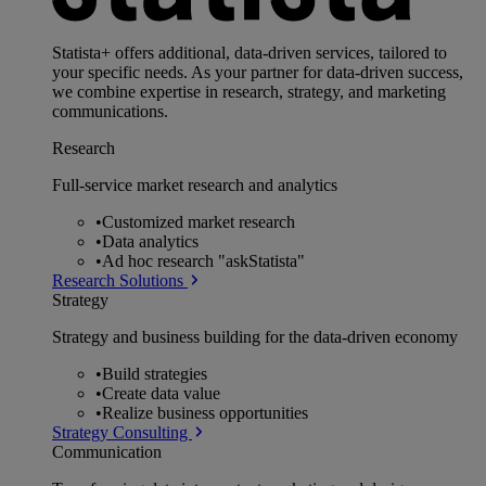
Statista+ offers additional, data-driven services, tailored to
your specific needs. As your partner for data-driven success,
we combine expertise in research, strategy, and marketing
communications.
Research
Full-service market research and analytics
•
Customized market research
•
Data analytics
•
Ad hoc research "askStatista"
Research Solutions
Strategy
Strategy and business building for the data-driven economy
•
Build strategies
•
Create data value
•
Realize business opportunities
Strategy Consulting
Communication