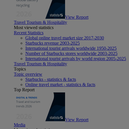
View Report
Travel Tourism & Hospitality
Most viewed statistics
Recent Statistics
Global online travel market size 2017-2030
Starbucks revenue 2003-2025
International tourist arrivals worldwide 1950-2025
Number of Starbucks stores worldwide 2003-2025
International tourist arrivals by world region 2005-2025
Travel Tourism & Hospitality
Topics
Topic overview
Starbucks - statistics & facts
Online travel market - statistics & facts
Top Report
View Report
Media