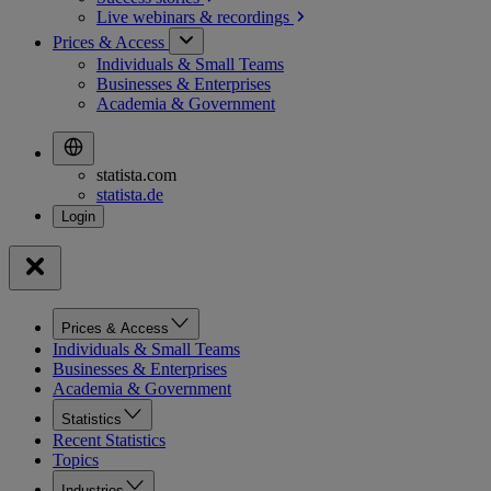
Live webinars &
recordings
Prices & Access
Individuals & Small Teams
Businesses & Enterprises
Academia & Government
statista.com
statista.de
Prices & Access
Individuals & Small Teams
Businesses & Enterprises
Academia & Government
Statistics
Recent Statistics
Topics
Industries