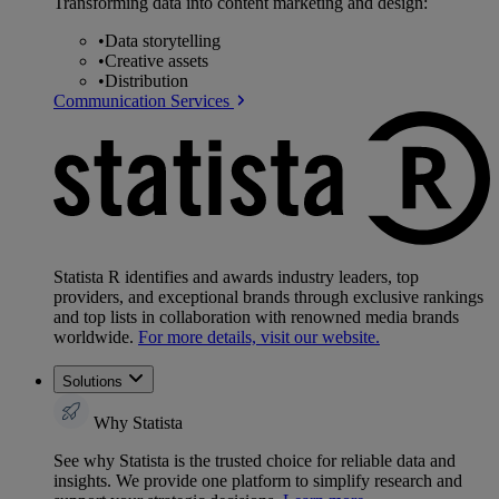
Transforming data into content marketing and design:
•
Data storytelling
•
Creative assets
•
Distribution
Communication Services
Statista R identifies and awards industry leaders, top
providers, and exceptional brands through exclusive rankings
and top lists in collaboration with renowned media brands
worldwide.
For more details, visit our website.
Solutions
Why Statista
See why Statista is the trusted choice for reliable data and
insights. We provide one platform to simplify research and