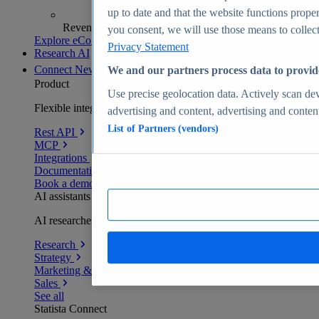
up to date and that the website functions proper
Revenue analytics and forecasts
you consent, we will use those means to collect 
Explore eCommerce Insights
Privacy Statement
Research AI
Connect
New
We and our partners process data to provid
Product
Use precise geolocation data. Actively scan devi
Flexible integration for any environment
advertising and content, advertising and conte
List of Partners (vendors)
Rest API
MCP
Integrations
Documentation
Book a demo
AI assistants
AI researchers delivering human-verified insights
Research
Strategy
Marketing & PR
Sales
See all
Statista Connect