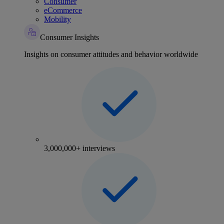
Consumer
eCommerce
Mobility
Consumer Insights
Insights on consumer attitudes and behavior worldwide
3,000,000+ interviews