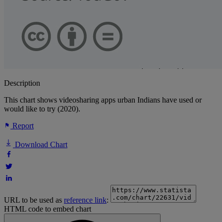
Description
This chart shows videosharing apps urban Indians have used or
would like to try (2020).
Report
Download Chart
URL to be used as
reference link
:
HTML code to embed chart