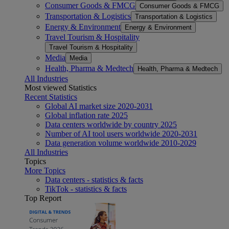
Consumer Goods & FMCG
Consumer Goods & FMCG
Transportation & Logistics
Transportation & Logistics
Energy & Environment
Energy & Environment
Travel Tourism & Hospitality
Travel Tourism & Hospitality
Media
Media
Health, Pharma & Medtech
Health, Pharma & Medtech
All Industries
Most viewed Statistics
Recent Statistics
Global AI market size 2020-2031
Global inflation rate 2025
Data centers worldwide by country 2025
Number of AI tool users worldwide 2020-2031
Data generation volume worldwide 2010-2029
All Industries
Topics
More Topics
Data centers - statistics & facts
TikTok - statistics & facts
Top Report