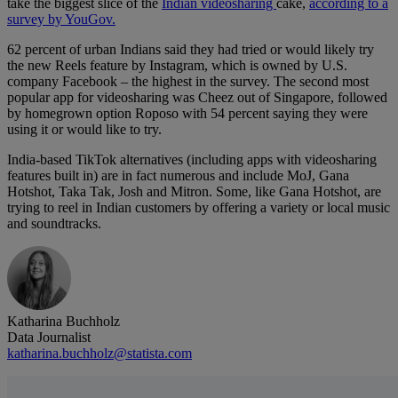
take the biggest slice of the
Indian videosharing
cake,
according to a
survey by YouGov.
62 percent of urban Indians said they had tried or would likely try
the new Reels feature by Instagram, which is owned by U.S.
company Facebook – the highest in the survey. The second most
popular app for videosharing was Cheez out of Singapore, followed
by homegrown option Roposo with 54 percent saying they were
using it or would like to try.
India-based TikTok alternatives (including apps with videosharing
features built in) are in fact numerous and include MoJ, Gana
Hotshot, Taka Tak, Josh and Mitron. Some, like Gana Hotshot, are
trying to reel in Indian customers by offering a variety or local music
and soundtracks.
Katharina Buchholz
Data Journalist
katharina.buchholz@statista.com