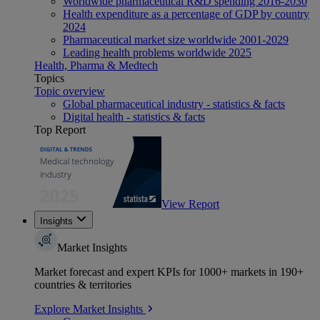
Worldwide pharmaceutical R&D spending 2016-2030
Health expenditure as a percentage of GDP by country
2024
Pharmaceutical market size worldwide 2001-2029
Leading health problems worldwide 2025
Health, Pharma & Medtech
Topics
Topic overview
Global pharmaceutical industry - statistics & facts
Digital health - statistics & facts
Top Report
View Report
Insights
Market Insights
Market forecast and expert KPIs for 1000+ markets in 190+
countries & territories
Explore Market Insights