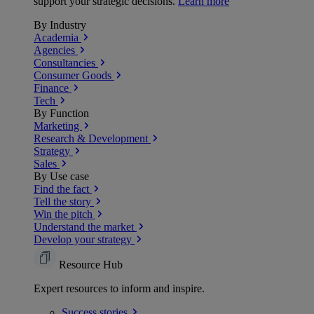
support your strategic decisions.
Learn more
By Industry
Academia
Agencies
Consultancies
Consumer Goods
Finance
Tech
By Function
Marketing
Research & Development
Strategy
Sales
By Use case
Find the fact
Tell the story
Win the pitch
Understand the market
Develop your strategy
Resource Hub
Expert resources to inform and inspire.
Success
stories