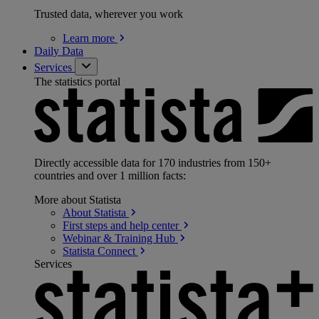
Trusted data, wherever you work
Learn
more
Daily Data
Services
The statistics portal
Directly accessible data for 170 industries from 150+
countries and over 1 million facts:
More about Statista
About
Statista
First steps and help
center
Webinar & Training
Hub
Statista
Connect
Services