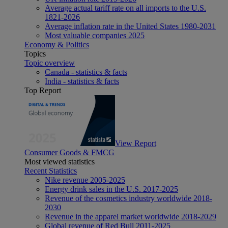
Average actual tariff rate on all imports to the U.S.
1821-2026
Average inflation rate in the United States 1980-2031
Most valuable companies 2025
Economy & Politics
Topics
Topic overview
Canada - statistics & facts
India - statistics & facts
Top Report
View Report
Consumer Goods & FMCG
Most viewed statistics
Recent Statistics
Nike revenue 2005-2025
Energy drink sales in the U.S. 2017-2025
Revenue of the cosmetics industry worldwide 2018-
2030
Revenue in the apparel market worldwide 2018-2029
Global revenue of Red Bull 2011-2025