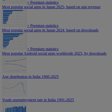
+
Premium statistics
Most popular social apps in Japan 2025, based on app revenue
+
Premium statistics
Most popular social apps in Japan 2024, based on downloads
+
Premium statistics
Most popular Android social apps worldwide 2025, by downloads
Age distribution in India 1960-2025
Youth unemployment rate in India 1991-2025