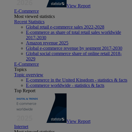
View Report
E-Commerce
Most viewed statistics
Recent Statistics
Global retail e-commerce sales 2022-2028
E-commerce as share of total retail sales worldwide
2017-2030
Amazon revenue 2025
Global e-commerce revenue by segment 2017-2030
Global social commerce share of online retail 2018-
2029
E-Commerce
Topics
Topic overview
E-commerce in the United Kingdom - statistics & facts
E-commerce worldwide - statistics & facts
Top Report
View Report
Internet
Most viewed statistics