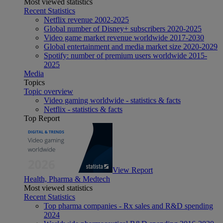
Most viewed statistics
Recent Statistics
Netflix revenue 2002-2025
Global number of Disney+ subscribers 2020-2025
Video game market revenue worldwide 2017-2030
Global entertainment and media market size 2020-2029
Spotify: number of premium users worldwide 2015-
2025
Media
Topics
Topic overview
Video gaming worldwide - statistics & facts
Netflix - statistics & facts
Top Report
View Report
Health, Pharma & Medtech
Most viewed statistics
Recent Statistics
Top pharma companies - Rx sales and R&D spending
2024