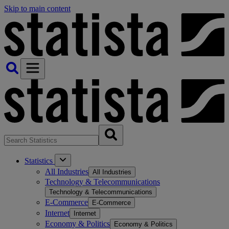
Skip to main content
Statistics
All Industries
All Industries
Technology & Telecommunications
Technology & Telecommunications
E-Commerce
E-Commerce
Internet
Internet
Economy & Politics
Economy & Politics