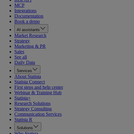
MCP
Integrations
Documentation
Book a demo
AI assistants
Market Research
Strategy
Marketing & PR
Sales
See all
Daily Data
Services
About Statista
Statista Connect
First steps and help center
Webinar & Training Hub
Statista+
Research Solutions
Strategy Consulting
Communication Services
Statista R
Solutions
Why Statista