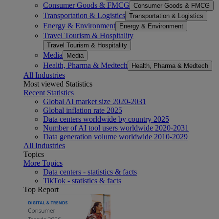
Consumer Goods & FMCG
Consumer Goods & FMCG
Transportation & Logistics
Transportation & Logistics
Energy & Environment
Energy & Environment
Travel Tourism & Hospitality
Travel Tourism & Hospitality
Media
Media
Health, Pharma & Medtech
Health, Pharma & Medtech
All Industries
Most viewed Statistics
Recent Statistics
Global AI market size 2020-2031
Global inflation rate 2025
Data centers worldwide by country 2025
Number of AI tool users worldwide 2020-2031
Data generation volume worldwide 2010-2029
All Industries
Topics
More Topics
Data centers - statistics & facts
TikTok - statistics & facts
Top Report