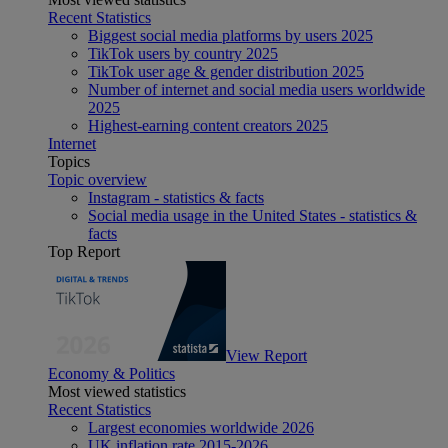
Recent Statistics
Biggest social media platforms by users 2025
TikTok users by country 2025
TikTok user age & gender distribution 2025
Number of internet and social media users worldwide
2025
Highest-earning content creators 2025
Internet
Topics
Topic overview
Instagram - statistics & facts
Social media usage in the United States - statistics &
facts
Top Report
View Report
Economy & Politics
Most viewed statistics
Recent Statistics
Largest economies worldwide 2026
UK inflation rate 2015-2026