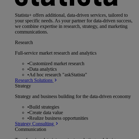
Statista+ offers additional, data-driven services, tailored to
your specific needs. As your partner for data-driven success,
we combine expertise in research, strategy, and marketing
communications.
Research
Full-service market research and analytics
•
Customized market research
•
Data analytics
•
Ad hoc research "askStatista"
Research Solutions
Strategy
Strategy and business building for the data-driven economy
•
Build strategies
•
Create data value
•
Realize business opportunities
Strategy Consulting
Communication