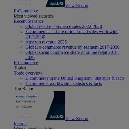
View Report
E-Commerce
Most viewed statistics
Recent Statistics
Global retail e-commerce sales 2022-2028
E-commerce as share of total retail sales worldwide
2017-2030
Amazon revenue 2025
Global e-commerce revenue by segment 2017-2030
Global social commerce share of online retail 2018-
2029
E-Commerce
Topics
Topic overview
E-commerce in the United Kingdom - statistics & facts
E-commerce worldwide - statistics & facts
Top Report
View Report
Internet
Most viewed statistics