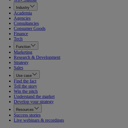
Industry
Academia
Agencies
Consultancies
Consumer Goods
Finance
Tech
Function
Marketing
Research & Development
Strategy
Sales
Use case
Find the fact
Tell the story
Win the pitch
Understand the market
Develop your strategy
Resources
Success stories
Live webinars & recordings