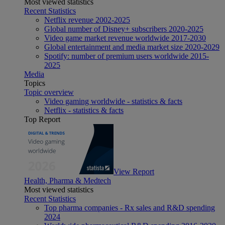
Most viewed statistics
Recent Statistics
Netflix revenue 2002-2025
Global number of Disney+ subscribers 2020-2025
Video game market revenue worldwide 2017-2030
Global entertainment and media market size 2020-2029
Spotify: number of premium users worldwide 2015-
2025
Media
Topics
Topic overview
Video gaming worldwide - statistics & facts
Netflix - statistics & facts
Top Report
View Report
Health, Pharma & Medtech
Most viewed statistics
Recent Statistics
Top pharma companies - Rx sales and R&D spending
2024