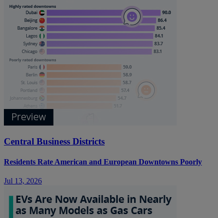
Central Business Districts
Residents Rate American and European Downtowns Poorly
Jul 13, 2026