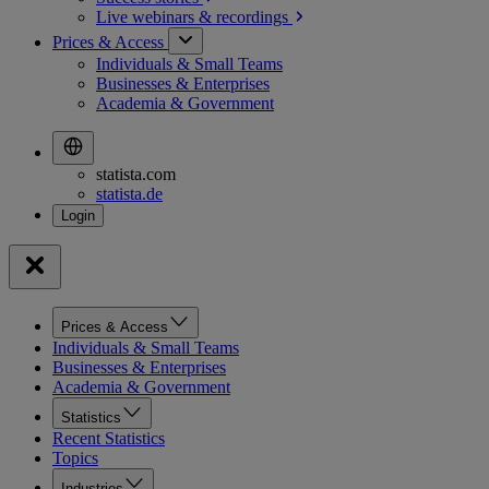
Live webinars &
recordings
Prices & Access
Individuals & Small Teams
Businesses & Enterprises
Academia & Government
statista.com
statista.de
Prices & Access
Individuals & Small Teams
Businesses & Enterprises
Academia & Government
Statistics
Recent Statistics
Topics
Industries