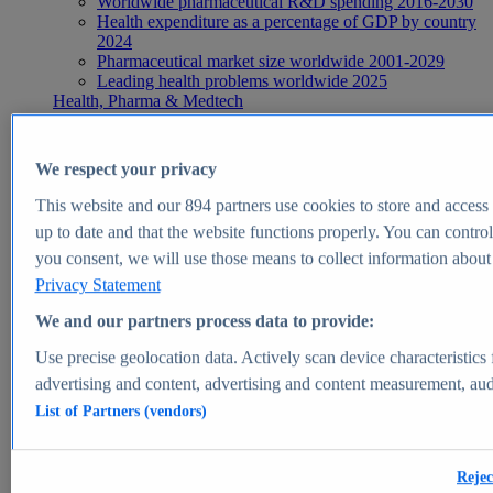
Worldwide pharmaceutical R&D spending 2016-2030
Health expenditure as a percentage of GDP by country
2024
Pharmaceutical market size worldwide 2001-2029
Leading health problems worldwide 2025
Health, Pharma & Medtech
Topics
Topic overview
Global pharmaceutical industry - statistics & facts
We respect your privacy
Digital health - statistics & facts
Top Report
This website and our
894
partners use cookies to store and access p
up to date and that the website functions properly. You can control
you consent, we will use those means to collect information about y
Privacy Statement
View Report
We and our partners process data to provide:
Insights
Use precise geolocation data. Actively scan device characteristics 
Market Insights
advertising and content, advertising and content measurement, au
List of Partners (vendors)
Market forecast and expert KPIs for 1000+ markets in 190+
countries & territories
Explore Market Insights
Rejec