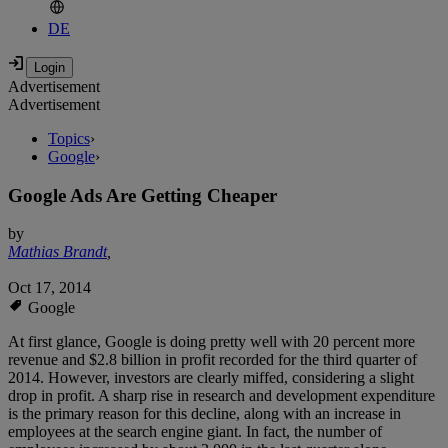
DE
Advertisement
Advertisement
Topics
›
Google
›
Google Ads Are Getting Cheaper
by
Mathias Brandt
,
Oct 17, 2014
Google
At first glance, Google is doing pretty well with 20 percent more
revenue and $2.8 billion in profit recorded for the third quarter of
2014. However, investors are clearly miffed, considering a slight
drop in profit. A sharp rise in research and development expenditure
is the primary reason for this decline, along with an increase in
employees at the search engine giant. In fact, the number of