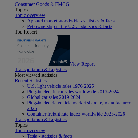
Consumer Goods & FMCG
Topics
Topic overview
Apparel market worldwide - statistics & facts
Pet ownership in the U.S. - statistics & facts
Top Report
View Report
Transportation & Logistics
Most viewed statistics
Recent Statistics
U.S. light vehicle sales 1976-2025
Plug-in electric car sales worldwide 2015-2024
Global car sales 2019-2024
Plug-in electric vehicle market share by manufacturer
2025
Container freight rate index worldwide 2023-2026
Transportation & Logistics
Topics
Topic overview
Tesla - statistics & facts