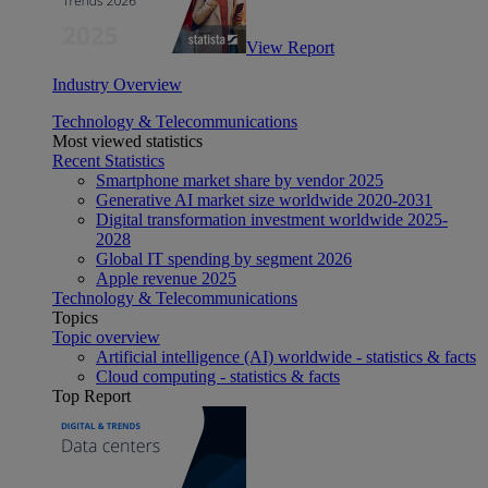
View Report
Industry Overview
Technology & Telecommunications
Most viewed statistics
Recent Statistics
Smartphone market share by vendor 2025
Generative AI market size worldwide 2020-2031
Digital transformation investment worldwide 2025-
2028
Global IT spending by segment 2026
Apple revenue 2025
Technology & Telecommunications
Topics
Topic overview
Artificial intelligence (AI) worldwide - statistics & facts
Cloud computing - statistics & facts
Top Report