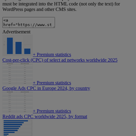
must be integrated into the HTML code (not only the text) for
WordPress pages and other CMS sites.
Advertisement
+
Premium statistics
Cost-per-click (CPC) of select ad networks worldwide 2025
+
Premium statistics
Google Ads CPC in Europe 2024, by country
+
Premium statistics
Reddit ads CPC worldwide 2025, by format