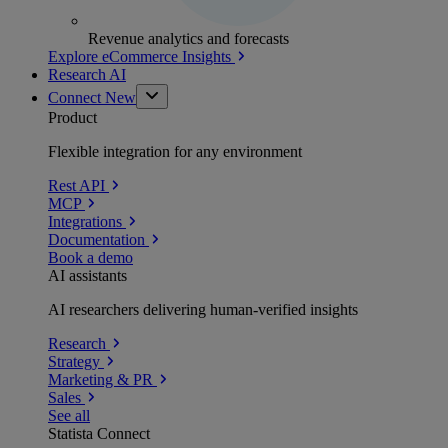
Revenue analytics and forecasts
Explore eCommerce Insights
Research AI
Connect
New
Product
Flexible integration for any environment
Rest API
MCP
Integrations
Documentation
Book a demo
AI assistants
AI researchers delivering human-verified insights
Research
Strategy
Marketing & PR
Sales
See all
Statista Connect