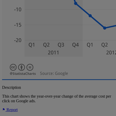
Description
This chart shows the year-over-year change of the average cost per
click on Google ads.
Report