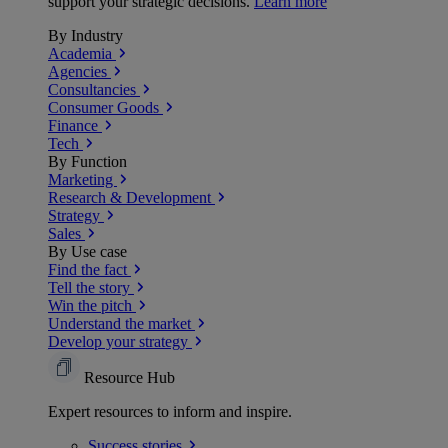
support your strategic decisions.
Learn more
By Industry
Academia
Agencies
Consultancies
Consumer Goods
Finance
Tech
By Function
Marketing
Research & Development
Strategy
Sales
By Use case
Find the fact
Tell the story
Win the pitch
Understand the market
Develop your strategy
Resource Hub
Expert resources to inform and inspire.
Success
stories