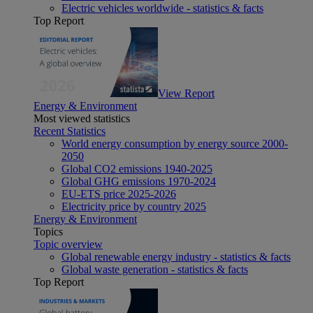
Electric vehicles worldwide - statistics & facts
Top Report
View Report
Energy & Environment
Most viewed statistics
Recent Statistics
World energy consumption by energy source 2000-
2050
Global CO2 emissions 1940-2025
Global GHG emissions 1970-2024
EU-ETS price 2025-2026
Electricity price by country 2025
Energy & Environment
Topics
Topic overview
Global renewable energy industry - statistics & facts
Global waste generation - statistics & facts
Top Report