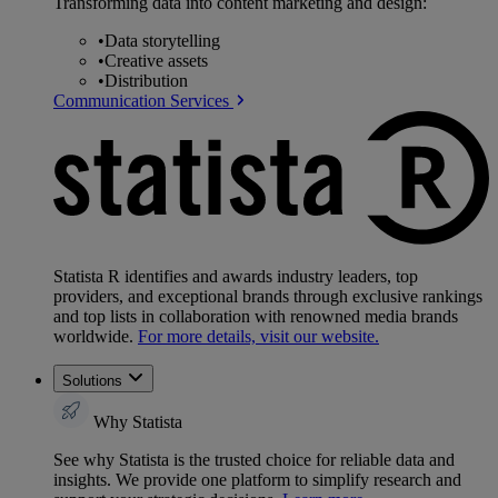
Transforming data into content marketing and design:
•
Data storytelling
•
Creative assets
•
Distribution
Communication Services
Statista R identifies and awards industry leaders, top
providers, and exceptional brands through exclusive rankings
and top lists in collaboration with renowned media brands
worldwide.
For more details, visit our website.
Solutions
Why Statista
See why Statista is the trusted choice for reliable data and
insights. We provide one platform to simplify research and