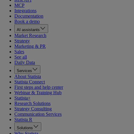
MCP
Integrations
Documentation
Book a demo
AI assistants
Market Research
Strategy
Marketing & PR
Sales
See all
Daily Data
Services
About Statista
Statista Connect
First steps and help center
Webinar & Training Hub
Statista+
Research Solutions
Strategy Consulting
Communication Services
Statista R
Solutions
Why Statista