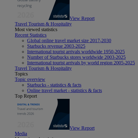
View Report
Travel Tourism & Hospitality
Most viewed statistics
Recent Statistics
Global online travel market size 2017-2030
Starbucks revenue 2003-2025
International tourist arrivals worldwide 1950-2025
Number of Starbucks stores worldwide 2003-2025
International tourist arrivals by world region 2005-2025
Travel Tourism & Hospitality
Topics
Topic overview
Starbucks - statistics & facts
Online travel market - statistics & facts
Top Report
View Report
Media