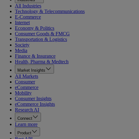
All Industries
Technology & Telecommunications
E-Commerce
Internet
Economy & Politics
Consumer Goods & FMCG
Transportation & Logistics
Society
Media
Finance & Insurance
Health, Pharma & Medtech
Market Insights
All Markets
Consumer
eCommerce
Mobility
Consumer Insights
eCommerce Insights
Research AI
Connect
Learn more
Product
Rest API