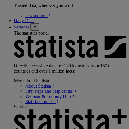
Trusted data, wherever you work
Learn
more
Daily Data
Services
The statistics portal
Directly accessible data for 170 industries from 150+
countries and over 1 million facts:
More about Statista
About
Statista
First steps and help
center
Webinar & Training
Hub
Statista
Connect
Services