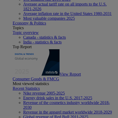
Average actual tariff rate on all imports to the U.S.
1821-2026
Average inflation rate in the United States 1980-2031
Most valuable companies 2025
Economy & Politics
Topics
Topic overview
Canada - statistics & facts
India - statistics & facts
Top Report
View Report
Consumer Goods & FMCG
Most viewed statistics
Recent Statistics
Nike revenue 2005-2025
Energy drink sales in the U.S. 2017-2025
Revenue of the cosmetics industry worldwide 2018-
2030
Revenue in the apparel market worldwide 2018-2029
Global revenue of Red Bull 2011-2025