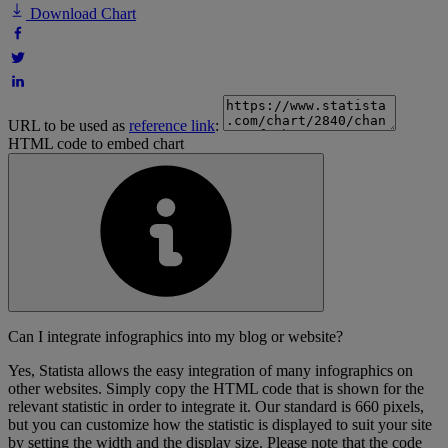
Download Chart
URL to be used as
reference link
:
HTML code to embed chart
Can I integrate infographics into my blog or website?
Yes, Statista allows the easy integration of many infographics on
other websites. Simply copy the HTML code that is shown for the
relevant statistic in order to integrate it. Our standard is 660 pixels,
but you can customize how the statistic is displayed to suit your site
by setting the width and the display size. Please note that the code