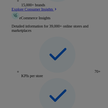
15,000+ brands
Explore Consumer Insights
eCommerce Insights
Detailed information for 39,000+ online stores and
marketplaces
70+
KPIs per store