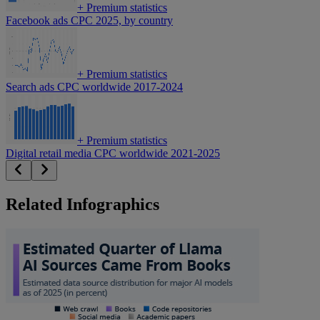
+
Premium statistics
Facebook ads CPC 2025, by country
+
Premium statistics
Search ads CPC worldwide 2017-2024
+
Premium statistics
Digital retail media CPC worldwide 2021-2025
Related Infographics