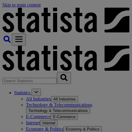
Skip to main content
Statistics
All Industries
All Industries
Technology & Telecommunications
Technology & Telecommunications
E-Commerce
E-Commerce
Internet
Internet
Economy & Politics
Economy & Politics