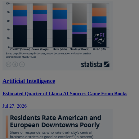
Artificial Intelligence
Estimated Quarter of Llama AI Sources Came From Books
Jul 27, 2026