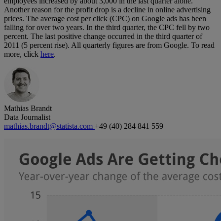
employees increased by about 3,000 in the last quarter alone.
Another reason for the profit drop is a decline in online advertising
prices. The average cost per click (CPC) on Google ads has been
falling for over two years. In the third quarter, the CPC fell by two
percent. The last positive change occurred in the third quarter of
2011 (5 percent rise). All quarterly figures are from Google. To read
more, click
here
.
Mathias Brandt
Data Journalist
mathias.brandt@statista.com
+49 (40) 284 841 559