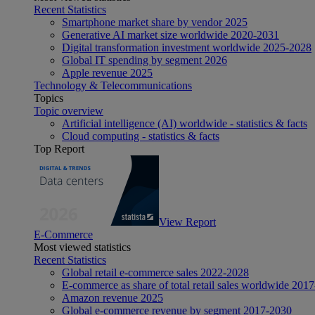
Recent Statistics
Smartphone market share by vendor 2025
Generative AI market size worldwide 2020-2031
Digital transformation investment worldwide 2025-2028
Global IT spending by segment 2026
Apple revenue 2025
Technology & Telecommunications
Topics
Topic overview
Artificial intelligence (AI) worldwide - statistics & facts
Cloud computing - statistics & facts
Top Report
View Report
E-Commerce
Most viewed statistics
Recent Statistics
Global retail e-commerce sales 2022-2028
E-commerce as share of total retail sales worldwide 201
Amazon revenue 2025
Global e-commerce revenue by segment 2017-2030