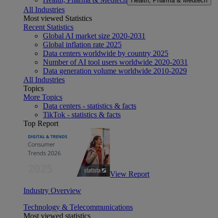
Health, Pharma & Medtech
All Industries
Most viewed Statistics
Recent Statistics
Global AI market size 2020-2031
Global inflation rate 2025
Data centers worldwide by country 2025
Number of AI tool users worldwide 2020-2031
Data generation volume worldwide 2010-2029
All Industries
Topics
More Topics
Data centers - statistics & facts
TikTok - statistics & facts
Top Report
View Report
Industry Overview
Technology & Telecommunications
Most viewed statistics