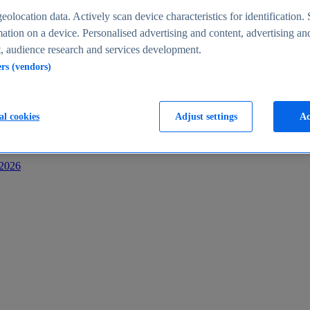
s
eolocation data. Actively scan device characteristics for identification. 
ation on a device. Personalised advertising and content, advertising an
 audience research and services development.
ers (vendors)
al cookies
Adjust settings
Ac
-2026