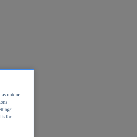
h as unique
tions
ttings'
its for