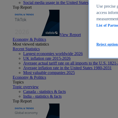
Social media usage in the United States - statistics & fact
Use precise g
Top Report
access inform
measurement,
List of Partn
View Report
Economy & Politics
Most viewed statistics
Reject option
Recent Statistics
Largest economies worldwide 2026
UK inflation rate 2015-2026
Average actual tariff rate on all imports to the U.S. 1821
Average inflation rate in the United States 1980-2031
Most valuable companies 2025
Economy & Politics
Topics
Topic overview
Canada - statistics & facts
India - statistics & facts
Top Report