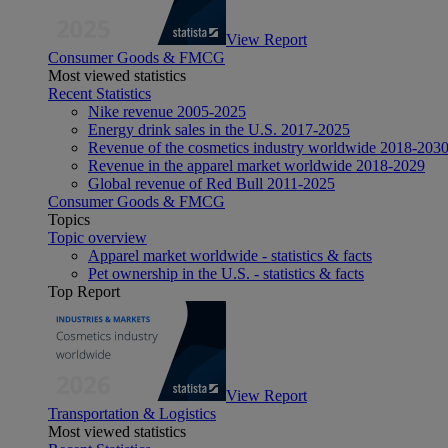
View Report
Consumer Goods & FMCG
Most viewed statistics
Recent Statistics
Nike revenue 2005-2025
Energy drink sales in the U.S. 2017-2025
Revenue of the cosmetics industry worldwide 2018-203
Revenue in the apparel market worldwide 2018-2029
Global revenue of Red Bull 2011-2025
Consumer Goods & FMCG
Topics
Topic overview
Apparel market worldwide - statistics & facts
Pet ownership in the U.S. - statistics & facts
Top Report
View Report
Transportation & Logistics
Most viewed statistics