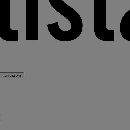
mmunications