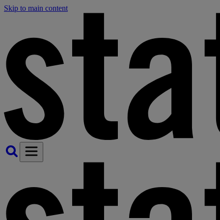
Skip to main content