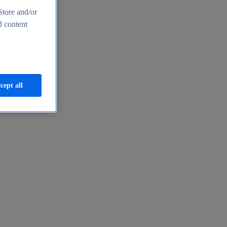
Store and/or
d content
cept all