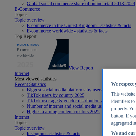
Global social commerce share of online retail 2018-2029
E-Commerce
Topics
Topic overview
E-commerce in the United Kingdom - statistics & facts
E-commerce worldwide - statistics & facts
Top Report
View Report
Internet
Most viewed statistics
We respect 
Recent Statistics
Biggest social media platforms by users 2025
This website
TikTok users by country 2025
TikTok user age & gender distribution 2025
identifiers t
Number of internet and social media users worldwide 20
properly. You
Highest-earning content creators 2025
button. If yo
Internet
Topics
aggregated st
Topic overview
We and our 
Instagram - statistics & facts