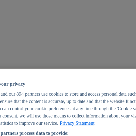
your privacy
 and our
894
partners use cookies to store and access personal data suc
o ensure that the content is accurate, up to date and that the website func
25
 can control your cookie preferences at any time through the 'Cookie se
u consent, we will use those means to collect information about your vis
atistics to improve our service.
Privacy Statement
partners process data to provide: