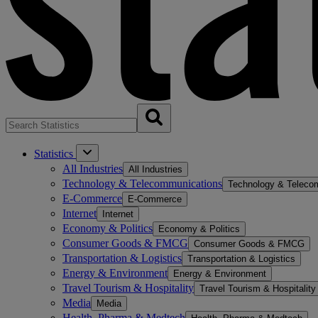
Statistics
All Industries
All Industries
Technology & Telecommunications
Technology & Teleco
E-Commerce
E-Commerce
Internet
Internet
Economy & Politics
Economy & Politics
Consumer Goods & FMCG
Consumer Goods & FMCG
Transportation & Logistics
Transportation & Logistics
Energy & Environment
Energy & Environment
Travel Tourism & Hospitality
Travel Tourism & Hospitality
Media
Media
Health, Pharma & Medtech