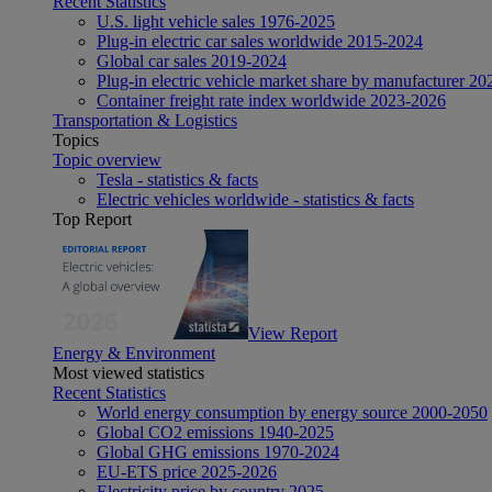
Recent Statistics
U.S. light vehicle sales 1976-2025
Plug-in electric car sales worldwide 2015-2024
Global car sales 2019-2024
Plug-in electric vehicle market share by manufacturer 20
Container freight rate index worldwide 2023-2026
Transportation & Logistics
Topics
Topic overview
Tesla - statistics & facts
Electric vehicles worldwide - statistics & facts
Top Report
View Report
Energy & Environment
Most viewed statistics
Recent Statistics
World energy consumption by energy source 2000-2050
Global CO2 emissions 1940-2025
Global GHG emissions 1970-2024
EU-ETS price 2025-2026
Electricity price by country 2025