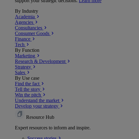
support your strategic decisions.
Learn more
By Industry
Academia
Agencies
Consultancies
Consumer Goods
Finance
Tech
By Function
Marketing
Research & Development
Strategy
Sales
By Use case
Find the fact
Tell the story
Win the pitch
Understand the market
Develop your strategy
Resource Hub
Expert resources to inform and inspire.
Success
stories