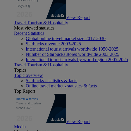
View Report
Travel Tourism & Hospitality
Most viewed statistics
Recent Statistics
Global online travel market size 2017-2030
Starbucks revenue 2003-2025
International tourist arrivals worldwide 1950-2025
Number of Starbucks stores worldwide 2003-2025
International tourist arrivals by world region 2005-2025
Travel Tourism & Hospitality
Topics
Topic overview
Starbucks - statistics & facts
Online travel market - statistics & facts
Top Report
View Report
Media