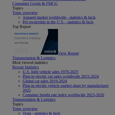
Consumer Goods & FMCG
Topics
Topic overview
Apparel market worldwide - statistics & facts
Pet ownership in the U.S. - statistics & facts
Top Report
View Report
Transportation & Logistics
Most viewed statistics
Recent Statistics
U.S. light vehicle sales 1976-2025
Plug-in electric car sales worldwide 2015-2024
Global car sales 2019-2024
Plug-in electric vehicle market share by manufacturer
2025
Container freight rate index worldwide 2023-2026
Transportation & Logistics
Topics
Topic overview
Tesla - statistics & facts