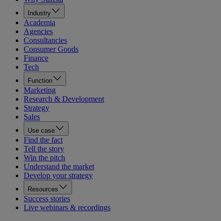
Industry
Academia
Agencies
Consultancies
Consumer Goods
Finance
Tech
Function
Marketing
Research & Development
Strategy
Sales
Use case
Find the fact
Tell the story
Win the pitch
Understand the market
Develop your strategy
Resources
Success stories
Live webinars & recordings