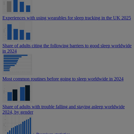
Experiences with using wearables for sleep tracking in the UK 2025
Share of adults citing the following barriers to good sleep worldwide
in 2024
Most common routines before going to sleep worldwide in 2024
Share of adults with trouble falling and staying asleep worldwide
2024, by gender