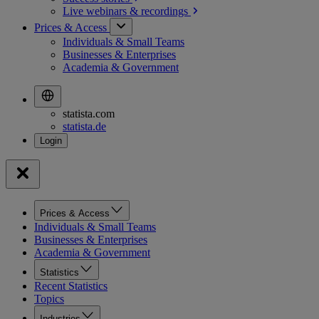
Live webinars &
recordings
Prices & Access
Individuals & Small Teams
Businesses & Enterprises
Academia & Government
statista.com
statista.de
Prices & Access
Individuals & Small Teams
Businesses & Enterprises
Academia & Government
Statistics
Recent Statistics
Topics
Industries