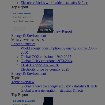
Electric vehicles worldwide - statistics & facts
Top Report
View Report
Energy & Environment
Most viewed statistics
Recent Statistics
World energy consumption by energy source 2000-
2050
Global CO2 emissions 1940-2025
Global GHG emissions 1970-2024
EU-ETS price 2025-2026
Electricity price by country 2025
Energy & Environment
Topics
Topic overview
Global renewable energy industry - statistics & facts
Global waste generation - statistics & facts
Top Report