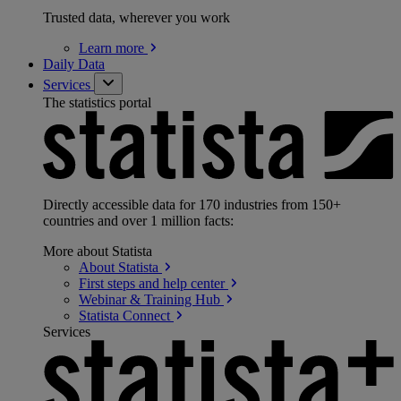
Trusted data, wherever you work
Learn
more
Daily Data
Services
The statistics portal
Directly accessible data for 170 industries from 150+
countries and over 1 million facts:
More about Statista
About
Statista
First steps and help
center
Webinar & Training
Hub
Statista
Connect
Services