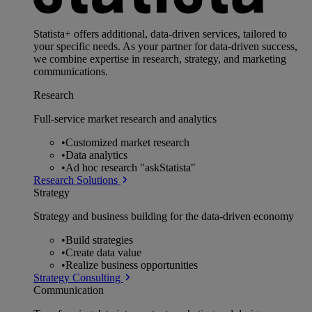
Statista+ offers additional, data-driven services, tailored to
your specific needs. As your partner for data-driven success,
we combine expertise in research, strategy, and marketing
communications.
Research
Full-service market research and analytics
•
Customized market research
•
Data analytics
•
Ad hoc research "askStatista"
Research Solutions
Strategy
Strategy and business building for the data-driven economy
•
Build strategies
•
Create data value
•
Realize business opportunities
Strategy Consulting
Communication