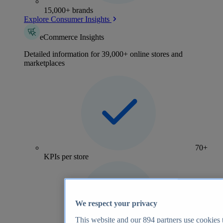
15,000+ brands
Explore Consumer Insights
eCommerce Insights
Detailed information for 39,000+ online stores and
marketplaces
70+
KPIs per store
We respect your privacy
This website and our
894
partners use cookies t