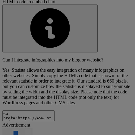
HTML code to embed chart
Can I integrate infographics into my blog or website?
Yes, Statista allows the easy integration of many infographics on
other websites. Simply copy the HTML code that is shown for the
relevant statistic in order to integrate it. Our standard is 660 pixels,
but you can customize how the statistic is displayed to suit your site
by setting the width and the display size. Please note that the code
must be integrated into the HTML code (not only the text) for
WordPress pages and other CMS sites.
Advertisement