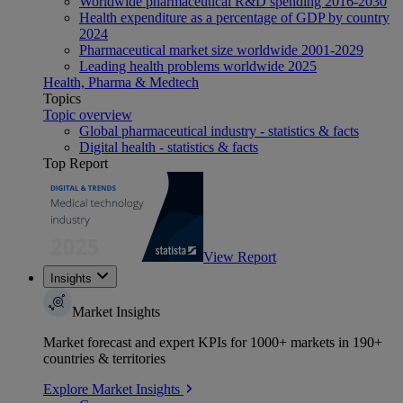
Worldwide pharmaceutical R&D spending 2016-2030
Health expenditure as a percentage of GDP by country
2024
Pharmaceutical market size worldwide 2001-2029
Leading health problems worldwide 2025
Health, Pharma & Medtech
Topics
Topic overview
Global pharmaceutical industry - statistics & facts
Digital health - statistics & facts
Top Report
View Report
Insights
Market Insights
Market forecast and expert KPIs for 1000+ markets in 190+
countries & territories
Explore Market Insights