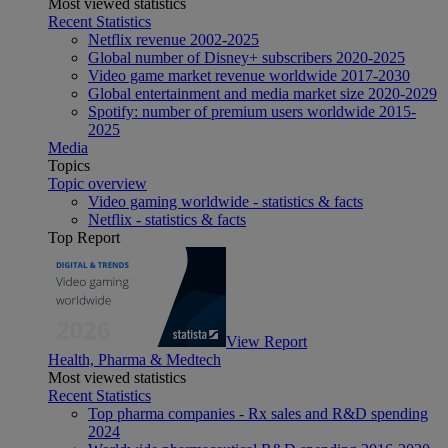
Most viewed statistics
Recent Statistics
Netflix revenue 2002-2025
Global number of Disney+ subscribers 2020-2025
Video game market revenue worldwide 2017-2030
Global entertainment and media market size 2020-2029
Spotify: number of premium users worldwide 2015-
2025
Media
Topics
Topic overview
Video gaming worldwide - statistics & facts
Netflix - statistics & facts
Top Report
View Report
Health, Pharma & Medtech
Most viewed statistics
Recent Statistics
Top pharma companies - Rx sales and R&D spending
2024