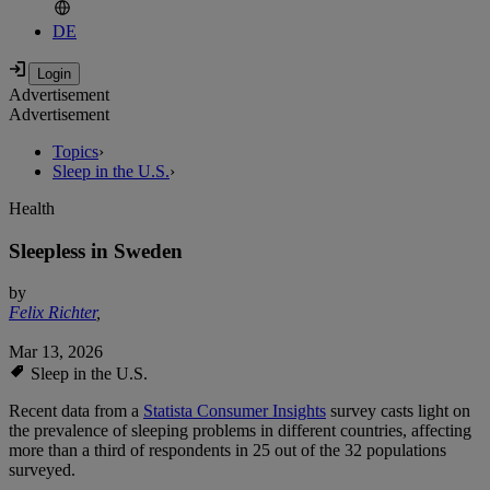
DE
Advertisement
Advertisement
Topics
›
Sleep in the U.S.
›
Health
Sleepless in Sweden
by
Felix Richter
,
Mar 13, 2026
Sleep in the U.S.
Recent data from a
Statista Consumer Insights
survey casts light on
the prevalence of sleeping problems in different countries, affecting
more than a third of respondents in 25 out of the 32 populations
surveyed.