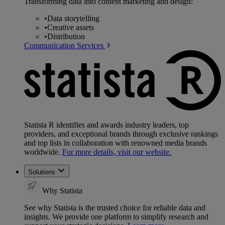
Transforming data into content marketing and design:
•
Data storytelling
•
Creative assets
•
Distribution
Communication Services
Statista R identifies and awards industry leaders, top
providers, and exceptional brands through exclusive rankings
and top lists in collaboration with renowned media brands
worldwide.
For more details, visit our website.
Solutions
Why Statista
See why Statista is the trusted choice for reliable data and
insights. We provide one platform to simplify research and