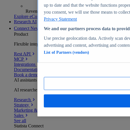
up to date and that the website functions proper
Revenue analytics and forecasts
you consent, we will use those means to collect 
Explore eCommerce Insights
Privacy Statement
Research AI
Connect
New
We and our partners process data to provid
Product
Use precise geolocation data. Actively scan devi
Flexible integration for any environment
advertising and content, advertising and conte
List of Partners (vendors)
Rest API
MCP
Integrations
Documentation
Book a demo
AI assistants
AI researchers delivering human-verified insights
Research
Strategy
Marketing & PR
Sales
See all
Statista Connect