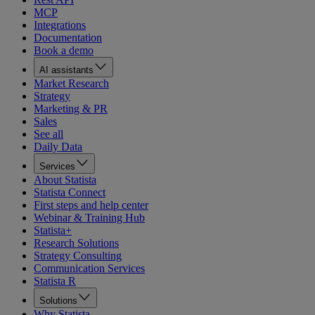
MCP
Integrations
Documentation
Book a demo
AI assistants
Market Research
Strategy
Marketing & PR
Sales
See all
Daily Data
Services
About Statista
Statista Connect
First steps and help center
Webinar & Training Hub
Statista+
Research Solutions
Strategy Consulting
Communication Services
Statista R
Solutions
Why Statista