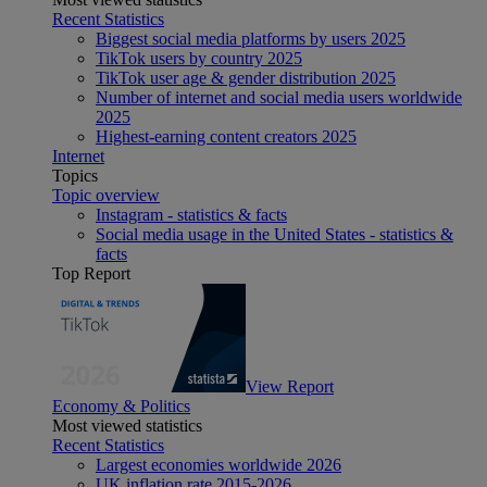
Recent Statistics
Biggest social media platforms by users 2025
TikTok users by country 2025
TikTok user age & gender distribution 2025
Number of internet and social media users worldwide
2025
Highest-earning content creators 2025
Internet
Topics
Topic overview
Instagram - statistics & facts
Social media usage in the United States - statistics &
facts
Top Report
View Report
Economy & Politics
Most viewed statistics
Recent Statistics
Largest economies worldwide 2026
UK inflation rate 2015-2026