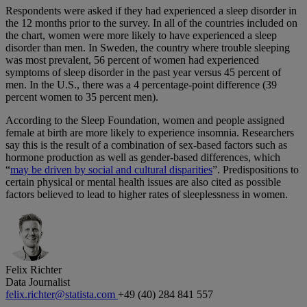
Respondents were asked if they had experienced a sleep disorder in
the 12 months prior to the survey. In all of the countries included on
the chart, women were more likely to have experienced a sleep
disorder than men. In Sweden, the country where trouble sleeping
was most prevalent, 56 percent of women had experienced
symptoms of sleep disorder in the past year versus 45 percent of
men. In the U.S., there was a 4 percentage-point difference (39
percent women to 35 percent men).
According to the Sleep Foundation, women and people assigned
female at birth are more likely to experience insomnia. Researchers
say this is the result of a combination of sex-based factors such as
hormone production as well as gender-based differences, which
“
may be driven by social and cultural disparities
”. Predispositions to
certain physical or mental health issues are also cited as possible
factors believed to lead to higher rates of sleeplessness in women.
Felix Richter
Data Journalist
felix.richter@statista.com
+49 (40) 284 841 557