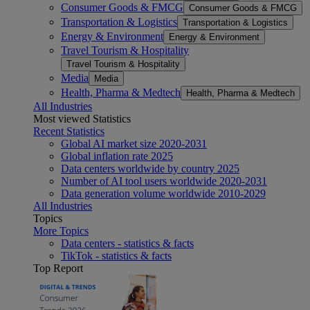
Consumer Goods & FMCG
Consumer Goods & FMCG
Transportation & Logistics
Transportation & Logistics
Energy & Environment
Energy & Environment
Travel Tourism & Hospitality
Travel Tourism & Hospitality
Media
Media
Health, Pharma & Medtech
Health, Pharma & Medtech
All Industries
Most viewed Statistics
Recent Statistics
Global AI market size 2020-2031
Global inflation rate 2025
Data centers worldwide by country 2025
Number of AI tool users worldwide 2020-2031
Data generation volume worldwide 2010-2029
All Industries
Topics
More Topics
Data centers - statistics & facts
TikTok - statistics & facts
Top Report