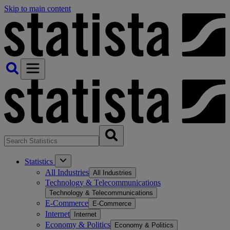
Skip to main content
Statistics
All Industries
All Industries
Technology & Telecommunications
Technology & Telecommunications
E-Commerce
E-Commerce
Internet
Internet
Economy & Politics
Economy & Politics