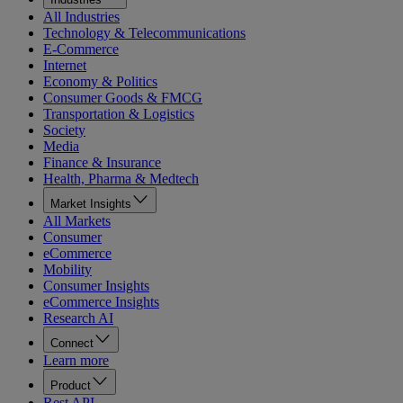
All Industries
Technology & Telecommunications
E-Commerce
Internet
Economy & Politics
Consumer Goods & FMCG
Transportation & Logistics
Society
Media
Finance & Insurance
Health, Pharma & Medtech
Market Insights
All Markets
Consumer
eCommerce
Mobility
Consumer Insights
eCommerce Insights
Research AI
Connect
Learn more
Product
Rest API