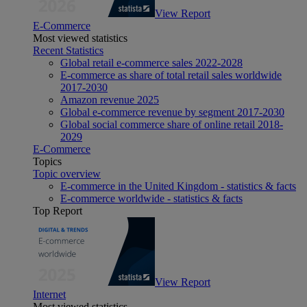
View Report
E-Commerce
Most viewed statistics
Recent Statistics
Global retail e-commerce sales 2022-2028
E-commerce as share of total retail sales worldwide
2017-2030
Amazon revenue 2025
Global e-commerce revenue by segment 2017-2030
Global social commerce share of online retail 2018-
2029
E-Commerce
Topics
Topic overview
E-commerce in the United Kingdom - statistics & facts
E-commerce worldwide - statistics & facts
Top Report
View Report
Internet
Most viewed statistics