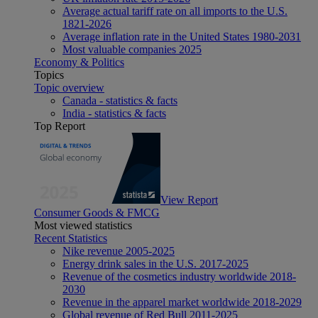
Average actual tariff rate on all imports to the U.S.
1821-2026
Average inflation rate in the United States 1980-2031
Most valuable companies 2025
Economy & Politics
Topics
Topic overview
Canada - statistics & facts
India - statistics & facts
Top Report
View Report
Consumer Goods & FMCG
Most viewed statistics
Recent Statistics
Nike revenue 2005-2025
Energy drink sales in the U.S. 2017-2025
Revenue of the cosmetics industry worldwide 2018-
2030
Revenue in the apparel market worldwide 2018-2029
Global revenue of Red Bull 2011-2025