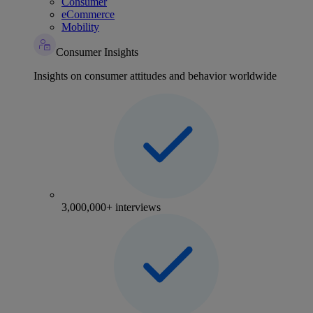
Consumer
eCommerce
Mobility
Consumer Insights
Insights on consumer attitudes and behavior worldwide
3,000,000+ interviews