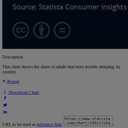
Description
This chart shows the share of adults that have trouble sleeping, by
country.
Report
Download Chart
URL to be used as
reference link
: