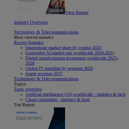
View Report
Industry Overview
Technology & Telecommunications
Most viewed statistics
Recent Statistics
Smartphone market share by vendor 2025
Generative AI market size worldwide 2020-2031
Digital transformation investment worldwide 2025-
2028
Global IT spending by segment 2026
Apple revenue 2025
Technology & Telecommunications
Topics
Topic overview
Artificial intelligence (AI) worldwide - statistics & facts
Cloud computing - statistics & facts
Top Report