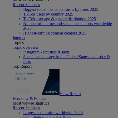
Recent Statistics
Biggest social media platforms by users 2025
TikTok users by country 2025
TikTok user age & gender distribution 2025
Number of internet and social media users worldwide
2025
Highest-earning content creators 2025
Internet
Topics
Topic overview
Instagram - statistics & facts
Social media usage in the United States - statistics &
facts
Top Report
View Report
Economy & Politics
Most viewed statistics
Recent Statistics
Largest economies worldwide 2026
UK inflation rate 2015-2026