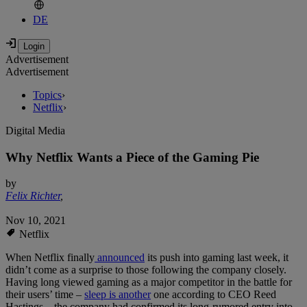
DE
Advertisement
Advertisement
Topics
›
Netflix
›
Digital Media
Why Netflix Wants a Piece of the Gaming Pie
by
Felix Richter
,
Nov 10, 2021
Netflix
When Netflix finally
announced
its push into gaming last week, it
didn’t come as a surprise to those following the company closely.
Having long viewed gaming as a major competitor in the battle for
their users’ time –
sleep is another
one according to CEO Reed
Hastings – the company had confirmed its long-rumored entry into