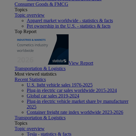
Consumer Goods & FMCG
Topics
Topic overview
Apparel market worldwide - statistics & facts
Pet ownership in the U.S. - statistics & facts
Top Report
View Report
Transportation & Logistics
Most viewed statistics
Recent Statistics
U.S. light vehicle sales 1976-2025
Plug-in electric car sales worldwide 2015-2024
Global car sales 2019-2024
Plug-in electric vehicle market share by manufacturer
2025
Container freight rate index worldwide 2023-2026
Transportation & Logistics
Topics
Topic overview
Tesla - statistics & facts