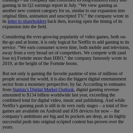
gaming in its Q2 earnings report in July. “We view gaming as
another new content category for us, similar to our expansion into
original films, animation and unscripted TV,” the company wrote in
its
letter to shareholders
back then, leaving open the timing of its
expansion into the field.
Considering the ever-growing popularity of video games, both on-
the-go and at home, it is only logical for Netflix to add gaming to its
service. “We earn consumer screen time, both mobile and television,
away from a very broad set of competitors. We compete with (and
lose to) Fortnite more than HBO,” the company famously wrote in
2019, at the height of the Fortnite boom.
But not only is gaming the favorite pastime of tens of millions of
people around the world, it is also the biggest digital entertainment
sector from a monetary perspective, by far. According to estimates
from
Statista’s Digital Market Outlook
, digital gaming revenue
amounted to $134 billion worldwide last year, exceeding the
combined total for digital video, music and publishing. And while
Netflix’s gaming push is still in its very early stages – a total of five
games are available on Android and iOS devices for now – the
company’s ambitions are big and its pockets are deep, as its highly
successful push into original scripted content has proven over the
years.