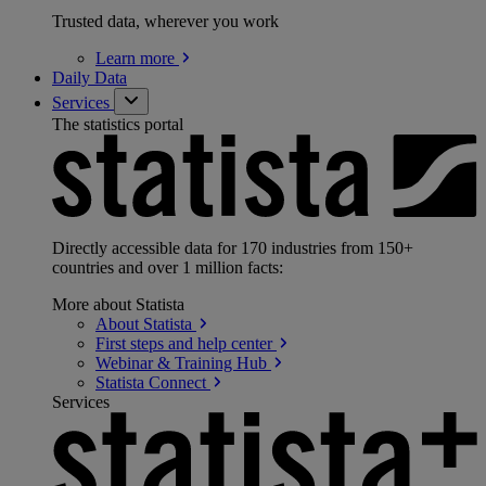
Trusted data, wherever you work
Learn
more
Daily Data
Services
The statistics portal
Directly accessible data for 170 industries from 150+
countries and over 1 million facts:
More about Statista
About
Statista
First steps and help
center
Webinar & Training
Hub
Statista
Connect
Services