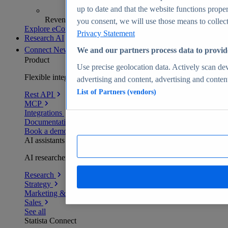
up to date and that the website functions proper
Revenue analytics and forecasts
you consent, we will use those means to collect 
Explore eCommerce Insights
Privacy Statement
Research AI
Connect
New
We and our partners process data to provid
Product
Use precise geolocation data. Actively scan devi
Flexible integration for any environment
advertising and content, advertising and conte
List of Partners (vendors)
Rest API
MCP
Integrations
Documentation
Book a demo
AI assistants
AI researchers delivering human-verified insights
Research
Strategy
Marketing & PR
Sales
See all
Statista Connect