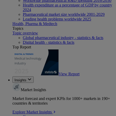
Worldwide pharmaceutical R&D spending 2016-2030
Health expenditure as a percentage of GDP by country
2024
Pharmaceutical market size worldwide 2001-2029
Leading health problems worldwide 2025
Health, Pharma & Medtech
Topics
Topic overview
Global pharmaceutical industry - statistics & facts
Digital health - statistics & facts
Top Report
View Report
Insights
Market Insights
Market forecast and expert KPIs for 1000+ markets in 190+
countries & territories
Explore Market Insights