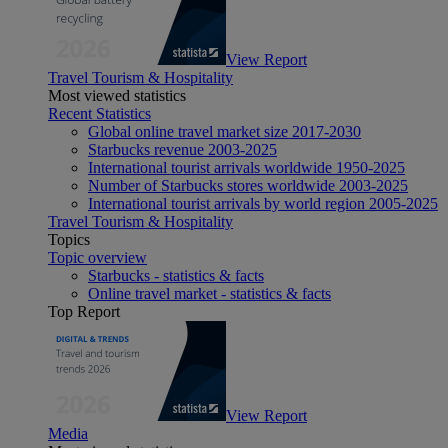
View Report
Travel Tourism & Hospitality
Most viewed statistics
Recent Statistics
Global online travel market size 2017-2030
Starbucks revenue 2003-2025
International tourist arrivals worldwide 1950-2025
Number of Starbucks stores worldwide 2003-2025
International tourist arrivals by world region 2005-2025
Travel Tourism & Hospitality
Topics
Topic overview
Starbucks - statistics & facts
Online travel market - statistics & facts
Top Report
View Report
Media