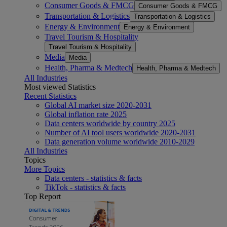
Consumer Goods & FMCG
Consumer Goods & FMCG
Transportation & Logistics
Transportation & Logistics
Energy & Environment
Energy & Environment
Travel Tourism & Hospitality
Travel Tourism & Hospitality
Media
Media
Health, Pharma & Medtech
Health, Pharma & Medtech
All Industries
Most viewed Statistics
Recent Statistics
Global AI market size 2020-2031
Global inflation rate 2025
Data centers worldwide by country 2025
Number of AI tool users worldwide 2020-2031
Data generation volume worldwide 2010-2029
All Industries
Topics
More Topics
Data centers - statistics & facts
TikTok - statistics & facts
Top Report