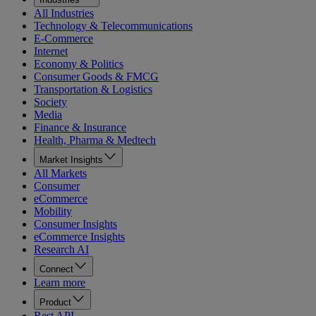
All Industries
Technology & Telecommunications
E-Commerce
Internet
Economy & Politics
Consumer Goods & FMCG
Transportation & Logistics
Society
Media
Finance & Insurance
Health, Pharma & Medtech
Market Insights
All Markets
Consumer
eCommerce
Mobility
Consumer Insights
eCommerce Insights
Research AI
Connect
Learn more
Product
Rest API