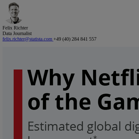
Felix Richter
Data Journalist
felix.richter@statista.com
+49 (40) 284 841 557