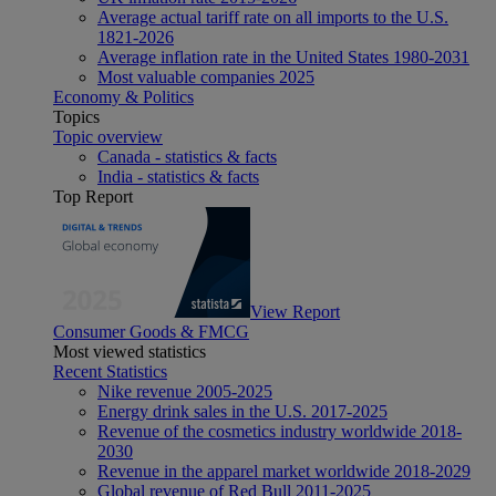
Average actual tariff rate on all imports to the U.S.
1821-2026
Average inflation rate in the United States 1980-2031
Most valuable companies 2025
Economy & Politics
Topics
Topic overview
Canada - statistics & facts
India - statistics & facts
Top Report
View Report
Consumer Goods & FMCG
Most viewed statistics
Recent Statistics
Nike revenue 2005-2025
Energy drink sales in the U.S. 2017-2025
Revenue of the cosmetics industry worldwide 2018-
2030
Revenue in the apparel market worldwide 2018-2029
Global revenue of Red Bull 2011-2025