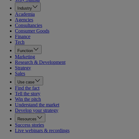
Industry
Academia
Agencies
Consultancies
Consumer Goods
Finance
Tech
Function
Marketing
Research & Development
Strategy
Sales
Use case
Find the fact
Tell the story
Win the pitch
Understand the market
Develop your strategy
Resources
Success stories
Live webinars & recordings