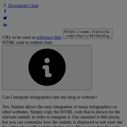
Download Chart
URL to be used as
reference link
:
HTML code to embed chart
Can I integrate infographics into my blog or website?
Yes, Statista allows the easy integration of many infographics on
other websites. Simply copy the HTML code that is shown for the
relevant statistic in order to integrate it. Our standard is 660 pixels,
but you can customize how the statistic is displayed to suit your site