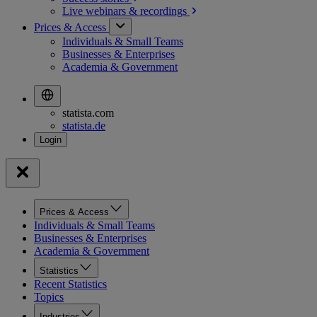
Live webinars &
recordings
Prices & Access
Individuals & Small Teams
Businesses & Enterprises
Academia & Government
statista.com
statista.de
Prices & Access
Individuals & Small Teams
Businesses & Enterprises
Academia & Government
Statistics
Recent Statistics
Topics
Industries