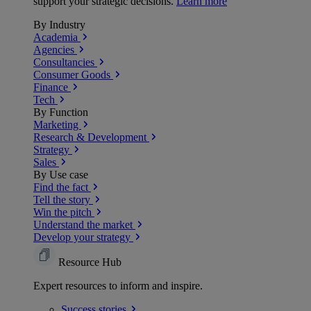
support your strategic decisions.
Learn more
By Industry
Academia
Agencies
Consultancies
Consumer Goods
Finance
Tech
By Function
Marketing
Research & Development
Strategy
Sales
By Use case
Find the fact
Tell the story
Win the pitch
Understand the market
Develop your strategy
Resource Hub
Expert resources to inform and inspire.
Success
stories