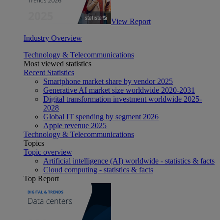
View Report
Industry Overview
Technology & Telecommunications
Most viewed statistics
Recent Statistics
Smartphone market share by vendor 2025
Generative AI market size worldwide 2020-2031
Digital transformation investment worldwide 2025-
2028
Global IT spending by segment 2026
Apple revenue 2025
Technology & Telecommunications
Topics
Topic overview
Artificial intelligence (AI) worldwide - statistics & facts
Cloud computing - statistics & facts
Top Report