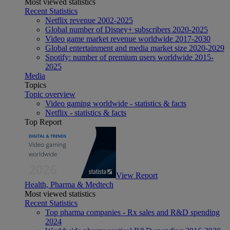
Most viewed statistics
Recent Statistics
Netflix revenue 2002-2025
Global number of Disney+ subscribers 2020-2025
Video game market revenue worldwide 2017-2030
Global entertainment and media market size 2020-2029
Spotify: number of premium users worldwide 2015-
2025
Media
Topics
Topic overview
Video gaming worldwide - statistics & facts
Netflix - statistics & facts
Top Report
View Report
Health, Pharma & Medtech
Most viewed statistics
Recent Statistics
Top pharma companies - Rx sales and R&D spending
2024