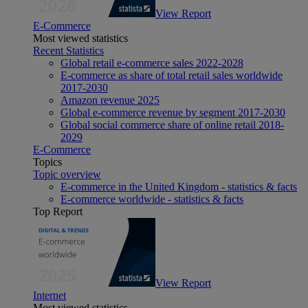
View Report
E-Commerce
Most viewed statistics
Recent Statistics
Global retail e-commerce sales 2022-2028
E-commerce as share of total retail sales worldwide
2017-2030
Amazon revenue 2025
Global e-commerce revenue by segment 2017-2030
Global social commerce share of online retail 2018-
2029
E-Commerce
Topics
Topic overview
E-commerce in the United Kingdom - statistics & facts
E-commerce worldwide - statistics & facts
Top Report
View Report
Internet
Most viewed statistics