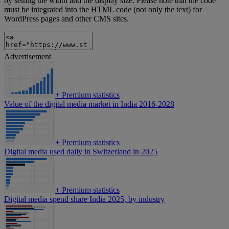
by setting the width and the display size. Please note that the code
must be integrated into the HTML code (not only the text) for
WordPress pages and other CMS sites.
Advertisement
+
Premium statistics
Value of the digital media market in India 2016-2028
+
Premium statistics
Digital media used daily in Switzerland in 2025
+
Premium statistics
Digital media spend share India 2025, by industry