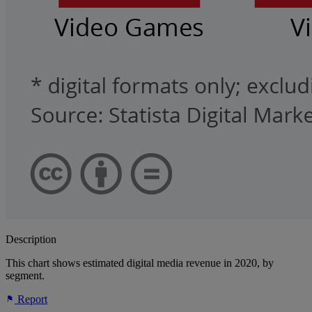
Description
This chart shows estimated digital media revenue in 2020, by
segment.
Report