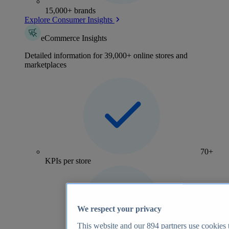
15,000+ brands
Explore Consumer Insights
eCommerce Insights
Detailed information for 39,000+ online stores and
marketplaces
70+
KPIs per store
We respect your privacy
This website and our
894
partners use cookies t