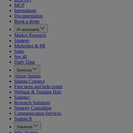
MCP
Integrations
Documentation
Book a demo
AI assistants
Market Research
Strategy
Marketing & PR
Sales
See all
Daily Data
Services
About Statista
Statista Connect
First steps and help center
Webinar & Training Hub
Statista+
Research Solutions
Strategy Consulting
Communication Services
Statista R
Solutions
Why Statista