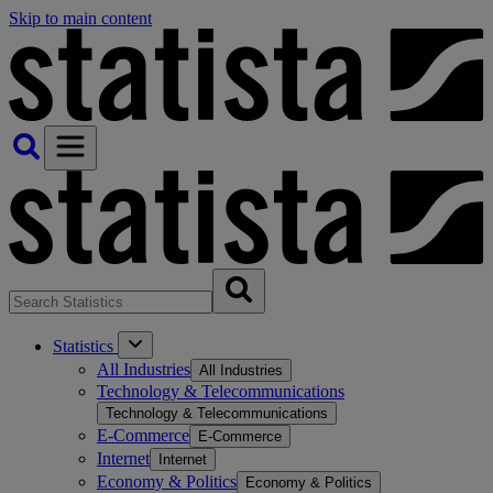
Skip to main content
Statistics
All Industries
All Industries
Technology & Telecommunications
Technology & Telecommunications
E-Commerce
E-Commerce
Internet
Internet
Economy & Politics
Economy & Politics