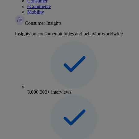
Consumer
eCommerce
Mobility
Consumer Insights
Insights on consumer attitudes and behavior worldwide
3,000,000+ interviews