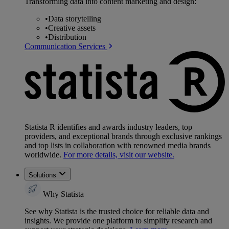
Transforming data into content marketing and design:
•
Data storytelling
•
Creative assets
•
Distribution
Communication Services
Statista R identifies and awards industry leaders, top
providers, and exceptional brands through exclusive rankings
and top lists in collaboration with renowned media brands
worldwide.
For more details, visit our website.
Solutions
Why Statista
See why Statista is the trusted choice for reliable data and
insights. We provide one platform to simplify research and