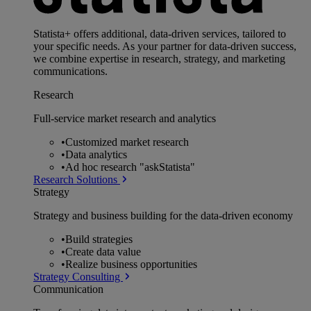
Statista+ offers additional, data-driven services, tailored to
your specific needs. As your partner for data-driven success,
we combine expertise in research, strategy, and marketing
communications.
Research
Full-service market research and analytics
•
Customized market research
•
Data analytics
•
Ad hoc research "askStatista"
Research Solutions
Strategy
Strategy and business building for the data-driven economy
•
Build strategies
•
Create data value
•
Realize business opportunities
Strategy Consulting
Communication