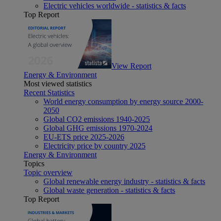
Electric vehicles worldwide - statistics & facts
Top Report
View Report
Energy & Environment
Most viewed statistics
Recent Statistics
World energy consumption by energy source 2000-
2050
Global CO2 emissions 1940-2025
Global GHG emissions 1970-2024
EU-ETS price 2025-2026
Electricity price by country 2025
Energy & Environment
Topics
Topic overview
Global renewable energy industry - statistics & facts
Global waste generation - statistics & facts
Top Report