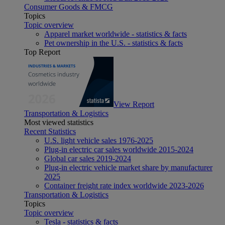
Consumer Goods & FMCG
Topics
Topic overview
Apparel market worldwide - statistics & facts
Pet ownership in the U.S. - statistics & facts
Top Report
View Report
Transportation & Logistics
Most viewed statistics
Recent Statistics
U.S. light vehicle sales 1976-2025
Plug-in electric car sales worldwide 2015-2024
Global car sales 2019-2024
Plug-in electric vehicle market share by manufacturer
2025
Container freight rate index worldwide 2023-2026
Transportation & Logistics
Topics
Topic overview
Tesla - statistics & facts