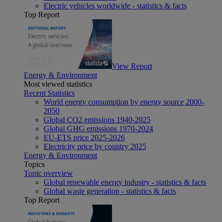
Electric vehicles worldwide - statistics & facts
Top Report
View Report
Energy & Environment
Most viewed statistics
Recent Statistics
World energy consumption by energy source 2000-
2050
Global CO2 emissions 1940-2025
Global GHG emissions 1970-2024
EU-ETS price 2025-2026
Electricity price by country 2025
Energy & Environment
Topics
Topic overview
Global renewable energy industry - statistics & facts
Global waste generation - statistics & facts
Top Report