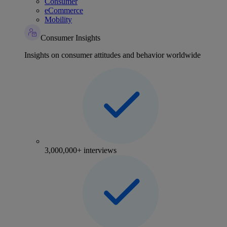
Consumer
eCommerce
Mobility
Consumer Insights
Insights on consumer attitudes and behavior worldwide
3,000,000+ interviews