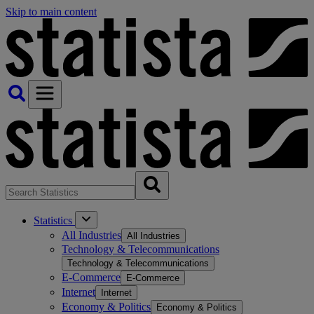
Skip to main content
Statistics
All Industries
All Industries
Technology & Telecommunications
Technology & Telecommunications
E-Commerce
E-Commerce
Internet
Internet
Economy & Politics
Economy & Politics