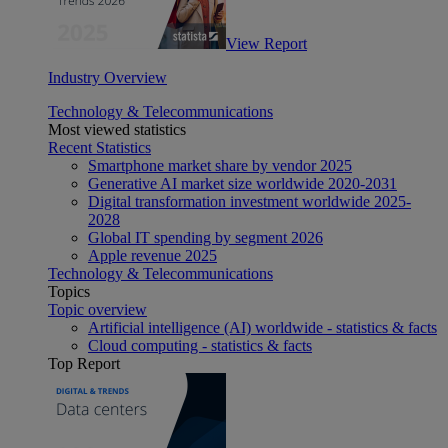
View Report
Industry Overview
Technology & Telecommunications
Most viewed statistics
Recent Statistics
Smartphone market share by vendor 2025
Generative AI market size worldwide 2020-2031
Digital transformation investment worldwide 2025-
2028
Global IT spending by segment 2026
Apple revenue 2025
Technology & Telecommunications
Topics
Topic overview
Artificial intelligence (AI) worldwide - statistics & facts
Cloud computing - statistics & facts
Top Report