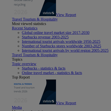
View Report
Travel Tourism & Hospitality
Most viewed statistics
Recent Statistics
Global online travel market size 2017-2030
Starbucks revenue 2003-2025
International tourist arrivals worldwide 1950-2025
Number of Starbucks stores worldwide 2003-2025
International tourist arrivals by world region 2005-2025
Travel Tourism & Hospitality
Topics
Topic overview
Starbucks - statistics & facts
Online travel market - statistics & facts
Top Report
View Report
Media