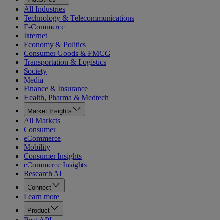
All Industries
Technology & Telecommunications
E-Commerce
Internet
Economy & Politics
Consumer Goods & FMCG
Transportation & Logistics
Society
Media
Finance & Insurance
Health, Pharma & Medtech
Market Insights
All Markets
Consumer
eCommerce
Mobility
Consumer Insights
eCommerce Insights
Research AI
Connect
Learn more
Product
Rest API