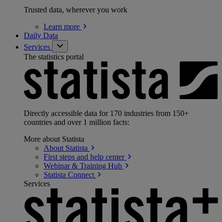
Trusted data, wherever you work
Learn
more
Daily Data
Services
The statistics portal
Directly accessible data for 170 industries from 150+
countries and over 1 million facts:
More about Statista
About
Statista
First steps and help
center
Webinar & Training
Hub
Statista
Connect
Services