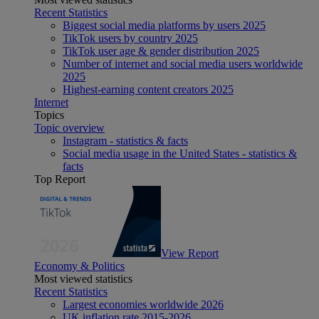
Recent Statistics
Biggest social media platforms by users 2025
TikTok users by country 2025
TikTok user age & gender distribution 2025
Number of internet and social media users worldwide
2025
Highest-earning content creators 2025
Internet
Topics
Topic overview
Instagram - statistics & facts
Social media usage in the United States - statistics &
facts
Top Report
View Report
Economy & Politics
Most viewed statistics
Recent Statistics
Largest economies worldwide 2026
UK inflation rate 2015-2026