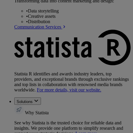
Transforming data into content marketing and design:
•
Data storytelling
•
Creative assets
•
Distribution
Communication Services
Statista R identifies and awards industry leaders, top
providers, and exceptional brands through exclusive rankings
and top lists in collaboration with renowned media brands
worldwide.
For more details, visit our website.
Solutions
Why Statista
See why Statista is the trusted choice for reliable data and
insights. We provide one platform to simplify research and