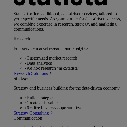
Statista+ offers additional, data-driven services, tailored to
your specific needs. As your partner for data-driven success,
we combine expertise in research, strategy, and marketing
communications.
Research
Full-service market research and analytics
•
Customized market research
•
Data analytics
•
Ad hoc research "askStatista"
Research Solutions
Strategy
Strategy and business building for the data-driven economy
•
Build strategies
•
Create data value
•
Realize business opportunities
Strategy Consulting
Communication