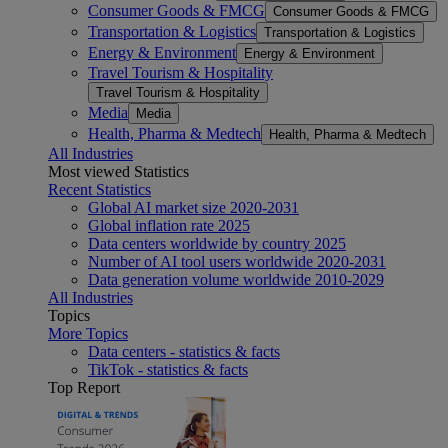
Consumer Goods & FMCG
Consumer Goods & FMCG
Transportation & Logistics
Transportation & Logistics
Energy & Environment
Energy & Environment
Travel Tourism & Hospitality
Travel Tourism & Hospitality
Media
Media
Health, Pharma & Medtech
Health, Pharma & Medtech
All Industries
Most viewed Statistics
Recent Statistics
Global AI market size 2020-2031
Global inflation rate 2025
Data centers worldwide by country 2025
Number of AI tool users worldwide 2020-2031
Data generation volume worldwide 2010-2029
All Industries
Topics
More Topics
Data centers - statistics & facts
TikTok - statistics & facts
Top Report