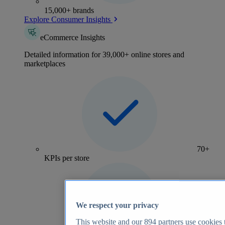
15,000+ brands
Explore Consumer Insights
eCommerce Insights
Detailed information for 39,000+ online stores and
marketplaces
70+
KPIs per store
We respect your privacy
This website and our
894
partners use cookies t