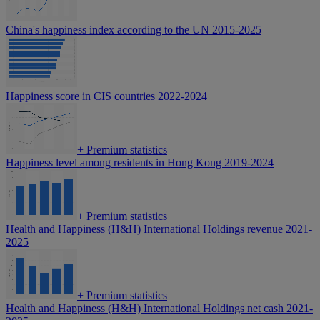
China's happiness index according to the UN 2015-2025
Happiness score in CIS countries 2022-2024
+
Premium statistics
Happiness level among residents in Hong Kong 2019-2024
+
Premium statistics
Health and Happiness (H&H) International Holdings revenue 2021-
2025
+
Premium statistics
Health and Happiness (H&H) International Holdings net cash 2021-