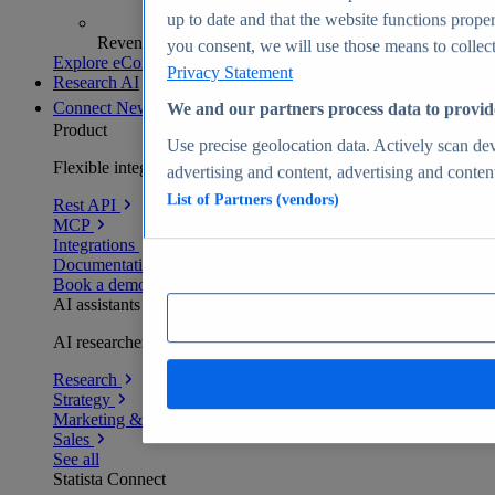
up to date and that the website functions proper
Revenue analytics and forecasts
you consent, we will use those means to collect 
Explore eCommerce Insights
Privacy Statement
Research AI
Connect
New
We and our partners process data to provid
Product
Use precise geolocation data. Actively scan devi
Flexible integration for any environment
advertising and content, advertising and conte
List of Partners (vendors)
Rest API
MCP
Integrations
Documentation
Book a demo
AI assistants
AI researchers delivering human-verified insights
Research
Strategy
Marketing & PR
Sales
See all
Statista Connect