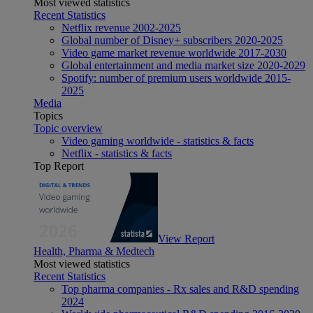
Most viewed statistics
Recent Statistics
Netflix revenue 2002-2025
Global number of Disney+ subscribers 2020-2025
Video game market revenue worldwide 2017-2030
Global entertainment and media market size 2020-2029
Spotify: number of premium users worldwide 2015-
2025
Media
Topics
Topic overview
Video gaming worldwide - statistics & facts
Netflix - statistics & facts
Top Report
View Report
Health, Pharma & Medtech
Most viewed statistics
Recent Statistics
Top pharma companies - Rx sales and R&D spending
2024