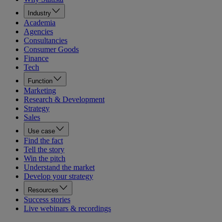
Industry
Academia
Agencies
Consultancies
Consumer Goods
Finance
Tech
Function
Marketing
Research & Development
Strategy
Sales
Use case
Find the fact
Tell the story
Win the pitch
Understand the market
Develop your strategy
Resources
Success stories
Live webinars & recordings