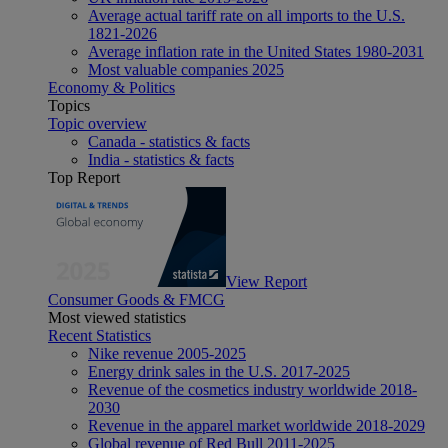
Average actual tariff rate on all imports to the U.S.
1821-2026
Average inflation rate in the United States 1980-2031
Most valuable companies 2025
Economy & Politics
Topics
Topic overview
Canada - statistics & facts
India - statistics & facts
Top Report
View Report
Consumer Goods & FMCG
Most viewed statistics
Recent Statistics
Nike revenue 2005-2025
Energy drink sales in the U.S. 2017-2025
Revenue of the cosmetics industry worldwide 2018-
2030
Revenue in the apparel market worldwide 2018-2029
Global revenue of Red Bull 2011-2025