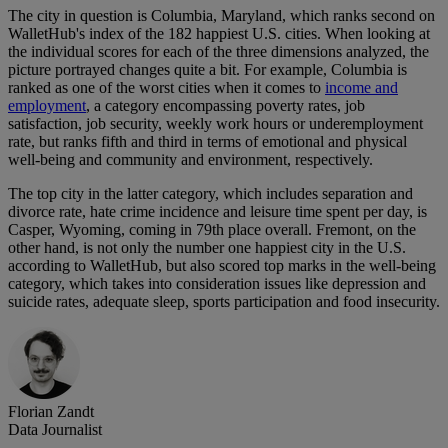
The city in question is Columbia, Maryland, which ranks second on
WalletHub's index of the 182 happiest U.S. cities. When looking at
the individual scores for each of the three dimensions analyzed, the
picture portrayed changes quite a bit. For example, Columbia is
ranked as one of the worst cities when it comes to
income and
employment
, a category encompassing poverty rates, job
satisfaction, job security, weekly work hours or underemployment
rate, but ranks fifth and third in terms of emotional and physical
well-being and community and environment, respectively.
The top city in the latter category, which includes separation and
divorce rate, hate crime incidence and leisure time spent per day, is
Casper, Wyoming, coming in 79th place overall. Fremont, on the
other hand, is not only the number one happiest city in the U.S.
according to WalletHub, but also scored top marks in the well-being
category, which takes into consideration issues like depression and
suicide rates, adequate sleep, sports participation and food insecurity.
Florian Zandt
Data Journalist