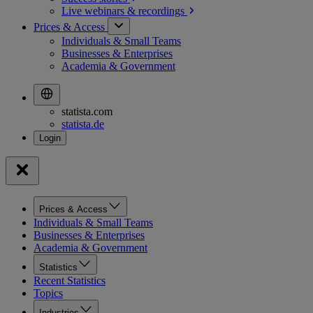
Live webinars &
recordings
Prices & Access
Individuals & Small Teams
Businesses & Enterprises
Academia & Government
statista.com
statista.de
Prices & Access
Individuals & Small Teams
Businesses & Enterprises
Academia & Government
Statistics
Recent Statistics
Topics
Industries