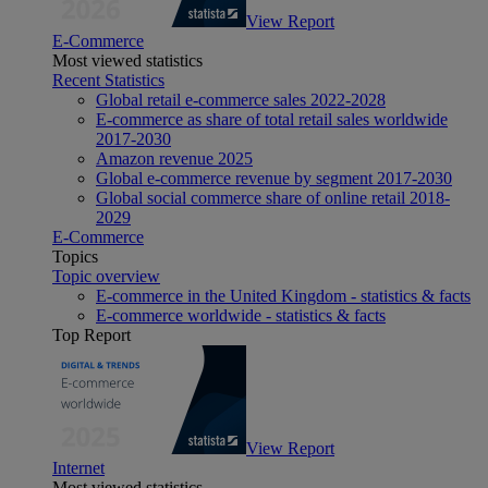
View Report
E-Commerce
Most viewed statistics
Recent Statistics
Global retail e-commerce sales 2022-2028
E-commerce as share of total retail sales worldwide
2017-2030
Amazon revenue 2025
Global e-commerce revenue by segment 2017-2030
Global social commerce share of online retail 2018-
2029
E-Commerce
Topics
Topic overview
E-commerce in the United Kingdom - statistics & facts
E-commerce worldwide - statistics & facts
Top Report
View Report
Internet
Most viewed statistics