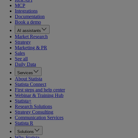
MCP
Integrations
Documentation
Book a demo
AI assistants
Market Research
Strategy
Marketing & PR
Sales
See all
Daily Data
Services
About Statista
Statista Connect
First steps and help center
Webinar & Training Hub
Statista+
Research Solutions
Strategy Consulting
Communication Services
Statista R
Solutions
Why Statista