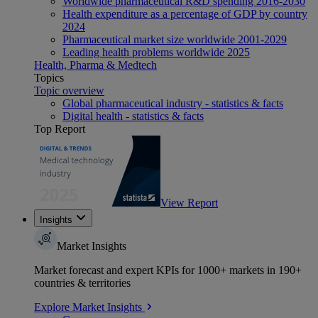
Worldwide pharmaceutical R&D spending 2016-2030
Health expenditure as a percentage of GDP by country
2024
Pharmaceutical market size worldwide 2001-2029
Leading health problems worldwide 2025
Health, Pharma & Medtech
Topics
Topic overview
Global pharmaceutical industry - statistics & facts
Digital health - statistics & facts
Top Report
View Report
Insights
Market Insights
Market forecast and expert KPIs for 1000+ markets in 190+
countries & territories
Explore Market Insights