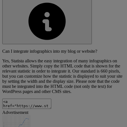
Can I integrate infographics into my blog or website?
Yes, Statista allows the easy integration of many infographics on
other websites. Simply copy the HTML code that is shown for the
relevant statistic in order to integrate it. Our standard is 660 pixels,
but you can customize how the statistic is displayed to suit your site
by setting the width and the display size. Please note that the code
must be integrated into the HTML code (not only the text) for
WordPress pages and other CMS sites.
Advertisement