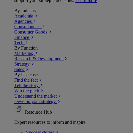
support your strategic decisions.
Learn more
By Industry
Academia
Agencies
Consultancies
Consumer Goods
Finance
Tech
By Function
Marketing
Research & Development
Strategy
Sales
By Use case
Find the fact
Tell the story
Win the pitch
Understand the market
Develop your strategy
Resource Hub
Expert resources to inform and inspire.
Success
stories