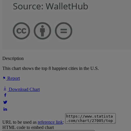
Description
This chart shows the top 8 happiest cities in the U.S.
Report
Download Chart
URL to be used as
reference link
:
HTML code to embed chart