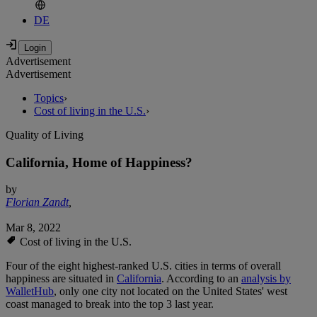
DE
Advertisement
Advertisement
Topics
›
Cost of living in the U.S.
›
Quality of Living
California, Home of Happiness?
by
Florian Zandt
,
Mar 8, 2022
Cost of living in the U.S.
Four of the eight highest-ranked U.S. cities in terms of overall
happiness are situated in
California
. According to an
analysis by
WalletHub
, only one city not located on the United States' west
coast managed to break into the top 3 last year.