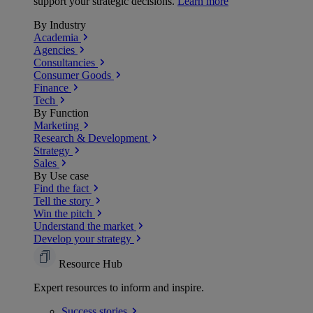
support your strategic decisions.
Learn more
By Industry
Academia
Agencies
Consultancies
Consumer Goods
Finance
Tech
By Function
Marketing
Research & Development
Strategy
Sales
By Use case
Find the fact
Tell the story
Win the pitch
Understand the market
Develop your strategy
Resource Hub
Expert resources to inform and inspire.
Success
stories