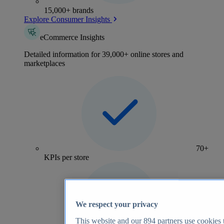
15,000+ brands
Explore Consumer Insights
eCommerce Insights
Detailed information for 39,000+ online stores and
marketplaces
70+
KPIs per store
We respect your privacy
This website and our
894
partners use cookies t