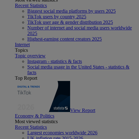
Recent Statistics
Biggest social media platforms by users 2025
TikTok users by country 2025
TikTok user age & gender distribution 2025
Number of internet and social media users worldwide
2025
Highest-earning content creators 2025
Internet
Topics
Topic overview
Instagram - statistics & facts
Social media usage in the United States - statistics &
facts
Top Report
View Report
Economy & Politics
Most viewed statistics
Recent Statistics
Largest economies worldwide 2026
UK inflation rate 2015-2026