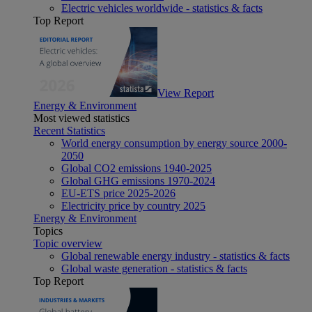
Electric vehicles worldwide - statistics & facts
Top Report
View Report
Energy & Environment
Most viewed statistics
Recent Statistics
World energy consumption by energy source 2000-
2050
Global CO2 emissions 1940-2025
Global GHG emissions 1970-2024
EU-ETS price 2025-2026
Electricity price by country 2025
Energy & Environment
Topics
Topic overview
Global renewable energy industry - statistics & facts
Global waste generation - statistics & facts
Top Report