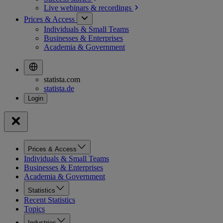
Live webinars &
recordings
Prices & Access
Individuals & Small Teams
Businesses & Enterprises
Academia & Government
statista.com
statista.de
Prices & Access
Individuals & Small Teams
Businesses & Enterprises
Academia & Government
Statistics
Recent Statistics
Topics
Industries