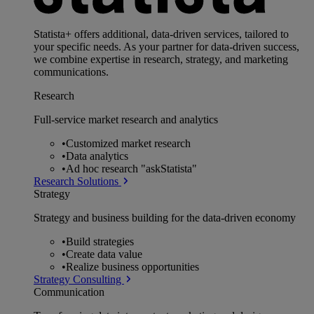
Statista+ offers additional, data-driven services, tailored to
your specific needs. As your partner for data-driven success,
we combine expertise in research, strategy, and marketing
communications.
Research
Full-service market research and analytics
•
Customized market research
•
Data analytics
•
Ad hoc research "askStatista"
Research Solutions
Strategy
Strategy and business building for the data-driven economy
•
Build strategies
•
Create data value
•
Realize business opportunities
Strategy Consulting
Communication