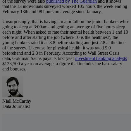
of the survey were also
published by The Guardian
and it shows
that the 13 individuals surveyed worked 105 hours the week ending
February 13th and 98 hours on average since January.
Unsurprisingly, that is having a major toll on the junior bankers who
going to sleep at 3:00am and getting an average of five hours sleep
each night. When asked to rate their mental health between 1 and 10
before and after starting the job (where 10 is the healthiest), the
young bankers rated it as 8.8 before starting and just 2.8 at the time
of the survey. Likewise for physical health, it was rated 9.0
beforehand and 2.3 in February. According to Wall Street Oasis
data, Goldman Sachs pays its first-year
investment banking analysts
$123,500 a year on average, a figure that includes the base salary
and bonuses.
Niall McCarthy
Data Journalist