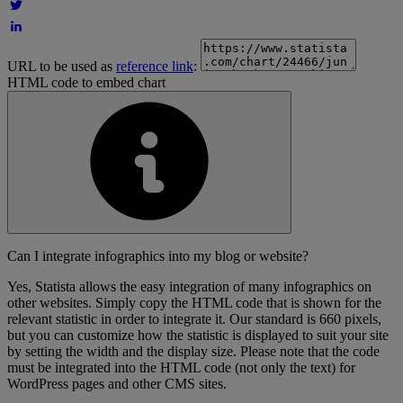
URL to be used as
reference link
:
HTML code to embed chart
Can I integrate infographics into my blog or website?
Yes, Statista allows the easy integration of many infographics on
other websites. Simply copy the HTML code that is shown for the
relevant statistic in order to integrate it. Our standard is 660 pixels,
but you can customize how the statistic is displayed to suit your site
by setting the width and the display size. Please note that the code
must be integrated into the HTML code (not only the text) for
WordPress pages and other CMS sites.