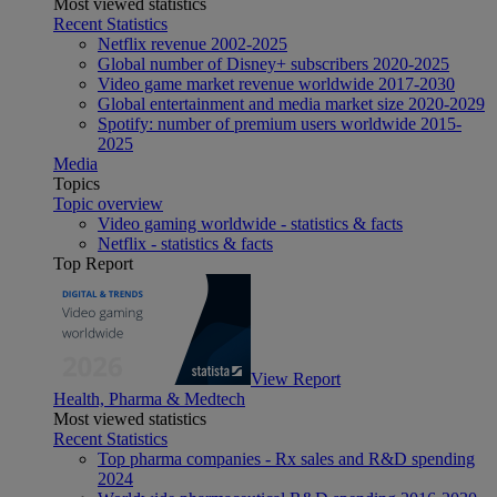
Most viewed statistics
Recent Statistics
Netflix revenue 2002-2025
Global number of Disney+ subscribers 2020-2025
Video game market revenue worldwide 2017-2030
Global entertainment and media market size 2020-2029
Spotify: number of premium users worldwide 2015-
2025
Media
Topics
Topic overview
Video gaming worldwide - statistics & facts
Netflix - statistics & facts
Top Report
View Report
Health, Pharma & Medtech
Most viewed statistics
Recent Statistics
Top pharma companies - Rx sales and R&D spending
2024