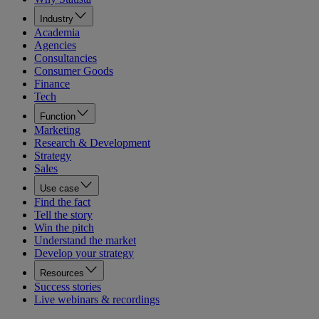
Industry
Academia
Agencies
Consultancies
Consumer Goods
Finance
Tech
Function
Marketing
Research & Development
Strategy
Sales
Use case
Find the fact
Tell the story
Win the pitch
Understand the market
Develop your strategy
Resources
Success stories
Live webinars & recordings