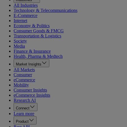
All Industries
Technology & Telecommunications
E-Commerce
Internet
Economy & Politics
Consumer Goods & FMCG
Transportation & Logistics
Society
Media
Finance & Insurance
Health, Pharma & Medtech
Market Insights
All Markets
Consumer
eCommerce
Mobility
Consumer Insights
eCommerce Insights
Research AI
Connect
Learn more
Product
Rest API