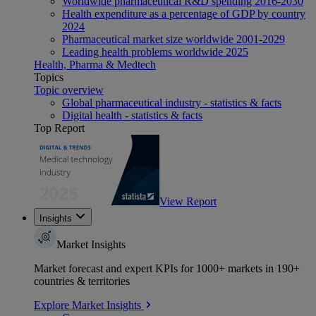
Worldwide pharmaceutical R&D spending 2016-2030
Health expenditure as a percentage of GDP by country
2024
Pharmaceutical market size worldwide 2001-2029
Leading health problems worldwide 2025
Health, Pharma & Medtech
Topics
Topic overview
Global pharmaceutical industry - statistics & facts
Digital health - statistics & facts
Top Report
View Report
Insights
Market Insights
Market forecast and expert KPIs for 1000+ markets in 190+
countries & territories
Explore Market Insights