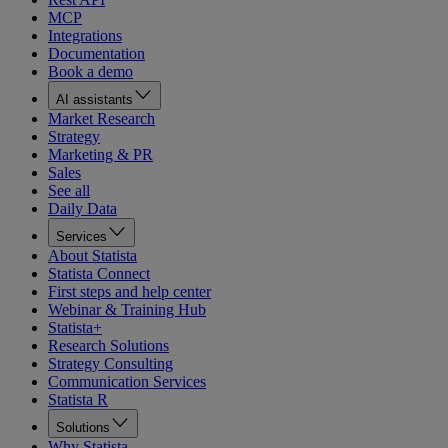
MCP
Integrations
Documentation
Book a demo
AI assistants
Market Research
Strategy
Marketing & PR
Sales
See all
Daily Data
Services
About Statista
Statista Connect
First steps and help center
Webinar & Training Hub
Statista+
Research Solutions
Strategy Consulting
Communication Services
Statista R
Solutions
Why Statista