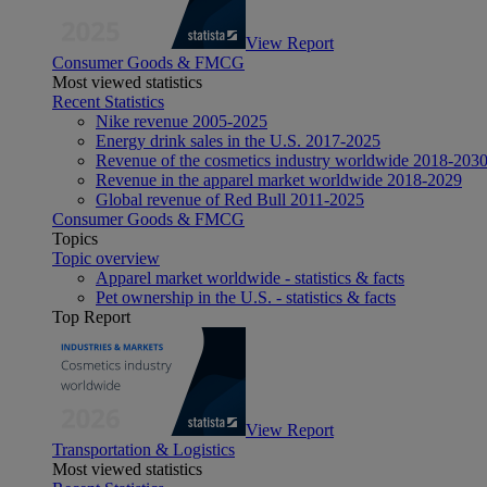
View Report
Consumer Goods & FMCG
Most viewed statistics
Recent Statistics
Nike revenue 2005-2025
Energy drink sales in the U.S. 2017-2025
Revenue of the cosmetics industry worldwide 2018-203
Revenue in the apparel market worldwide 2018-2029
Global revenue of Red Bull 2011-2025
Consumer Goods & FMCG
Topics
Topic overview
Apparel market worldwide - statistics & facts
Pet ownership in the U.S. - statistics & facts
Top Report
View Report
Transportation & Logistics
Most viewed statistics