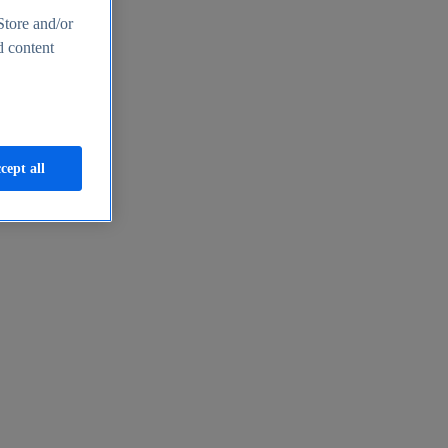
Store and/or
d content
cept all