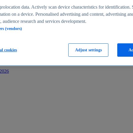
s
eolocation data. Actively scan device characteristics for identification. 
ation on a device. Personalised advertising and content, advertising an
 audience research and services development.
ers (vendors)
al cookies
Adjust settings
Ac
-2026