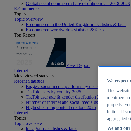
Global social commerce share of online retail 2018-2029
E-Commerce
Topics
Topic overview
E-commerce in the United Kingdom - statistics & facts
E-commerce worldwide - statistics & facts
Top Report
View Report
Internet
Most viewed statistics
We respect 
Recent Statistics
Biggest social media platforms by users 2025
This website
TikTok users by country 2025
TikTok user age & gender distribution 2025
identifiers t
Number of internet and social media users worldwide 20
properly. You
Highest-earning content creators 2025
button. If yo
Internet
Topics
aggregated st
Topic overview
We and our 
Instagram - statistics & facts