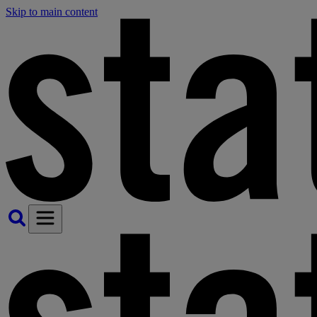
Skip to main content