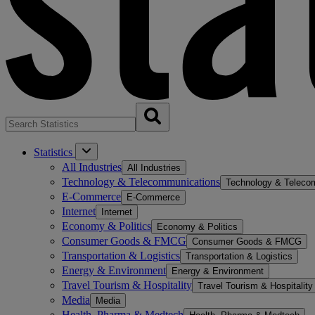
Statistics
All Industries
All Industries
Technology & Telecommunications
Technology & Teleco
E-Commerce
E-Commerce
Internet
Internet
Economy & Politics
Economy & Politics
Consumer Goods & FMCG
Consumer Goods & FMCG
Transportation & Logistics
Transportation & Logistics
Energy & Environment
Energy & Environment
Travel Tourism & Hospitality
Travel Tourism & Hospitality
Media
Media
Health, Pharma & Medtech