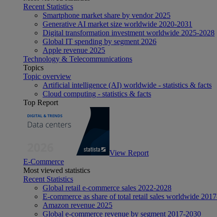
Recent Statistics
Smartphone market share by vendor 2025
Generative AI market size worldwide 2020-2031
Digital transformation investment worldwide 2025-2028
Global IT spending by segment 2026
Apple revenue 2025
Technology & Telecommunications
Topics
Topic overview
Artificial intelligence (AI) worldwide - statistics & facts
Cloud computing - statistics & facts
Top Report
View Report
E-Commerce
Most viewed statistics
Recent Statistics
Global retail e-commerce sales 2022-2028
E-commerce as share of total retail sales worldwide 201
Amazon revenue 2025
Global e-commerce revenue by segment 2017-2030