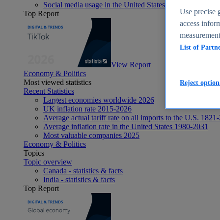
Social media usage in the United States - statistics & fact
Use precise g
Top Report
access inform
measurement,
List of Partn
View Report
Economy & Politics
Most viewed statistics
Reject option
Recent Statistics
Largest economies worldwide 2026
UK inflation rate 2015-2026
Average actual tariff rate on all imports to the U.S. 1821
Average inflation rate in the United States 1980-2031
Most valuable companies 2025
Economy & Politics
Topics
Topic overview
Canada - statistics & facts
India - statistics & facts
Top Report