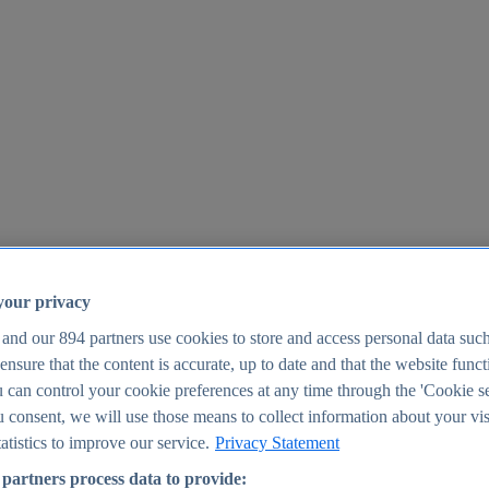
your privacy
 and our
894
partners use cookies to store and access personal data suc
o ensure that the content is accurate, up to date and that the website func
25
 can control your cookie preferences at any time through the 'Cookie se
u consent, we will use those means to collect information about your vis
atistics to improve our service.
Privacy Statement
partners process data to provide: