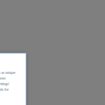
h as unique
tions
ttings'
its for