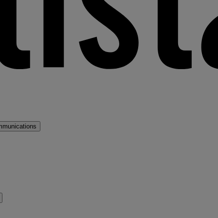
mmunications