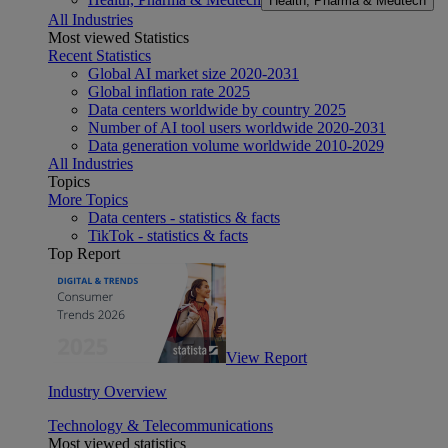
Health, Pharma & Medtech
All Industries
Most viewed Statistics
Recent Statistics
Global AI market size 2020-2031
Global inflation rate 2025
Data centers worldwide by country 2025
Number of AI tool users worldwide 2020-2031
Data generation volume worldwide 2010-2029
All Industries
Topics
More Topics
Data centers - statistics & facts
TikTok - statistics & facts
Top Report
View Report
Industry Overview
Technology & Telecommunications
Most viewed statistics