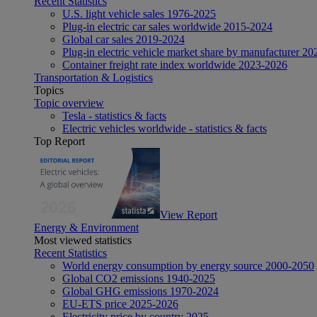
Recent Statistics
U.S. light vehicle sales 1976-2025
Plug-in electric car sales worldwide 2015-2024
Global car sales 2019-2024
Plug-in electric vehicle market share by manufacturer 20
Container freight rate index worldwide 2023-2026
Transportation & Logistics
Topics
Topic overview
Tesla - statistics & facts
Electric vehicles worldwide - statistics & facts
Top Report
View Report
Energy & Environment
Most viewed statistics
Recent Statistics
World energy consumption by energy source 2000-2050
Global CO2 emissions 1940-2025
Global GHG emissions 1970-2024
EU-ETS price 2025-2026
Electricity price by country 2025