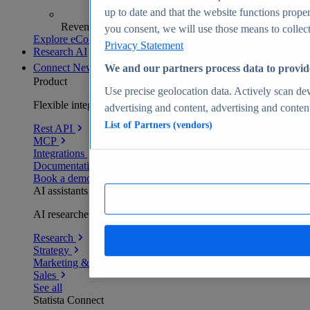
up to date and that the website functions proper
Revenue analytics and forecasts
you consent, we will use those means to collect 
Explore eCommerce Insights
Privacy Statement
Research AI
Connect
New
We and our partners process data to provid
Product
Use precise geolocation data. Actively scan devi
Flexible integration for any environment
advertising and content, advertising and conte
List of Partners (vendors)
Rest API
MCP
Integrations
Documentation
Book a demo
AI assistants
AI researchers delivering human-verified insights
Research
Strategy
Marketing & PR
Sales
See all
Statista Connect