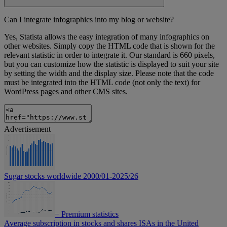
Can I integrate infographics into my blog or website?
Yes, Statista allows the easy integration of many infographics on
other websites. Simply copy the HTML code that is shown for the
relevant statistic in order to integrate it. Our standard is 660 pixels,
but you can customize how the statistic is displayed to suit your site
by setting the width and the display size. Please note that the code
must be integrated into the HTML code (not only the text) for
WordPress pages and other CMS sites.
Advertisement
Sugar stocks worldwide 2000/01-2025/26
+
Premium statistics
Average subscription in stocks and shares ISAs in the United