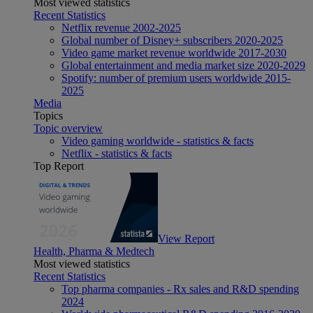
Most viewed statistics
Recent Statistics
Netflix revenue 2002-2025
Global number of Disney+ subscribers 2020-2025
Video game market revenue worldwide 2017-2030
Global entertainment and media market size 2020-2029
Spotify: number of premium users worldwide 2015-
2025
Media
Topics
Topic overview
Video gaming worldwide - statistics & facts
Netflix - statistics & facts
Top Report
View Report
Health, Pharma & Medtech
Most viewed statistics
Recent Statistics
Top pharma companies - Rx sales and R&D spending
2024