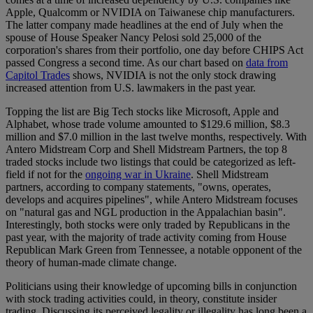
Apple, Qualcomm or NVIDIA on Taiwanese chip manufacturers.
The latter company made headlines at the end of July when the
spouse of House Speaker Nancy Pelosi sold 25,000 of the
corporation's shares from their portfolio, one day before CHIPS Act
passed Congress a second time. As our chart based on
data from
Capitol Trades
shows, NVIDIA is not the only stock drawing
increased attention from U.S. lawmakers in the past year.
Topping the list are Big Tech stocks like Microsoft, Apple and
Alphabet, whose trade volume amounted to $129.6 million, $8.3
million and $7.0 million in the last twelve months, respectively. With
Antero Midstream Corp and Shell Midstream Partners, the top 8
traded stocks include two listings that could be categorized as left-
field if not for the
ongoing war in Ukraine
. Shell Midstream
partners, according to company statements, "owns, operates,
develops and acquires pipelines", while Antero Midstream focuses
on "natural gas and NGL production in the Appalachian basin".
Interestingly, both stocks were only traded by Republicans in the
past year, with the majority of trade activity coming from House
Republican Mark Green from Tennessee, a notable opponent of the
theory of human-made climate change.
Politicians using their knowledge of upcoming bills in conjunction
with stock trading activities could, in theory, constitute insider
trading. Discussing its perceived legality or illegality has long been a