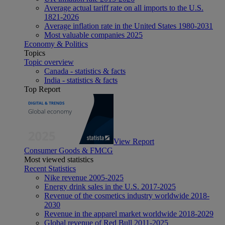
Average actual tariff rate on all imports to the U.S.
1821-2026
Average inflation rate in the United States 1980-2031
Most valuable companies 2025
Economy & Politics
Topics
Topic overview
Canada - statistics & facts
India - statistics & facts
Top Report
View Report
Consumer Goods & FMCG
Most viewed statistics
Recent Statistics
Nike revenue 2005-2025
Energy drink sales in the U.S. 2017-2025
Revenue of the cosmetics industry worldwide 2018-
2030
Revenue in the apparel market worldwide 2018-2029
Global revenue of Red Bull 2011-2025