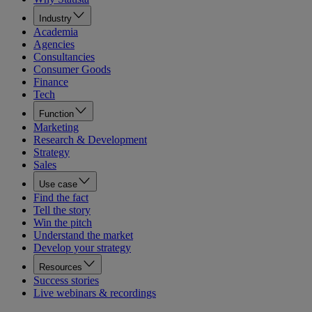
Industry
Academia
Agencies
Consultancies
Consumer Goods
Finance
Tech
Function
Marketing
Research & Development
Strategy
Sales
Use case
Find the fact
Tell the story
Win the pitch
Understand the market
Develop your strategy
Resources
Success stories
Live webinars & recordings