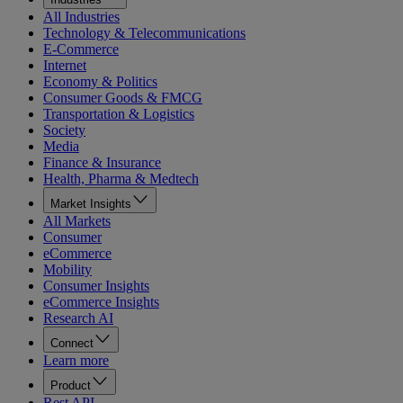
All Industries
Technology & Telecommunications
E-Commerce
Internet
Economy & Politics
Consumer Goods & FMCG
Transportation & Logistics
Society
Media
Finance & Insurance
Health, Pharma & Medtech
Market Insights
All Markets
Consumer
eCommerce
Mobility
Consumer Insights
eCommerce Insights
Research AI
Connect
Learn more
Product
Rest API