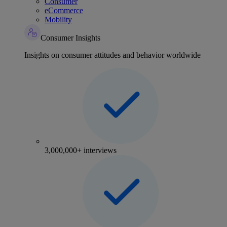
Consumer
eCommerce
Mobility
Consumer Insights
Insights on consumer attitudes and behavior worldwide
3,000,000+ interviews