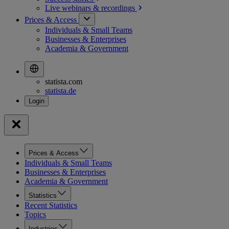
Live webinars &
recordings
Prices & Access
Individuals & Small Teams
Businesses & Enterprises
Academia & Government
statista.com
statista.de
Prices & Access
Individuals & Small Teams
Businesses & Enterprises
Academia & Government
Statistics
Recent Statistics
Topics
Industries