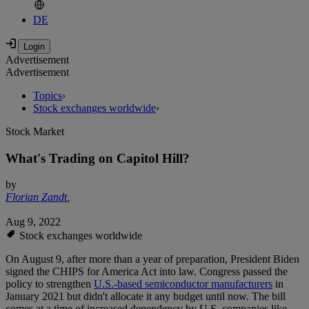
DE
Advertisement
Advertisement
Topics
›
Stock exchanges worldwide
›
Stock Market
What's Trading on Capitol Hill?
by
Florian Zandt
,
Aug 9, 2022
Stock exchanges worldwide
On August 9, after more than a year of preparation, President Biden
signed the CHIPS for America Act into law. Congress passed the
policy to strengthen
U.S.-based semiconductor manufacturers
in
January 2021 but didn't allocate it any budget until now. The bill
comes at a time of increased dependency by U.S. companies like