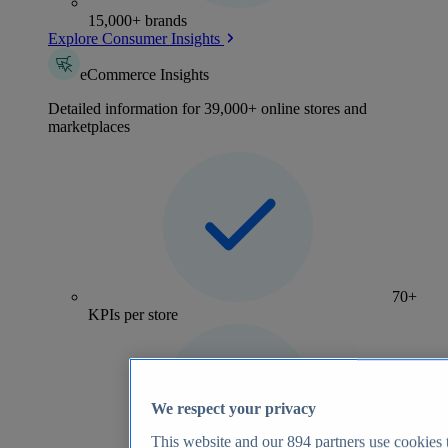
15,000+ brands
Explore Consumer Insights
eCommerce Insights
Detailed information for 39,000+ online stores and
marketplaces
70+
KPIs per store
We respect your privacy
This website and our
894
partners use cookies t