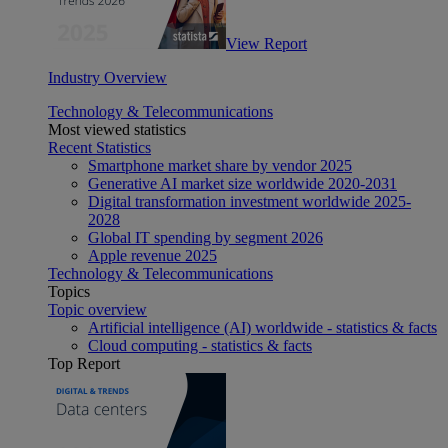
View Report
Industry Overview
Technology & Telecommunications
Most viewed statistics
Recent Statistics
Smartphone market share by vendor 2025
Generative AI market size worldwide 2020-2031
Digital transformation investment worldwide 2025-
2028
Global IT spending by segment 2026
Apple revenue 2025
Technology & Telecommunications
Topics
Topic overview
Artificial intelligence (AI) worldwide - statistics & facts
Cloud computing - statistics & facts
Top Report