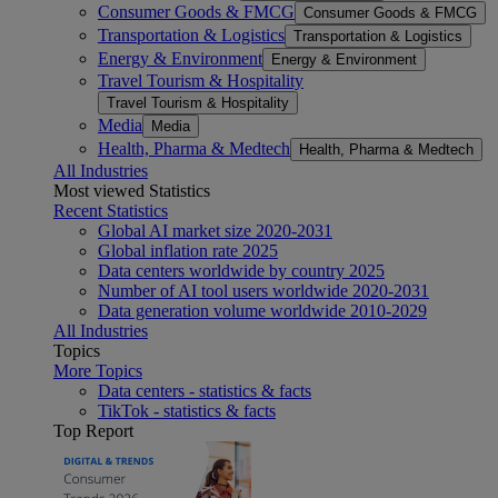
Consumer Goods & FMCG
Consumer Goods & FMCG
Transportation & Logistics
Transportation & Logistics
Energy & Environment
Energy & Environment
Travel Tourism & Hospitality
Travel Tourism & Hospitality
Media
Media
Health, Pharma & Medtech
Health, Pharma & Medtech
All Industries
Most viewed Statistics
Recent Statistics
Global AI market size 2020-2031
Global inflation rate 2025
Data centers worldwide by country 2025
Number of AI tool users worldwide 2020-2031
Data generation volume worldwide 2010-2029
All Industries
Topics
More Topics
Data centers - statistics & facts
TikTok - statistics & facts
Top Report