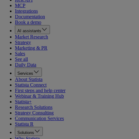
MCP
Integrations
Documentation
Book a demo
AI assistants
Market Research
Strategy
Marketing & PR
Sales
See all
Daily Data
Services
About Statista
Statista Connect
First steps and help center
Webinar & Training Hub
Statista+
Research Solutions
Strategy Consulting
Communication Services
Statista R
Solutions
Why Statista