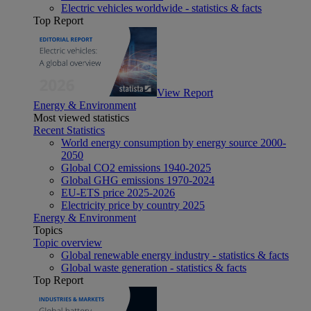
Electric vehicles worldwide - statistics & facts
Top Report
View Report
Energy & Environment
Most viewed statistics
Recent Statistics
World energy consumption by energy source 2000-
2050
Global CO2 emissions 1940-2025
Global GHG emissions 1970-2024
EU-ETS price 2025-2026
Electricity price by country 2025
Energy & Environment
Topics
Topic overview
Global renewable energy industry - statistics & facts
Global waste generation - statistics & facts
Top Report