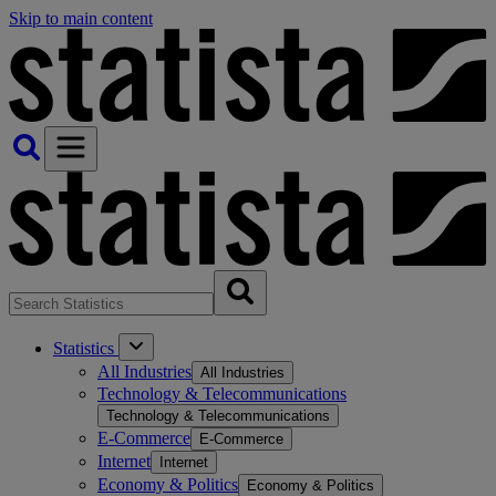
Skip to main content
Statistics
All Industries
All Industries
Technology & Telecommunications
Technology & Telecommunications
E-Commerce
E-Commerce
Internet
Internet
Economy & Politics
Economy & Politics