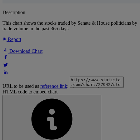
Description
This chart shows the stocks traded by Senate & House politicians by
trade volume in the past 365 days.
Report
Download Chart
URL to be used as
reference link
:
HTML code to embed chart