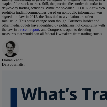
staple of the stock market. Still, the practice flies under the radar in
day-to-day trading activities. While the so-called STOCK Act which
prohibits trading commodities based on nonpublic information was
signed into law in 2012, the fines tied to a violation are often
minuscule. This could change soon though: Business Insider and
other media outlets have identified 67 politicians not complying with
the law in a
recent report
, and Congress is open to debating
measures that would ban all federal lawmakers from trading stocks.
Florian Zandt
Data Journalist