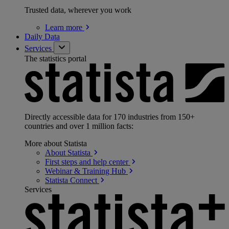
Trusted data, wherever you work
Learn
more
Daily Data
Services
The statistics portal
Directly accessible data for 170 industries from 150+
countries and over 1 million facts:
More about Statista
About
Statista
First steps and help
center
Webinar & Training
Hub
Statista
Connect
Services