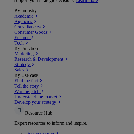
support your strategic decisions.
Learn more
By Industry
Academia
Agencies
Consultancies
Consumer Goods
Finance
Tech
By Function
Marketing
Research & Development
Strategy
Sales
By Use case
Find the fact
Tell the story
Win the pitch
Understand the market
Develop your strategy
Resource Hub
Expert resources to inform and inspire.
Success
stories