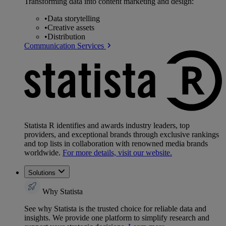
Transforming data into content marketing and design:
•
Data storytelling
•
Creative assets
•
Distribution
Communication Services
Statista R identifies and awards industry leaders, top
providers, and exceptional brands through exclusive rankings
and top lists in collaboration with renowned media brands
worldwide.
For more details, visit our website.
Solutions
Why Statista
See why Statista is the trusted choice for reliable data and
insights. We provide one platform to simplify research and