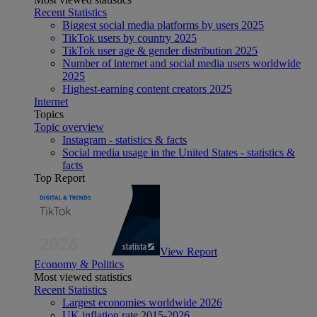
Recent Statistics
Biggest social media platforms by users 2025
TikTok users by country 2025
TikTok user age & gender distribution 2025
Number of internet and social media users worldwide
2025
Highest-earning content creators 2025
Internet
Topics
Topic overview
Instagram - statistics & facts
Social media usage in the United States - statistics &
facts
Top Report
View Report
Economy & Politics
Most viewed statistics
Recent Statistics
Largest economies worldwide 2026
UK inflation rate 2015-2026