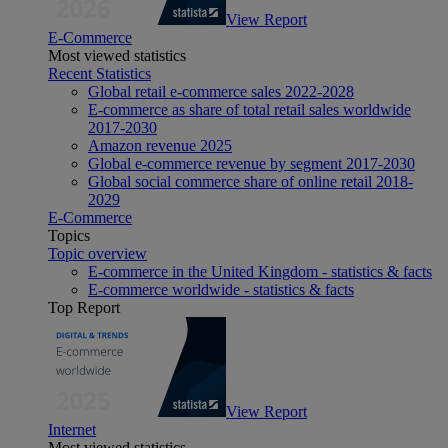
View Report
E-Commerce
Most viewed statistics
Recent Statistics
Global retail e-commerce sales 2022-2028
E-commerce as share of total retail sales worldwide
2017-2030
Amazon revenue 2025
Global e-commerce revenue by segment 2017-2030
Global social commerce share of online retail 2018-
2029
E-Commerce
Topics
Topic overview
E-commerce in the United Kingdom - statistics & facts
E-commerce worldwide - statistics & facts
Top Report
View Report
Internet
Most viewed statistics