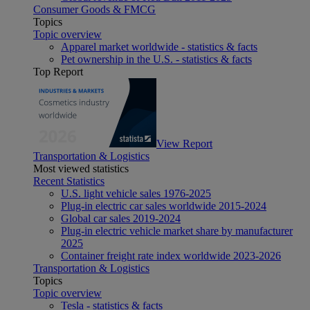
Consumer Goods & FMCG
Topics
Topic overview
Apparel market worldwide - statistics & facts
Pet ownership in the U.S. - statistics & facts
Top Report
View Report
Transportation & Logistics
Most viewed statistics
Recent Statistics
U.S. light vehicle sales 1976-2025
Plug-in electric car sales worldwide 2015-2024
Global car sales 2019-2024
Plug-in electric vehicle market share by manufacturer
2025
Container freight rate index worldwide 2023-2026
Transportation & Logistics
Topics
Topic overview
Tesla - statistics & facts