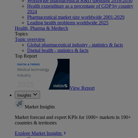
Worldwide pharmaceutical R&D spending 2016-2030
Health expenditure as a percentage of GDP by country
2024
Pharmaceutical market size worldwide 2001-2029
Leading health problems worldwide 2025
Health, Pharma & Medtech
Topics
Topic overview
Global pharmaceutical industry - statistics & facts
Digital health - statistics & facts
Top Report
View Report
Insights
Market Insights
Market forecast and expert KPIs for 1000+ markets in 190+
countries & territories
Explore Market Insights