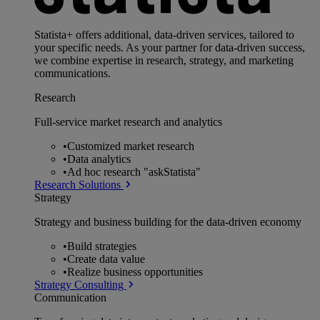
Statista+ offers additional, data-driven services, tailored to
your specific needs. As your partner for data-driven success,
we combine expertise in research, strategy, and marketing
communications.
Research
Full-service market research and analytics
•
Customized market research
•
Data analytics
•
Ad hoc research "askStatista"
Research Solutions
Strategy
Strategy and business building for the data-driven economy
•
Build strategies
•
Create data value
•
Realize business opportunities
Strategy Consulting
Communication