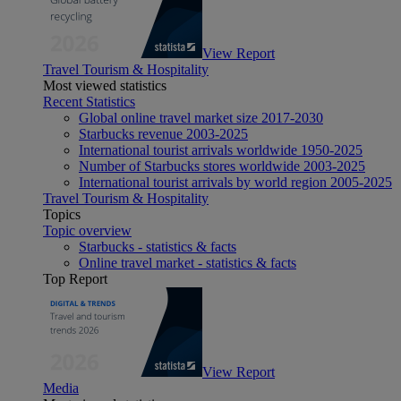
View Report
Travel Tourism & Hospitality
Most viewed statistics
Recent Statistics
Global online travel market size 2017-2030
Starbucks revenue 2003-2025
International tourist arrivals worldwide 1950-2025
Number of Starbucks stores worldwide 2003-2025
International tourist arrivals by world region 2005-2025
Travel Tourism & Hospitality
Topics
Topic overview
Starbucks - statistics & facts
Online travel market - statistics & facts
Top Report
View Report
Media