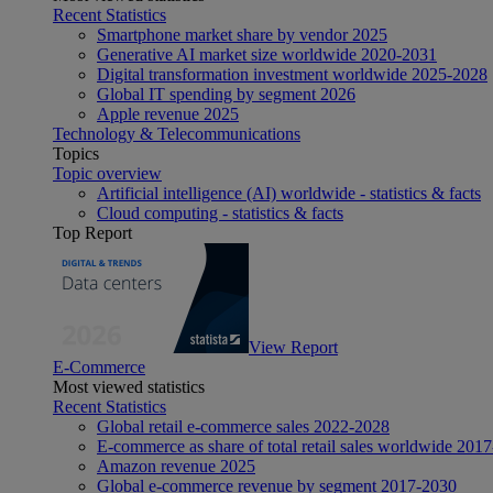
Recent Statistics
Smartphone market share by vendor 2025
Generative AI market size worldwide 2020-2031
Digital transformation investment worldwide 2025-2028
Global IT spending by segment 2026
Apple revenue 2025
Technology & Telecommunications
Topics
Topic overview
Artificial intelligence (AI) worldwide - statistics & facts
Cloud computing - statistics & facts
Top Report
View Report
E-Commerce
Most viewed statistics
Recent Statistics
Global retail e-commerce sales 2022-2028
E-commerce as share of total retail sales worldwide 201
Amazon revenue 2025
Global e-commerce revenue by segment 2017-2030