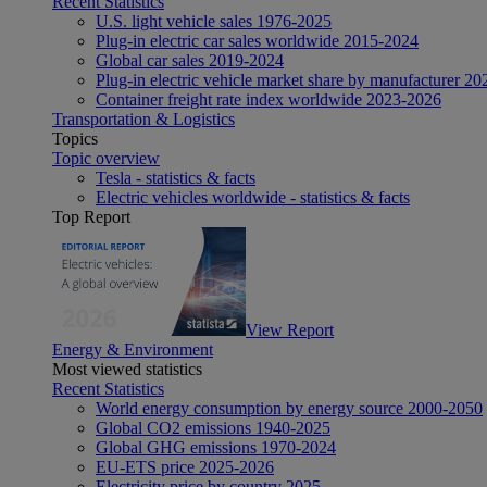
Recent Statistics
U.S. light vehicle sales 1976-2025
Plug-in electric car sales worldwide 2015-2024
Global car sales 2019-2024
Plug-in electric vehicle market share by manufacturer 20
Container freight rate index worldwide 2023-2026
Transportation & Logistics
Topics
Topic overview
Tesla - statistics & facts
Electric vehicles worldwide - statistics & facts
Top Report
View Report
Energy & Environment
Most viewed statistics
Recent Statistics
World energy consumption by energy source 2000-2050
Global CO2 emissions 1940-2025
Global GHG emissions 1970-2024
EU-ETS price 2025-2026
Electricity price by country 2025