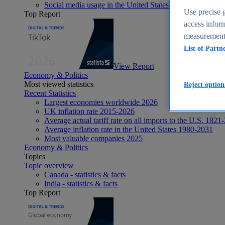
Social media usage in the United States - statistics & fact
Use precise g
Top Report
access inform
measurement,
List of Partn
View Report
Economy & Politics
Most viewed statistics
Reject option
Recent Statistics
Largest economies worldwide 2026
UK inflation rate 2015-2026
Average actual tariff rate on all imports to the U.S. 1821
Average inflation rate in the United States 1980-2031
Most valuable companies 2025
Economy & Politics
Topics
Topic overview
Canada - statistics & facts
India - statistics & facts
Top Report