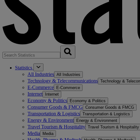
Statistics
All Industries
All Industries
Technology & Telecommunications
Technology & Teleco
E-Commerce
E-Commerce
Internet
Internet
Economy & Politics
Economy & Politics
Consumer Goods & FMCG
Consumer Goods & FMCG
Transportation & Logistics
Transportation & Logistics
Energy & Environment
Energy & Environment
Travel Tourism & Hospitality
Travel Tourism & Hospitality
Media
Media
Health, Pharma & Medtech