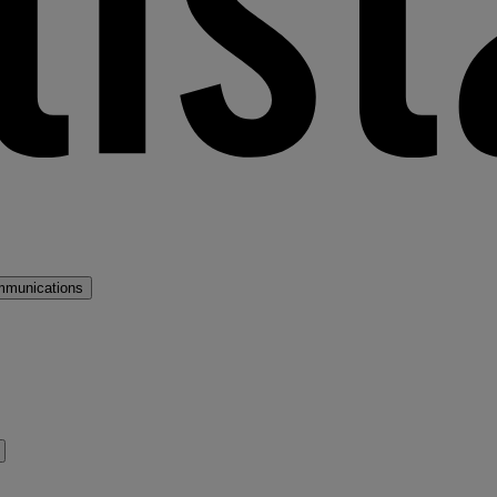
mmunications