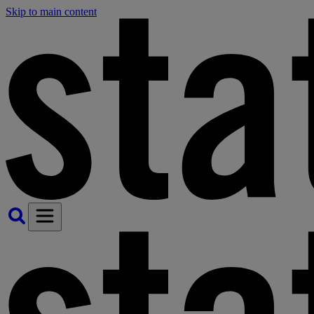
Skip to main content