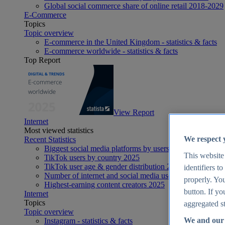
Global social commerce share of online retail 2018-2029
E-Commerce
Topics
Topic overview
E-commerce in the United Kingdom - statistics & facts
E-commerce worldwide - statistics & facts
Top Report
View Report
Internet
Most viewed statistics
We respect 
Recent Statistics
Biggest social media platforms by users 2025
This website
TikTok users by country 2025
TikTok user age & gender distribution 2025
identifiers t
Number of internet and social media users worldwide 20
properly. You
Highest-earning content creators 2025
button. If yo
Internet
Topics
aggregated st
Topic overview
We and our 
Instagram - statistics & facts