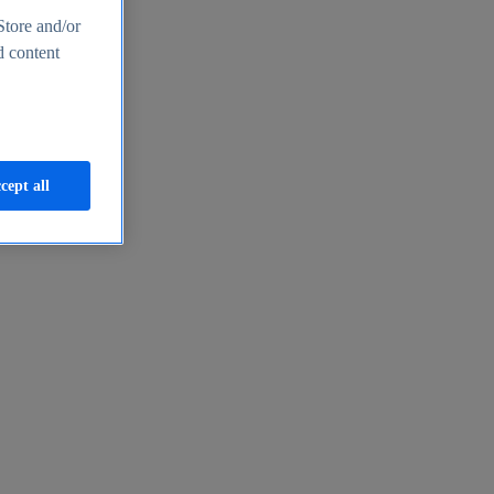
Store and/or
d content
cept all