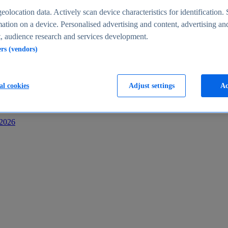
s
eolocation data. Actively scan device characteristics for identification. 
ation on a device. Personalised advertising and content, advertising an
 audience research and services development.
ers (vendors)
al cookies
Adjust settings
Ac
-2026