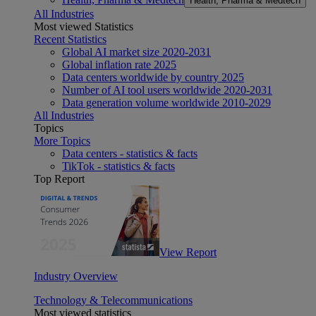
Health, Pharma & Medtech
All Industries
Most viewed Statistics
Recent Statistics
Global AI market size 2020-2031
Global inflation rate 2025
Data centers worldwide by country 2025
Number of AI tool users worldwide 2020-2031
Data generation volume worldwide 2010-2029
All Industries
Topics
More Topics
Data centers - statistics & facts
TikTok - statistics & facts
Top Report
View Report
Industry Overview
Technology & Telecommunications
Most viewed statistics