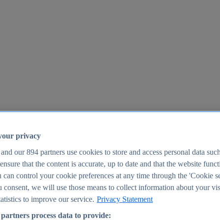
your privacy
 and our
894
partners use cookies to store and access personal data suc
o ensure that the content is accurate, up to date and that the website func
25
 can control your cookie preferences at any time through the 'Cookie se
u consent, we will use those means to collect information about your vis
atistics to improve our service.
Privacy Statement
partners process data to provide: