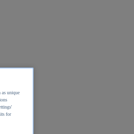
h as unique
tions
ttings'
its for