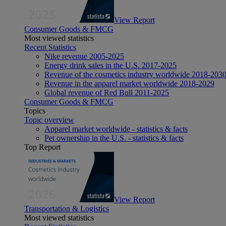
View Report
Consumer Goods & FMCG
Most viewed statistics
Recent Statistics
Nike revenue 2005-2025
Energy drink sales in the U.S. 2017-2025
Revenue of the cosmetics industry worldwide 2018-203
Revenue in the apparel market worldwide 2018-2029
Global revenue of Red Bull 2011-2025
Consumer Goods & FMCG
Topics
Topic overview
Apparel market worldwide - statistics & facts
Pet ownership in the U.S. - statistics & facts
Top Report
View Report
Transportation & Logistics
Most viewed statistics