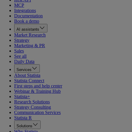
MCP
Integrations
Documentation
Book a demo
AI assistants
Market Research
Strategy
Marketing & PR
Sales
See all
Daily Data
Services
About Statista
Statista Connect
First steps and help center
Webinar & Training Hub
Statista+
Research Solutions
Strategy Consulting
Communication Services
Statista R
Solutions
Why Statista