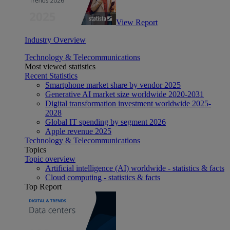
View Report
Industry Overview
Technology & Telecommunications
Most viewed statistics
Recent Statistics
Smartphone market share by vendor 2025
Generative AI market size worldwide 2020-2031
Digital transformation investment worldwide 2025-
2028
Global IT spending by segment 2026
Apple revenue 2025
Technology & Telecommunications
Topics
Topic overview
Artificial intelligence (AI) worldwide - statistics & facts
Cloud computing - statistics & facts
Top Report