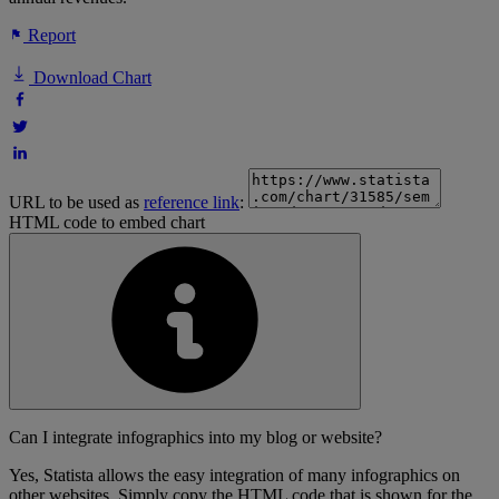
Report
Download Chart
URL to be used as
reference link
:
HTML code to embed chart
Can I integrate infographics into my blog or website?
Yes, Statista allows the easy integration of many infographics on
other websites. Simply copy the HTML code that is shown for the