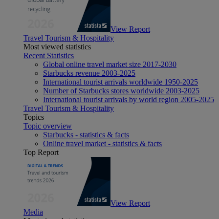
View Report
Travel Tourism & Hospitality
Most viewed statistics
Recent Statistics
Global online travel market size 2017-2030
Starbucks revenue 2003-2025
International tourist arrivals worldwide 1950-2025
Number of Starbucks stores worldwide 2003-2025
International tourist arrivals by world region 2005-2025
Travel Tourism & Hospitality
Topics
Topic overview
Starbucks - statistics & facts
Online travel market - statistics & facts
Top Report
View Report
Media