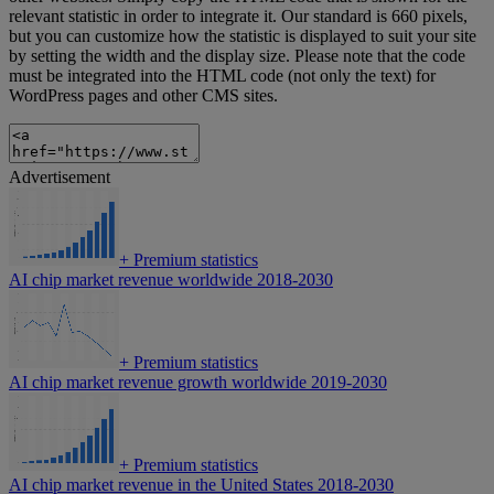
relevant statistic in order to integrate it. Our standard is 660 pixels,
but you can customize how the statistic is displayed to suit your site
by setting the width and the display size. Please note that the code
must be integrated into the HTML code (not only the text) for
WordPress pages and other CMS sites.
Advertisement
+
Premium statistics
AI chip market revenue worldwide 2018-2030
+
Premium statistics
AI chip market revenue growth worldwide 2019-2030
+
Premium statistics
AI chip market revenue in the United States 2018-2030