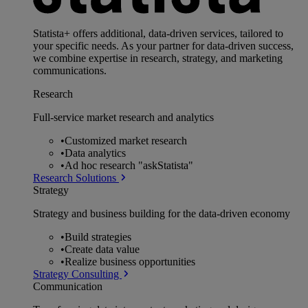
Statista+ offers additional, data-driven services, tailored to
your specific needs. As your partner for data-driven success,
we combine expertise in research, strategy, and marketing
communications.
Research
Full-service market research and analytics
•
Customized market research
•
Data analytics
•
Ad hoc research "askStatista"
Research Solutions
Strategy
Strategy and business building for the data-driven economy
•
Build strategies
•
Create data value
•
Realize business opportunities
Strategy Consulting
Communication