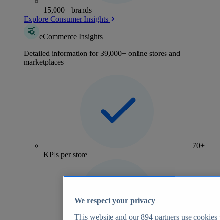
15,000+ brands
Explore Consumer Insights
eCommerce Insights
Detailed information for 39,000+ online stores and
marketplaces
70+
KPIs per store
We respect your privacy
This website and our
894
partners use cookies t