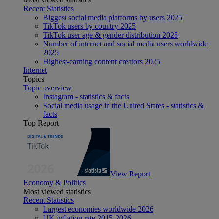
Recent Statistics
Biggest social media platforms by users 2025
TikTok users by country 2025
TikTok user age & gender distribution 2025
Number of internet and social media users worldwide
2025
Highest-earning content creators 2025
Internet
Topics
Topic overview
Instagram - statistics & facts
Social media usage in the United States - statistics &
facts
Top Report
View Report
Economy & Politics
Most viewed statistics
Recent Statistics
Largest economies worldwide 2026
UK inflation rate 2015-2026