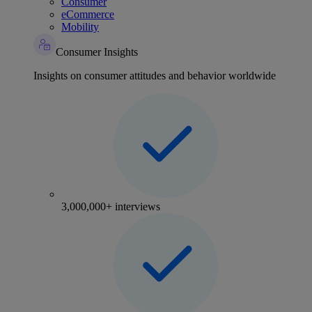
Consumer
eCommerce
Mobility
Consumer Insights
Insights on consumer attitudes and behavior worldwide
3,000,000+ interviews