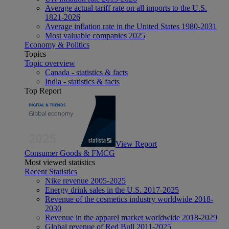
Average actual tariff rate on all imports to the U.S.
1821-2026
Average inflation rate in the United States 1980-2031
Most valuable companies 2025
Economy & Politics
Topics
Topic overview
Canada - statistics & facts
India - statistics & facts
Top Report
View Report
Consumer Goods & FMCG
Most viewed statistics
Recent Statistics
Nike revenue 2005-2025
Energy drink sales in the U.S. 2017-2025
Revenue of the cosmetics industry worldwide 2018-
2030
Revenue in the apparel market worldwide 2018-2029
Global revenue of Red Bull 2011-2025