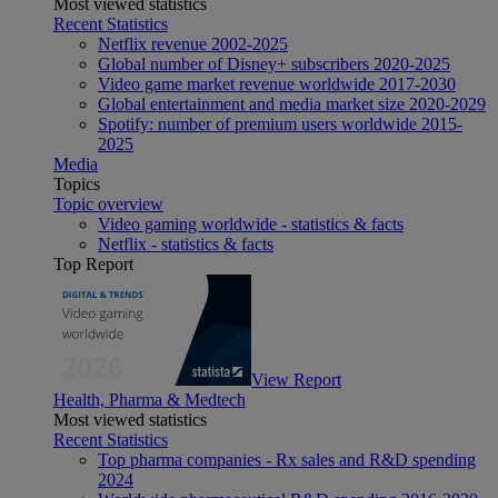
Most viewed statistics
Recent Statistics
Netflix revenue 2002-2025
Global number of Disney+ subscribers 2020-2025
Video game market revenue worldwide 2017-2030
Global entertainment and media market size 2020-2029
Spotify: number of premium users worldwide 2015-
2025
Media
Topics
Topic overview
Video gaming worldwide - statistics & facts
Netflix - statistics & facts
Top Report
View Report
Health, Pharma & Medtech
Most viewed statistics
Recent Statistics
Top pharma companies - Rx sales and R&D spending
2024