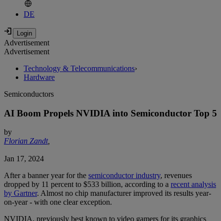
DE
Advertisement
Advertisement
Technology & Telecommunications
›
Hardware
Semiconductors
AI Boom Propels NVIDIA into Semiconductor Top 5
by
Florian Zandt
,
Jan 17, 2024
After a banner year for the
semiconductor industry
, revenues
dropped by 11 percent to $533 billion, according to a
recent analysis
by Gartner
. Almost no chip manufacturer improved its results year-
on-year - with one clear exception.
NVIDIA, previously best known to video gamers for its graphics