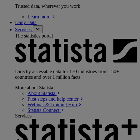
Trusted data, wherever you work
Learn
more
Daily Data
Services
The statistics portal
Directly accessible data for 170 industries from 150+
countries and over 1 million facts:
More about Statista
About
Statista
First steps and help
center
Webinar & Training
Hub
Statista
Connect
Services