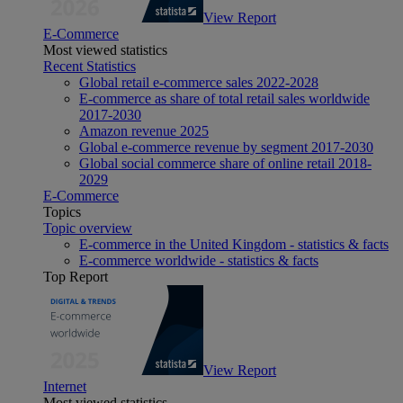
View Report
E-Commerce
Most viewed statistics
Recent Statistics
Global retail e-commerce sales 2022-2028
E-commerce as share of total retail sales worldwide
2017-2030
Amazon revenue 2025
Global e-commerce revenue by segment 2017-2030
Global social commerce share of online retail 2018-
2029
E-Commerce
Topics
Topic overview
E-commerce in the United Kingdom - statistics & facts
E-commerce worldwide - statistics & facts
Top Report
View Report
Internet
Most viewed statistics