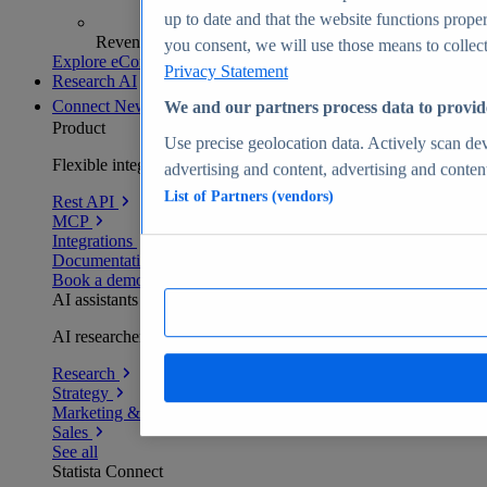
up to date and that the website functions proper
Revenue analytics and forecasts
you consent, we will use those means to collect 
Explore eCommerce Insights
Privacy Statement
Research AI
Connect
New
We and our partners process data to provid
Product
Use precise geolocation data. Actively scan devi
Flexible integration for any environment
advertising and content, advertising and conte
List of Partners (vendors)
Rest API
MCP
Integrations
Documentation
Book a demo
AI assistants
AI researchers delivering human-verified insights
Research
Strategy
Marketing & PR
Sales
See all
Statista Connect