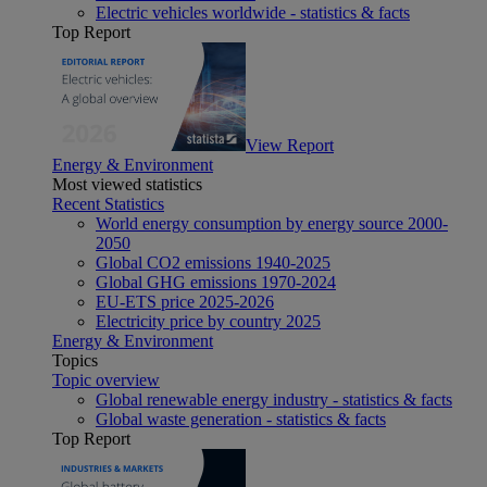
Electric vehicles worldwide - statistics & facts
Top Report
View Report
Energy & Environment
Most viewed statistics
Recent Statistics
World energy consumption by energy source 2000-
2050
Global CO2 emissions 1940-2025
Global GHG emissions 1970-2024
EU-ETS price 2025-2026
Electricity price by country 2025
Energy & Environment
Topics
Topic overview
Global renewable energy industry - statistics & facts
Global waste generation - statistics & facts
Top Report