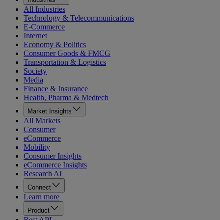
All Industries
Technology & Telecommunications
E-Commerce
Internet
Economy & Politics
Consumer Goods & FMCG
Transportation & Logistics
Society
Media
Finance & Insurance
Health, Pharma & Medtech
Market Insights
All Markets
Consumer
eCommerce
Mobility
Consumer Insights
eCommerce Insights
Research AI
Connect
Learn more
Product
Rest API