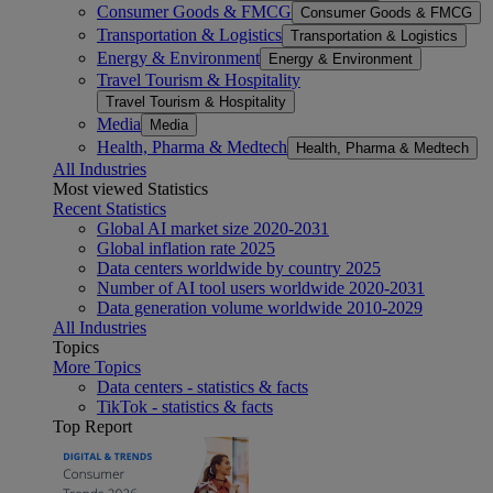
Consumer Goods & FMCG
Consumer Goods & FMCG
Transportation & Logistics
Transportation & Logistics
Energy & Environment
Energy & Environment
Travel Tourism & Hospitality
Travel Tourism & Hospitality
Media
Media
Health, Pharma & Medtech
Health, Pharma & Medtech
All Industries
Most viewed Statistics
Recent Statistics
Global AI market size 2020-2031
Global inflation rate 2025
Data centers worldwide by country 2025
Number of AI tool users worldwide 2020-2031
Data generation volume worldwide 2010-2029
All Industries
Topics
More Topics
Data centers - statistics & facts
TikTok - statistics & facts
Top Report