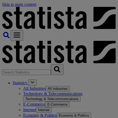
Skip to main content
Statistics
All Industries
All Industries
Technology & Telecommunications
Technology & Telecommunications
E-Commerce
E-Commerce
Internet
Internet
Economy & Politics
Economy & Politics