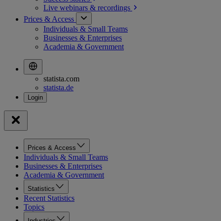
Live webinars &
recordings
Prices & Access
Individuals & Small Teams
Businesses & Enterprises
Academia & Government
statista.com
statista.de
Prices & Access
Individuals & Small Teams
Businesses & Enterprises
Academia & Government
Statistics
Recent Statistics
Topics
Industries