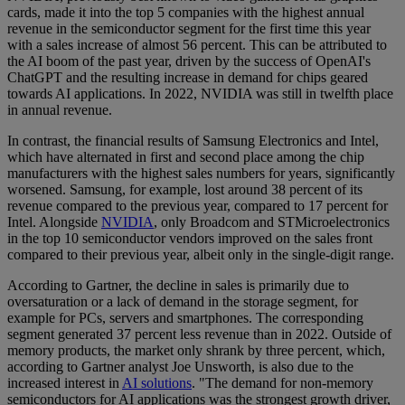
cards, made it into the top 5 companies with the highest annual
revenue in the semiconductor segment for the first time this year
with a sales increase of almost 56 percent. This can be attributed to
the AI boom of the past year, driven by the success of OpenAI's
ChatGPT and the resulting increase in demand for chips geared
towards AI applications. In 2022, NVIDIA was still in twelfth place
in annual revenue.
In contrast, the financial results of Samsung Electronics and Intel,
which have alternated in first and second place among the chip
manufacturers with the highest sales numbers for years, significantly
worsened. Samsung, for example, lost around 38 percent of its
revenue compared to the previous year, compared to 17 percent for
Intel. Alongside
NVIDIA
, only Broadcom and STMicroelectronics
in the top 10 semiconductor vendors improved on the sales front
compared to their previous year, albeit only in the single-digit range.
According to Gartner, the decline in sales is primarily due to
oversaturation or a lack of demand in the storage segment, for
example for PCs, servers and smartphones. The corresponding
segment generated 37 percent less revenue than in 2022. Outside of
memory products, the market only shrank by three percent, which,
according to Gartner analyst Joe Unsworth, is also due to the
increased interest in
AI solutions
. "The demand for non-memory
semiconductors for AI applications was the strongest growth driver,