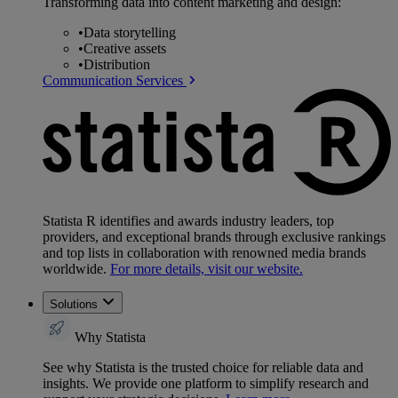
Transforming data into content marketing and design:
•
Data storytelling
•
Creative assets
•
Distribution
Communication Services
Statista R identifies and awards industry leaders, top
providers, and exceptional brands through exclusive rankings
and top lists in collaboration with renowned media brands
worldwide.
For more details, visit our website.
Solutions
Why Statista
See why Statista is the trusted choice for reliable data and
insights. We provide one platform to simplify research and