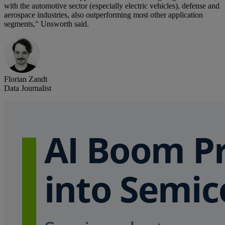
with the automotive sector (especially electric vehicles), defense and
aerospace industries, also outperforming most other application
segments," Unsworth said.
Florian Zandt
Data Journalist