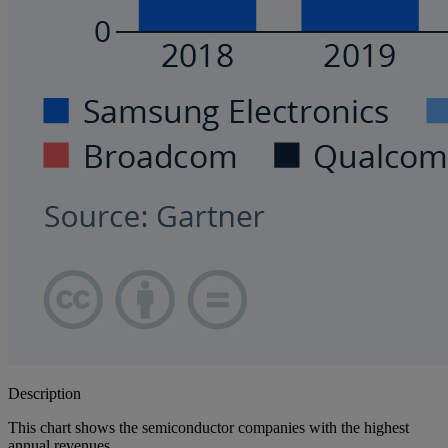
Description
This chart shows the semiconductor companies with the highest
annual revenues.