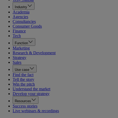
Industry
Academia
Agencies
Consultancies
Consumer Goods
Finance
Tech
Function
Marketing
Research & Development
Strategy
Sales
Use case
Find the fact
Tell the story
Win the pitch
Understand the market
Develop your strategy
Resources
Success stories
Live webinars & recordings