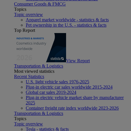
Consumer Goods & FMCG
Topics
Topic overview
Apparel market worldwide - statistics & facts
Pet ownership in the U.S. - statistics & facts
Top Report
View Report
Transportation & Logistics
Most viewed statistics
Recent Statistics
U.S. light vehicle sales 1976-2025
Plug-in electric car sales worldwide 2015-2024
Global car sales 2019-2024
Plug-in electric vehicle market share by manufacturer
2025
Container freight rate index worldwide 2023-2026
Transportation & Logistics
Topics
Topic overview
Tesla - statistics & facts