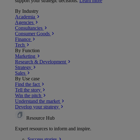
support your strategic decisions.
Learn more
By Industry
Academia
Agencies
Consultancies
Consumer Goods
Finance
Tech
By Function
Marketing
Research & Development
Strategy
Sales
By Use case
Find the fact
Tell the story
Win the pitch
Understand the market
Develop your strategy
Resource Hub
Expert resources to inform and inspire.
Success
stories