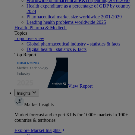
Worldwide pharmaceutical R&D spending 2016-2030
Health expenditure as a percentage of GDP by country
2024
Pharmaceutical market size worldwide 2001-2029
Leading health problems worldwide 2025
Health, Pharma & Medtech
Topics
Topic overview
Global pharmaceutical industry - statistics & facts
Digital health - statistics & facts
Top Report
View Report
Insights
Market Insights
Market forecast and expert KPIs for 1000+ markets in 190+
countries & territories
Explore Market Insights