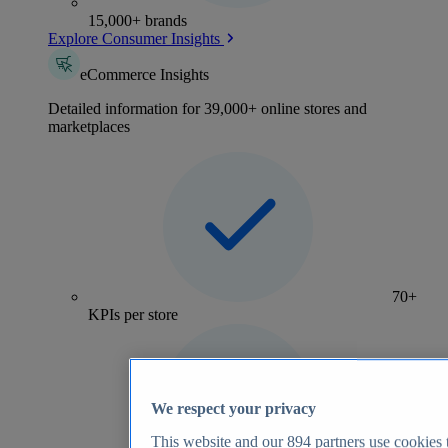
15,000+ brands
Explore Consumer Insights
eCommerce Insights
Detailed information for 39,000+ online stores and
marketplaces
70+
KPIs per store
We respect your privacy
This website and our
894
partners use cookies t