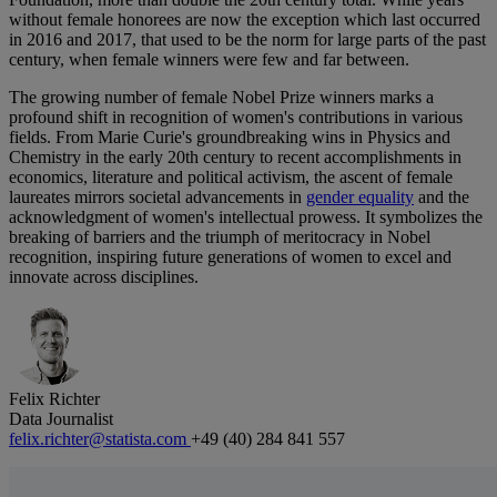
without female honorees are now the exception which last occurred
in 2016 and 2017, that used to be the norm for large parts of the past
century, when female winners were few and far between.
The growing number of female Nobel Prize winners marks a
profound shift in recognition of women's contributions in various
fields. From Marie Curie's groundbreaking wins in Physics and
Chemistry in the early 20th century to recent accomplishments in
economics, literature and political activism, the ascent of female
laureates mirrors societal advancements in
gender equality
and the
acknowledgment of women's intellectual prowess. It symbolizes the
breaking of barriers and the triumph of meritocracy in Nobel
recognition, inspiring future generations of women to excel and
innovate across disciplines.
Felix Richter
Data Journalist
felix.richter@statista.com
+49 (40) 284 841 557