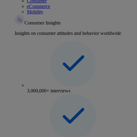
Consumer
eCommerce
Mobility
Consumer Insights
Insights on consumer attitudes and behavior worldwide
3,000,000+ interviews