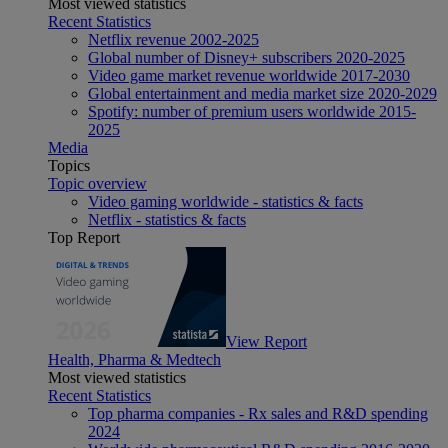
Most viewed statistics
Recent Statistics
Netflix revenue 2002-2025
Global number of Disney+ subscribers 2020-2025
Video game market revenue worldwide 2017-2030
Global entertainment and media market size 2020-2029
Spotify: number of premium users worldwide 2015-
2025
Media
Topics
Topic overview
Video gaming worldwide - statistics & facts
Netflix - statistics & facts
Top Report
View Report
Health, Pharma & Medtech
Most viewed statistics
Recent Statistics
Top pharma companies - Rx sales and R&D spending
2024