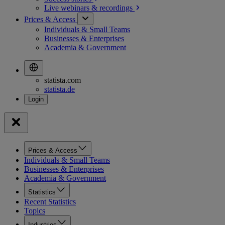
Live webinars &
recordings
Prices & Access
Individuals & Small Teams
Businesses & Enterprises
Academia & Government
statista.com
statista.de
Prices & Access
Individuals & Small Teams
Businesses & Enterprises
Academia & Government
Statistics
Recent Statistics
Topics
Industries