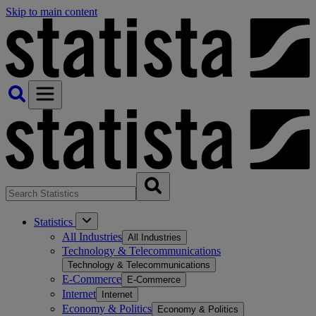
Skip to main content
Statistics
All Industries
All Industries
Technology & Telecommunications
Technology & Telecommunications
E-Commerce
E-Commerce
Internet
Internet
Economy & Politics
Economy & Politics