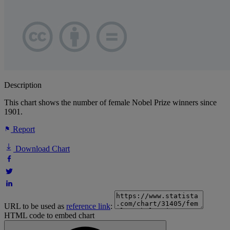
Description
This chart shows the number of female Nobel Prize winners since
1901.
Report
Download Chart
URL to be used as
reference link
:
HTML code to embed chart