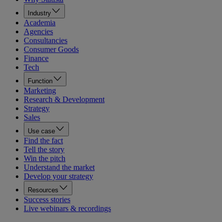
Industry
Academia
Agencies
Consultancies
Consumer Goods
Finance
Tech
Function
Marketing
Research & Development
Strategy
Sales
Use case
Find the fact
Tell the story
Win the pitch
Understand the market
Develop your strategy
Resources
Success stories
Live webinars & recordings