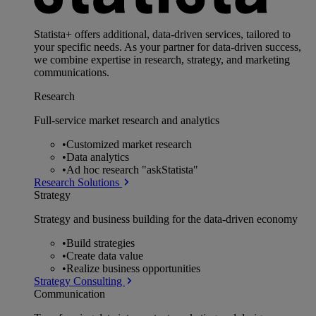
Statista+ offers additional, data-driven services, tailored to
your specific needs. As your partner for data-driven success,
we combine expertise in research, strategy, and marketing
communications.
Research
Full-service market research and analytics
•
Customized market research
•
Data analytics
•
Ad hoc research "askStatista"
Research Solutions
Strategy
Strategy and business building for the data-driven economy
•
Build strategies
•
Create data value
•
Realize business opportunities
Strategy Consulting
Communication