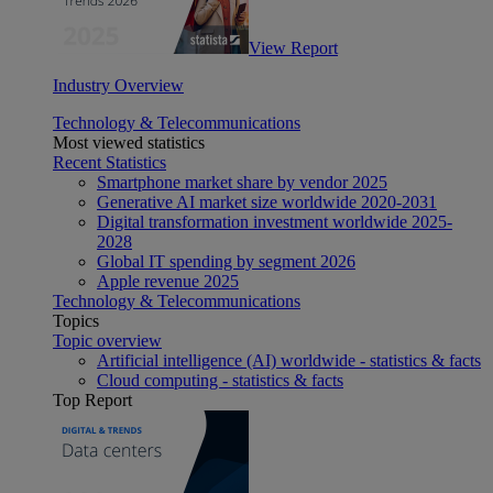
View Report
Industry Overview
Technology & Telecommunications
Most viewed statistics
Recent Statistics
Smartphone market share by vendor 2025
Generative AI market size worldwide 2020-2031
Digital transformation investment worldwide 2025-
2028
Global IT spending by segment 2026
Apple revenue 2025
Technology & Telecommunications
Topics
Topic overview
Artificial intelligence (AI) worldwide - statistics & facts
Cloud computing - statistics & facts
Top Report