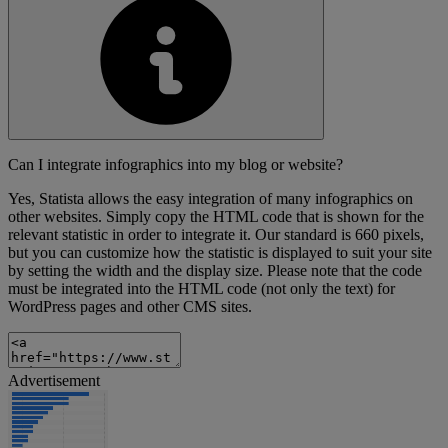
Can I integrate infographics into my blog or website?
Yes, Statista allows the easy integration of many infographics on
other websites. Simply copy the HTML code that is shown for the
relevant statistic in order to integrate it. Our standard is 660 pixels,
but you can customize how the statistic is displayed to suit your site
by setting the width and the display size. Please note that the code
must be integrated into the HTML code (not only the text) for
WordPress pages and other CMS sites.
Advertisement