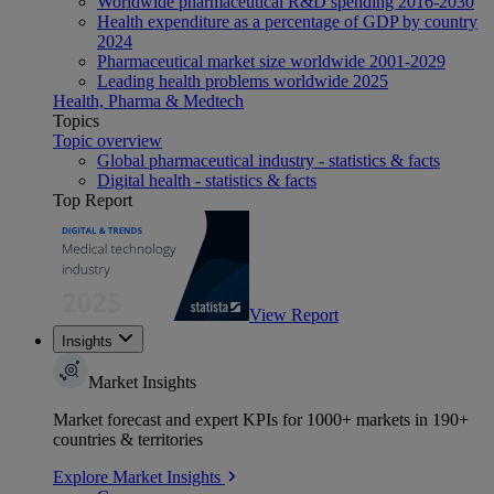
Worldwide pharmaceutical R&D spending 2016-2030
Health expenditure as a percentage of GDP by country
2024
Pharmaceutical market size worldwide 2001-2029
Leading health problems worldwide 2025
Health, Pharma & Medtech
Topics
Topic overview
Global pharmaceutical industry - statistics & facts
Digital health - statistics & facts
Top Report
View Report
Insights
Market Insights
Market forecast and expert KPIs for 1000+ markets in 190+
countries & territories
Explore Market Insights