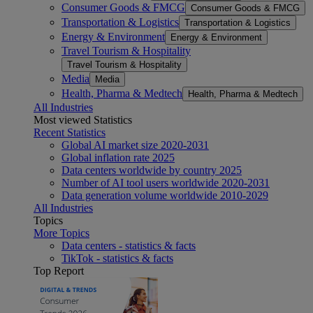
Consumer Goods & FMCG
Consumer Goods & FMCG
Transportation & Logistics
Transportation & Logistics
Energy & Environment
Energy & Environment
Travel Tourism & Hospitality
Travel Tourism & Hospitality
Media
Media
Health, Pharma & Medtech
Health, Pharma & Medtech
All Industries
Most viewed Statistics
Recent Statistics
Global AI market size 2020-2031
Global inflation rate 2025
Data centers worldwide by country 2025
Number of AI tool users worldwide 2020-2031
Data generation volume worldwide 2010-2029
All Industries
Topics
More Topics
Data centers - statistics & facts
TikTok - statistics & facts
Top Report