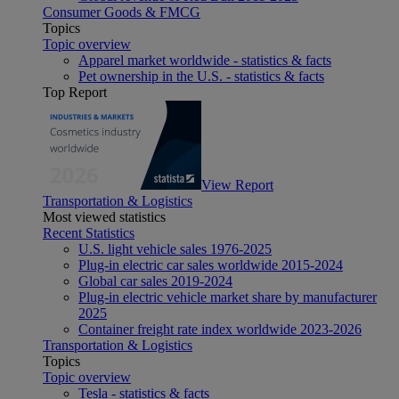
Consumer Goods & FMCG
Topics
Topic overview
Apparel market worldwide - statistics & facts
Pet ownership in the U.S. - statistics & facts
Top Report
View Report
Transportation & Logistics
Most viewed statistics
Recent Statistics
U.S. light vehicle sales 1976-2025
Plug-in electric car sales worldwide 2015-2024
Global car sales 2019-2024
Plug-in electric vehicle market share by manufacturer
2025
Container freight rate index worldwide 2023-2026
Transportation & Logistics
Topics
Topic overview
Tesla - statistics & facts