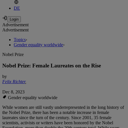
DE
Advertisement
Advertisement
Topics
›
Gender equality worldwide
›
Nobel Prize
Nobel Prize: Female Laureates on the Rise
by
Felix Richter
,
Dec 8, 2023
Gender equality worldwide
While women are still vastly underrepresented in the long history of
the Nobel Prize, there has been a notable increase in female
laureates since the turn of the century. Since 2001, 35 female
scientists, activists or writers have been honored by the Nobel
Foundation, more than double the 20th century total. While years