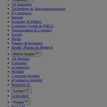
All Industries
Technology & Telecommunications
E-Commerce
Internet
Economy & Politics
Consumer Goods & FMCG
Transportation & Logistics
Society
Media
Finance & Insurance
Health, Pharma & Medtech
Market Insights
All Markets
Consumer
eCommerce
Mobility
Consumer Insights
eCommerce Insights
Research AI
Connect
Learn more
Product
Rest API