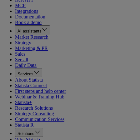
MCP
Integrations
Documentation
Book a demo
AI assistants
Market Research
Strategy
Marketing & PR
Sales
See all
Daily Data
Services
About Statista
Statista Connect
First steps and help center
Webinar & Training Hub
Statista+
Research Solutions
Strategy Consulting
Communication Services
Statista R
Solutions
Why Statista