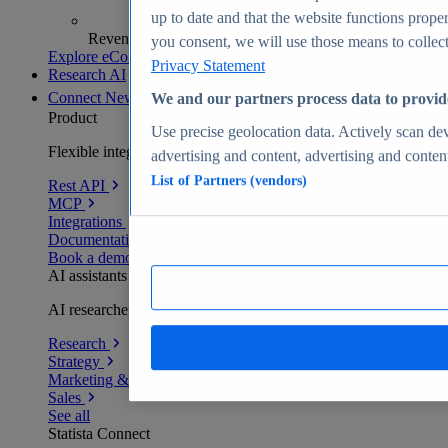
up to date and that the website functions proper
Revenue analytics and forecasts
you consent, we will use those means to collect 
Explore eCommerce Insights
Privacy Statement
Research AI
Connect
New
We and our partners process data to provid
Product
Use precise geolocation data. Actively scan devi
Flexible integration for any environment
advertising and content, advertising and conte
List of Partners (vendors)
Rest API
MCP
Integrations
Documentation
Book a demo
AI assistants
AI researchers delivering human-verified insights
Research
Strategy
Marketing & PR
Sales
See all
Statista Connect