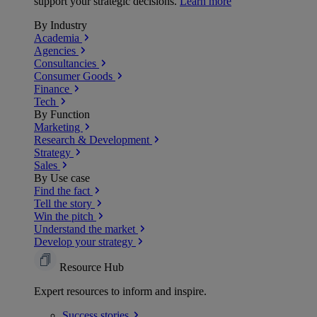
support your strategic decisions.
Learn more
By Industry
Academia
Agencies
Consultancies
Consumer Goods
Finance
Tech
By Function
Marketing
Research & Development
Strategy
Sales
By Use case
Find the fact
Tell the story
Win the pitch
Understand the market
Develop your strategy
Resource Hub
Expert resources to inform and inspire.
Success
stories