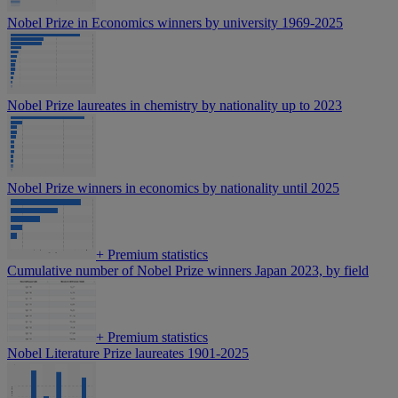
Nobel Prize in Economics winners by university 1969-2025
Nobel Prize laureates in chemistry by nationality up to 2023
Nobel Prize winners in economics by nationality until 2025
+
Premium statistics
Cumulative number of Nobel Prize winners Japan 2023, by field
+
Premium statistics
Nobel Literature Prize laureates 1901-2025