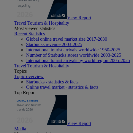
View Report
Travel Tourism & Hospitality
Most viewed statistics
Recent Statistics
Global online travel market size 2017-2030
Starbucks revenue 2003-2025
International tourist arrivals worldwide 1950-2025
Number of Starbucks stores worldwide 2003-2025
International tourist arrivals by world region 2005-2025
Travel Tourism & Hospitality
Topics
Topic overview
Starbucks - statistics & facts
Online travel market - statistics & facts
Top Report
View Report
Media