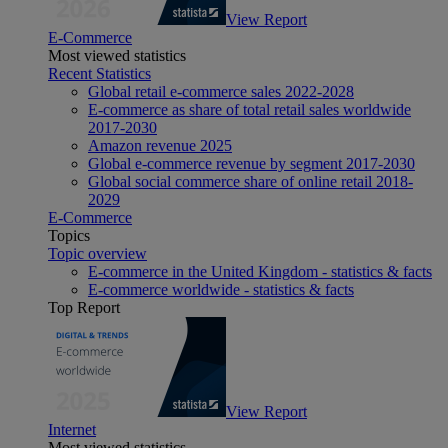
View Report
E-Commerce
Most viewed statistics
Recent Statistics
Global retail e-commerce sales 2022-2028
E-commerce as share of total retail sales worldwide
2017-2030
Amazon revenue 2025
Global e-commerce revenue by segment 2017-2030
Global social commerce share of online retail 2018-
2029
E-Commerce
Topics
Topic overview
E-commerce in the United Kingdom - statistics & facts
E-commerce worldwide - statistics & facts
Top Report
View Report
Internet
Most viewed statistics