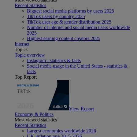
Recent Statistics
Biggest social media platforms by users 2025
TikTok users by country 2025
TikTok user age & gender distribution 2025
Number of internet and social media users worldwide
2025
Highest-earning content creators 2025
Internet
Topics
Topic overview
Instagram - statistics & facts
Social media usage in the United States - statistics &
facts
Top Report
View Report
Economy & Politics
Most viewed statistics
Recent Statistics
Largest economies worldwide 2026
UK inflation rate 2015-2026