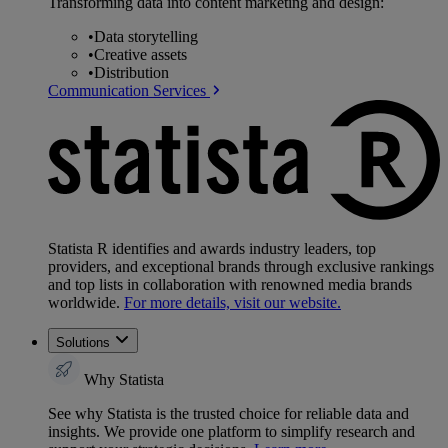
Transforming data into content marketing and design:
•
Data storytelling
•
Creative assets
•
Distribution
Communication Services
Statista R identifies and awards industry leaders, top
providers, and exceptional brands through exclusive rankings
and top lists in collaboration with renowned media brands
worldwide.
For more details, visit our website.
Solutions
Why Statista
See why Statista is the trusted choice for reliable data and
insights. We provide one platform to simplify research and