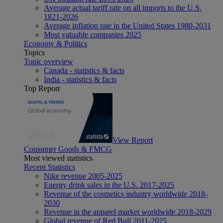
Average actual tariff rate on all imports to the U.S.
1821-2026
Average inflation rate in the United States 1980-2031
Most valuable companies 2025
Economy & Politics
Topics
Topic overview
Canada - statistics & facts
India - statistics & facts
Top Report
View Report
Consumer Goods & FMCG
Most viewed statistics
Recent Statistics
Nike revenue 2005-2025
Energy drink sales in the U.S. 2017-2025
Revenue of the cosmetics industry worldwide 2018-
2030
Revenue in the apparel market worldwide 2018-2029
Global revenue of Red Bull 2011-2025