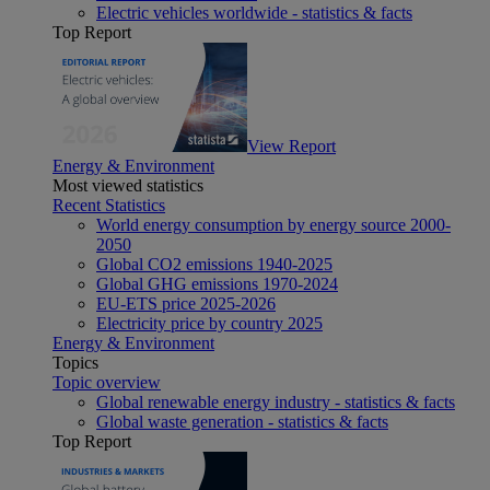
Electric vehicles worldwide - statistics & facts
Top Report
View Report
Energy & Environment
Most viewed statistics
Recent Statistics
World energy consumption by energy source 2000-
2050
Global CO2 emissions 1940-2025
Global GHG emissions 1970-2024
EU-ETS price 2025-2026
Electricity price by country 2025
Energy & Environment
Topics
Topic overview
Global renewable energy industry - statistics & facts
Global waste generation - statistics & facts
Top Report