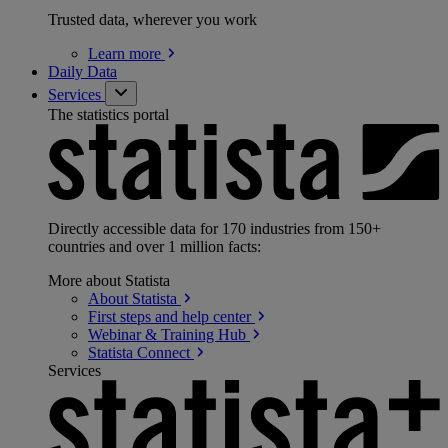
Trusted data, wherever you work
Learn
more
Daily Data
Services
The statistics portal
Directly accessible data for 170 industries from 150+
countries and over 1 million facts:
More about Statista
About
Statista
First steps and help
center
Webinar & Training
Hub
Statista
Connect
Services