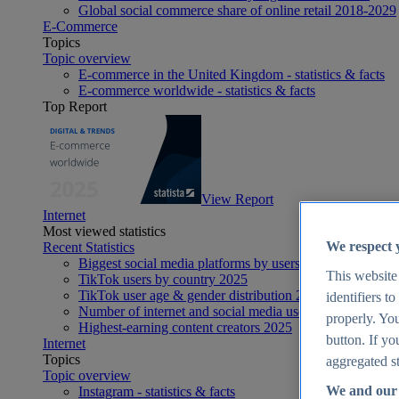
Global social commerce share of online retail 2018-2029
E-Commerce
Topics
Topic overview
E-commerce in the United Kingdom - statistics & facts
E-commerce worldwide - statistics & facts
Top Report
View Report
Internet
Most viewed statistics
We respect 
Recent Statistics
Biggest social media platforms by users 2025
This website
TikTok users by country 2025
TikTok user age & gender distribution 2025
identifiers t
Number of internet and social media users worldwide 20
properly. You
Highest-earning content creators 2025
button. If yo
Internet
Topics
aggregated st
Topic overview
We and our 
Instagram - statistics & facts