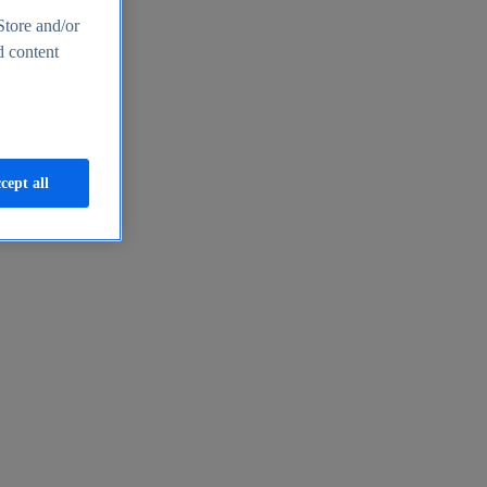
Store and/or
d content
cept all