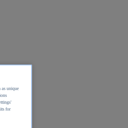
h as unique
tions
ttings'
its for