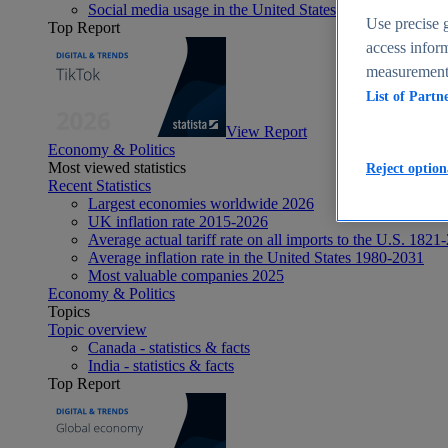
Social media usage in the United States - statistics & fact
Use precise g
Top Report
access inform
measurement,
List of Partn
View Report
Economy & Politics
Most viewed statistics
Reject option
Recent Statistics
Largest economies worldwide 2026
UK inflation rate 2015-2026
Average actual tariff rate on all imports to the U.S. 1821
Average inflation rate in the United States 1980-2031
Most valuable companies 2025
Economy & Politics
Topics
Topic overview
Canada - statistics & facts
India - statistics & facts
Top Report