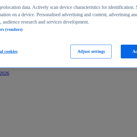
s
eolocation data. Actively scan device characteristics for identification. 
ation on a device. Personalised advertising and content, advertising an
 audience research and services development.
ers (vendors)
al cookies
Adjust settings
Ac
-2026