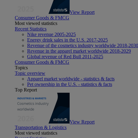
View Report
Consumer Goods & FMCG
Most viewed statistics
Recent Statistics
Nike revenue 2005-2025
Energy drink sales in the U.S. 2017-2025
Revenue of the cosmetics industry worldwide 2018-203
Revenue in the apparel market worldwide 2018-2029
Global revenue of Red Bull 2011-2025
Consumer Goods & FMCG
Topics
Topic overview
Apparel market worldwide - statistics & facts
Pet ownership in the U.S. - statistics & facts
Top Report
View Report
Transportation & Logistics
Most viewed statistics