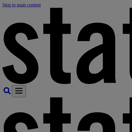
Skip to main content