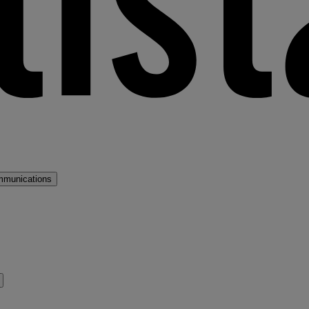
mmunications