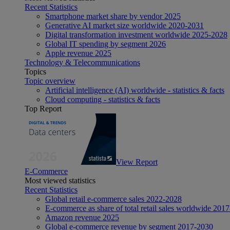
Recent Statistics
Smartphone market share by vendor 2025
Generative AI market size worldwide 2020-2031
Digital transformation investment worldwide 2025-2028
Global IT spending by segment 2026
Apple revenue 2025
Technology & Telecommunications
Topics
Topic overview
Artificial intelligence (AI) worldwide - statistics & facts
Cloud computing - statistics & facts
Top Report
View Report
E-Commerce
Most viewed statistics
Recent Statistics
Global retail e-commerce sales 2022-2028
E-commerce as share of total retail sales worldwide 201
Amazon revenue 2025
Global e-commerce revenue by segment 2017-2030