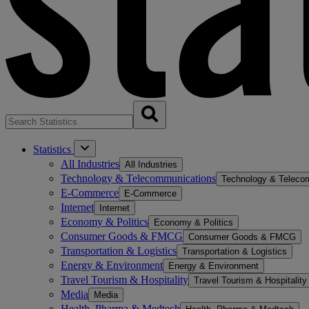
Statistics
All Industries
All Industries
Technology & Telecommunications
Technology & Teleco
E-Commerce
E-Commerce
Internet
Internet
Economy & Politics
Economy & Politics
Consumer Goods & FMCG
Consumer Goods & FMCG
Transportation & Logistics
Transportation & Logistics
Energy & Environment
Energy & Environment
Travel Tourism & Hospitality
Travel Tourism & Hospitality
Media
Media
Health, Pharma & Medtech