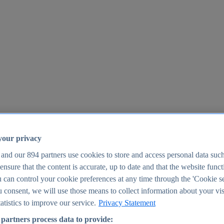
your privacy
 and our
894
partners use cookies to store and access personal data suc
o ensure that the content is accurate, up to date and that the website func
25
 can control your cookie preferences at any time through the 'Cookie se
u consent, we will use those means to collect information about your vis
atistics to improve our service.
Privacy Statement
partners process data to provide: