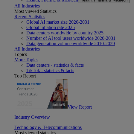
Health, Pharma & Medtech
All Industries
Most viewed Statistics
Recent Statistics
Global AI market size 2020-2031
Global inflation rate 2025
Data centers worldwide by country 2025
Number of AI tool users worldwide 2020-2031
Data generation volume worldwide 2010-2029
All Industries
Topics
More Topics
Data centers - statistics & facts
TikTok - statistics & facts
Top Report
View Report
Industry Overview
Technology & Telecommunications
Most viewed statistics