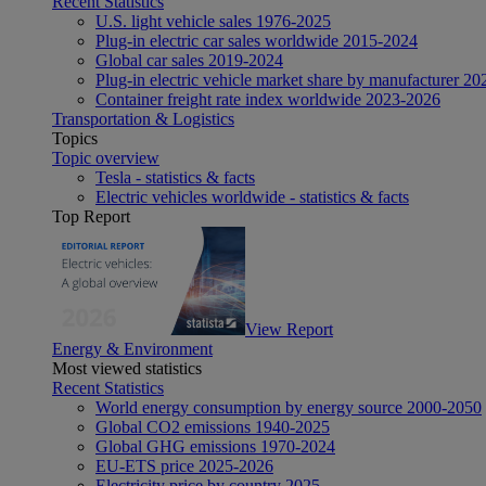
Recent Statistics
U.S. light vehicle sales 1976-2025
Plug-in electric car sales worldwide 2015-2024
Global car sales 2019-2024
Plug-in electric vehicle market share by manufacturer 20
Container freight rate index worldwide 2023-2026
Transportation & Logistics
Topics
Topic overview
Tesla - statistics & facts
Electric vehicles worldwide - statistics & facts
Top Report
View Report
Energy & Environment
Most viewed statistics
Recent Statistics
World energy consumption by energy source 2000-2050
Global CO2 emissions 1940-2025
Global GHG emissions 1970-2024
EU-ETS price 2025-2026
Electricity price by country 2025