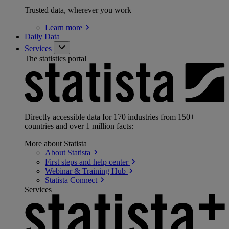
Trusted data, wherever you work
Learn
more
Daily Data
Services
The statistics portal
Directly accessible data for 170 industries from 150+
countries and over 1 million facts:
More about Statista
About
Statista
First steps and help
center
Webinar & Training
Hub
Statista
Connect
Services