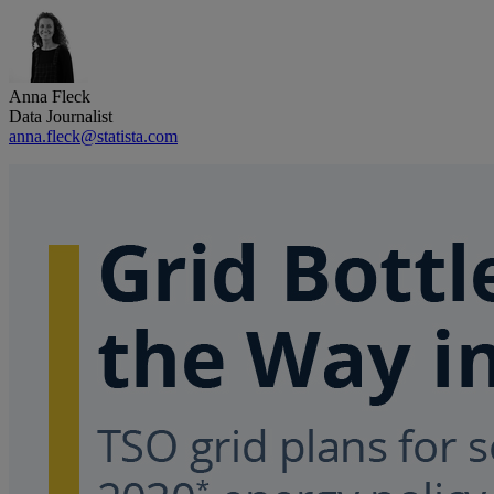
Anna Fleck
Data Journalist
anna.fleck@statista.com