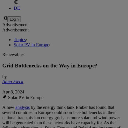
DE
Advertisement
Advertisement
Topics
›
Solar PV in Europe
›
Renewables
Grid Bottlenecks on the Way in Europe?
by
Anna Fleck
,
Apr 8, 2024
Solar PV in Europe
A new
analysis
by the energy think tank Ember has found that
several countries in Europe could soon face bottlenecks in their
national transmission energy grids, as more solar and wind power
will be generated than these networks have capacity for. As the
following chart shows, Spain, France and Poland are just some of