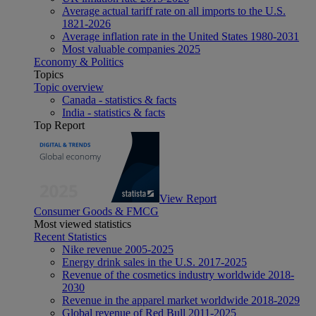
Average actual tariff rate on all imports to the U.S.
1821-2026
Average inflation rate in the United States 1980-2031
Most valuable companies 2025
Economy & Politics
Topics
Topic overview
Canada - statistics & facts
India - statistics & facts
Top Report
View Report
Consumer Goods & FMCG
Most viewed statistics
Recent Statistics
Nike revenue 2005-2025
Energy drink sales in the U.S. 2017-2025
Revenue of the cosmetics industry worldwide 2018-
2030
Revenue in the apparel market worldwide 2018-2029
Global revenue of Red Bull 2011-2025