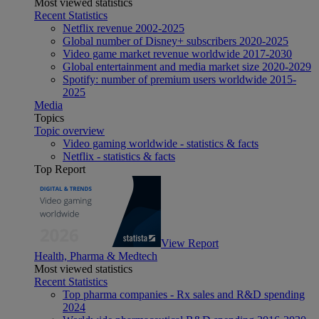
Most viewed statistics
Recent Statistics
Netflix revenue 2002-2025
Global number of Disney+ subscribers 2020-2025
Video game market revenue worldwide 2017-2030
Global entertainment and media market size 2020-2029
Spotify: number of premium users worldwide 2015-
2025
Media
Topics
Topic overview
Video gaming worldwide - statistics & facts
Netflix - statistics & facts
Top Report
View Report
Health, Pharma & Medtech
Most viewed statistics
Recent Statistics
Top pharma companies - Rx sales and R&D spending
2024