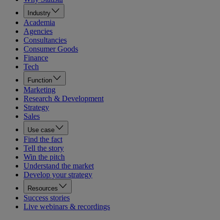
Industry
Academia
Agencies
Consultancies
Consumer Goods
Finance
Tech
Function
Marketing
Research & Development
Strategy
Sales
Use case
Find the fact
Tell the story
Win the pitch
Understand the market
Develop your strategy
Resources
Success stories
Live webinars & recordings