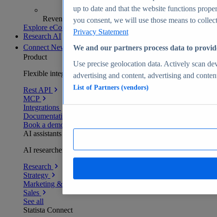
up to date and that the website functions proper
Revenue analytics and forecasts
you consent, we will use those means to collect 
Explore eCommerce Insights
Privacy Statement
Research AI
Connect
New
We and our partners process data to provid
Product
Use precise geolocation data. Actively scan devi
Flexible integration for any environment
advertising and content, advertising and conte
List of Partners (vendors)
Rest API
MCP
Integrations
Documentation
Book a demo
AI assistants
AI researchers delivering human-verified insights
Research
Strategy
Marketing & PR
Sales
See all
Statista Connect