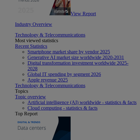
View Report
Industry Overview
Technology & Telecommunications
Most viewed statistics
Recent Statistics
Smartphone market share by vendor 2025
Generative AI market size worldwide 2020-2031
Digital transformation investment worldwide 2025-
2028
Global IT spending by segment 2026
Apple revenue 2025
Technology & Telecommunications
Topics
Topic overview
Artificial intelligence (AI) worldwide - statistics & facts
Cloud computing - statistics & facts
Top Report