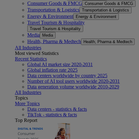
Consumer Goods & FMCG
Consumer Goods & FMCG
Transportation & Logistics
Transportation & Logistics
Energy & Environment
Energy & Environment
Travel Tourism & Hospitality
Travel Tourism & Hospitality
Media
Media
Health, Pharma & Medtech
Health, Pharma & Medtech
All Industries
Most viewed Statistics
Recent Statistics
Global AI market size 2020-2031
Global inflation rate 2025
Data centers worldwide by country 2025
Number of AI tool users worldwide 2020-2031
Data generation volume worldwide 2010-2029
All Industries
Topics
More Topics
Data centers - statistics & facts
TikTok - statistics & facts
Top Report