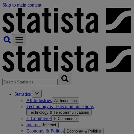
Skip to main content
Statistics
All Industries
All Industries
Technology & Telecommunications
Technology & Telecommunications
E-Commerce
E-Commerce
Internet
Internet
Economy & Politics
Economy & Politics