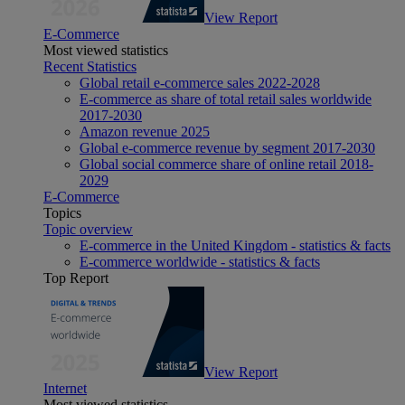
View Report
E-Commerce
Most viewed statistics
Recent Statistics
Global retail e-commerce sales 2022-2028
E-commerce as share of total retail sales worldwide
2017-2030
Amazon revenue 2025
Global e-commerce revenue by segment 2017-2030
Global social commerce share of online retail 2018-
2029
E-Commerce
Topics
Topic overview
E-commerce in the United Kingdom - statistics & facts
E-commerce worldwide - statistics & facts
Top Report
View Report
Internet
Most viewed statistics