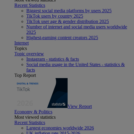
Recent Statistics
Biggest social media platforms by users 2025
TikTok users by country 2025
TikTok user age & gender distribution 2025
Number of internet and social media users worldwide
2025
Highest-earning content creators 2025
Internet
Topics
Topic overview
Instagram - statistics & facts
Social media usage in the United States - statistics &
facts
Top Report
View Report
Economy & Politics
Most viewed statistics
Recent Statistics
Largest economies worldwide 2026
UK inflation rate 2015-2026