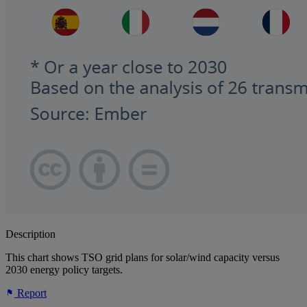
Description
This chart shows TSO grid plans for solar/wind capacity versus
2030 energy policy targets.
Report