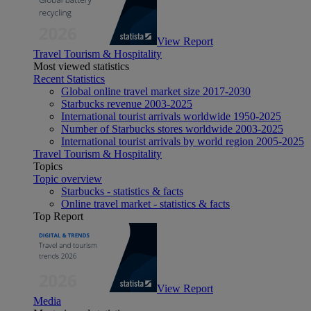
View Report
Travel Tourism & Hospitality
Most viewed statistics
Recent Statistics
Global online travel market size 2017-2030
Starbucks revenue 2003-2025
International tourist arrivals worldwide 1950-2025
Number of Starbucks stores worldwide 2003-2025
International tourist arrivals by world region 2005-2025
Travel Tourism & Hospitality
Topics
Topic overview
Starbucks - statistics & facts
Online travel market - statistics & facts
Top Report
View Report
Media