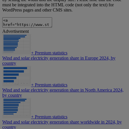
must be integrated into the HTML code (not only the text) for
WordPress pages and other CMS sites.
Advertisement
+
Premium statistics
Wind and solar electricity generation share in Europe 2024, by
country
+
Premium statistics
Wind and solar electricity generation share in North America 2024,
by country
+
Premium statistics
Wind and solar electricity generation share worldwide in 2024, by
country