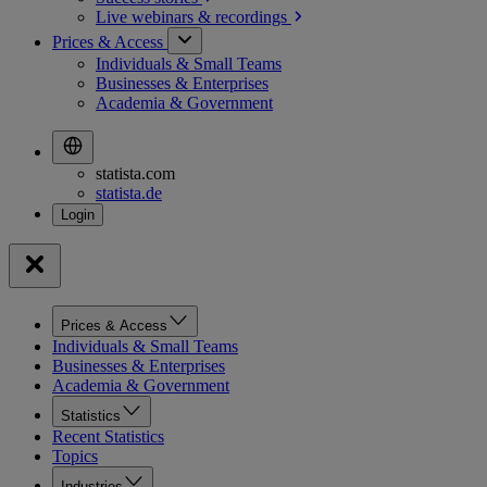
Live webinars &
recordings
Prices & Access
Individuals & Small Teams
Businesses & Enterprises
Academia & Government
statista.com
statista.de
Prices & Access
Individuals & Small Teams
Businesses & Enterprises
Academia & Government
Statistics
Recent Statistics
Topics
Industries