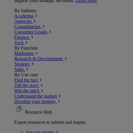
support your strategic decisions.
Learn more
By Industry
Academia
Agencies
Consultancies
Consumer Goods
Finance
Tech
By Function
Marketing
Research & Development
Strategy
Sales
By Use case
Find the fact
Tell the story
Win the pitch
Understand the market
Develop your strategy
Resource Hub
Expert resources to inform and inspire.
Success
stories