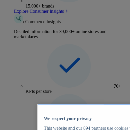
15,000+ brands
Explore Consumer Insights
eCommerce Insights
Detailed information for 39,000+ online stores and
marketplaces
70+
KPIs per store
We respect your privacy
This website and our
894
partners use cookies t