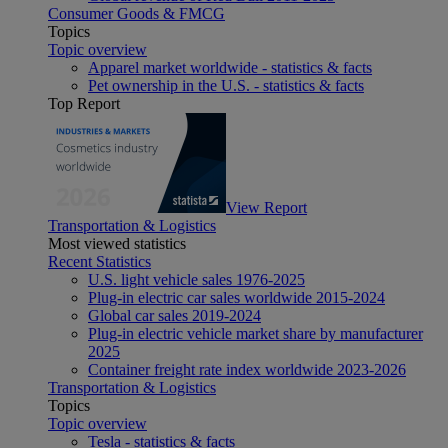
Consumer Goods & FMCG
Topics
Topic overview
Apparel market worldwide - statistics & facts
Pet ownership in the U.S. - statistics & facts
Top Report
View Report
Transportation & Logistics
Most viewed statistics
Recent Statistics
U.S. light vehicle sales 1976-2025
Plug-in electric car sales worldwide 2015-2024
Global car sales 2019-2024
Plug-in electric vehicle market share by manufacturer
2025
Container freight rate index worldwide 2023-2026
Transportation & Logistics
Topics
Topic overview
Tesla - statistics & facts