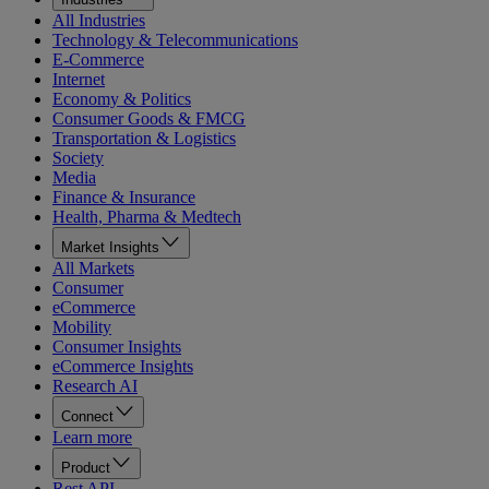
All Industries
Technology & Telecommunications
E-Commerce
Internet
Economy & Politics
Consumer Goods & FMCG
Transportation & Logistics
Society
Media
Finance & Insurance
Health, Pharma & Medtech
Market Insights
All Markets
Consumer
eCommerce
Mobility
Consumer Insights
eCommerce Insights
Research AI
Connect
Learn more
Product
Rest API