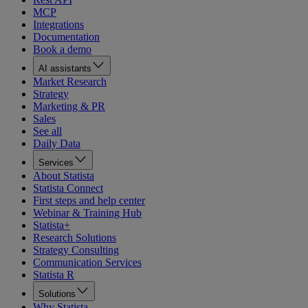
MCP
Integrations
Documentation
Book a demo
AI assistants
Market Research
Strategy
Marketing & PR
Sales
See all
Daily Data
Services
About Statista
Statista Connect
First steps and help center
Webinar & Training Hub
Statista+
Research Solutions
Strategy Consulting
Communication Services
Statista R
Solutions
Why Statista