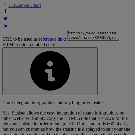
Download Chart
URL to be used as
reference link
:
HTML code to embed chart
Can I integrate infographics into my blog or website?
Yes, Statista allows the easy integration of many infographics on
other websites. Simply copy the HTML code that is shown for the
relevant statistic in order to integrate it. Our standard is 660 pixels,
but you can customize how the statistic is displayed to suit your site
by setting the width and the display size. Please note that the code