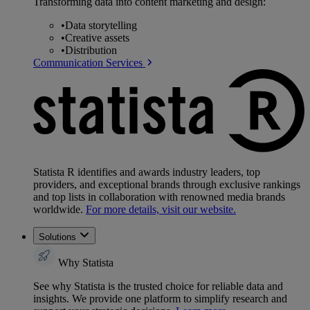
Transforming data into content marketing and design:
•
Data storytelling
•
Creative assets
•
Distribution
Communication Services
Statista R identifies and awards industry leaders, top
providers, and exceptional brands through exclusive rankings
and top lists in collaboration with renowned media brands
worldwide.
For more details, visit our website.
Solutions
Why Statista
See why Statista is the trusted choice for reliable data and
insights. We provide one platform to simplify research and