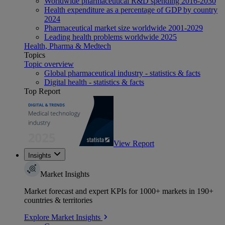
Worldwide pharmaceutical R&D spending 2016-2030
Health expenditure as a percentage of GDP by country
2024
Pharmaceutical market size worldwide 2001-2029
Leading health problems worldwide 2025
Health, Pharma & Medtech
Topics
Topic overview
Global pharmaceutical industry - statistics & facts
Digital health - statistics & facts
Top Report
View Report
Insights
Market Insights
Market forecast and expert KPIs for 1000+ markets in 190+
countries & territories
Explore Market Insights