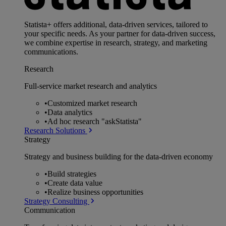
Statista+ offers additional, data-driven services, tailored to
your specific needs. As your partner for data-driven success,
we combine expertise in research, strategy, and marketing
communications.
Research
Full-service market research and analytics
•
Customized market research
•
Data analytics
•
Ad hoc research "askStatista"
Research Solutions
Strategy
Strategy and business building for the data-driven economy
•
Build strategies
•
Create data value
•
Realize business opportunities
Strategy Consulting
Communication