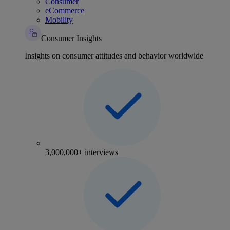
Consumer
eCommerce
Mobility
Consumer Insights
Insights on consumer attitudes and behavior worldwide
3,000,000+ interviews