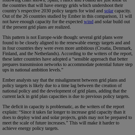
the countries that will have energy grids which undershoot their
country’s respective 2030 policy targets for wind and
solar
capacity.
Out of the 26 countries studied by Ember in this comparison, 11 will
not have enough capacity for the expected
wind
and solar build out
if the present grid plans are realized.
This pattern is not Europe-wide though: several grid plans were
found to be closely aligned to the renewable energy targets and and
in four countries they were even more ambitious (Croatia, Denmark,
Finland, and the Netherlands). According to the writers of the report,
these latter countries have adopted a “sensible approach that better
prepares transmission networks to accommodate potential future step
ups in national ambition levels.”
Ember analysts say that the misalignment between grid plans and
policy targets is likely due to a time lag between the creation of
national policy and the development of grid plans, adding that the
current lack in grid plan capacities is due to previous policy targets.
The deficit in capacity is problematic, as the writers of the report
explain: “Since it takes far longer to increase grid capacity than it
does to deploy wind and solar projects, grids may not be prepared to
meet the scale of future increases.” This will make it harder to
achieve energy policy targets.