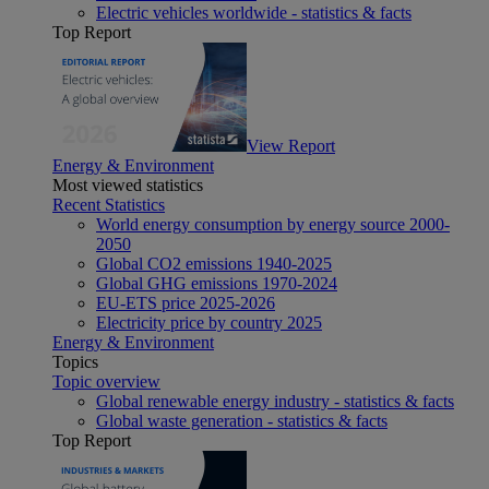
Electric vehicles worldwide - statistics & facts
Top Report
View Report
Energy & Environment
Most viewed statistics
Recent Statistics
World energy consumption by energy source 2000-
2050
Global CO2 emissions 1940-2025
Global GHG emissions 1970-2024
EU-ETS price 2025-2026
Electricity price by country 2025
Energy & Environment
Topics
Topic overview
Global renewable energy industry - statistics & facts
Global waste generation - statistics & facts
Top Report