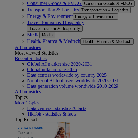
Consumer Goods & FMCG
Consumer Goods & FMCG
Transportation & Logistics
Transportation & Logistics
Energy & Environment
Energy & Environment
Travel Tourism & Hospitality
Travel Tourism & Hospitality
Media
Media
Health, Pharma & Medtech
Health, Pharma & Medtech
All Industries
Most viewed Statistics
Recent Statistics
Global AI market size 2020-2031
Global inflation rate 2025
Data centers worldwide by country 2025
Number of AI tool users worldwide 2020-2031
Data generation volume worldwide 2010-2029
All Industries
Topics
More Topics
Data centers - statistics & facts
TikTok - statistics & facts
Top Report