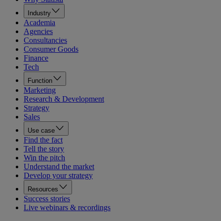
Industry
Academia
Agencies
Consultancies
Consumer Goods
Finance
Tech
Function
Marketing
Research & Development
Strategy
Sales
Use case
Find the fact
Tell the story
Win the pitch
Understand the market
Develop your strategy
Resources
Success stories
Live webinars & recordings