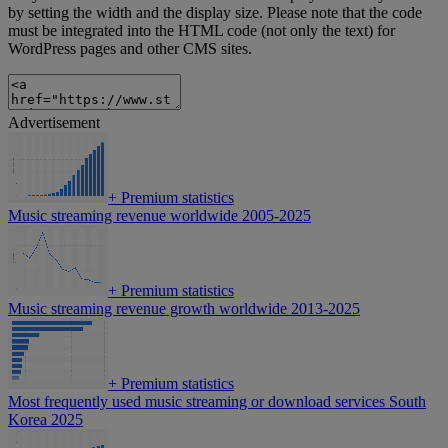
by setting the width and the display size. Please note that the code
must be integrated into the HTML code (not only the text) for
WordPress pages and other CMS sites.
Advertisement
+
Premium statistics
Music streaming revenue worldwide 2005-2025
+
Premium statistics
Music streaming revenue growth worldwide 2013-2025
+
Premium statistics
Most frequently used music streaming or download services South
Korea 2025