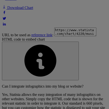
Download Chart
URL to be used as
reference link
:
HTML code to embed chart
Can I integrate infographics into my blog or website?
Yes, Statista allows the easy integration of many infographics on
other websites. Simply copy the HTML code that is shown for the
relevant statistic in order to integrate it. Our standard is 660 pixels,
but you can customize how the statistic is displayed to suit your site