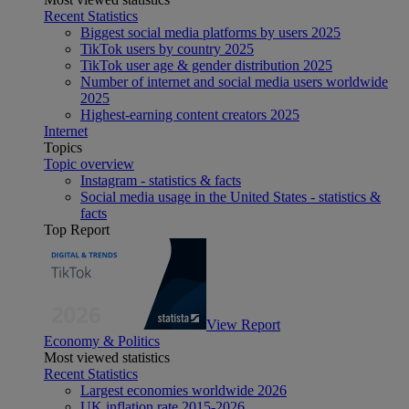
Recent Statistics
Biggest social media platforms by users 2025
TikTok users by country 2025
TikTok user age & gender distribution 2025
Number of internet and social media users worldwide
2025
Highest-earning content creators 2025
Internet
Topics
Topic overview
Instagram - statistics & facts
Social media usage in the United States - statistics &
facts
Top Report
View Report
Economy & Politics
Most viewed statistics
Recent Statistics
Largest economies worldwide 2026
UK inflation rate 2015-2026