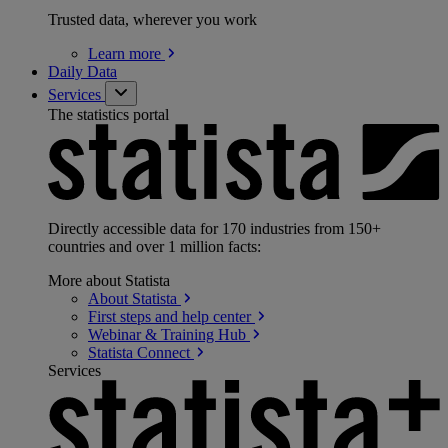
Trusted data, wherever you work
Learn
more
Daily Data
Services
The statistics portal
Directly accessible data for 170 industries from 150+
countries and over 1 million facts:
More about Statista
About
Statista
First steps and help
center
Webinar & Training
Hub
Statista
Connect
Services