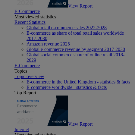
View Report
E-Commerce
Most viewed statistics
Recent Statistics
Global retail e-commerce sales 2022-2028
E-commerce as share of total retail sales worldwide
2017-2030
Amazon revenue 2025
Global e-commerce revenue by segment 2017-2030
Global social commerce share of online retail 2018-
2029
E-Commerce
Topics
Topic overview
E-commerce in the United Kingdom - statistics & facts
E-commerce worldwide - statistics & facts
Top Report
View Report
Internet
Most viewed statistics