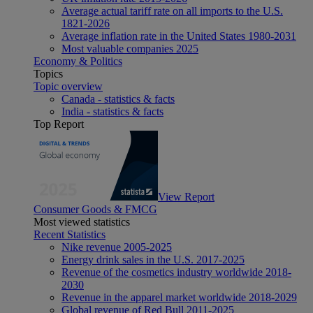
Average actual tariff rate on all imports to the U.S.
1821-2026
Average inflation rate in the United States 1980-2031
Most valuable companies 2025
Economy & Politics
Topics
Topic overview
Canada - statistics & facts
India - statistics & facts
Top Report
View Report
Consumer Goods & FMCG
Most viewed statistics
Recent Statistics
Nike revenue 2005-2025
Energy drink sales in the U.S. 2017-2025
Revenue of the cosmetics industry worldwide 2018-
2030
Revenue in the apparel market worldwide 2018-2029
Global revenue of Red Bull 2011-2025