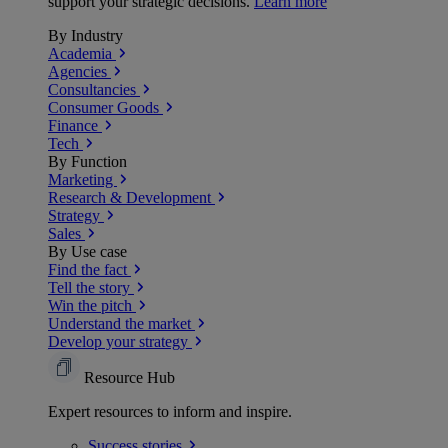
support your strategic decisions.
Learn more
By Industry
Academia
Agencies
Consultancies
Consumer Goods
Finance
Tech
By Function
Marketing
Research & Development
Strategy
Sales
By Use case
Find the fact
Tell the story
Win the pitch
Understand the market
Develop your strategy
Resource Hub
Expert resources to inform and inspire.
Success
stories