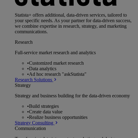
Statista+ offers additional, data-driven services, tailored to
your specific needs. As your partner for data-driven success,
we combine expertise in research, strategy, and marketing
communications.
Research
Full-service market research and analytics
•
Customized market research
•
Data analytics
•
Ad hoc research "askStatista"
Research Solutions
Strategy
Strategy and business building for the data-driven economy
•
Build strategies
•
Create data value
•
Realize business opportunities
Strategy Consulting
Communication