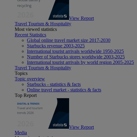
View Report
Travel Tourism & Hospitality
Most viewed statistics
Recent Statistics
Global online travel market size 2017-2030
Starbucks revenue 2003-2025
International tourist arrivals worldwide 1950-2025
Number of Starbucks stores worldwide 2003-2025
International tourist arrivals by world region 2005-2025
Travel Tourism & Hospitality
Topics
Topic overview
Starbucks - statistics & facts
Online travel market - statistics & facts
Top Report
View Report
Media