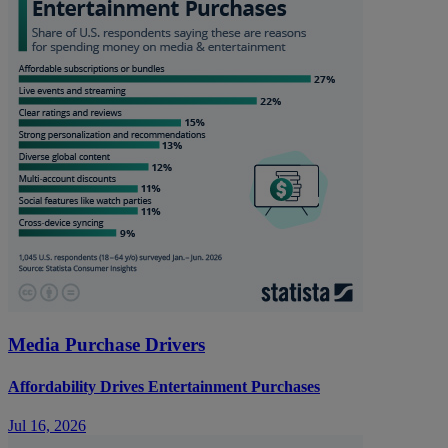
Media Purchase Drivers
Affordability Drives Entertainment Purchases
Jul 16, 2026