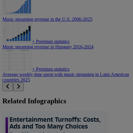
Music streaming revenue in the U.S. 2006-2025
+
Premium statistics
Music streaming revenue in Hungary 2016-2024
+
Premium statistics
Average weekly time spent with music streaming in Latin American
countries 2025
Related Infographics