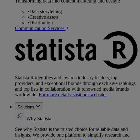
Transforming data into content marketing and design:
•
Data storytelling
•
Creative assets
•
Distribution
Communication Services
Statista R identifies and awards industry leaders, top
providers, and exceptional brands through exclusive rankings
and top lists in collaboration with renowned media brands
worldwide.
For more details, visit our website.
Solutions
Why Statista
See why Statista is the trusted choice for reliable data and
insights. We provide one platform to simplify research and