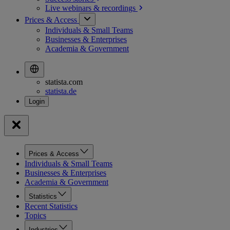
Live webinars &
recordings
Prices & Access
Individuals & Small Teams
Businesses & Enterprises
Academia & Government
statista.com
statista.de
Prices & Access
Individuals & Small Teams
Businesses & Enterprises
Academia & Government
Statistics
Recent Statistics
Topics
Industries