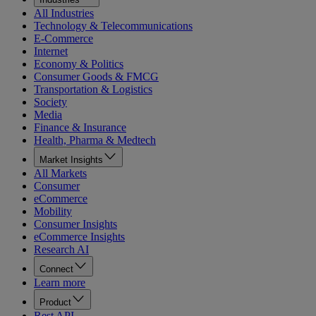
All Industries
Technology & Telecommunications
E-Commerce
Internet
Economy & Politics
Consumer Goods & FMCG
Transportation & Logistics
Society
Media
Finance & Insurance
Health, Pharma & Medtech
Market Insights
All Markets
Consumer
eCommerce
Mobility
Consumer Insights
eCommerce Insights
Research AI
Connect
Learn more
Product
Rest API