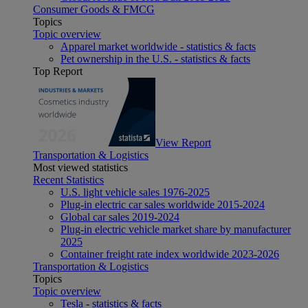
Consumer Goods & FMCG
Topics
Topic overview
Apparel market worldwide - statistics & facts
Pet ownership in the U.S. - statistics & facts
Top Report
View Report
Transportation & Logistics
Most viewed statistics
Recent Statistics
U.S. light vehicle sales 1976-2025
Plug-in electric car sales worldwide 2015-2024
Global car sales 2019-2024
Plug-in electric vehicle market share by manufacturer
2025
Container freight rate index worldwide 2023-2026
Transportation & Logistics
Topics
Topic overview
Tesla - statistics & facts