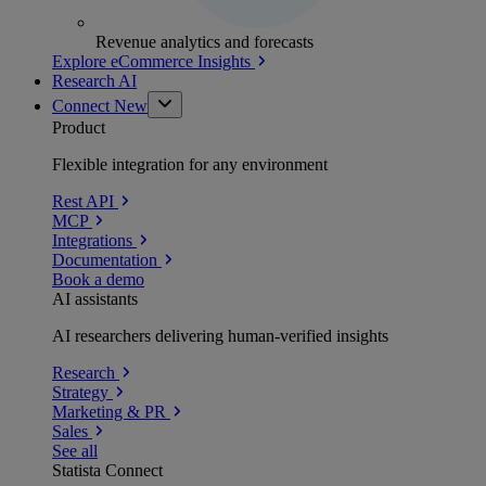
Revenue analytics and forecasts
Explore eCommerce Insights
Research AI
Connect
New
Product
Flexible integration for any environment
Rest API
MCP
Integrations
Documentation
Book a demo
AI assistants
AI researchers delivering human-verified insights
Research
Strategy
Marketing & PR
Sales
See all
Statista Connect