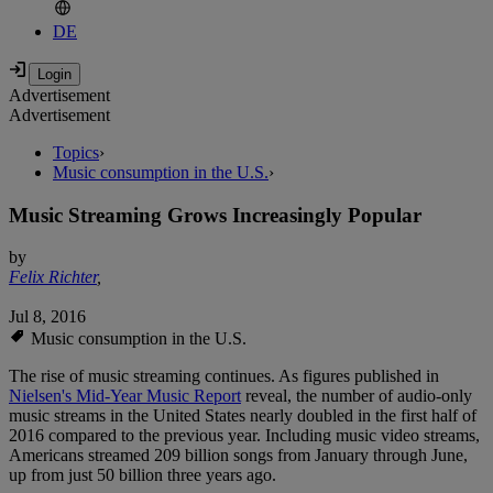
DE
Advertisement
Advertisement
Topics
›
Music consumption in the U.S.
›
Music Streaming Grows Increasingly Popular
by
Felix Richter
,
Jul 8, 2016
Music consumption in the U.S.
The rise of music streaming continues. As figures published in
Nielsen's Mid-Year Music Report
reveal, the number of audio-only
music streams in the United States nearly doubled in the first half of
2016 compared to the previous year. Including music video streams,
Americans streamed 209 billion songs from January through June,
up from just 50 billion three years ago.