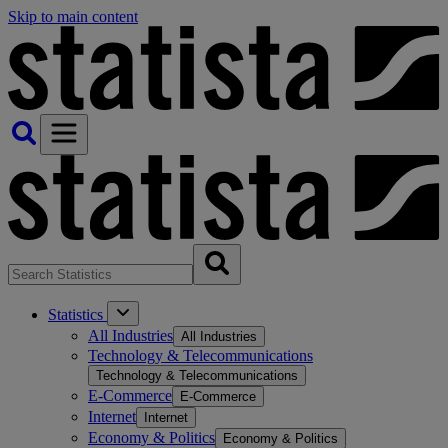
Skip to main content
Statistics
All Industries
All Industries
Technology & Telecommunications
Technology & Telecommunications
E-Commerce
E-Commerce
Internet
Internet
Economy & Politics
Economy & Politics