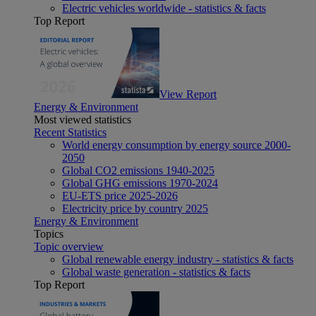
Electric vehicles worldwide - statistics & facts
Top Report
View Report
Energy & Environment
Most viewed statistics
Recent Statistics
World energy consumption by energy source 2000-
2050
Global CO2 emissions 1940-2025
Global GHG emissions 1970-2024
EU-ETS price 2025-2026
Electricity price by country 2025
Energy & Environment
Topics
Topic overview
Global renewable energy industry - statistics & facts
Global waste generation - statistics & facts
Top Report