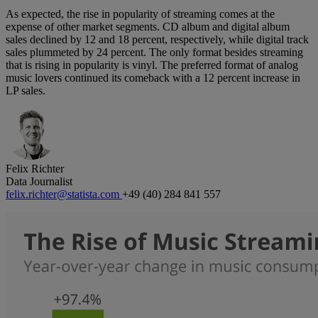
As expected, the rise in popularity of streaming comes at the
expense of other market segments. CD album and digital album
sales declined by 12 and 18 percent, respectively, while digital track
sales plummeted by 24 percent. The only format besides streaming
that is rising in popularity is vinyl. The preferred format of analog
music lovers continued its comeback with a 12 percent increase in
LP sales.
Felix Richter
Data Journalist
felix.richter@statista.com
+49 (40) 284 841 557