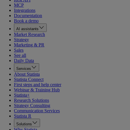
MCP
Integrations
Documentation
Book a demo
AI assistants
Market Research
Strategy
Marketing & PR
Sales
See all
Daily Data
Services
About Statista
Statista Connect
First steps and help center
Webinar & Training Hub
Statista+
Research Solutions
Strategy Consulting
Communication Services
Statista R
Solutions
Why Statista