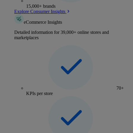
15,000+ brands
Explore Consumer Insights
eCommerce Insights
Detailed information for 39,000+ online stores and
marketplaces
70+
KPIs per store