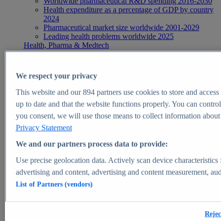
Worldwide pharmaceutical R&D spending 2016-2030
Health expenditure as a percentage of GDP by country
2024
Pharmaceutical market size worldwide 2001-2029
Leading health problems worldwide 2025
Health, Pharma & Medtech
Topics
Topic overview
Global pharmaceutical industry - statistics & facts
We respect your privacy
Digital health - statistics & facts
Top Report
This website and our
894
partners use cookies to store and access p
up to date and that the website functions properly. You can control
you consent, we will use those means to collect information about y
Privacy Statement
View Report
We and our partners process data to provide:
Insights
Use precise geolocation data. Actively scan device characteristics 
Market Insights
advertising and content, advertising and content measurement, au
List of Partners (vendors)
Market forecast and expert KPIs for 1000+ markets in 190+
countries & territories
Explore Market Insights
Rejec