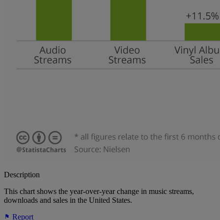
Description
This chart shows the year-over-year change in music streams,
downloads and sales in the United States.
Report