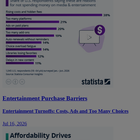
Entertainment Purchase Barriers
Entertainment Turnoffs: Costs, Ads and Too Many Choices
Jul 16, 2026