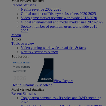
Most viewed statistics
Recent Statistics
Netflix revenue 2002-2025
Global number of Disney+ subscribers 2020-2025
Video game market revenue worldwide 2017-2030
Global entertainment and media market size 2020-2029
Spotify: number of premium users worldwide 2015-
2025
Media
Topics
Topic overview
Video gaming worldwide - statistics & facts
Netflix - statistics & facts
Top Report
View Report
Health, Pharma & Medtech
Most viewed statistics
Recent Statistics
Top pharma companies - Rx sales and R&D spending
2024