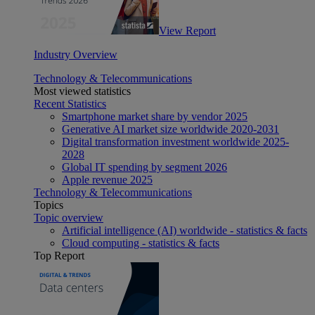
View Report
Industry Overview
Technology & Telecommunications
Most viewed statistics
Recent Statistics
Smartphone market share by vendor 2025
Generative AI market size worldwide 2020-2031
Digital transformation investment worldwide 2025-
2028
Global IT spending by segment 2026
Apple revenue 2025
Technology & Telecommunications
Topics
Topic overview
Artificial intelligence (AI) worldwide - statistics & facts
Cloud computing - statistics & facts
Top Report