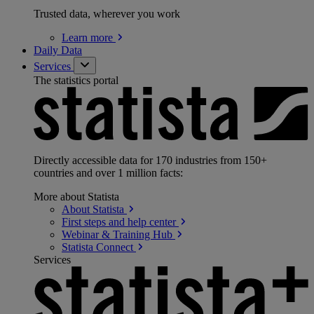
Trusted data, wherever you work
Learn
more
Daily Data
Services
The statistics portal
Directly accessible data for 170 industries from 150+
countries and over 1 million facts:
More about Statista
About
Statista
First steps and help
center
Webinar & Training
Hub
Statista
Connect
Services