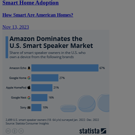
Smart Home Adoption
How Smart Are American Homes?
Nov 13, 2023