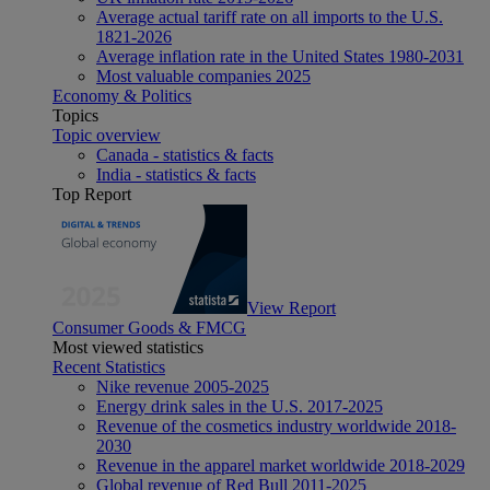
Average actual tariff rate on all imports to the U.S.
1821-2026
Average inflation rate in the United States 1980-2031
Most valuable companies 2025
Economy & Politics
Topics
Topic overview
Canada - statistics & facts
India - statistics & facts
Top Report
View Report
Consumer Goods & FMCG
Most viewed statistics
Recent Statistics
Nike revenue 2005-2025
Energy drink sales in the U.S. 2017-2025
Revenue of the cosmetics industry worldwide 2018-
2030
Revenue in the apparel market worldwide 2018-2029
Global revenue of Red Bull 2011-2025