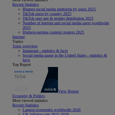
Recent Statistics
Biggest social media platforms by users 2025
TikTok users by country 2025
TikTok user age & gender distribution 2025
Number of internet and social media users worldwide
2025
Highest-earning content creators 2025
Internet
Topics
Topic overview
Instagram - statistics & facts
Social media usage in the United States - statistics &
facts
Top Report
View Report
Economy & Politics
Most viewed statistics
Recent Statistics
Largest economies worldwide 2026
UK inflation rate 2015-2026