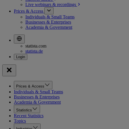
Live webinars &
recordings
Prices & Access
Individuals & Small Teams
Businesses & Enterprises
Academia & Government
statista.com
statista.de
Prices & Access
Individuals & Small Teams
Businesses & Enterprises
Academia & Government
Statistics
Recent Statistics
Topics
Industries