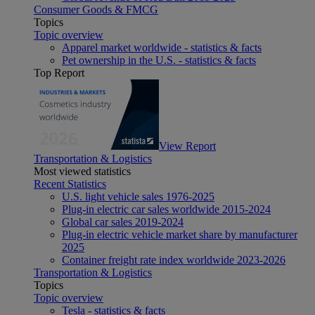
Consumer Goods & FMCG
Topics
Topic overview
Apparel market worldwide - statistics & facts
Pet ownership in the U.S. - statistics & facts
Top Report
View Report
Transportation & Logistics
Most viewed statistics
Recent Statistics
U.S. light vehicle sales 1976-2025
Plug-in electric car sales worldwide 2015-2024
Global car sales 2019-2024
Plug-in electric vehicle market share by manufacturer
2025
Container freight rate index worldwide 2023-2026
Transportation & Logistics
Topics
Topic overview
Tesla - statistics & facts