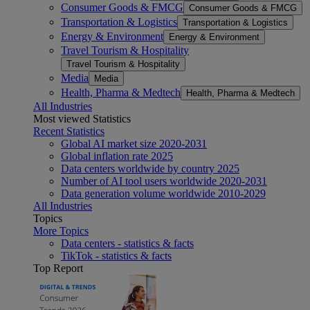
Consumer Goods & FMCG
Consumer Goods & FMCG
Transportation & Logistics
Transportation & Logistics
Energy & Environment
Energy & Environment
Travel Tourism & Hospitality
Travel Tourism & Hospitality
Media
Media
Health, Pharma & Medtech
Health, Pharma & Medtech
All Industries
Most viewed Statistics
Recent Statistics
Global AI market size 2020-2031
Global inflation rate 2025
Data centers worldwide by country 2025
Number of AI tool users worldwide 2020-2031
Data generation volume worldwide 2010-2029
All Industries
Topics
More Topics
Data centers - statistics & facts
TikTok - statistics & facts
Top Report