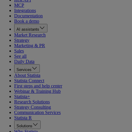
MCP
Integrations
Documentation
Book a demo
AI assistants
Market Research
Strategy
Marketing & PR
Sales
See all
Daily Data
Services
About Statista
Statista Connect
First steps and help center
Webinar & Training Hub
Statista+
Research Solutions
Strategy Consulting
Communication Services
Statista R
Solutions
Why Statista