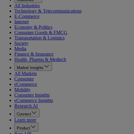
All Industries
Technology & Telecommunications
E-Commerce
Internet
Economy & Politics
Consumer Goods & FMCG
Transportation & Logistics
Society
Media
Finance & Insurance
Health, Pharma & Medtech
Market Insights
All Markets
Consumer
eCommerce
Mobility
Consumer Insights
eCommerce Insights
Research AI
Connect
Learn more
Product
Rest API