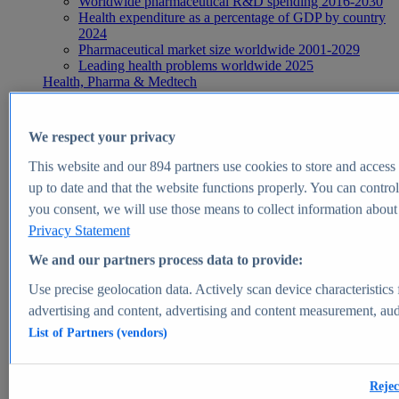
Worldwide pharmaceutical R&D spending 2016-2030
Health expenditure as a percentage of GDP by country
2024
Pharmaceutical market size worldwide 2001-2029
Leading health problems worldwide 2025
Health, Pharma & Medtech
Topics
Topic overview
Global pharmaceutical industry - statistics & facts
We respect your privacy
Digital health - statistics & facts
Top Report
This website and our
894
partners use cookies to store and access p
up to date and that the website functions properly. You can control
you consent, we will use those means to collect information about y
Privacy Statement
View Report
We and our partners process data to provide:
Insights
Use precise geolocation data. Actively scan device characteristics 
Market Insights
advertising and content, advertising and content measurement, au
List of Partners (vendors)
Market forecast and expert KPIs for 1000+ markets in 190+
countries & territories
Explore Market Insights
Rejec