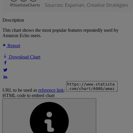
Description
This chart shows the most popular features repeatedly used by
Amazon Echo users.
Report
Download Chart
URL to be used as
reference link
:
HTML code to embed chart