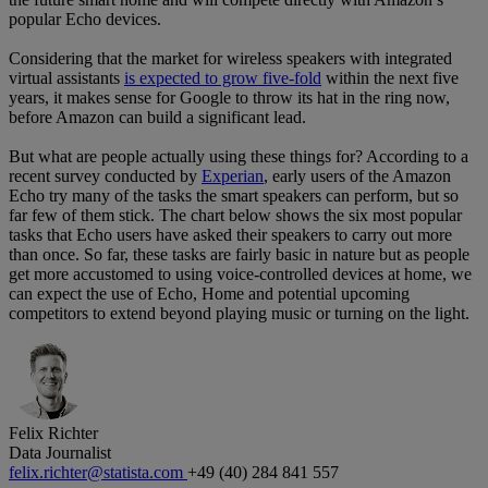
popular Echo devices.
Considering that the market for wireless speakers with integrated
virtual assistants
is expected to grow five-fold
within the next five
years, it makes sense for Google to throw its hat in the ring now,
before Amazon can build a significant lead.
But what are people actually using these things for? According to a
recent survey conducted by
Experian
, early users of the Amazon
Echo try many of the tasks the smart speakers can perform, but so
far few of them stick. The chart below shows the six most popular
tasks that Echo users have asked their speakers to carry out more
than once. So far, these tasks are fairly basic in nature but as people
get more accustomed to using voice-controlled devices at home, we
can expect the use of Echo, Home and potential upcoming
competitors to extend beyond playing music or turning on the light.
Felix Richter
Data Journalist
felix.richter@statista.com
+49 (40) 284 841 557