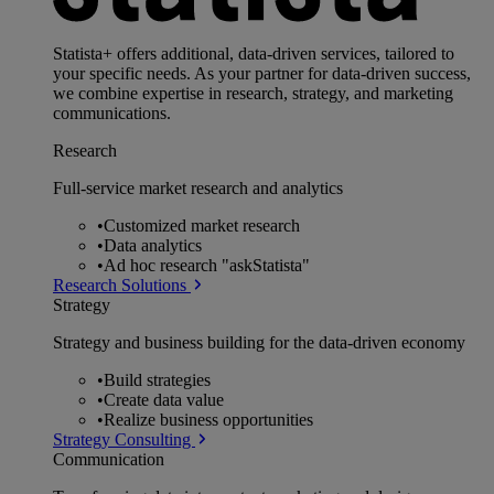
Statista+ offers additional, data-driven services, tailored to
your specific needs. As your partner for data-driven success,
we combine expertise in research, strategy, and marketing
communications.
Research
Full-service market research and analytics
•
Customized market research
•
Data analytics
•
Ad hoc research "askStatista"
Research Solutions
Strategy
Strategy and business building for the data-driven economy
•
Build strategies
•
Create data value
•
Realize business opportunities
Strategy Consulting
Communication