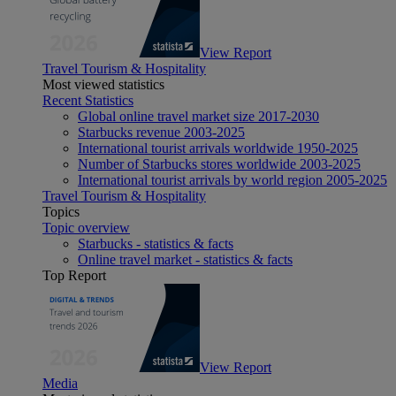
View Report
Travel Tourism & Hospitality
Most viewed statistics
Recent Statistics
Global online travel market size 2017-2030
Starbucks revenue 2003-2025
International tourist arrivals worldwide 1950-2025
Number of Starbucks stores worldwide 2003-2025
International tourist arrivals by world region 2005-2025
Travel Tourism & Hospitality
Topics
Topic overview
Starbucks - statistics & facts
Online travel market - statistics & facts
Top Report
View Report
Media