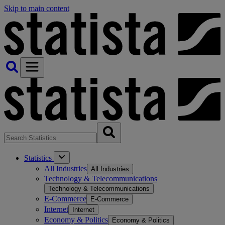
Skip to main content
Statistics
All Industries
All Industries
Technology & Telecommunications
Technology & Telecommunications
E-Commerce
E-Commerce
Internet
Internet
Economy & Politics
Economy & Politics