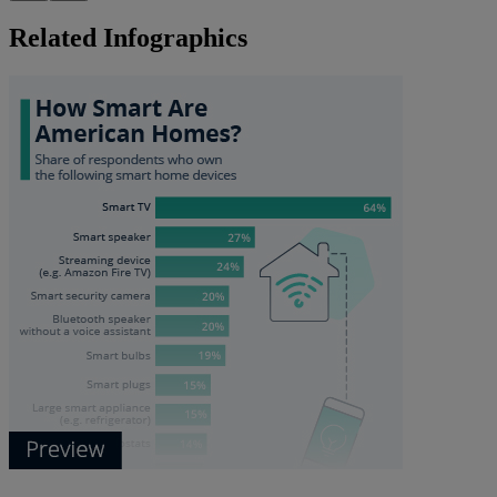
Related Infographics