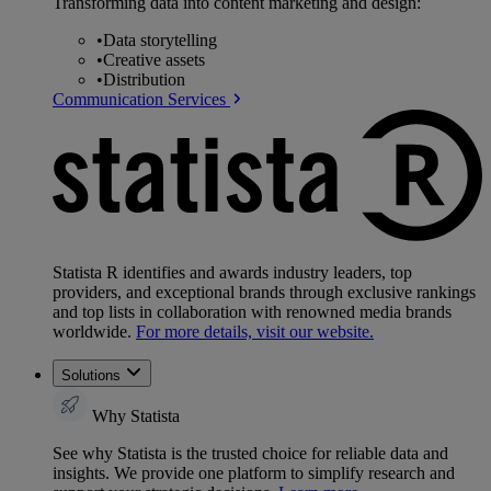
Transforming data into content marketing and design:
•
Data storytelling
•
Creative assets
•
Distribution
Communication Services
Statista R identifies and awards industry leaders, top
providers, and exceptional brands through exclusive rankings
and top lists in collaboration with renowned media brands
worldwide.
For more details, visit our website.
Solutions
Why Statista
See why Statista is the trusted choice for reliable data and
insights. We provide one platform to simplify research and