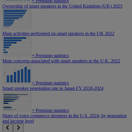
+
Premium statistics
Ownership of smart speakers in the United Kingdom (UK) 2025
Main activities performed on smart speakers in the UK 2022
+
Premium statistics
Main concerns associated with smart speakers in the U.K. 2022
+
Premium statistics
Smart speaker penetration rate in Japan FY 2018-2024
+
Premium statistics
Share of voice commerce shoppers in the U.S. 2024, by generation
and income level