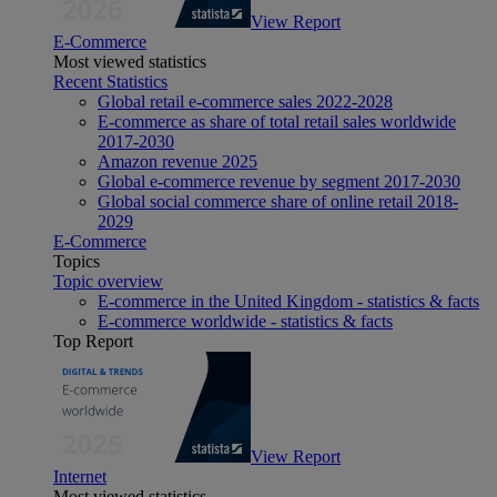
View Report
E-Commerce
Most viewed statistics
Recent Statistics
Global retail e-commerce sales 2022-2028
E-commerce as share of total retail sales worldwide
2017-2030
Amazon revenue 2025
Global e-commerce revenue by segment 2017-2030
Global social commerce share of online retail 2018-
2029
E-Commerce
Topics
Topic overview
E-commerce in the United Kingdom - statistics & facts
E-commerce worldwide - statistics & facts
Top Report
View Report
Internet
Most viewed statistics