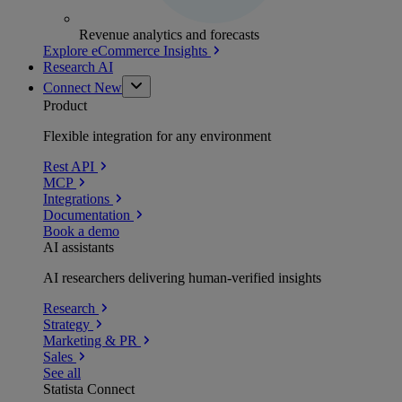
Revenue analytics and forecasts
Explore eCommerce Insights
Research AI
Connect
New
Product
Flexible integration for any environment
Rest API
MCP
Integrations
Documentation
Book a demo
AI assistants
AI researchers delivering human-verified insights
Research
Strategy
Marketing & PR
Sales
See all
Statista Connect