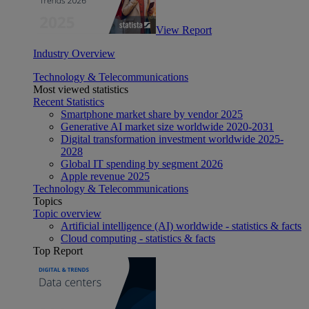
View Report
Industry Overview
Technology & Telecommunications
Most viewed statistics
Recent Statistics
Smartphone market share by vendor 2025
Generative AI market size worldwide 2020-2031
Digital transformation investment worldwide 2025-
2028
Global IT spending by segment 2026
Apple revenue 2025
Technology & Telecommunications
Topics
Topic overview
Artificial intelligence (AI) worldwide - statistics & facts
Cloud computing - statistics & facts
Top Report