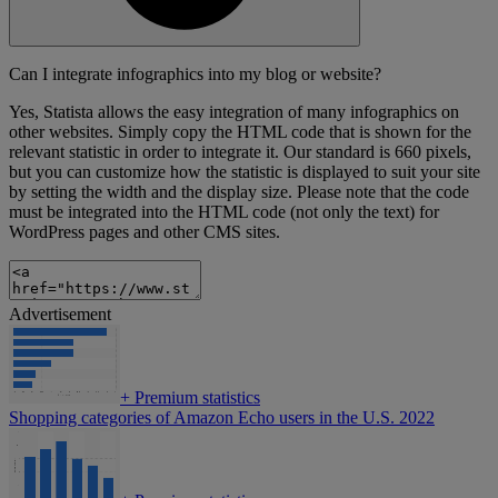
Can I integrate infographics into my blog or website?
Yes, Statista allows the easy integration of many infographics on
other websites. Simply copy the HTML code that is shown for the
relevant statistic in order to integrate it. Our standard is 660 pixels,
but you can customize how the statistic is displayed to suit your site
by setting the width and the display size. Please note that the code
must be integrated into the HTML code (not only the text) for
WordPress pages and other CMS sites.
Advertisement
+
Premium statistics
Shopping categories of Amazon Echo users in the U.S. 2022