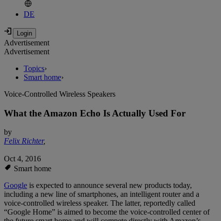
DE
Advertisement
Advertisement
Topics
›
Smart home
›
Voice-Controlled Wireless Speakers
What the Amazon Echo Is Actually Used For
by
Felix Richter
,
Oct 4, 2016
Smart home
Google
is expected to announce several new products today,
including a new line of smartphones, an intelligent router and a
voice-controlled wireless speaker. The latter, reportedly called
“Google Home” is aimed to become the voice-controlled center of
the future smart home and will compete directly with Amazon’s