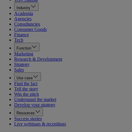
Industry
Academia
Agencies
Consultancies
Consumer Goods
Finance
Tech
Function
Marketing
Research & Development
Strategy
Sales
Use case
Find the fact
Tell the story
Win the pitch
Understand the market
Develop your strategy
Resources
Success stories
Live webinars & recordings