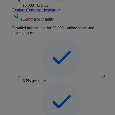
15,000+ brands
Explore Consumer Insights
eCommerce Insights
Detailed information for 39,000+ online stores and
marketplaces
70+
KPIs per store