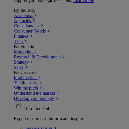
support your strategic decisions.
Learn more
By Industry
Academia
Agencies
Consultancies
Consumer Goods
Finance
Tech
By Function
Marketing
Research & Development
Strategy
Sales
By Use case
Find the fact
Tell the story
Win the pitch
Understand the market
Develop your strategy
Resource Hub
Expert resources to inform and inspire.
Success
stories