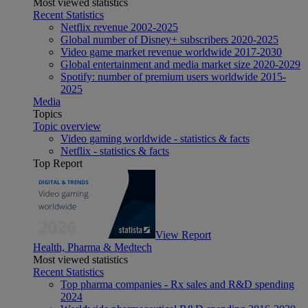
Most viewed statistics
Recent Statistics
Netflix revenue 2002-2025
Global number of Disney+ subscribers 2020-2025
Video game market revenue worldwide 2017-2030
Global entertainment and media market size 2020-2029
Spotify: number of premium users worldwide 2015-
2025
Media
Topics
Topic overview
Video gaming worldwide - statistics & facts
Netflix - statistics & facts
Top Report
View Report
Health, Pharma & Medtech
Most viewed statistics
Recent Statistics
Top pharma companies - Rx sales and R&D spending
2024