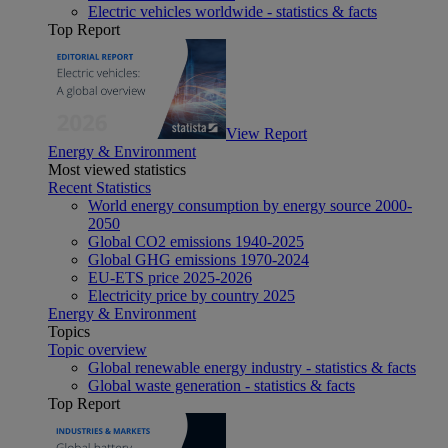
Electric vehicles worldwide - statistics & facts
Top Report
View Report
Energy & Environment
Most viewed statistics
Recent Statistics
World energy consumption by energy source 2000-
2050
Global CO2 emissions 1940-2025
Global GHG emissions 1970-2024
EU-ETS price 2025-2026
Electricity price by country 2025
Energy & Environment
Topics
Topic overview
Global renewable energy industry - statistics & facts
Global waste generation - statistics & facts
Top Report