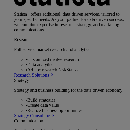
Statista+ offers additional, data-driven services, tailored to
your specific needs. As your partner for data-driven success,
we combine expertise in research, strategy, and marketing
communications.
Research
Full-service market research and analytics
•
Customized market research
•
Data analytics
•
Ad hoc research "askStatista"
Research Solutions
Strategy
Strategy and business building for the data-driven economy
•
Build strategies
•
Create data value
•
Realize business opportunities
Strategy Consulting
Communication