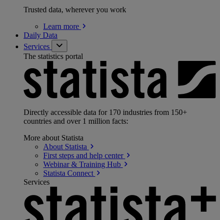
Trusted data, wherever you work
Learn
more
Daily Data
Services
The statistics portal
Directly accessible data for 170 industries from 150+
countries and over 1 million facts:
More about Statista
About
Statista
First steps and help
center
Webinar & Training
Hub
Statista
Connect
Services