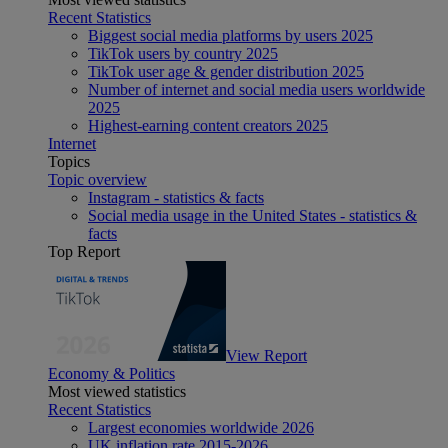
Recent Statistics
Biggest social media platforms by users 2025
TikTok users by country 2025
TikTok user age & gender distribution 2025
Number of internet and social media users worldwide
2025
Highest-earning content creators 2025
Internet
Topics
Topic overview
Instagram - statistics & facts
Social media usage in the United States - statistics &
facts
Top Report
View Report
Economy & Politics
Most viewed statistics
Recent Statistics
Largest economies worldwide 2026
UK inflation rate 2015-2026