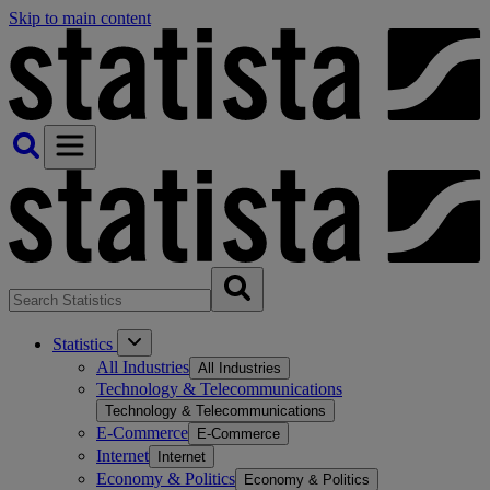
Skip to main content
Statistics
All Industries
All Industries
Technology & Telecommunications
Technology & Telecommunications
E-Commerce
E-Commerce
Internet
Internet
Economy & Politics
Economy & Politics