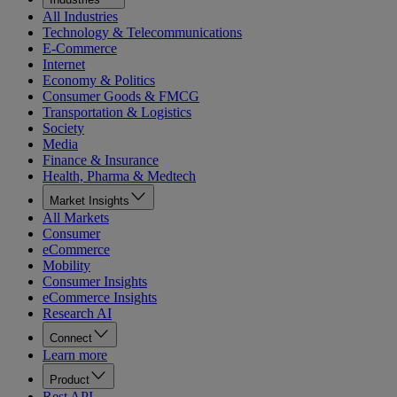
All Industries
Technology & Telecommunications
E-Commerce
Internet
Economy & Politics
Consumer Goods & FMCG
Transportation & Logistics
Society
Media
Finance & Insurance
Health, Pharma & Medtech
Market Insights
All Markets
Consumer
eCommerce
Mobility
Consumer Insights
eCommerce Insights
Research AI
Connect
Learn more
Product
Rest API