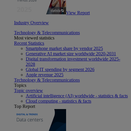
View Report
Industry Overview
Technology & Telecommunications
Most viewed statistics
Recent Statistics
Smartphone market share by vendor 2025
Generative AI market size worldwide 2020-2031
Digital transformation investment worldwide 2025-
2028
Global IT spending by segment 2026
Apple revenue 2025
Technology & Telecommunications
Topics
Topic overview
Artificial intelligence (AI) worldwide - statistics & facts
Cloud computing - statistics & facts
Top Report