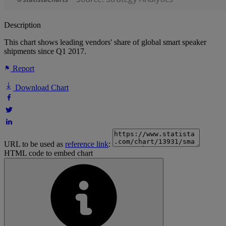
Description
This chart shows leading vendors' share of global smart speaker
shipments since Q1 2017.
Report
Download Chart
URL to be used as
reference link
:
HTML code to embed chart