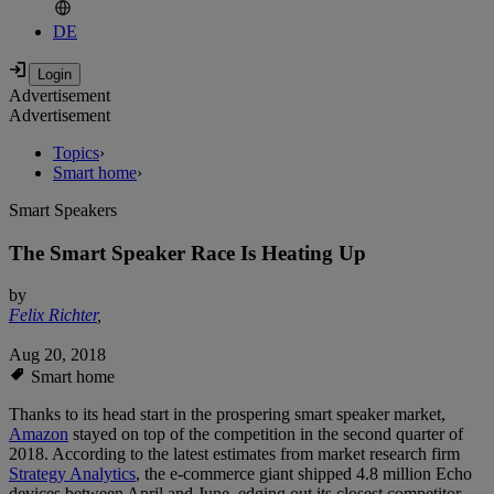
DE
Advertisement
Advertisement
Topics
›
Smart home
›
Smart Speakers
The Smart Speaker Race Is Heating Up
by
Felix Richter
,
Aug 20, 2018
Smart home
Thanks to its head start in the prospering smart speaker market,
Amazon
stayed on top of the competition in the second quarter of
2018. According to the latest estimates from market research firm
Strategy Analytics
, the e-commerce giant shipped 4.8 million Echo
devices between April and June, edging out its closest competitor