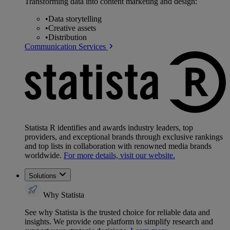
Transforming data into content marketing and design:
•
Data storytelling
•
Creative assets
•
Distribution
Communication Services
Statista R identifies and awards industry leaders, top
providers, and exceptional brands through exclusive rankings
and top lists in collaboration with renowned media brands
worldwide.
For more details, visit our website.
Solutions
Why Statista
See why Statista is the trusted choice for reliable data and
insights. We provide one platform to simplify research and