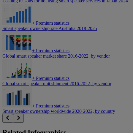
Leading reasons for not using smart speaker services in Japan 2024
+
Premium statistics
Smart speaker ownership rate Australia 2018-2025
+
Premium statistics
Global smart speaker market share 2016-2022, by vendor
+
Premium statistics
Global smart speaker unit shipment 2016-2022, by vendor
+
Premium statistics
Smart speaker ownership worldwide 2020-2022, by country
Related Infographics