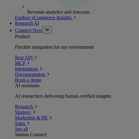
Revenue analytics and forecasts
Explore eCommerce Insights
Research AI
Connect
New
Product
Flexible integration for any environment
Rest API
MCP
Integrations
Documentation
Book a demo
AI assistants
AI researchers delivering human-verified insights
Research
Strategy
Marketing & PR
Sales
See all
Statista Connect