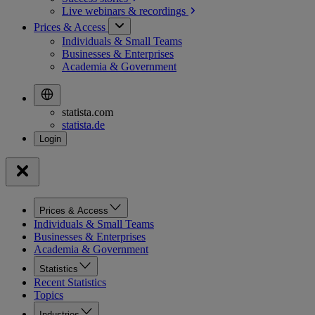
Live webinars &
recordings
Prices & Access
Individuals & Small Teams
Businesses & Enterprises
Academia & Government
statista.com
statista.de
Prices & Access
Individuals & Small Teams
Businesses & Enterprises
Academia & Government
Statistics
Recent Statistics
Topics
Industries