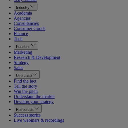
Industry
Academia
Agencies
Consultancies
Consumer Goods
Finance
Tech
Function
Marketing
Research & Development
Strategy
Sales
Use case
Find the fact
Tell the story
Win the pitch
Understand the market
Develop your strategy
Resources
Success stories
Live webinars & recordings