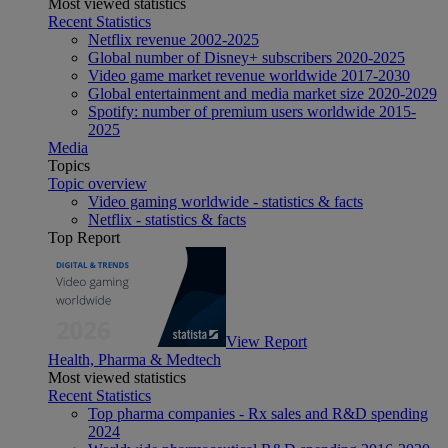
Most viewed statistics
Recent Statistics
Netflix revenue 2002-2025
Global number of Disney+ subscribers 2020-2025
Video game market revenue worldwide 2017-2030
Global entertainment and media market size 2020-2029
Spotify: number of premium users worldwide 2015-
2025
Media
Topics
Topic overview
Video gaming worldwide - statistics & facts
Netflix - statistics & facts
Top Report
View Report
Health, Pharma & Medtech
Most viewed statistics
Recent Statistics
Top pharma companies - Rx sales and R&D spending
2024