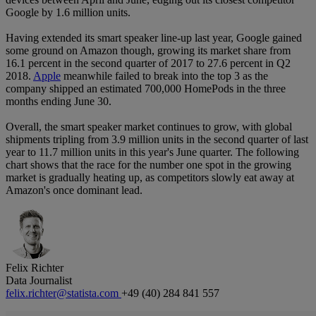
Google by 1.6 million units.
Having extended its smart speaker line-up last year, Google gained
some ground on Amazon though, growing its market share from
16.1 percent in the second quarter of 2017 to 27.6 percent in Q2
2018.
Apple
meanwhile failed to break into the top 3 as the
company shipped an estimated 700,000 HomePods in the three
months ending June 30.
Overall, the smart speaker market continues to grow, with global
shipments tripling from 3.9 million units in the second quarter of last
year to 11.7 million units in this year's June quarter. The following
chart shows that the race for the number one spot in the growing
market is gradually heating up, as competitors slowly eat away at
Amazon's once dominant lead.
Felix Richter
Data Journalist
felix.richter@statista.com
+49 (40) 284 841 557