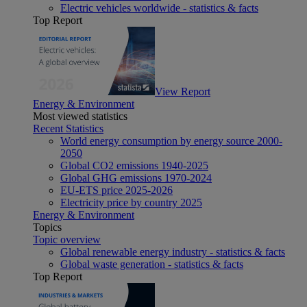
Electric vehicles worldwide - statistics & facts
Top Report
View Report
Energy & Environment
Most viewed statistics
Recent Statistics
World energy consumption by energy source 2000-
2050
Global CO2 emissions 1940-2025
Global GHG emissions 1970-2024
EU-ETS price 2025-2026
Electricity price by country 2025
Energy & Environment
Topics
Topic overview
Global renewable energy industry - statistics & facts
Global waste generation - statistics & facts
Top Report