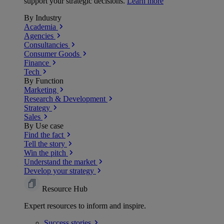
support your strategic decisions.
Learn more
By Industry
Academia
Agencies
Consultancies
Consumer Goods
Finance
Tech
By Function
Marketing
Research & Development
Strategy
Sales
By Use case
Find the fact
Tell the story
Win the pitch
Understand the market
Develop your strategy
Resource Hub
Expert resources to inform and inspire.
Success
stories