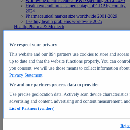
Worldwide pharmaceutical R&D spending 2016-2030
Health expenditure as a percentage of GDP by country
2024
Pharmaceutical market size worldwide 2001-2029
Leading health problems worldwide 2025
Health, Pharma & Medtech
Topics
Topic overview
Global pharmaceutical industry - statistics & facts
We respect your privacy
Digital health - statistics & facts
Top Report
This website and our
894
partners use cookies to store and access p
up to date and that the website functions properly. You can control
you consent, we will use those means to collect information about y
Privacy Statement
View Report
We and our partners process data to provide:
Insights
Use precise geolocation data. Actively scan device characteristics 
Market Insights
advertising and content, advertising and content measurement, au
List of Partners (vendors)
Market forecast and expert KPIs for 1000+ markets in 190+
countries & territories
Explore Market Insights
Rejec