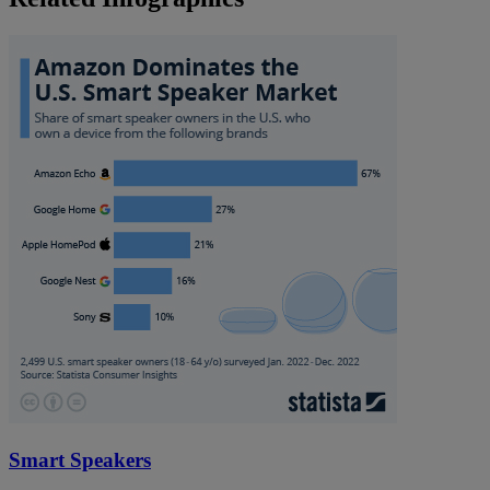
Smart Speakers