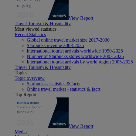
View Report
Travel Tourism & Hospitality
Most viewed statistics
Recent Statistics
Global online travel market size 2017-2030
Starbucks revenue 2003-2025
International tourist arrivals worldwide 1950-2025
Number of Starbucks stores worldwide 2003-2025
International tourist arrivals by world region 2005-2025
Travel Tourism & Hospitality
Topics
Topic overview
Starbucks - statistics & facts
Online travel market - statistics & facts
Top Report
View Report
Media