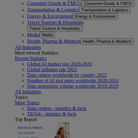
Consumer Goods & FMCG
Consumer Goods & FMCG
Transportation & Logistics
Transportation & Logistics
Energy & Environment
Energy & Environment
Travel Tourism & Hospitality
Travel Tourism & Hospitality
Media
Media
Health, Pharma & Medtech
Health, Pharma & Medtech
All Industries
Most viewed Statistics
Recent Statistics
Global AI market size 2020-2031
Global inflation rate 2025
Data centers worldwide by country 2025
Number of AI tool users worldwide 2020-2031
Data generation volume worldwide 2010-2029
All Industries
Topics
More Topics
Data centers - statistics & facts
TikTok - statistics & facts
Top Report