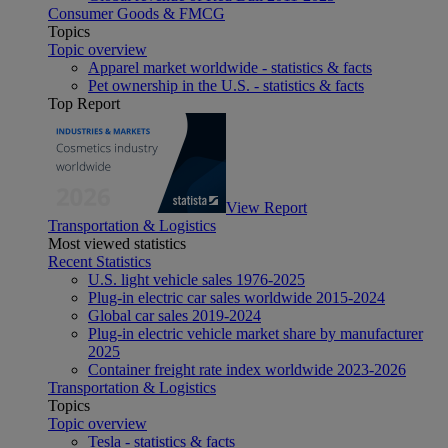
Consumer Goods & FMCG
Topics
Topic overview
Apparel market worldwide - statistics & facts
Pet ownership in the U.S. - statistics & facts
Top Report
View Report
Transportation & Logistics
Most viewed statistics
Recent Statistics
U.S. light vehicle sales 1976-2025
Plug-in electric car sales worldwide 2015-2024
Global car sales 2019-2024
Plug-in electric vehicle market share by manufacturer
2025
Container freight rate index worldwide 2023-2026
Transportation & Logistics
Topics
Topic overview
Tesla - statistics & facts