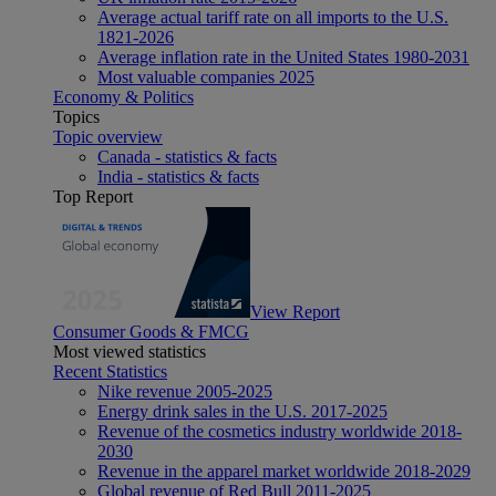
Average actual tariff rate on all imports to the U.S.
1821-2026
Average inflation rate in the United States 1980-2031
Most valuable companies 2025
Economy & Politics
Topics
Topic overview
Canada - statistics & facts
India - statistics & facts
Top Report
View Report
Consumer Goods & FMCG
Most viewed statistics
Recent Statistics
Nike revenue 2005-2025
Energy drink sales in the U.S. 2017-2025
Revenue of the cosmetics industry worldwide 2018-
2030
Revenue in the apparel market worldwide 2018-2029
Global revenue of Red Bull 2011-2025