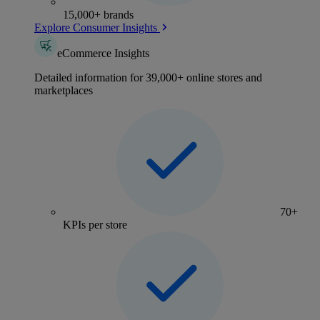
15,000+ brands
Explore Consumer Insights
eCommerce Insights
Detailed information for 39,000+ online stores and
marketplaces
70+
KPIs per store