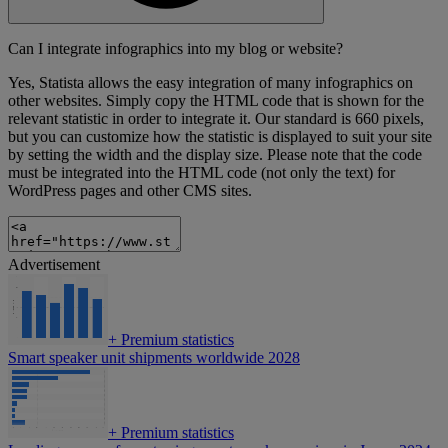
Can I integrate infographics into my blog or website?
Yes, Statista allows the easy integration of many infographics on
other websites. Simply copy the HTML code that is shown for the
relevant statistic in order to integrate it. Our standard is 660 pixels,
but you can customize how the statistic is displayed to suit your site
by setting the width and the display size. Please note that the code
must be integrated into the HTML code (not only the text) for
WordPress pages and other CMS sites.
Advertisement
+
Premium statistics
Smart speaker unit shipments worldwide 2028
+
Premium statistics