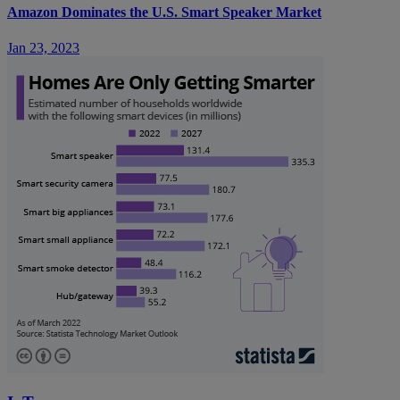
Amazon Dominates the U.S. Smart Speaker Market
Jan 23, 2023