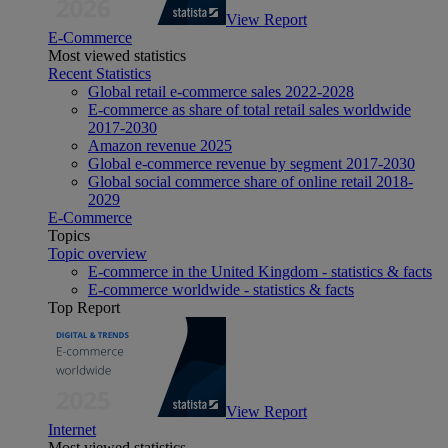
View Report
E-Commerce
Most viewed statistics
Recent Statistics
Global retail e-commerce sales 2022-2028
E-commerce as share of total retail sales worldwide
2017-2030
Amazon revenue 2025
Global e-commerce revenue by segment 2017-2030
Global social commerce share of online retail 2018-
2029
E-Commerce
Topics
Topic overview
E-commerce in the United Kingdom - statistics & facts
E-commerce worldwide - statistics & facts
Top Report
View Report
Internet
Most viewed statistics