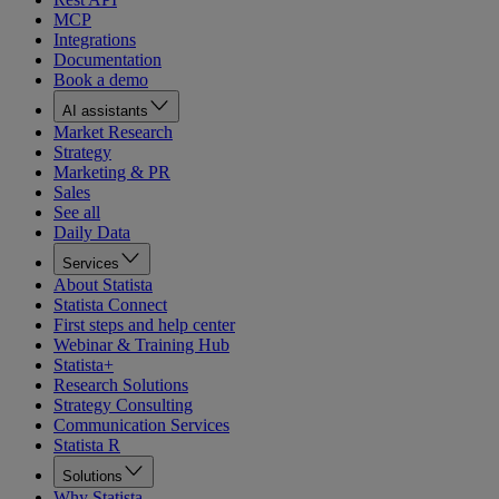
MCP
Integrations
Documentation
Book a demo
AI assistants
Market Research
Strategy
Marketing & PR
Sales
See all
Daily Data
Services
About Statista
Statista Connect
First steps and help center
Webinar & Training Hub
Statista+
Research Solutions
Strategy Consulting
Communication Services
Statista R
Solutions
Why Statista