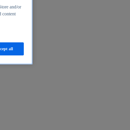
Store and/or
d content
cept all