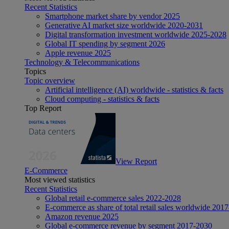
Recent Statistics
Smartphone market share by vendor 2025
Generative AI market size worldwide 2020-2031
Digital transformation investment worldwide 2025-2028
Global IT spending by segment 2026
Apple revenue 2025
Technology & Telecommunications
Topics
Topic overview
Artificial intelligence (AI) worldwide - statistics & facts
Cloud computing - statistics & facts
Top Report
View Report
E-Commerce
Most viewed statistics
Recent Statistics
Global retail e-commerce sales 2022-2028
E-commerce as share of total retail sales worldwide 201
Amazon revenue 2025
Global e-commerce revenue by segment 2017-2030