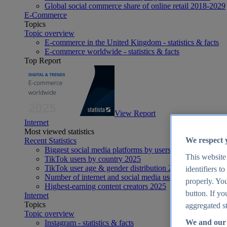
Global social commerce share of online retail 2018-2029
E-Commerce
Topics
Topic overview
E-commerce in the United Kingdom - statistics & facts
E-commerce worldwide - statistics & facts
Top Report
View Report
Internet
Most viewed statistics
We respect 
Recent Statistics
Biggest social media platforms by users 2025
This website
TikTok users by country 2025
TikTok user age & gender distribution 2025
identifiers t
Number of internet and social media users worldwide 20
properly. You
Highest-earning content creators 2025
button. If yo
Internet
Topics
aggregated st
Topic overview
We and our 
Instagram - statistics & facts