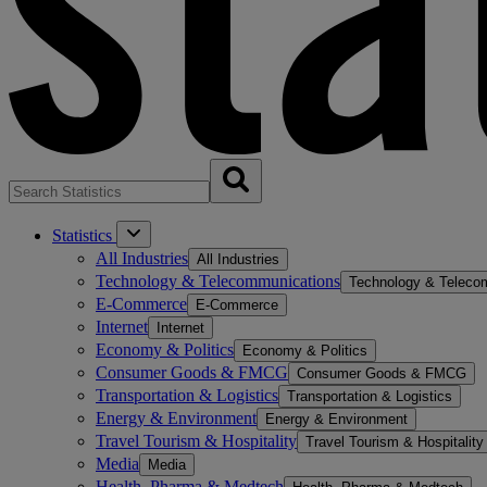
Statistics
All Industries
All Industries
Technology & Telecommunications
Technology & Teleco
E-Commerce
E-Commerce
Internet
Internet
Economy & Politics
Economy & Politics
Consumer Goods & FMCG
Consumer Goods & FMCG
Transportation & Logistics
Transportation & Logistics
Energy & Environment
Energy & Environment
Travel Tourism & Hospitality
Travel Tourism & Hospitality
Media
Media
Health, Pharma & Medtech