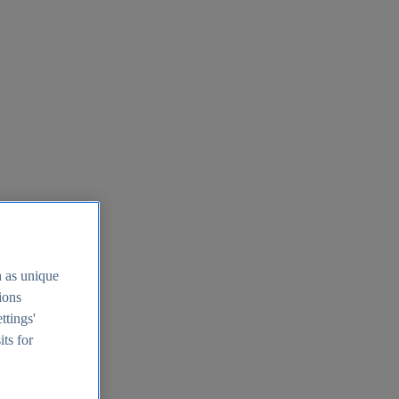
h as unique
tions
ttings'
its for