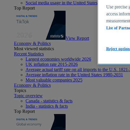
Social media usage in the United States - statistics & fact
Use precise g
Top Report
access inform
measurement,
List of Partn
View Report
Economy & Politics
Most viewed statistics
Reject option
Recent Statistics
Largest economies worldwide 2026
UK inflation rate 2015-2026
Average actual tariff rate on all imports to the U.S. 1821
Average inflation rate in the United States 1980-2031
Most valuable companies 2025
Economy & Politics
Topics
Topic overview
Canada - statistics & facts
India - statistics & facts
Top Report