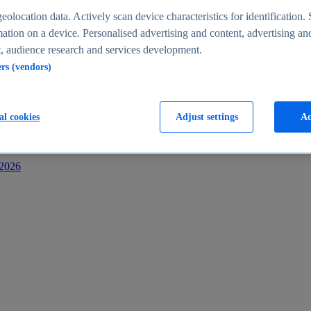
s
eolocation data. Actively scan device characteristics for identification. 
ation on a device. Personalised advertising and content, advertising an
 audience research and services development.
ers (vendors)
al cookies
Adjust settings
Ac
-2026