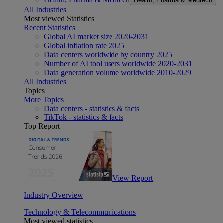
Health, Pharma & Medtech
All Industries
Most viewed Statistics
Recent Statistics
Global AI market size 2020-2031
Global inflation rate 2025
Data centers worldwide by country 2025
Number of AI tool users worldwide 2020-2031
Data generation volume worldwide 2010-2029
All Industries
Topics
More Topics
Data centers - statistics & facts
TikTok - statistics & facts
Top Report
View Report
Industry Overview
Technology & Telecommunications
Most viewed statistics