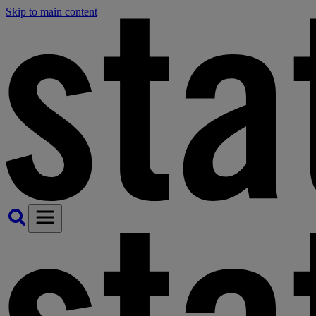
Skip to main content