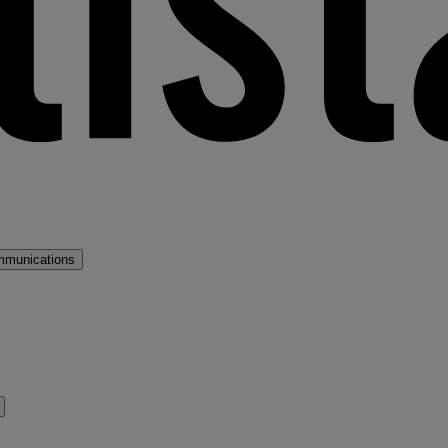
mmunications