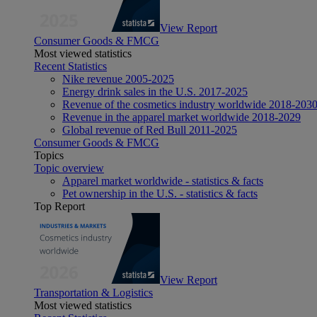
View Report
Consumer Goods & FMCG
Most viewed statistics
Recent Statistics
Nike revenue 2005-2025
Energy drink sales in the U.S. 2017-2025
Revenue of the cosmetics industry worldwide 2018-203
Revenue in the apparel market worldwide 2018-2029
Global revenue of Red Bull 2011-2025
Consumer Goods & FMCG
Topics
Topic overview
Apparel market worldwide - statistics & facts
Pet ownership in the U.S. - statistics & facts
Top Report
View Report
Transportation & Logistics
Most viewed statistics