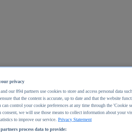
your privacy
 and our
894
partners use cookies to store and access personal data suc
o ensure that the content is accurate, up to date and that the website func
25
 can control your cookie preferences at any time through the 'Cookie se
u consent, we will use those means to collect information about your vis
atistics to improve our service.
Privacy Statement
partners process data to provide: