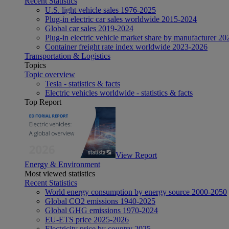
Recent Statistics
U.S. light vehicle sales 1976-2025
Plug-in electric car sales worldwide 2015-2024
Global car sales 2019-2024
Plug-in electric vehicle market share by manufacturer 20
Container freight rate index worldwide 2023-2026
Transportation & Logistics
Topics
Topic overview
Tesla - statistics & facts
Electric vehicles worldwide - statistics & facts
Top Report
View Report
Energy & Environment
Most viewed statistics
Recent Statistics
World energy consumption by energy source 2000-2050
Global CO2 emissions 1940-2025
Global GHG emissions 1970-2024
EU-ETS price 2025-2026
Electricity price by country 2025