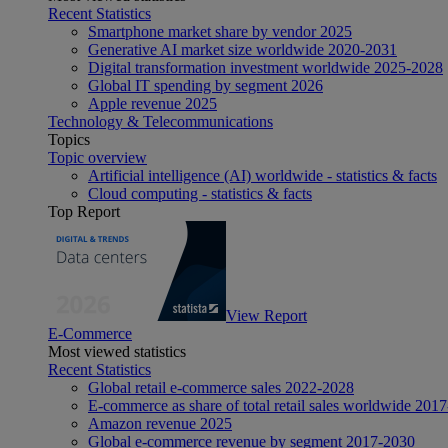
Recent Statistics
Smartphone market share by vendor 2025
Generative AI market size worldwide 2020-2031
Digital transformation investment worldwide 2025-2028
Global IT spending by segment 2026
Apple revenue 2025
Technology & Telecommunications
Topics
Topic overview
Artificial intelligence (AI) worldwide - statistics & facts
Cloud computing - statistics & facts
Top Report
View Report
E-Commerce
Most viewed statistics
Recent Statistics
Global retail e-commerce sales 2022-2028
E-commerce as share of total retail sales worldwide 201
Amazon revenue 2025
Global e-commerce revenue by segment 2017-2030