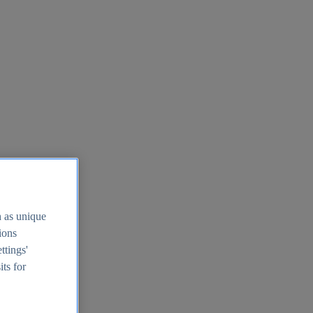
h as unique
tions
ttings'
its for