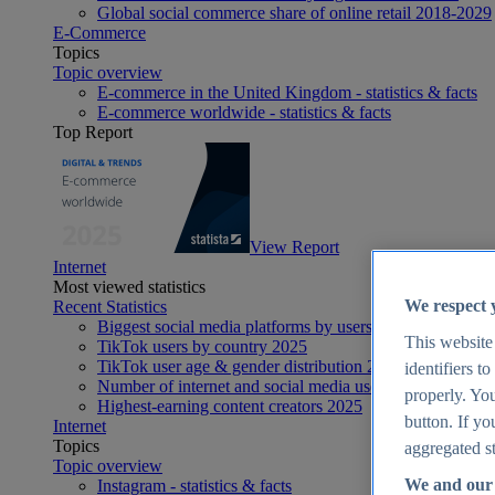
Global social commerce share of online retail 2018-2029
E-Commerce
Topics
Topic overview
E-commerce in the United Kingdom - statistics & facts
E-commerce worldwide - statistics & facts
Top Report
View Report
Internet
Most viewed statistics
We respect 
Recent Statistics
Biggest social media platforms by users 2025
This website
TikTok users by country 2025
TikTok user age & gender distribution 2025
identifiers t
Number of internet and social media users worldwide 20
properly. You
Highest-earning content creators 2025
button. If yo
Internet
Topics
aggregated st
Topic overview
We and our 
Instagram - statistics & facts