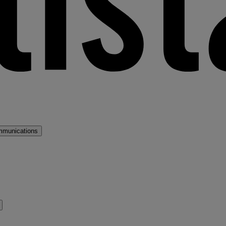
mmunications