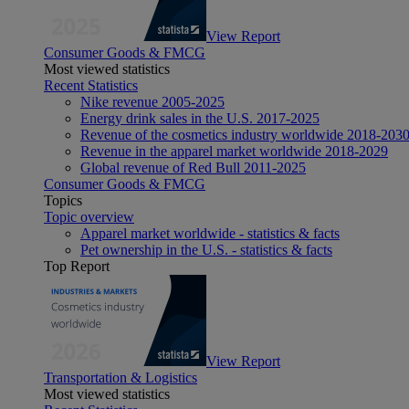
View Report
Consumer Goods & FMCG
Most viewed statistics
Recent Statistics
Nike revenue 2005-2025
Energy drink sales in the U.S. 2017-2025
Revenue of the cosmetics industry worldwide 2018-203
Revenue in the apparel market worldwide 2018-2029
Global revenue of Red Bull 2011-2025
Consumer Goods & FMCG
Topics
Topic overview
Apparel market worldwide - statistics & facts
Pet ownership in the U.S. - statistics & facts
Top Report
View Report
Transportation & Logistics
Most viewed statistics