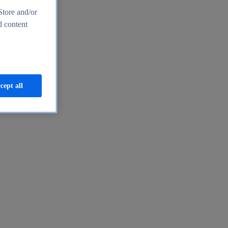
Store and/or
d content
cept all