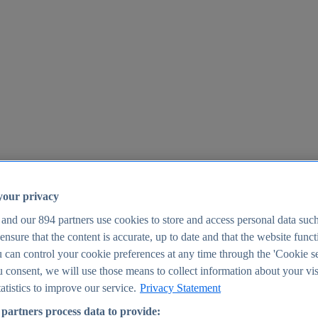
your privacy
 and our
894
partners use cookies to store and access personal data suc
o ensure that the content is accurate, up to date and that the website func
25
 can control your cookie preferences at any time through the 'Cookie se
u consent, we will use those means to collect information about your vis
atistics to improve our service.
Privacy Statement
partners process data to provide: