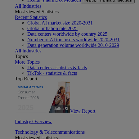
Health, Pharma & Medtech
All Industries
Most viewed Statistics
Recent Statistics
Global AI market size 2020-2031
Global inflation rate 2025
Data centers worldwide by country 2025
Number of AI tool users worldwide 2020-2031
Data generation volume worldwide 2010-2029
All Industries
Topics
More Topics
Data centers - statistics & facts
TikTok - statistics & facts
Top Report
View Report
Industry Overview
Technology & Telecommunications
Most viewed statistics