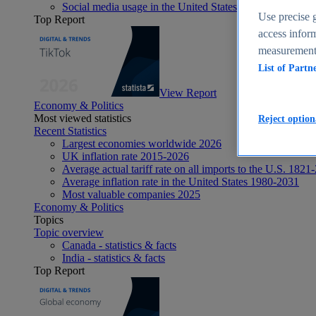
Social media usage in the United States - statistics & fact
Use precise g
Top Report
access inform
measurement,
List of Partn
View Report
Economy & Politics
Most viewed statistics
Reject option
Recent Statistics
Largest economies worldwide 2026
UK inflation rate 2015-2026
Average actual tariff rate on all imports to the U.S. 1821
Average inflation rate in the United States 1980-2031
Most valuable companies 2025
Economy & Politics
Topics
Topic overview
Canada - statistics & facts
India - statistics & facts
Top Report