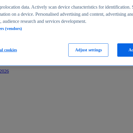
s
eolocation data. Actively scan device characteristics for identification. 
ation on a device. Personalised advertising and content, advertising an
 audience research and services development.
ers (vendors)
al cookies
Adjust settings
Ac
-2026