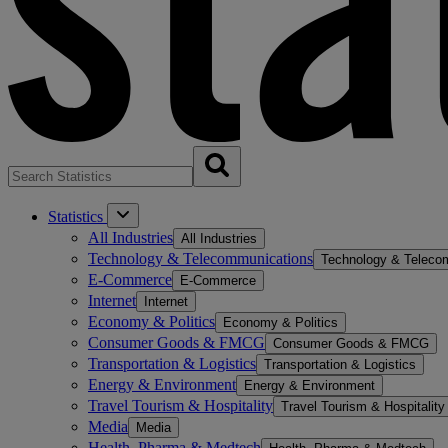
Statistics
All Industries
All Industries
Technology & Telecommunications
Technology & Teleco
E-Commerce
E-Commerce
Internet
Internet
Economy & Politics
Economy & Politics
Consumer Goods & FMCG
Consumer Goods & FMCG
Transportation & Logistics
Transportation & Logistics
Energy & Environment
Energy & Environment
Travel Tourism & Hospitality
Travel Tourism & Hospitality
Media
Media
Health, Pharma & Medtech