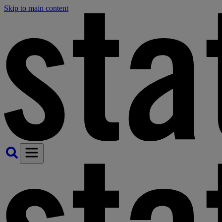
Skip to main content