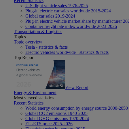
Recent Statistics
U.S. light vehicle sales 1976-2025
Plug-in electric car sales worldwide 2015-2024
Global car sales 2019-2024
Plug-in electric vehicle market share by manufacturer 20
Container freight rate index worldwide 2023-2026
Transportation & Logistics
Topics
Topic overview
Tesla - statistics & facts
Electric vehicles worldwide - statistics & facts
Top Report
View Report
Energy & Environment
Most viewed statistics
Recent Statistics
World energy consumption by energy source 2000-2050
Global CO2 emissions 1940-2025
Global GHG emissions 1970-2024
EU-ETS price 2025-2026
Electricity price by country 2025