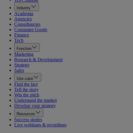
Industry
Academia
Agencies
Consultancies
Consumer Goods
Finance
Tech
Function
Marketing
Research & Development
Strategy
Sales
Use case
Find the fact
Tell the story
Win the pitch
Understand the market
Develop your strategy
Resources
Success stories
Live webinars & recordings