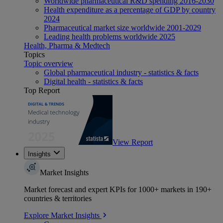
Worldwide pharmaceutical R&D spending 2016-2030
Health expenditure as a percentage of GDP by country
2024
Pharmaceutical market size worldwide 2001-2029
Leading health problems worldwide 2025
Health, Pharma & Medtech
Topics
Topic overview
Global pharmaceutical industry - statistics & facts
Digital health - statistics & facts
Top Report
View Report
Insights
Market Insights
Market forecast and expert KPIs for 1000+ markets in 190+
countries & territories
Explore Market Insights