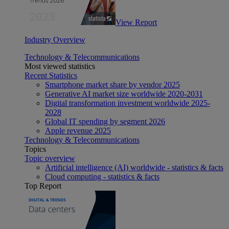
View Report
Industry Overview
Technology & Telecommunications
Most viewed statistics
Recent Statistics
Smartphone market share by vendor 2025
Generative AI market size worldwide 2020-2031
Digital transformation investment worldwide 2025-
2028
Global IT spending by segment 2026
Apple revenue 2025
Technology & Telecommunications
Topics
Topic overview
Artificial intelligence (AI) worldwide - statistics & facts
Cloud computing - statistics & facts
Top Report