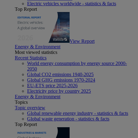
Electric vehicles worldwide - statistics & facts
Top Report
View Report
Energy & Environment
Most viewed statistics
Recent Statistics
World energy consumption by energy source 2000-
2050
Global CO2 emissions 1940-2025
Global GHG emissions 1970-2024
EU-ETS price 2025-2026
Electricity price by country 2025
Energy & Environment
Topics
Topic overview
Global renewable energy industry - statistics & facts
Global waste generation - statistics & facts
Top Report