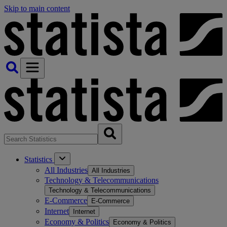
Skip to main content
Statistics
All Industries
All Industries
Technology & Telecommunications
Technology & Telecommunications
E-Commerce
E-Commerce
Internet
Internet
Economy & Politics
Economy & Politics