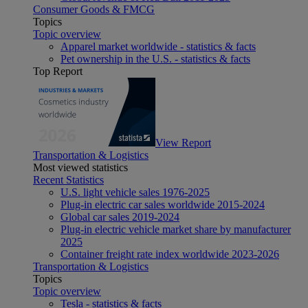
Consumer Goods & FMCG
Topics
Topic overview
Apparel market worldwide - statistics & facts
Pet ownership in the U.S. - statistics & facts
Top Report
View Report
Transportation & Logistics
Most viewed statistics
Recent Statistics
U.S. light vehicle sales 1976-2025
Plug-in electric car sales worldwide 2015-2024
Global car sales 2019-2024
Plug-in electric vehicle market share by manufacturer
2025
Container freight rate index worldwide 2023-2026
Transportation & Logistics
Topics
Topic overview
Tesla - statistics & facts