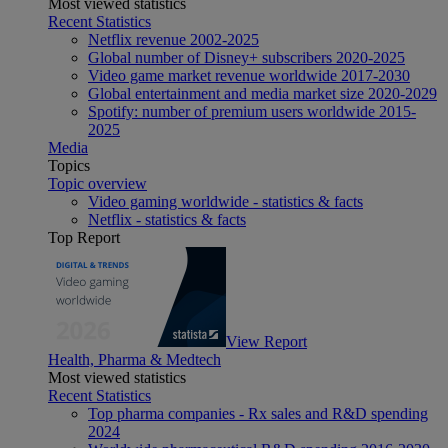
Most viewed statistics
Recent Statistics
Netflix revenue 2002-2025
Global number of Disney+ subscribers 2020-2025
Video game market revenue worldwide 2017-2030
Global entertainment and media market size 2020-2029
Spotify: number of premium users worldwide 2015-
2025
Media
Topics
Topic overview
Video gaming worldwide - statistics & facts
Netflix - statistics & facts
Top Report
View Report
Health, Pharma & Medtech
Most viewed statistics
Recent Statistics
Top pharma companies - Rx sales and R&D spending
2024