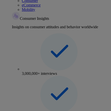
Consumer
eCommerce
Mobility
Consumer Insights
Insights on consumer attitudes and behavior worldwide
3,000,000+ interviews