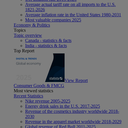
Average actual tariff rate on all imports to the U.S.
1821-2026
Average inflation rate in the United States 1980-2031
Most valuable companies 2025
Economy & Politics
Topics
Topic overview
Canada - statistics & facts
India - statistics & facts
Top Report
View Report
Consumer Goods & FMCG
Most viewed statistics
Recent Statistics
Nike revenue 2005-2025
Energy drink sales in the U.S. 2017-2025
Revenue of the cosmetics industry worldwide 2018-
2030
Revenue in the apparel market worldwide 2018-2029
Global revenue of Red Bull 2011-2025