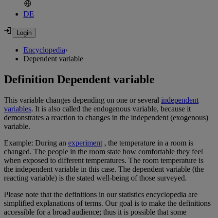
DE
Encyclopedia
›
Dependent variable
Definition Dependent variable
This variable changes depending on one or several
independent
variables
. It is also called the endogenous variable, because it
demonstrates a reaction to changes in the independent (exogenous)
variable.
Example: During an
experiment
, the temperature in a room is
changed. The people in the room state how comfortable they feel
when exposed to different temperatures. The room temperature is
the independent variable in this case. The dependent variable (the
reacting variable) is the stated well-being of those surveyed.
Please note that the definitions in our statistics encyclopedia are
simplified explanations of terms. Our goal is to make the definitions
accessible for a broad audience; thus it is possible that some