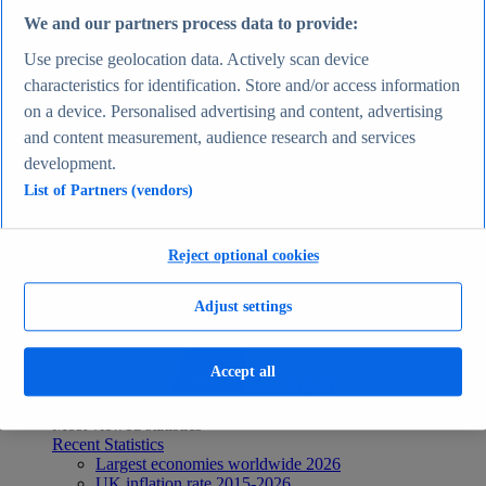
Recent Statistics
We and our partners process data to provide:
Biggest social media platforms by users 2025
TikTok users by country 2025
Use precise geolocation data. Actively scan device
TikTok user age & gender distribution 2025
characteristics for identification. Store and/or access information
Number of internet and social media users worldwide
on a device. Personalised advertising and content, advertising
2025
Highest-earning content creators 2025
and content measurement, audience research and services
Internet
development.
Topics
List of Partners (vendors)
Topic overview
Instagram - statistics & facts
Social media usage in the United States - statistics &
facts
Reject optional cookies
Top Report
Adjust settings
Accept all
View Report
Economy & Politics
Most viewed statistics
Recent Statistics
Largest economies worldwide 2026
UK inflation rate 2015-2026