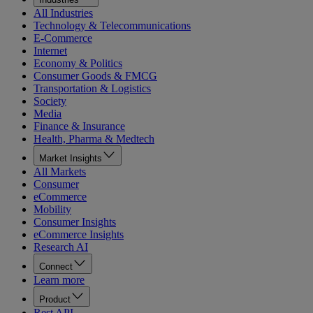
All Industries
Technology & Telecommunications
E-Commerce
Internet
Economy & Politics
Consumer Goods & FMCG
Transportation & Logistics
Society
Media
Finance & Insurance
Health, Pharma & Medtech
Market Insights
All Markets
Consumer
eCommerce
Mobility
Consumer Insights
eCommerce Insights
Research AI
Connect
Learn more
Product
Rest API