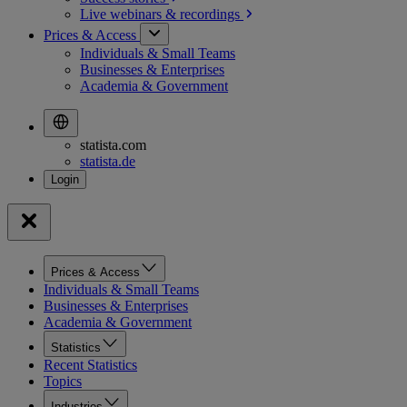
Live webinars &
recordings
Prices & Access
Individuals & Small Teams
Businesses & Enterprises
Academia & Government
statista.com
statista.de
Prices & Access
Individuals & Small Teams
Businesses & Enterprises
Academia & Government
Statistics
Recent Statistics
Topics
Industries