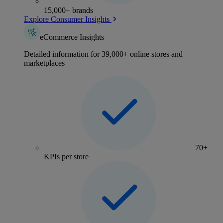
15,000+ brands
Explore Consumer Insights
eCommerce Insights
Detailed information for 39,000+ online stores and
marketplaces
70+
KPIs per store