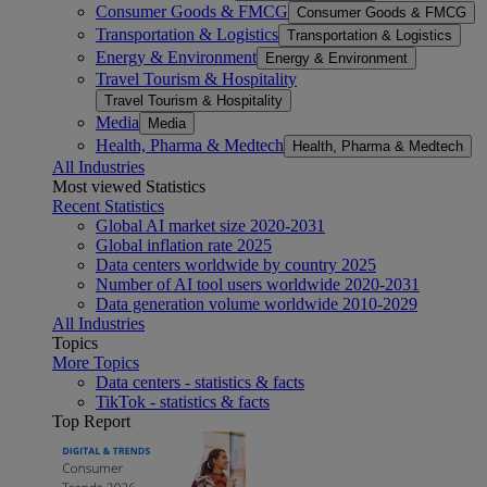
Consumer Goods & FMCG
Consumer Goods & FMCG
Transportation & Logistics
Transportation & Logistics
Energy & Environment
Energy & Environment
Travel Tourism & Hospitality
Travel Tourism & Hospitality
Media
Media
Health, Pharma & Medtech
Health, Pharma & Medtech
All Industries
Most viewed Statistics
Recent Statistics
Global AI market size 2020-2031
Global inflation rate 2025
Data centers worldwide by country 2025
Number of AI tool users worldwide 2020-2031
Data generation volume worldwide 2010-2029
All Industries
Topics
More Topics
Data centers - statistics & facts
TikTok - statistics & facts
Top Report