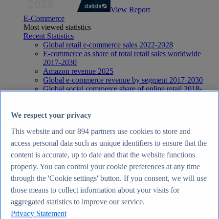
View Report
E-Commerce
Most viewed statistics
Recent Statistics
Global retail e-commerce sales 2022-2028
E-commerce as share of total retail sales worldwide
2017-2030
Amazon revenue 2025
Global e-commerce revenue by segment 2017-2030
Global social commerce share of online retail 2018-
2029
E-Commerce
Topics
We respect your privacy
Topic overview
This website and our
894
partners use cookies to store and
E-commerce in the United Kingdom - statistics & facts
E-commerce worldwide - statistics & facts
access personal data such as unique identifiers to ensure that the
Top Report
content is accurate, up to date and that the website functions
properly. You can control your cookie preferences at any time
through the 'Cookie settings' button. If you consent, we will use
those means to collect information about your visits for
View Report
aggregated statistics to improve our service.
Internet
Privacy Statement
Most viewed statistics