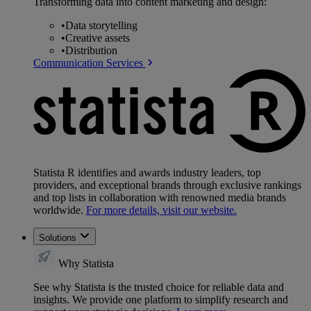
Transforming data into content marketing and design:
•
Data storytelling
•
Creative assets
•
Distribution
Communication Services
Statista R identifies and awards industry leaders, top
providers, and exceptional brands through exclusive rankings
and top lists in collaboration with renowned media brands
worldwide.
For more details, visit our website.
Solutions
Why Statista
See why Statista is the trusted choice for reliable data and
insights. We provide one platform to simplify research and