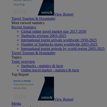
View Report
Travel Tourism & Hospitality
Most viewed statistics
Recent Statistics
Global online travel market size 2017-2030
Starbucks revenue 2003-2025
International tourist arrivals worldwide 1950-2025
Number of Starbucks stores worldwide 2003-2025
International tourist arrivals by world region 2005-2025
Travel Tourism & Hospitality
Topics
Topic overview
Starbucks - statistics & facts
Online travel market - statistics & facts
Top Report
View Report
Media