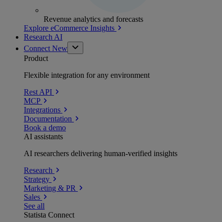
Revenue analytics and forecasts
Explore eCommerce Insights
Research AI
Connect
New
Product
Flexible integration for any environment
Rest API
MCP
Integrations
Documentation
Book a demo
AI assistants
AI researchers delivering human-verified insights
Research
Strategy
Marketing & PR
Sales
See all
Statista Connect