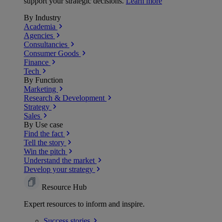
support your strategic decisions.
Learn more
By Industry
Academia
Agencies
Consultancies
Consumer Goods
Finance
Tech
By Function
Marketing
Research & Development
Strategy
Sales
By Use case
Find the fact
Tell the story
Win the pitch
Understand the market
Develop your strategy
Resource Hub
Expert resources to inform and inspire.
Success
stories