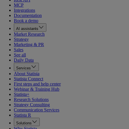
MCP
Integrations
Documentation
Book a demo
AI assistants
Market Research
Strategy
Marketing & PR
Sales
See all
Daily Data
Services
About Statista
Statista Connect
First steps and help center
Webinar & Training Hub
Statista+
Research Solutions
Strategy Consulting
Communication Services
Statista R
Solutions
Why Statista