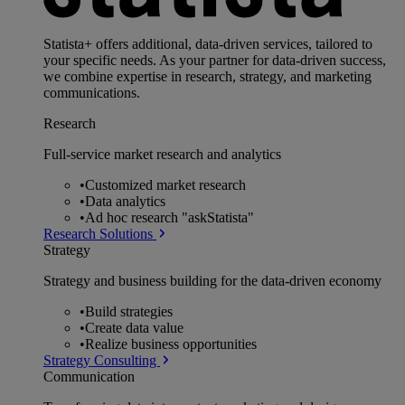
Statista+ offers additional, data-driven services, tailored to
your specific needs. As your partner for data-driven success,
we combine expertise in research, strategy, and marketing
communications.
Research
Full-service market research and analytics
•
Customized market research
•
Data analytics
•
Ad hoc research "askStatista"
Research Solutions
Strategy
Strategy and business building for the data-driven economy
•
Build strategies
•
Create data value
•
Realize business opportunities
Strategy Consulting
Communication