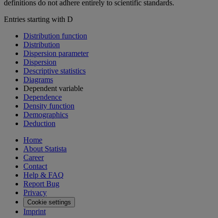
definitions do not adhere entirely to scientific standards.
Entries starting with D
Distribution function
Distribution
Dispersion parameter
Dispersion
Descriptive statistics
Diagrams
Dependent variable
Dependence
Density function
Demographics
Deduction
Home
About Statista
Career
Contact
Help & FAQ
Report Bug
Privacy
Cookie settings
Imprint