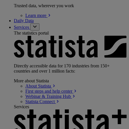
Trusted data, wherever you work
Learn
more
Daily Data
Services
The statistics portal
Directly accessible data for 170 industries from 150+
countries and over 1 million facts:
More about Statista
About
Statista
First steps and help
center
Webinar & Training
Hub
Statista
Connect
Services