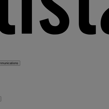
mmunications