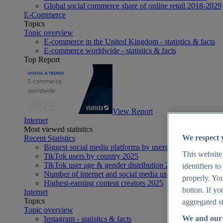
Global social commerce share of online retail 2018-2029
E-Commerce
Topics
Topic overview
E-commerce in the United Kingdom - statistics & facts
E-commerce worldwide - statistics & facts
Top Report
View Report
Internet
Most viewed statistics
We respect 
Recent Statistics
Biggest social media platforms by users 2025
This website
TikTok users by country 2025
TikTok user age & gender distribution 2025
identifiers t
Number of internet and social media users worldwide 20
properly. You
Highest-earning content creators 2025
button. If yo
Internet
Topics
aggregated st
Topic overview
We and our 
Instagram - statistics & facts