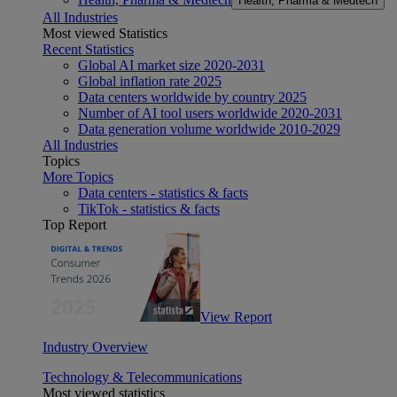
Health, Pharma & Medtech
All Industries
Most viewed Statistics
Recent Statistics
Global AI market size 2020-2031
Global inflation rate 2025
Data centers worldwide by country 2025
Number of AI tool users worldwide 2020-2031
Data generation volume worldwide 2010-2029
All Industries
Topics
More Topics
Data centers - statistics & facts
TikTok - statistics & facts
Top Report
View Report
Industry Overview
Technology & Telecommunications
Most viewed statistics