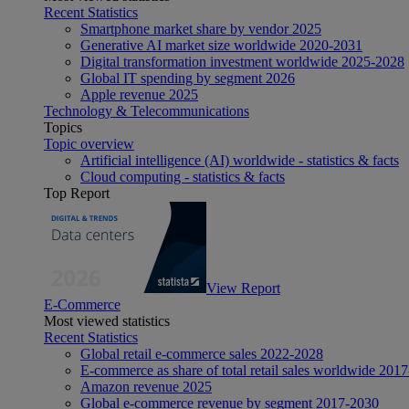
Recent Statistics
Smartphone market share by vendor 2025
Generative AI market size worldwide 2020-2031
Digital transformation investment worldwide 2025-2028
Global IT spending by segment 2026
Apple revenue 2025
Technology & Telecommunications
Topics
Topic overview
Artificial intelligence (AI) worldwide - statistics & facts
Cloud computing - statistics & facts
Top Report
View Report
E-Commerce
Most viewed statistics
Recent Statistics
Global retail e-commerce sales 2022-2028
E-commerce as share of total retail sales worldwide 201
Amazon revenue 2025
Global e-commerce revenue by segment 2017-2030