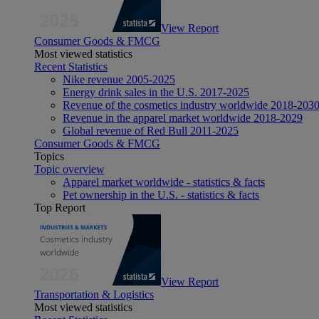
View Report
Consumer Goods & FMCG
Most viewed statistics
Recent Statistics
Nike revenue 2005-2025
Energy drink sales in the U.S. 2017-2025
Revenue of the cosmetics industry worldwide 2018-203
Revenue in the apparel market worldwide 2018-2029
Global revenue of Red Bull 2011-2025
Consumer Goods & FMCG
Topics
Topic overview
Apparel market worldwide - statistics & facts
Pet ownership in the U.S. - statistics & facts
Top Report
View Report
Transportation & Logistics
Most viewed statistics