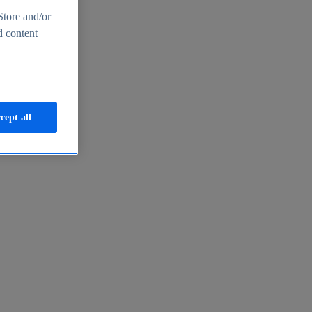
Store and/or
d content
cept all