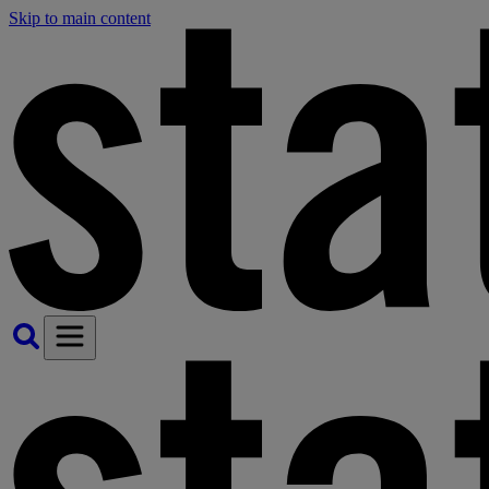
Skip to main content