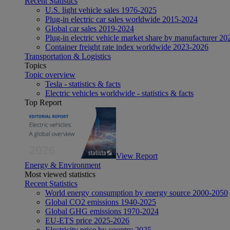
Recent Statistics
U.S. light vehicle sales 1976-2025
Plug-in electric car sales worldwide 2015-2024
Global car sales 2019-2024
Plug-in electric vehicle market share by manufacturer 20
Container freight rate index worldwide 2023-2026
Transportation & Logistics
Topics
Topic overview
Tesla - statistics & facts
Electric vehicles worldwide - statistics & facts
Top Report
View Report
Energy & Environment
Most viewed statistics
Recent Statistics
World energy consumption by energy source 2000-2050
Global CO2 emissions 1940-2025
Global GHG emissions 1970-2024
EU-ETS price 2025-2026
Electricity price by country 2025