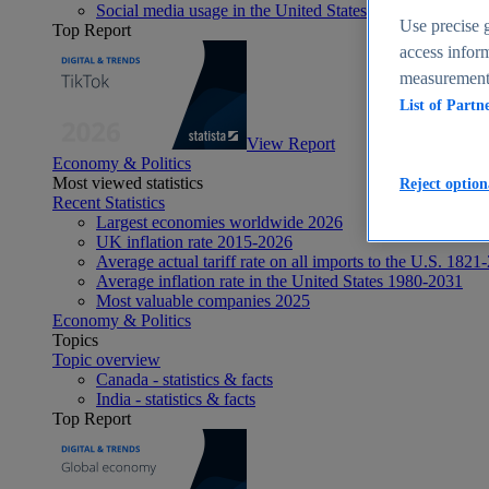
Social media usage in the United States - statistics & fact
Use precise g
Top Report
access inform
measurement,
List of Partn
View Report
Economy & Politics
Most viewed statistics
Reject option
Recent Statistics
Largest economies worldwide 2026
UK inflation rate 2015-2026
Average actual tariff rate on all imports to the U.S. 1821
Average inflation rate in the United States 1980-2031
Most valuable companies 2025
Economy & Politics
Topics
Topic overview
Canada - statistics & facts
India - statistics & facts
Top Report