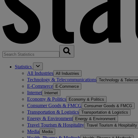
Statistics
All Industries
All Industries
Technology & Telecommunications
Technology & Teleco
E-Commerce
E-Commerce
Internet
Internet
Economy & Politics
Economy & Politics
Consumer Goods & FMCG
Consumer Goods & FMCG
Transportation & Logistics
Transportation & Logistics
Energy & Environment
Energy & Environment
Travel Tourism & Hospitality
Travel Tourism & Hospitality
Media
Media
Health, Pharma & Medtech