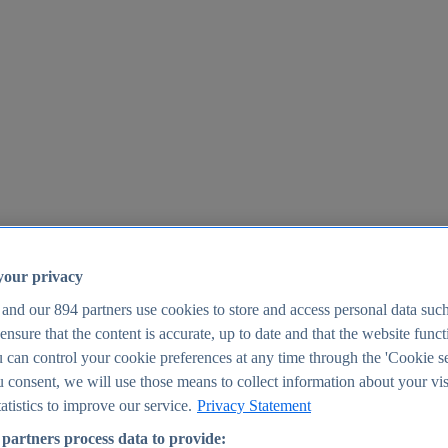
your privacy
 and our
894
partners use cookies to store and access personal data suc
o ensure that the content is accurate, up to date and that the website func
25
 can control your cookie preferences at any time through the 'Cookie se
u consent, we will use those means to collect information about your vis
atistics to improve our service.
Privacy Statement
partners process data to provide: