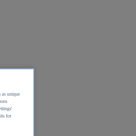
h as unique
tions
ttings'
its for