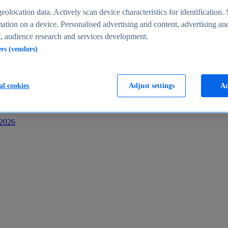
s
eolocation data. Actively scan device characteristics for identification. 
ation on a device. Personalised advertising and content, advertising an
 audience research and services development.
ers (vendors)
al cookies
Adjust settings
Ac
-2026