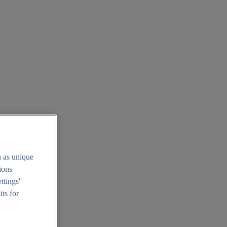
h as unique
tions
ttings'
its for