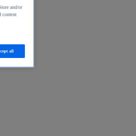
Store and/or
d content
cept all