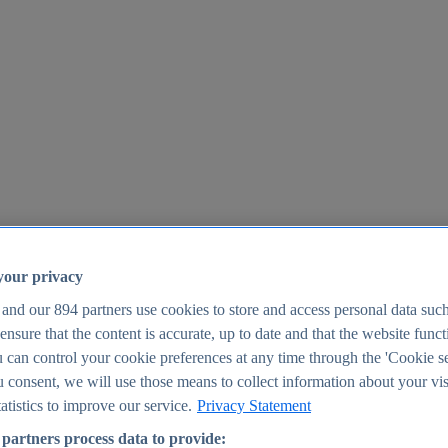
your privacy
 and our
894
partners use cookies to store and access personal data suc
o ensure that the content is accurate, up to date and that the website func
25
 can control your cookie preferences at any time through the 'Cookie se
u consent, we will use those means to collect information about your vis
atistics to improve our service.
Privacy Statement
partners process data to provide: