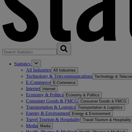
Statistics
All Industries
All Industries
Technology & Telecommunications
Technology & Teleco
E-Commerce
E-Commerce
Internet
Internet
Economy & Politics
Economy & Politics
Consumer Goods & FMCG
Consumer Goods & FMCG
Transportation & Logistics
Transportation & Logistics
Energy & Environment
Energy & Environment
Travel Tourism & Hospitality
Travel Tourism & Hospitality
Media
Media
Health, Pharma & Medtech