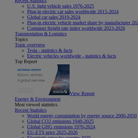
Recent Statistics
U.S. light vehicle sales 1976-2025
Plug-in electric car sales worldwide 2015-2024
Global car sales 2019-2024
Plug-in electric vehicle market share by manufacturer 20
Container freight rate index worldwide 2023-2026
Transportation & Logistics
Topics
Topic overview
Tesla - statistics & facts
Electric vehicles worldwide - statistics & facts
Top Report
View Report
Energy & Environment
Most viewed statistics
Recent Statistics
World energy consumption by energy source 2000-2050
Global CO2 emissions 1940-2025
Global GHG emissions 1970-2024
EU-ETS price 2025-2026
Electricity price by country 2025