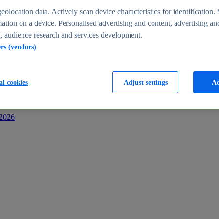
s
eolocation data. Actively scan device characteristics for identification. 
ation on a device. Personalised advertising and content, advertising an
 audience research and services development.
ers (vendors)
al cookies
Adjust settings
Ac
-2026