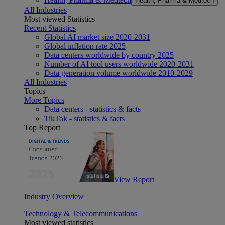
Health, Pharma & Medtech
All Industries
Most viewed Statistics
Recent Statistics
Global AI market size 2020-2031
Global inflation rate 2025
Data centers worldwide by country 2025
Number of AI tool users worldwide 2020-2031
Data generation volume worldwide 2010-2029
All Industries
Topics
More Topics
Data centers - statistics & facts
TikTok - statistics & facts
Top Report
View Report
Industry Overview
Technology & Telecommunications
Most viewed statistics