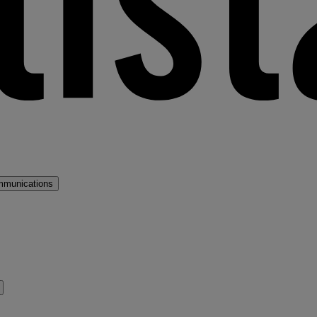
mmunications