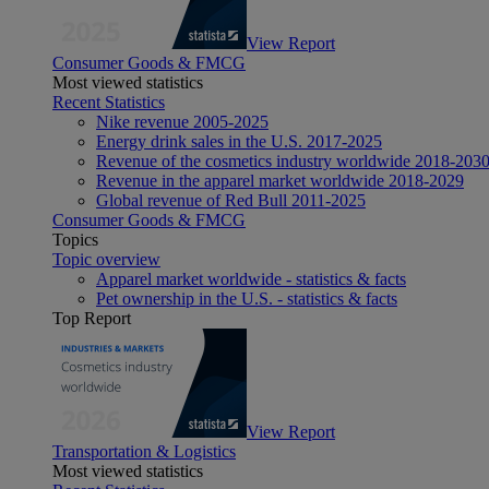
View Report
Consumer Goods & FMCG
Most viewed statistics
Recent Statistics
Nike revenue 2005-2025
Energy drink sales in the U.S. 2017-2025
Revenue of the cosmetics industry worldwide 2018-203
Revenue in the apparel market worldwide 2018-2029
Global revenue of Red Bull 2011-2025
Consumer Goods & FMCG
Topics
Topic overview
Apparel market worldwide - statistics & facts
Pet ownership in the U.S. - statistics & facts
Top Report
View Report
Transportation & Logistics
Most viewed statistics