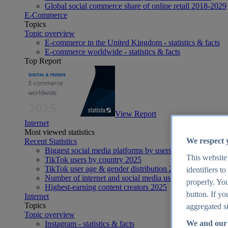
Global social commerce share of online retail 2018-2029
E-Commerce
Topics
Topic overview
E-commerce in the United Kingdom - statistics & facts
E-commerce worldwide - statistics & facts
Top Report
View Report
Internet
Most viewed statistics
We respect 
Recent Statistics
Biggest social media platforms by users 2025
This website
TikTok users by country 2025
TikTok user age & gender distribution 2025
identifiers t
Number of internet and social media users worldwide 20
properly. You
Highest-earning content creators 2025
button. If yo
Internet
Topics
aggregated st
Topic overview
We and our 
Instagram - statistics & facts