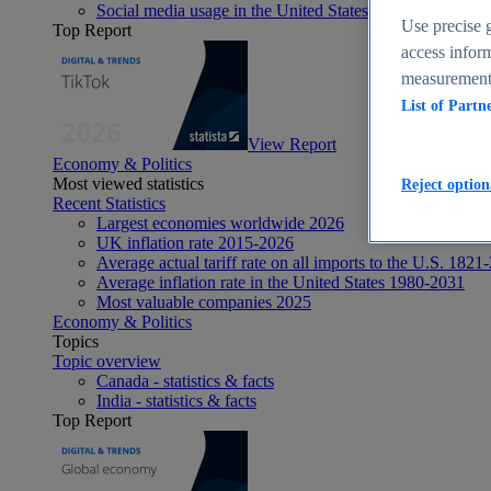
Social media usage in the United States - statistics & fact
Use precise g
Top Report
access inform
measurement,
List of Partn
View Report
Economy & Politics
Most viewed statistics
Reject option
Recent Statistics
Largest economies worldwide 2026
UK inflation rate 2015-2026
Average actual tariff rate on all imports to the U.S. 1821
Average inflation rate in the United States 1980-2031
Most valuable companies 2025
Economy & Politics
Topics
Topic overview
Canada - statistics & facts
India - statistics & facts
Top Report