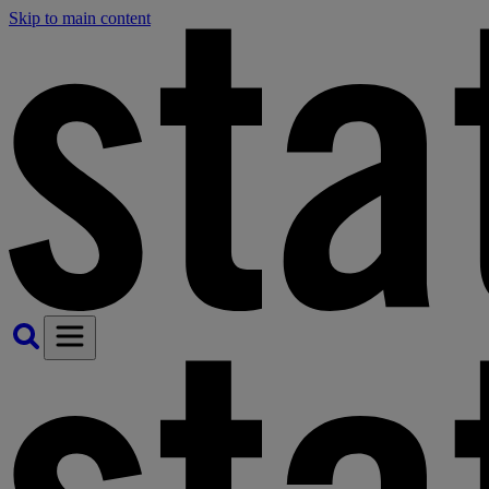
Skip to main content