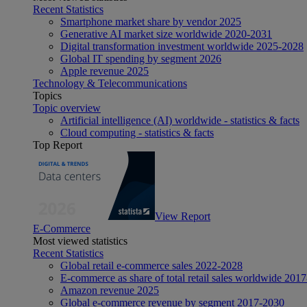
Recent Statistics
Smartphone market share by vendor 2025
Generative AI market size worldwide 2020-2031
Digital transformation investment worldwide 2025-2028
Global IT spending by segment 2026
Apple revenue 2025
Technology & Telecommunications
Topics
Topic overview
Artificial intelligence (AI) worldwide - statistics & facts
Cloud computing - statistics & facts
Top Report
View Report
E-Commerce
Most viewed statistics
Recent Statistics
Global retail e-commerce sales 2022-2028
E-commerce as share of total retail sales worldwide 201
Amazon revenue 2025
Global e-commerce revenue by segment 2017-2030