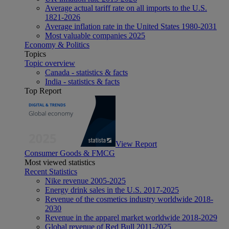
Average actual tariff rate on all imports to the U.S.
1821-2026
Average inflation rate in the United States 1980-2031
Most valuable companies 2025
Economy & Politics
Topics
Topic overview
Canada - statistics & facts
India - statistics & facts
Top Report
View Report
Consumer Goods & FMCG
Most viewed statistics
Recent Statistics
Nike revenue 2005-2025
Energy drink sales in the U.S. 2017-2025
Revenue of the cosmetics industry worldwide 2018-
2030
Revenue in the apparel market worldwide 2018-2029
Global revenue of Red Bull 2011-2025