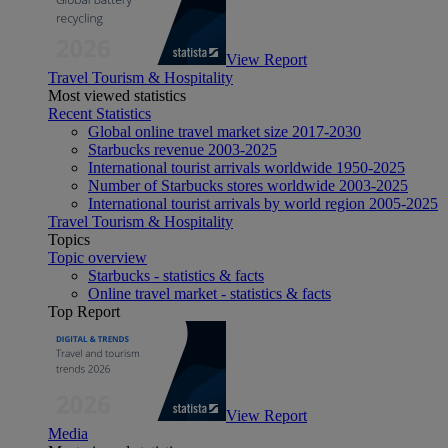
View Report
Travel Tourism & Hospitality
Most viewed statistics
Recent Statistics
Global online travel market size 2017-2030
Starbucks revenue 2003-2025
International tourist arrivals worldwide 1950-2025
Number of Starbucks stores worldwide 2003-2025
International tourist arrivals by world region 2005-2025
Travel Tourism & Hospitality
Topics
Topic overview
Starbucks - statistics & facts
Online travel market - statistics & facts
Top Report
View Report
Media