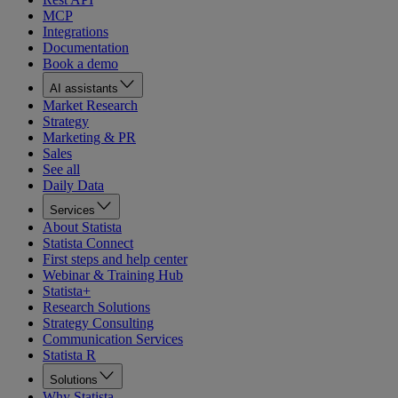
MCP
Integrations
Documentation
Book a demo
AI assistants
Market Research
Strategy
Marketing & PR
Sales
See all
Daily Data
Services
About Statista
Statista Connect
First steps and help center
Webinar & Training Hub
Statista+
Research Solutions
Strategy Consulting
Communication Services
Statista R
Solutions
Why Statista