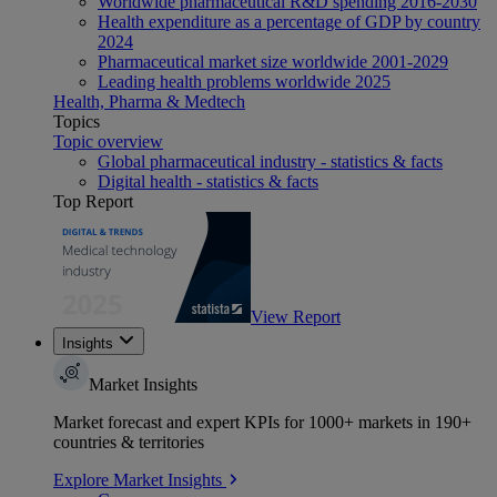
Worldwide pharmaceutical R&D spending 2016-2030
Health expenditure as a percentage of GDP by country
2024
Pharmaceutical market size worldwide 2001-2029
Leading health problems worldwide 2025
Health, Pharma & Medtech
Topics
Topic overview
Global pharmaceutical industry - statistics & facts
Digital health - statistics & facts
Top Report
View Report
Insights
Market Insights
Market forecast and expert KPIs for 1000+ markets in 190+
countries & territories
Explore Market Insights