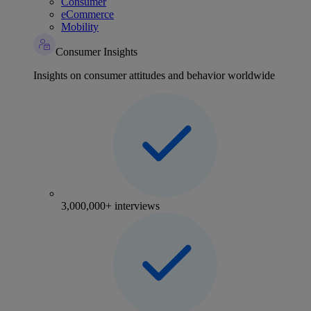
Consumer
eCommerce
Mobility
Consumer Insights
Insights on consumer attitudes and behavior worldwide
3,000,000+ interviews