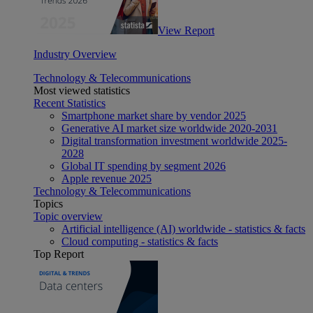
View Report
Industry Overview
Technology & Telecommunications
Most viewed statistics
Recent Statistics
Smartphone market share by vendor 2025
Generative AI market size worldwide 2020-2031
Digital transformation investment worldwide 2025-
2028
Global IT spending by segment 2026
Apple revenue 2025
Technology & Telecommunications
Topics
Topic overview
Artificial intelligence (AI) worldwide - statistics & facts
Cloud computing - statistics & facts
Top Report