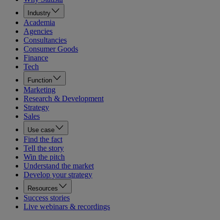
Industry
Academia
Agencies
Consultancies
Consumer Goods
Finance
Tech
Function
Marketing
Research & Development
Strategy
Sales
Use case
Find the fact
Tell the story
Win the pitch
Understand the market
Develop your strategy
Resources
Success stories
Live webinars & recordings