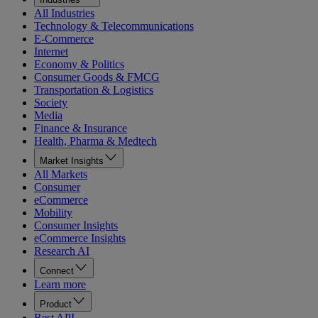
All Industries
Technology & Telecommunications
E-Commerce
Internet
Economy & Politics
Consumer Goods & FMCG
Transportation & Logistics
Society
Media
Finance & Insurance
Health, Pharma & Medtech
Market Insights
All Markets
Consumer
eCommerce
Mobility
Consumer Insights
eCommerce Insights
Research AI
Connect
Learn more
Product
Rest API