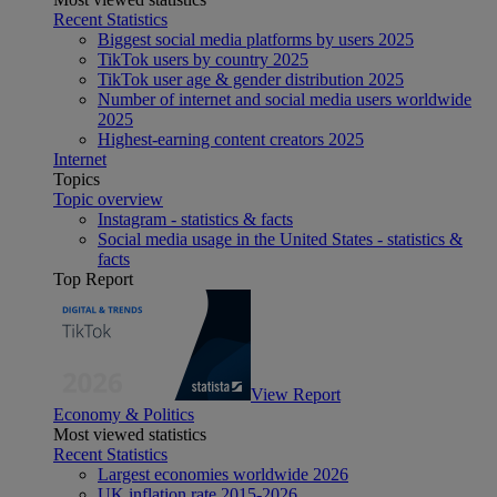
Recent Statistics
Biggest social media platforms by users 2025
TikTok users by country 2025
TikTok user age & gender distribution 2025
Number of internet and social media users worldwide
2025
Highest-earning content creators 2025
Internet
Topics
Topic overview
Instagram - statistics & facts
Social media usage in the United States - statistics &
facts
Top Report
View Report
Economy & Politics
Most viewed statistics
Recent Statistics
Largest economies worldwide 2026
UK inflation rate 2015-2026