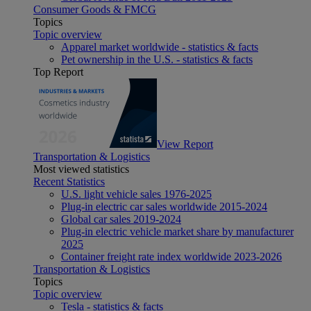
Consumer Goods & FMCG
Topics
Topic overview
Apparel market worldwide - statistics & facts
Pet ownership in the U.S. - statistics & facts
Top Report
View Report
Transportation & Logistics
Most viewed statistics
Recent Statistics
U.S. light vehicle sales 1976-2025
Plug-in electric car sales worldwide 2015-2024
Global car sales 2019-2024
Plug-in electric vehicle market share by manufacturer
2025
Container freight rate index worldwide 2023-2026
Transportation & Logistics
Topics
Topic overview
Tesla - statistics & facts