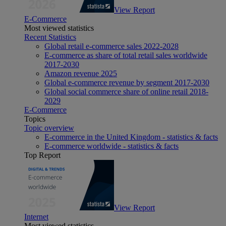
View Report
E-Commerce
Most viewed statistics
Recent Statistics
Global retail e-commerce sales 2022-2028
E-commerce as share of total retail sales worldwide
2017-2030
Amazon revenue 2025
Global e-commerce revenue by segment 2017-2030
Global social commerce share of online retail 2018-
2029
E-Commerce
Topics
Topic overview
E-commerce in the United Kingdom - statistics & facts
E-commerce worldwide - statistics & facts
Top Report
View Report
Internet
Most viewed statistics