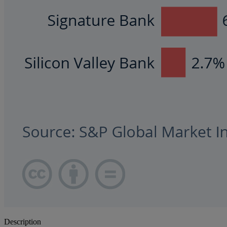
Description