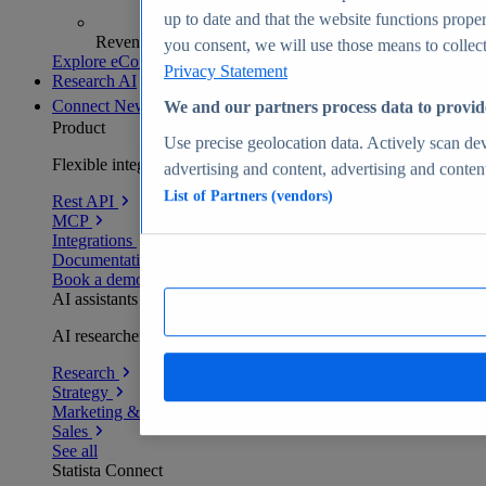
up to date and that the website functions proper
Revenue analytics and forecasts
you consent, we will use those means to collect 
Explore eCommerce Insights
Privacy Statement
Research AI
Connect
New
We and our partners process data to provid
Product
Use precise geolocation data. Actively scan devi
Flexible integration for any environment
advertising and content, advertising and conte
List of Partners (vendors)
Rest API
MCP
Integrations
Documentation
Book a demo
AI assistants
AI researchers delivering human-verified insights
Research
Strategy
Marketing & PR
Sales
See all
Statista Connect