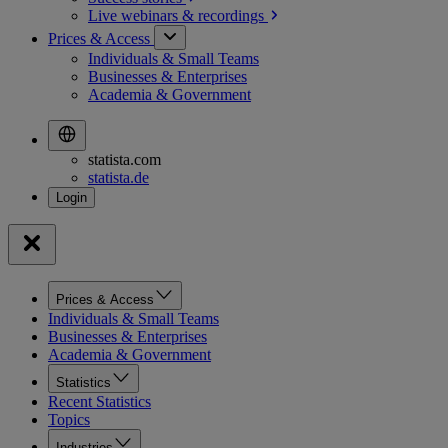
Live webinars &
recordings
Prices & Access
Individuals & Small Teams
Businesses & Enterprises
Academia & Government
statista.com
statista.de
Prices & Access
Individuals & Small Teams
Businesses & Enterprises
Academia & Government
Statistics
Recent Statistics
Topics
Industries