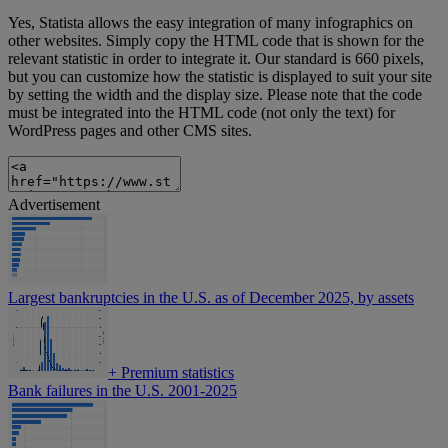
Yes, Statista allows the easy integration of many infographics on
other websites. Simply copy the HTML code that is shown for the
relevant statistic in order to integrate it. Our standard is 660 pixels,
but you can customize how the statistic is displayed to suit your site
by setting the width and the display size. Please note that the code
must be integrated into the HTML code (not only the text) for
WordPress pages and other CMS sites.
Advertisement
Largest bankruptcies in the U.S. as of December 2025, by assets
+
Premium statistics
Bank failures in the U.S. 2001-2025