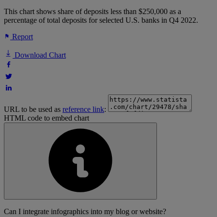
This chart shows share of deposits less than $250,000 as a
percentage of total deposits for selected U.S. banks in Q4 2022.
Report
Download Chart
URL to be used as
reference link
:
HTML code to embed chart
Can I integrate infographics into my blog or website?