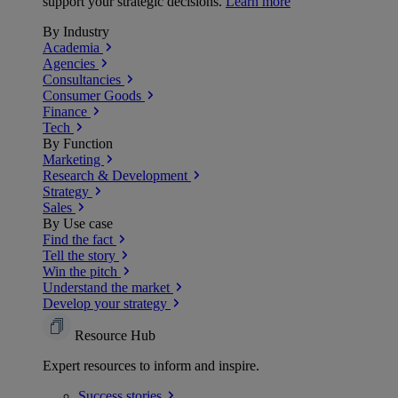
support your strategic decisions.
Learn more
By Industry
Academia
Agencies
Consultancies
Consumer Goods
Finance
Tech
By Function
Marketing
Research & Development
Strategy
Sales
By Use case
Find the fact
Tell the story
Win the pitch
Understand the market
Develop your strategy
Resource Hub
Expert resources to inform and inspire.
Success
stories