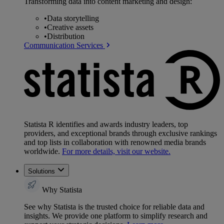
Transforming data into content marketing and design:
•
Data storytelling
•
Creative assets
•
Distribution
Communication Services
Statista R identifies and awards industry leaders, top
providers, and exceptional brands through exclusive rankings
and top lists in collaboration with renowned media brands
worldwide.
For more details, visit our website.
Solutions
Why Statista
See why Statista is the trusted choice for reliable data and
insights. We provide one platform to simplify research and