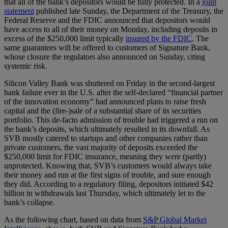
that all of the bank’s depositors would be fully protected. In a
joint
statement
published late Sunday, the Department of the Treasury, the
Federal Reserve and the FDIC announced that depositors would
have access to all of their money on Monday, including deposits in
excess of the $250,000 limit typically
insured by the FDIC
. The
same guarantees will be offered to customers of Signature Bank,
whose closure the regulators also announced on Sunday, citing
systemic risk.
Silicon Valley Bank was shuttered on Friday in the second-largest
bank failure ever in the U.S. after the self-declared “financial partner
of the innovation economy” had announced plans to raise fresh
capital and the (fire-)sale of a substantial share of its securities
portfolio. This de-facto admission of trouble had triggered a run on
the bank’s deposits, which ultimately resulted in its downfall. As
SVB mostly catered to startups and other companies rather than
private customers, the vast majority of deposits exceeded the
$250,000 limit for FDIC insurance, meaning they were (partly)
unprotected. Knowing that, SVB’s customers would always take
their money and run at the first signs of trouble, and sure enough
they did. According to a regulatory filing, depositors initiated $42
billion in withdrawals last Thursday, which ultimately let to the
bank’s collapse.
As the following chart, based on data from
S&P Global Market