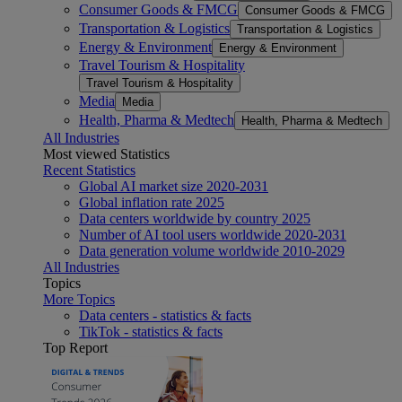
Consumer Goods & FMCG
Consumer Goods & FMCG
Transportation & Logistics
Transportation & Logistics
Energy & Environment
Energy & Environment
Travel Tourism & Hospitality
Travel Tourism & Hospitality
Media
Media
Health, Pharma & Medtech
Health, Pharma & Medtech
All Industries
Most viewed Statistics
Recent Statistics
Global AI market size 2020-2031
Global inflation rate 2025
Data centers worldwide by country 2025
Number of AI tool users worldwide 2020-2031
Data generation volume worldwide 2010-2029
All Industries
Topics
More Topics
Data centers - statistics & facts
TikTok - statistics & facts
Top Report