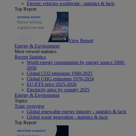
Electric vehicles worldwide - statistics & facts
Top Report
View Report
Energy & Environment
Most viewed statistics
Recent Statistics
World energy consumption by energy source 2000-
2050
Global CO2 emissions 1940-2025
Global GHG emissions 1970-2024
EU-ETS price 2025-2026
Electricity price by country 2025
Energy & Environment
Topics
Topic overview
Global renewable energy industry - statistics & facts
Global waste generation - statistics & facts
Top Report