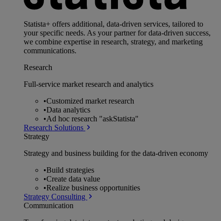
Statista+ offers additional, data-driven services, tailored to
your specific needs. As your partner for data-driven success,
we combine expertise in research, strategy, and marketing
communications.
Research
Full-service market research and analytics
•
Customized market research
•
Data analytics
•
Ad hoc research "askStatista"
Research Solutions
Strategy
Strategy and business building for the data-driven economy
•
Build strategies
•
Create data value
•
Realize business opportunities
Strategy Consulting
Communication