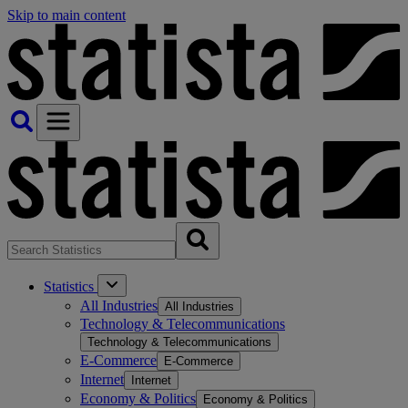
Skip to main content
Statistics
All Industries
All Industries
Technology & Telecommunications
Technology & Telecommunications
E-Commerce
E-Commerce
Internet
Internet
Economy & Politics
Economy & Politics