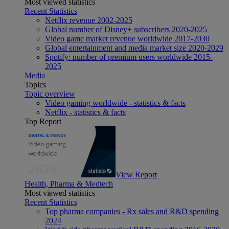
Most viewed statistics
Recent Statistics
Netflix revenue 2002-2025
Global number of Disney+ subscribers 2020-2025
Video game market revenue worldwide 2017-2030
Global entertainment and media market size 2020-2029
Spotify: number of premium users worldwide 2015-
2025
Media
Topics
Topic overview
Video gaming worldwide - statistics & facts
Netflix - statistics & facts
Top Report
View Report
Health, Pharma & Medtech
Most viewed statistics
Recent Statistics
Top pharma companies - Rx sales and R&D spending
2024