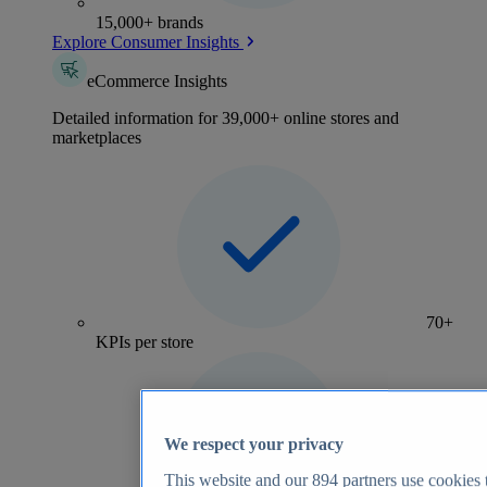
15,000+ brands
Explore Consumer Insights
eCommerce Insights
Detailed information for 39,000+ online stores and
marketplaces
70+
KPIs per store
We respect your privacy
This website and our
894
partners use cookies t