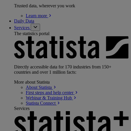
Trusted data, wherever you work
Learn
more
Daily Data
Services
The statistics portal
Directly accessible data for 170 industries from 150+
countries and over 1 million facts:
More about Statista
About
Statista
First steps and help
center
Webinar & Training
Hub
Statista
Connect
Services