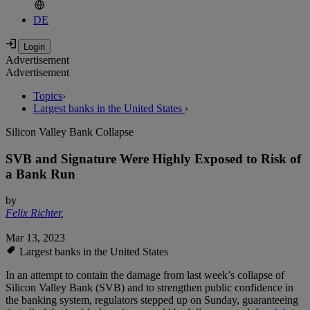
DE
Advertisement
Advertisement
Topics
›
Largest banks in the United States
›
Silicon Valley Bank Collapse
SVB and Signature Were Highly Exposed to Risk of
a Bank Run
by
Felix Richter
,
Mar 13, 2023
Largest banks in the United States
In an attempt to contain the damage from last week’s collapse of
Silicon Valley Bank (SVB) and to strengthen public confidence in
the banking system, regulators stepped up on Sunday, guaranteeing