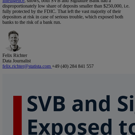
Intelligence
, shows, both SVB and Signature Bank had a
disproportionately low share of deposits smaller than $250,000, i.e.
fully protected by the FDIC. That left the vast majority of their
depositors at risk in case of serious trouble, which exposed both
banks to the risk of a bank run.
Felix Richter
Data Journalist
felix.richter@statista.com
+49 (40) 284 841 557