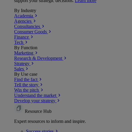
support your strategic decisions.
Learn more
By Industry
Academia
Agencies
Consultancies
Consumer Goods
Finance
Tech
By Function
Marketing
Research & Development
Strategy
Sales
By Use case
Find the fact
Tell the story
Win the pitch
Understand the market
Develop your strategy
Resource Hub
Expert resources to inform and inspire.
Success
stories