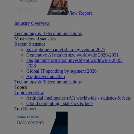
View Report
Industry Overview
Technology & Telecommunications
Most viewed statistics
Recent Statistics
Smartphone market share by vendor 2025
Generative AI market size worldwide 2020-2031
Digital transformation investment worldwide 2025-
2028
Global IT spending by segment 2026
Apple revenue 2025
Technology & Telecommunications
Topics
Topic overview
Artificial intelligence (AI) worldwide - statistics & facts
Cloud computing - statistics & facts
Top Report