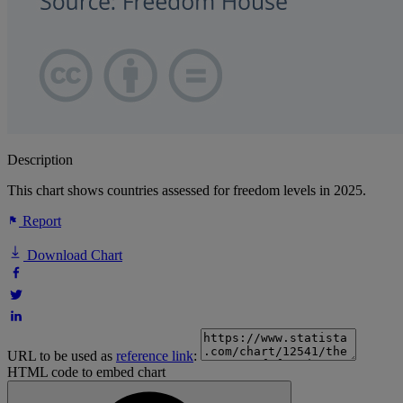
Description
This chart shows countries assessed for freedom levels in 2025.
Report
Download Chart
URL to be used as
reference link
:
HTML code to embed chart