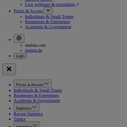
Live webinars &
recordings
Prices & Access
Individuals & Small Teams
Businesses & Enterprises
Academia & Government
statista.com
statista.de
Prices & Access
Individuals & Small Teams
Businesses & Enterprises
Academia & Government
Statistics
Recent Statistics
Topics
Industries