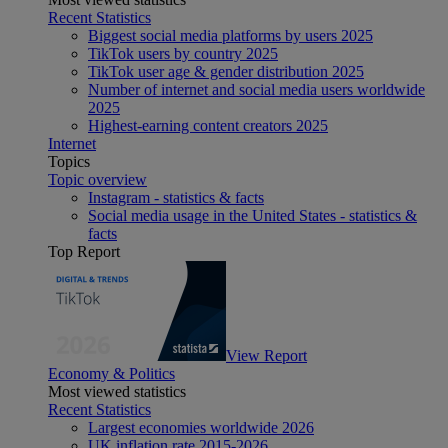
Recent Statistics
Biggest social media platforms by users 2025
TikTok users by country 2025
TikTok user age & gender distribution 2025
Number of internet and social media users worldwide
2025
Highest-earning content creators 2025
Internet
Topics
Topic overview
Instagram - statistics & facts
Social media usage in the United States - statistics &
facts
Top Report
View Report
Economy & Politics
Most viewed statistics
Recent Statistics
Largest economies worldwide 2026
UK inflation rate 2015-2026