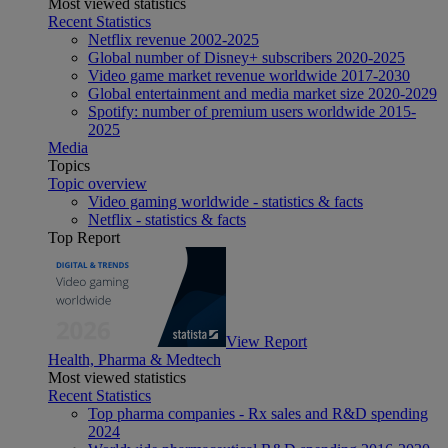
Most viewed statistics
Recent Statistics
Netflix revenue 2002-2025
Global number of Disney+ subscribers 2020-2025
Video game market revenue worldwide 2017-2030
Global entertainment and media market size 2020-2029
Spotify: number of premium users worldwide 2015-
2025
Media
Topics
Topic overview
Video gaming worldwide - statistics & facts
Netflix - statistics & facts
Top Report
View Report
Health, Pharma & Medtech
Most viewed statistics
Recent Statistics
Top pharma companies - Rx sales and R&D spending
2024