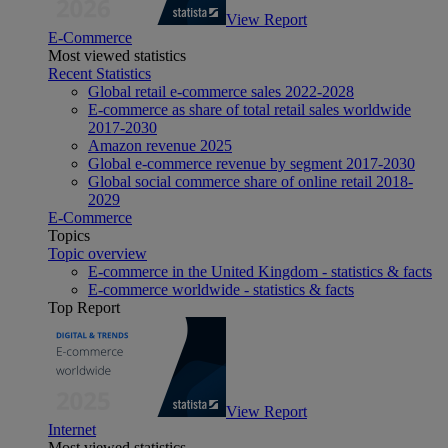
View Report
E-Commerce
Most viewed statistics
Recent Statistics
Global retail e-commerce sales 2022-2028
E-commerce as share of total retail sales worldwide
2017-2030
Amazon revenue 2025
Global e-commerce revenue by segment 2017-2030
Global social commerce share of online retail 2018-
2029
E-Commerce
Topics
Topic overview
E-commerce in the United Kingdom - statistics & facts
E-commerce worldwide - statistics & facts
Top Report
View Report
Internet
Most viewed statistics