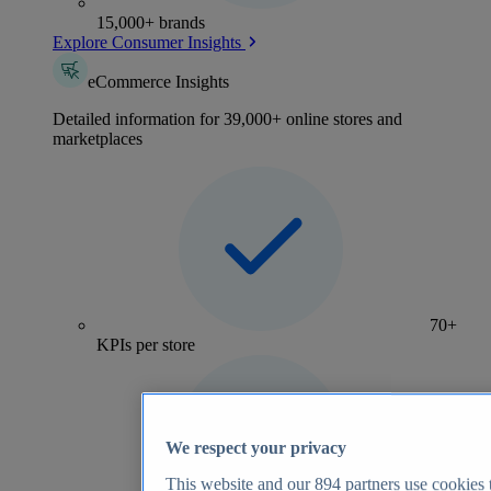
15,000+ brands
Explore Consumer Insights
eCommerce Insights
Detailed information for 39,000+ online stores and
marketplaces
70+
KPIs per store
We respect your privacy
This website and our
894
partners use cookies t