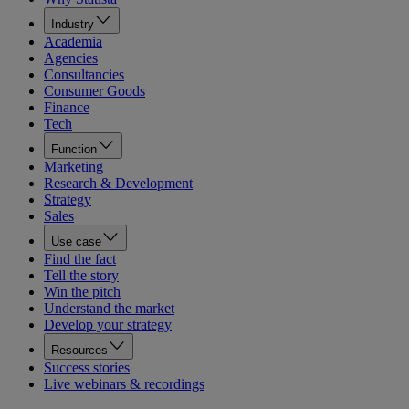
Industry
Academia
Agencies
Consultancies
Consumer Goods
Finance
Tech
Function
Marketing
Research & Development
Strategy
Sales
Use case
Find the fact
Tell the story
Win the pitch
Understand the market
Develop your strategy
Resources
Success stories
Live webinars & recordings