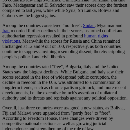
Faso, Madagascar and El Salvador saw their scores drop the furthest
compared to last year, while while Syria, Sri Lanka, Bolivia and
Gabon saw the biggest gains.
Among the countries considered "not free",
Sudan
, Myanmar and
Iran
recorded further declines in their scores, as armed conflict and
authoritarian repression resulted in profound
human rights
violations
. Meanwhile the scores for Russia and China remained
unchanged at 12 and 9 out of 100, respectively, as both countries
continue to suppress anything resembling dissent, thereby crippling
people's political and civil liberties.
Among the countries rated "free", Bulgaria, Italy and the United
States saw the biggest declines. While Bulgaria and Italy saw their
scores reduced in the face of widespread public corruption, the
decline in freedom in the U.S. was attributed to a combination of
long-term trends, such as chronic partisan gridlock, and more recent
developments, i.e. the executive branch's assertion of unilateral
authority and its threats and reprisals against any political opposition.
Overall, just three countries were assigned a new status, as Bolivia,
Fiji and Malawi were upgraded from "partly free" to "free".
According to Freedom House, these changes were driven by
competitive national elections as well as growing judicial
independence and strengthening of the rule of law.