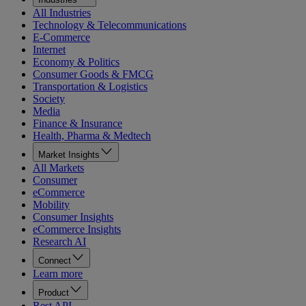
All Industries
Technology & Telecommunications
E-Commerce
Internet
Economy & Politics
Consumer Goods & FMCG
Transportation & Logistics
Society
Media
Finance & Insurance
Health, Pharma & Medtech
Market Insights
All Markets
Consumer
eCommerce
Mobility
Consumer Insights
eCommerce Insights
Research AI
Connect
Learn more
Product
Rest API