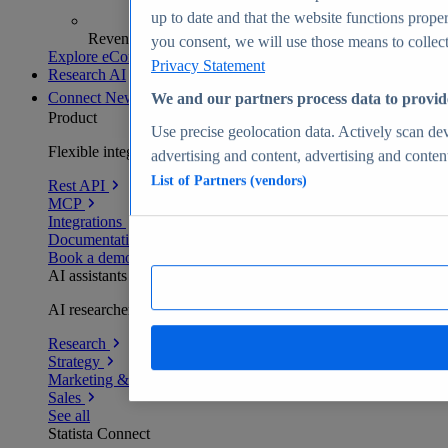
up to date and that the website functions proper
Revenue analytics and forecasts
you consent, we will use those means to collect 
Explore eCommerce Insights
Privacy Statement
Research AI
Connect
New
We and our partners process data to provid
Product
Use precise geolocation data. Actively scan devi
Flexible integration for any environment
advertising and content, advertising and conte
List of Partners (vendors)
Rest API
MCP
Integrations
Documentation
Book a demo
AI assistants
AI researchers delivering human-verified insights
Research
Strategy
Marketing & PR
Sales
See all
Statista Connect