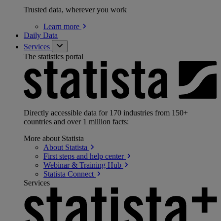
Trusted data, wherever you work
Learn
more
Daily Data
Services
The statistics portal
Directly accessible data for 170 industries from 150+
countries and over 1 million facts:
More about Statista
About
Statista
First steps and help
center
Webinar & Training
Hub
Statista
Connect
Services