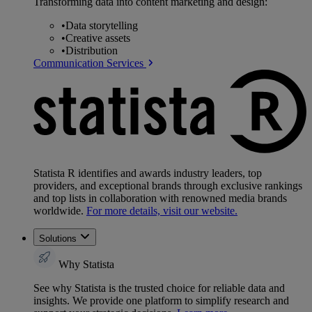
Transforming data into content marketing and design:
•
Data storytelling
•
Creative assets
•
Distribution
Communication Services
Statista R identifies and awards industry leaders, top
providers, and exceptional brands through exclusive rankings
and top lists in collaboration with renowned media brands
worldwide.
For more details, visit our website.
Solutions
Why Statista
See why Statista is the trusted choice for reliable data and
insights. We provide one platform to simplify research and