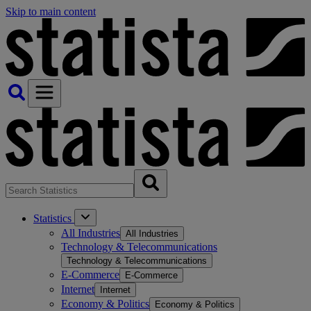
Skip to main content
Statistics
All Industries
All Industries
Technology & Telecommunications
Technology & Telecommunications
E-Commerce
E-Commerce
Internet
Internet
Economy & Politics
Economy & Politics