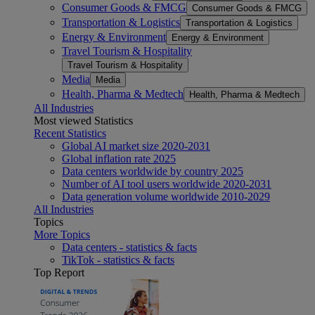
Consumer Goods & FMCG
Consumer Goods & FMCG
Transportation & Logistics
Transportation & Logistics
Energy & Environment
Energy & Environment
Travel Tourism & Hospitality
Travel Tourism & Hospitality
Media
Media
Health, Pharma & Medtech
Health, Pharma & Medtech
All Industries
Most viewed Statistics
Recent Statistics
Global AI market size 2020-2031
Global inflation rate 2025
Data centers worldwide by country 2025
Number of AI tool users worldwide 2020-2031
Data generation volume worldwide 2010-2029
All Industries
Topics
More Topics
Data centers - statistics & facts
TikTok - statistics & facts
Top Report