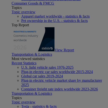
Consumer Goods & FMCG
Topics
Topic overview
Apparel market worldwide - statistics & facts
Pet ownership in the U.S. - statistics & facts
Top Report
View Report
Transportation & Logistics
Most viewed statistics
Recent Statistics
U.S. light vehicle sales 1976-2025
Plug-in electric car sales worldwide 2015-2024
Global car sales 2019-2024
Plug-in electric vehicle market share by manufacturer
2025
Container freight rate index worldwide 2023-2026
Transportation & Logistics
Topics
Topic overview
Tesla - statistics & facts