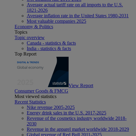
Average actual tariff rate on all imports to the U.S.
1821-2026
Average inflation rate in the United States 1980-2031
Most valuable companies 2025
Economy & Politics
Topics
Topic overview
Canada - statistics & facts
India - statistics & facts
Top Report
View Report
Consumer Goods & FMCG
Most viewed statistics
Recent Statistics
Nike revenue 2005-2025
Energy drink sales in the U.S. 2017-2025
Revenue of the cosmetics industry worldwide 2018-
2030
Revenue in the apparel market worldwide 2018-2029
Global revenue of Red Bull 2011-2025