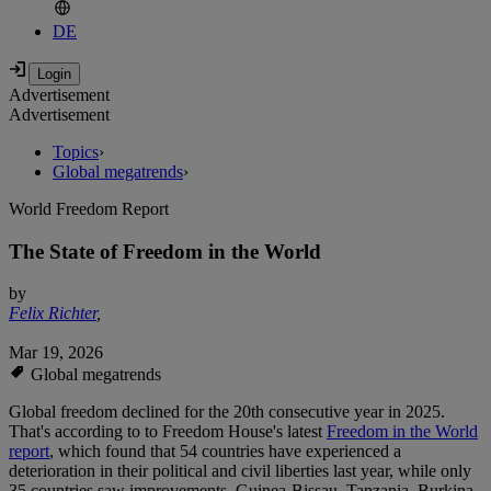
DE
Advertisement
Advertisement
Topics
›
Global megatrends
›
World Freedom Report
The State of Freedom in the World
by
Felix Richter
,
Mar 19, 2026
Global megatrends
Global freedom declined for the 20th consecutive year in 2025.
That's according to to Freedom House's latest
Freedom in the World
report
, which found that 54 countries have experienced a
deterioration in their political and civil liberties last year, while only
35 countries saw improvements. Guinea-Bissau, Tanzania, Burkina