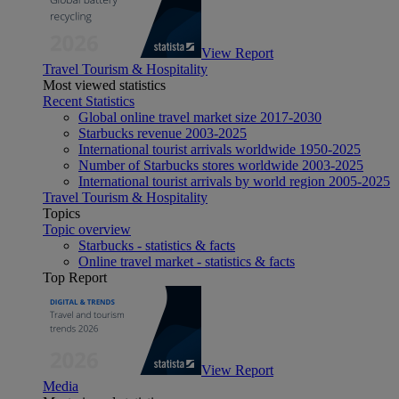
View Report
Travel Tourism & Hospitality
Most viewed statistics
Recent Statistics
Global online travel market size 2017-2030
Starbucks revenue 2003-2025
International tourist arrivals worldwide 1950-2025
Number of Starbucks stores worldwide 2003-2025
International tourist arrivals by world region 2005-2025
Travel Tourism & Hospitality
Topics
Topic overview
Starbucks - statistics & facts
Online travel market - statistics & facts
Top Report
View Report
Media