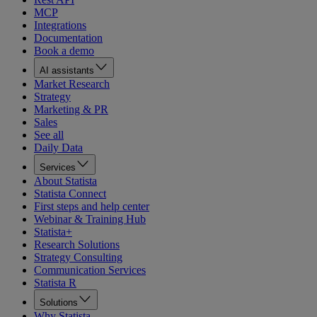
MCP
Integrations
Documentation
Book a demo
AI assistants
Market Research
Strategy
Marketing & PR
Sales
See all
Daily Data
Services
About Statista
Statista Connect
First steps and help center
Webinar & Training Hub
Statista+
Research Solutions
Strategy Consulting
Communication Services
Statista R
Solutions
Why Statista