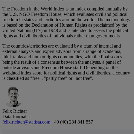
The Freedom in the World Index is an index compiled annually by
the U.S. NGO Freedom House, which evaluates civil and political
freedom in states and territories around the world. The methodology
is based on the Declaration of Human Rights as proclaimed by the
United Nations (UN) in 1948 and is intended to assess the political
rights and civil liberties of individuals rather than governments.
The countries/territories are evaluated by a team of internal and
external analysts and expert advisors from a range of academia,
think tanks and human rights communities, with the final scores
being the result of a consensus between the analysts, a panel of
outside advisors and Freedom House staff. Depending on the
weighted index score for political rights and civil liberties, a country
is classified as "free", "partly free" or "not free".
Felix Richter
Data Journalist
felix.richter@statista.com
+49 (40) 284 841 557