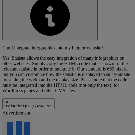
Can I integrate infographics into my blog or website?
Yes, Statista allows the easy integration of many infographics on
other websites. Simply copy the HTML code that is shown for the
relevant statistic in order to integrate it. Our standard is 660 pixels,
but you can customize how the statistic is displayed to suit your site
by setting the width and the display size. Please note that the code
must be integrated into the HTML code (not only the text) for
WordPress pages and other CMS sites.
Advertisement