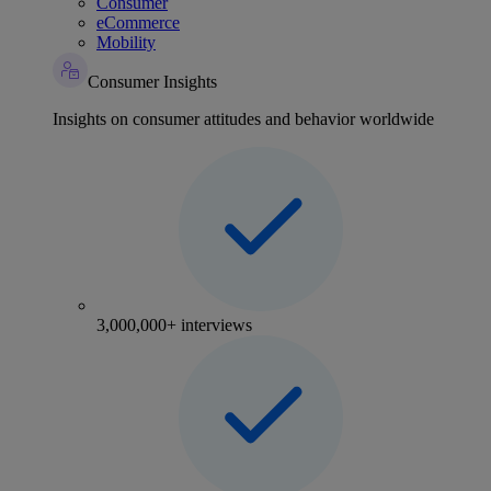
Consumer
eCommerce
Mobility
Consumer Insights
Insights on consumer attitudes and behavior worldwide
3,000,000+ interviews