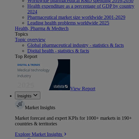
Worldwide pharmaceutical R&D spending 2016-2030
Health expenditure as a percentage of GDP by country
2024
Pharmaceutical market size worldwide 2001-2029
Leading health problems worldwide 2025
Health, Pharma & Medtech
Topics
Topic overview
Global pharmaceutical industry - statistics & facts
Digital health - statistics & facts
Top Report
View Report
Insights
Market Insights
Market forecast and expert KPIs for 1000+ markets in 190+
countries & territories
Explore Market Insights