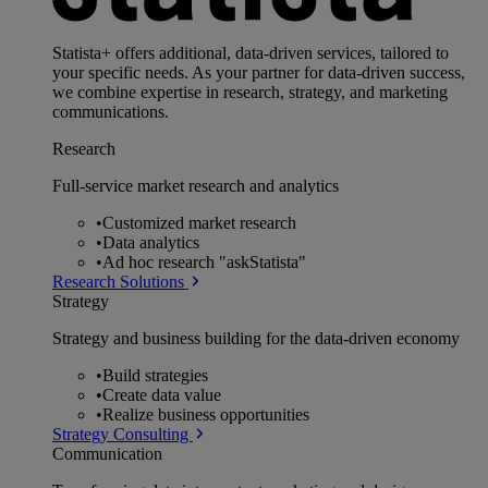
Statista+ offers additional, data-driven services, tailored to
your specific needs. As your partner for data-driven success,
we combine expertise in research, strategy, and marketing
communications.
Research
Full-service market research and analytics
•
Customized market research
•
Data analytics
•
Ad hoc research "askStatista"
Research Solutions
Strategy
Strategy and business building for the data-driven economy
•
Build strategies
•
Create data value
•
Realize business opportunities
Strategy Consulting
Communication