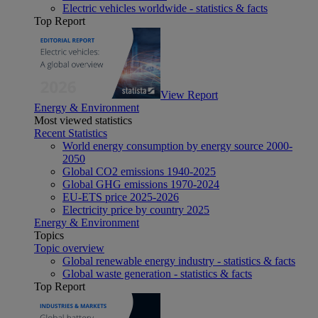
Electric vehicles worldwide - statistics & facts
Top Report
View Report
Energy & Environment
Most viewed statistics
Recent Statistics
World energy consumption by energy source 2000-
2050
Global CO2 emissions 1940-2025
Global GHG emissions 1970-2024
EU-ETS price 2025-2026
Electricity price by country 2025
Energy & Environment
Topics
Topic overview
Global renewable energy industry - statistics & facts
Global waste generation - statistics & facts
Top Report