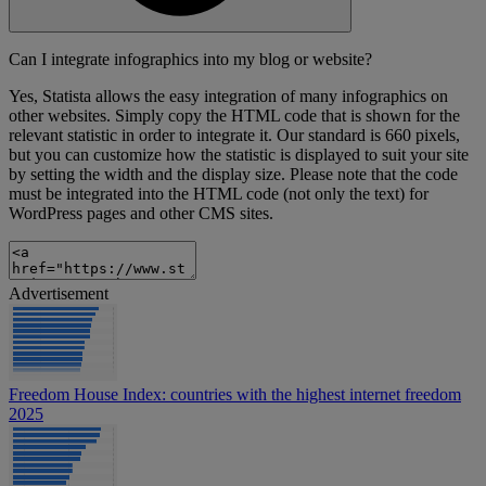
Can I integrate infographics into my blog or website?
Yes, Statista allows the easy integration of many infographics on
other websites. Simply copy the HTML code that is shown for the
relevant statistic in order to integrate it. Our standard is 660 pixels,
but you can customize how the statistic is displayed to suit your site
by setting the width and the display size. Please note that the code
must be integrated into the HTML code (not only the text) for
WordPress pages and other CMS sites.
Advertisement
Freedom House Index: countries with the highest internet freedom
2025