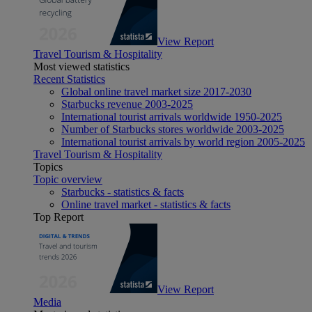
View Report
Travel Tourism & Hospitality
Most viewed statistics
Recent Statistics
Global online travel market size 2017-2030
Starbucks revenue 2003-2025
International tourist arrivals worldwide 1950-2025
Number of Starbucks stores worldwide 2003-2025
International tourist arrivals by world region 2005-2025
Travel Tourism & Hospitality
Topics
Topic overview
Starbucks - statistics & facts
Online travel market - statistics & facts
Top Report
View Report
Media