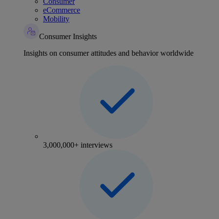
Consumer
eCommerce
Mobility
Consumer Insights
Insights on consumer attitudes and behavior worldwide
3,000,000+ interviews