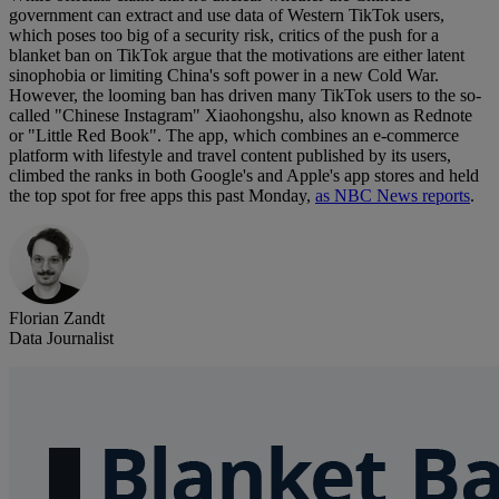
government can extract and use data of Western TikTok users,
which poses too big of a security risk, critics of the push for a
blanket ban on TikTok argue that the motivations are either latent
sinophobia or limiting China's soft power in a new Cold War.
However, the looming ban has driven many TikTok users to the so-
called "Chinese Instagram" Xiaohongshu, also known as Rednote
or "Little Red Book". The app, which combines an e-commerce
platform with lifestyle and travel content published by its users,
climbed the ranks in both Google's and Apple's app stores and held
the top spot for free apps this past Monday,
as NBC News reports
.
Florian Zandt
Data Journalist