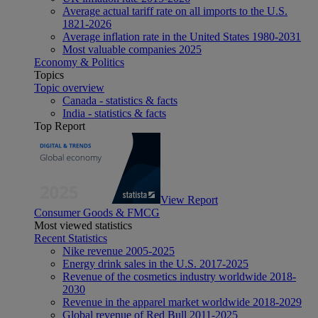
Average actual tariff rate on all imports to the U.S.
1821-2026
Average inflation rate in the United States 1980-2031
Most valuable companies 2025
Economy & Politics
Topics
Topic overview
Canada - statistics & facts
India - statistics & facts
Top Report
View Report
Consumer Goods & FMCG
Most viewed statistics
Recent Statistics
Nike revenue 2005-2025
Energy drink sales in the U.S. 2017-2025
Revenue of the cosmetics industry worldwide 2018-
2030
Revenue in the apparel market worldwide 2018-2029
Global revenue of Red Bull 2011-2025