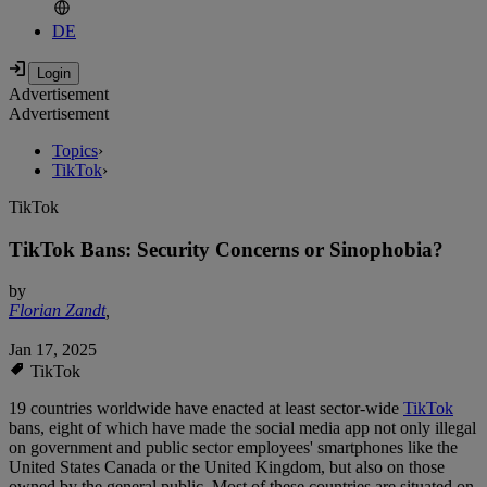
DE
Advertisement
Advertisement
Topics
›
TikTok
›
TikTok
TikTok Bans: Security Concerns or Sinophobia?
by
Florian Zandt
,
Jan 17, 2025
TikTok
19 countries worldwide have enacted at least sector-wide
TikTok
bans, eight of which have made the social media app not only illegal
on government and public sector employees' smartphones like the
United States Canada or the United Kingdom, but also on those
owned by the general public. Most of these countries are situated on