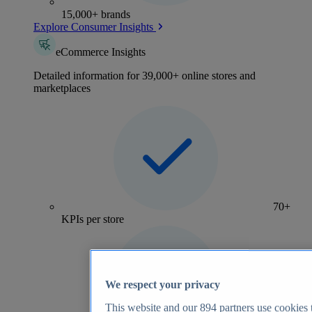
15,000+ brands
Explore Consumer Insights
eCommerce Insights
Detailed information for 39,000+ online stores and
marketplaces
70+
KPIs per store
We respect your privacy
This website and our
894
partners use cookies t