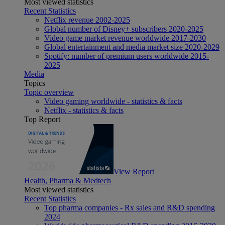
Most viewed statistics
Recent Statistics
Netflix revenue 2002-2025
Global number of Disney+ subscribers 2020-2025
Video game market revenue worldwide 2017-2030
Global entertainment and media market size 2020-2029
Spotify: number of premium users worldwide 2015-
2025
Media
Topics
Topic overview
Video gaming worldwide - statistics & facts
Netflix - statistics & facts
Top Report
View Report
Health, Pharma & Medtech
Most viewed statistics
Recent Statistics
Top pharma companies - Rx sales and R&D spending
2024