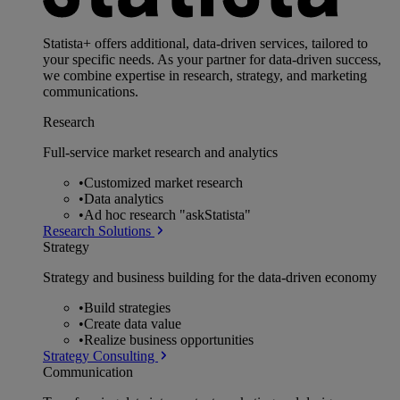
Statista+ offers additional, data-driven services, tailored to
your specific needs. As your partner for data-driven success,
we combine expertise in research, strategy, and marketing
communications.
Research
Full-service market research and analytics
•
Customized market research
•
Data analytics
•
Ad hoc research "askStatista"
Research Solutions
Strategy
Strategy and business building for the data-driven economy
•
Build strategies
•
Create data value
•
Realize business opportunities
Strategy Consulting
Communication