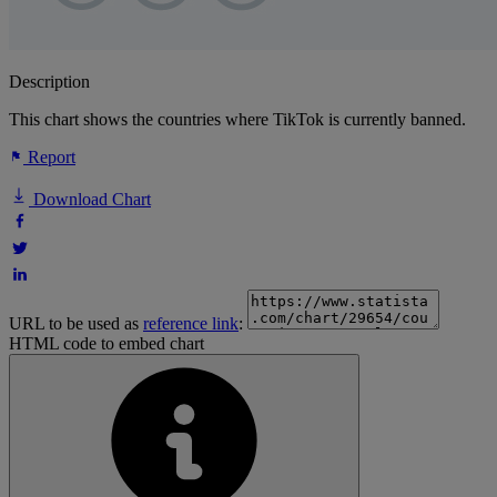
Description
This chart shows the countries where TikTok is currently banned.
Report
Download Chart
URL to be used as
reference link
:
HTML code to embed chart