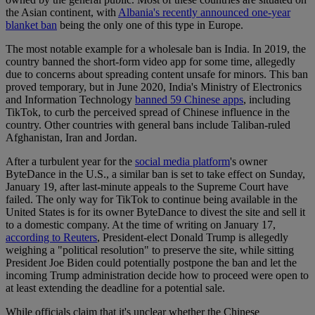
the Asian continent, with
Albania's recently announced one-year
blanket ban
being the only one of this type in Europe.
The most notable example for a wholesale ban is India. In 2019, the
country banned the short-form video app for some time, allegedly
due to concerns about spreading content unsafe for minors. This ban
proved temporary, but in June 2020, India's Ministry of Electronics
and Information Technology
banned 59 Chinese apps
, including
TikTok, to curb the perceived spread of Chinese influence in the
country. Other countries with general bans include Taliban-ruled
Afghanistan, Iran and Jordan.
After a turbulent year for the
social media platform
's owner
ByteDance in the U.S., a similar ban is set to take effect on Sunday,
January 19, after last-minute appeals to the Supreme Court have
failed. The only way for TikTok to continue being available in the
United States is for its owner ByteDance to divest the site and sell it
to a domestic company. At the time of writing on January 17,
according to Reuters
, President-elect Donald Trump is allegedly
weighing a "political resolution" to preserve the site, while sitting
President Joe Biden could potentially postpone the ban and let the
incoming Trump administration decide how to proceed were open to
at least extending the deadline for a potential sale.
While officials claim that it's unclear whether the Chinese