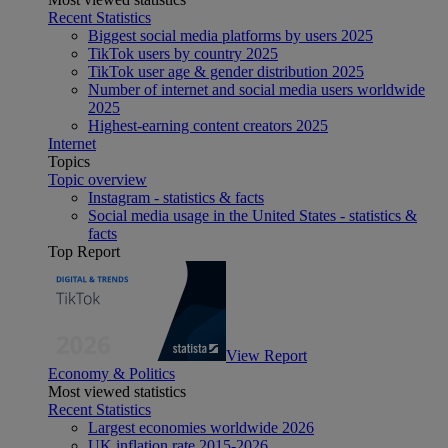
Recent Statistics
Biggest social media platforms by users 2025
TikTok users by country 2025
TikTok user age & gender distribution 2025
Number of internet and social media users worldwide
2025
Highest-earning content creators 2025
Internet
Topics
Topic overview
Instagram - statistics & facts
Social media usage in the United States - statistics &
facts
Top Report
View Report
Economy & Politics
Most viewed statistics
Recent Statistics
Largest economies worldwide 2026
UK inflation rate 2015-2026