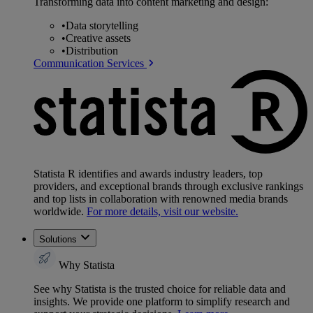
Transforming data into content marketing and design:
•
Data storytelling
•
Creative assets
•
Distribution
Communication Services
Statista R identifies and awards industry leaders, top
providers, and exceptional brands through exclusive rankings
and top lists in collaboration with renowned media brands
worldwide.
For more details, visit our website.
Solutions
Why Statista
See why Statista is the trusted choice for reliable data and
insights. We provide one platform to simplify research and