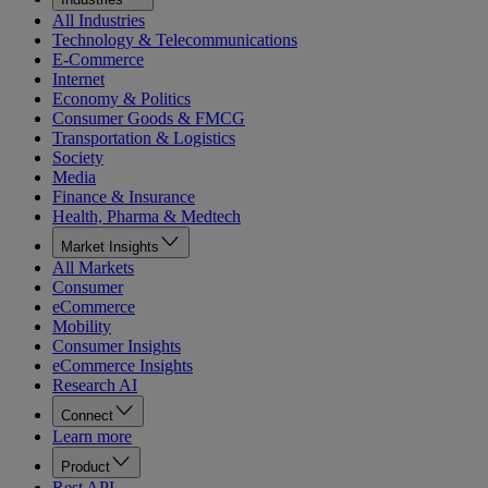
All Industries
Technology & Telecommunications
E-Commerce
Internet
Economy & Politics
Consumer Goods & FMCG
Transportation & Logistics
Society
Media
Finance & Insurance
Health, Pharma & Medtech
Market Insights
All Markets
Consumer
eCommerce
Mobility
Consumer Insights
eCommerce Insights
Research AI
Connect
Learn more
Product
Rest API