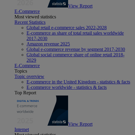
View Report
E-Commerce
Most viewed statistics
Recent Statistics
Global retail e-commerce sales 2022-2028
E-commerce as share of total retail sales worldwide
2017-2030
Amazon revenue 2025
Global e-commerce revenue by segment 2017-2030
Global social commerce share of online retail 2018-
2029
E-Commerce
Topics
Topic overview
E-commerce in the United Kingdom - statistics & facts
E-commerce worldwide - statistics & facts
Top Report
View Report
Internet
Most viewed statistics