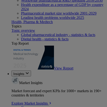
Worldwide pharmaceutical R&D spending 2016-2030
Health expenditure as a percentage of GDP by country
2024
Pharmaceutical market size worldwide 2001-2029
Leading health problems worldwide 2025
Health, Pharma & Medtech
Topics
Topic overview
Global pharmaceutical industry - statistics & facts
Digital health - statistics & facts
Top Report
View Report
Insights
Market Insights
Market forecast and expert KPIs for 1000+ markets in 190+
countries & territories
Explore Market Insights