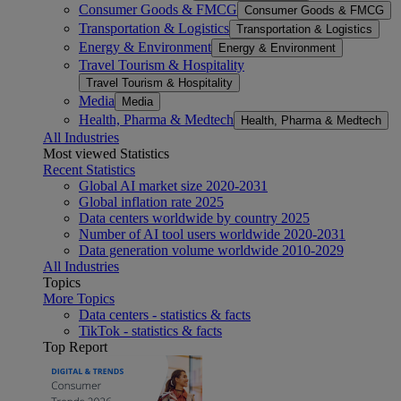
Consumer Goods & FMCG
Consumer Goods & FMCG
Transportation & Logistics
Transportation & Logistics
Energy & Environment
Energy & Environment
Travel Tourism & Hospitality
Travel Tourism & Hospitality
Media
Media
Health, Pharma & Medtech
Health, Pharma & Medtech
All Industries
Most viewed Statistics
Recent Statistics
Global AI market size 2020-2031
Global inflation rate 2025
Data centers worldwide by country 2025
Number of AI tool users worldwide 2020-2031
Data generation volume worldwide 2010-2029
All Industries
Topics
More Topics
Data centers - statistics & facts
TikTok - statistics & facts
Top Report