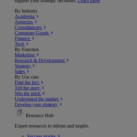
support your strategic decisions.
Learn more
By Industry
Academia
Agencies
Consultancies
Consumer Goods
Finance
Tech
By Function
Marketing
Research & Development
Strategy
Sales
By Use case
Find the fact
Tell the story
Win the pitch
Understand the market
Develop your strategy
Resource Hub
Expert resources to inform and inspire.
Success
stories