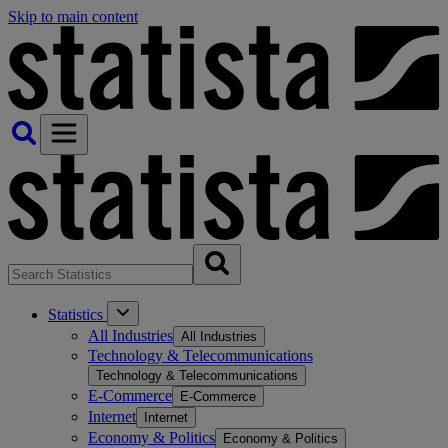
Skip to main content
Statistics
All Industries
All Industries
Technology & Telecommunications
Technology & Telecommunications
E-Commerce
E-Commerce
Internet
Internet
Economy & Politics
Economy & Politics