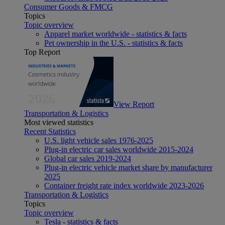
Consumer Goods & FMCG
Topics
Topic overview
Apparel market worldwide - statistics & facts
Pet ownership in the U.S. - statistics & facts
Top Report
View Report
Transportation & Logistics
Most viewed statistics
Recent Statistics
U.S. light vehicle sales 1976-2025
Plug-in electric car sales worldwide 2015-2024
Global car sales 2019-2024
Plug-in electric vehicle market share by manufacturer
2025
Container freight rate index worldwide 2023-2026
Transportation & Logistics
Topics
Topic overview
Tesla - statistics & facts