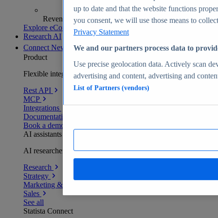
up to date and that the website functions proper
Revenue analytics and forecasts
you consent, we will use those means to collect 
Explore eCommerce Insights
Privacy Statement
Research AI
Connect
New
We and our partners process data to provid
Product
Use precise geolocation data. Actively scan devi
Flexible integration for any environment
advertising and content, advertising and conte
List of Partners (vendors)
Rest API
MCP
Integrations
Documentation
Book a demo
AI assistants
AI researchers delivering human-verified insights
Research
Strategy
Marketing & PR
Sales
See all
Statista Connect