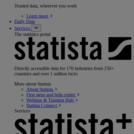
Trusted data, wherever you work
Learn
more
Daily Data
Services
The statistics portal
Directly accessible data for 170 industries from 150+
countries and over 1 million facts:
More about Statista
About
Statista
First steps and help
center
Webinar & Training
Hub
Statista
Connect
Services