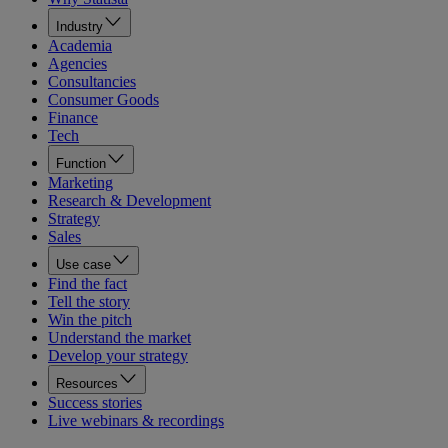
Industry
Academia
Agencies
Consultancies
Consumer Goods
Finance
Tech
Function
Marketing
Research & Development
Strategy
Sales
Use case
Find the fact
Tell the story
Win the pitch
Understand the market
Develop your strategy
Resources
Success stories
Live webinars & recordings