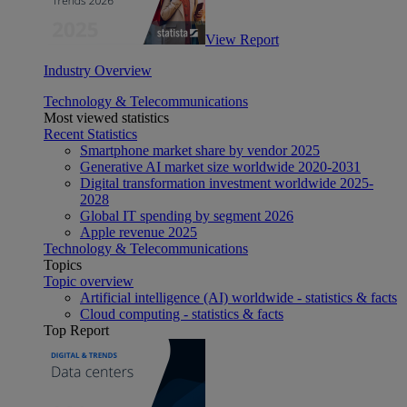
View Report
Industry Overview
Technology & Telecommunications
Most viewed statistics
Recent Statistics
Smartphone market share by vendor 2025
Generative AI market size worldwide 2020-2031
Digital transformation investment worldwide 2025-
2028
Global IT spending by segment 2026
Apple revenue 2025
Technology & Telecommunications
Topics
Topic overview
Artificial intelligence (AI) worldwide - statistics & facts
Cloud computing - statistics & facts
Top Report