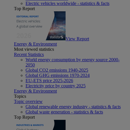
Electric vehicles worldwide - statistics & facts
Top Report
View Report
Energy & Environment
Most viewed statistics
Recent Statistics
World energy consumption by energy source 2000-
2050
Global CO2 emissions 1940-2025
Global GHG emissions 1970-2024
EU-ETS price 2025-2026
Electricity price by country 2025
Energy & Environment
Topics
Topic overview
Global renewable energy industry - statistics & facts
Global waste generation - statistics & facts
Top Report