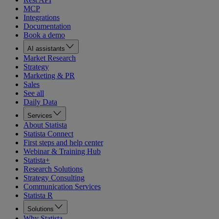
MCP
Integrations
Documentation
Book a demo
AI assistants
Market Research
Strategy
Marketing & PR
Sales
See all
Daily Data
Services
About Statista
Statista Connect
First steps and help center
Webinar & Training Hub
Statista+
Research Solutions
Strategy Consulting
Communication Services
Statista R
Solutions
Why Statista