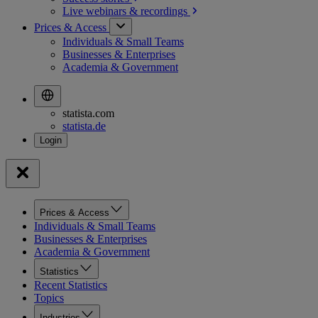
Live webinars &
recordings
Prices & Access
Individuals & Small Teams
Businesses & Enterprises
Academia & Government
statista.com
statista.de
Prices & Access
Individuals & Small Teams
Businesses & Enterprises
Academia & Government
Statistics
Recent Statistics
Topics
Industries