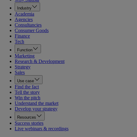
Industry
Academia
Agencies
Consultancies
Consumer Goods
Finance
Tech
Function
Marketing
Research & Development
Strategy
Sales
Use case
Find the fact
Tell the story
Win the pitch
Understand the market
Develop your strategy
Resources
Success stories
Live webinars & recordings