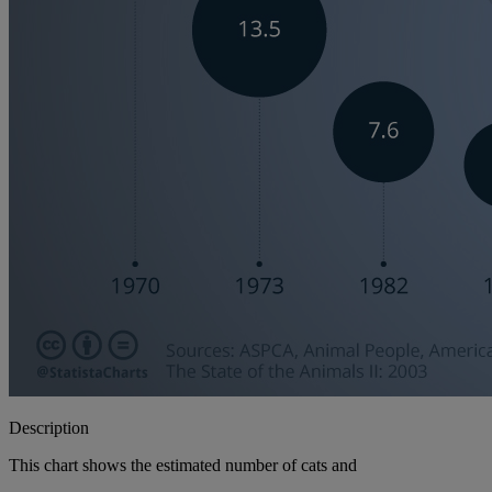
Description
This chart shows the estimated number of cats and