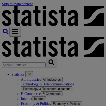
Skip to main content
Statistics
All Industries
All Industries
Technology & Telecommunications
Technology & Telecommunications
E-Commerce
E-Commerce
Internet
Internet
Economy & Politics
Economy & Politics