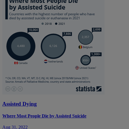
Assisted Dying
Where Most People Die by Assisted Suicide
Aug 31, 2022