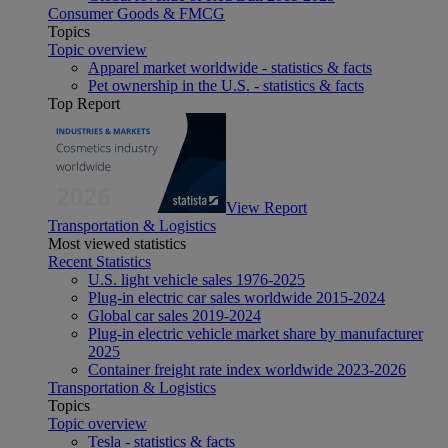
Consumer Goods & FMCG
Topics
Topic overview
Apparel market worldwide - statistics & facts
Pet ownership in the U.S. - statistics & facts
Top Report
View Report
Transportation & Logistics
Most viewed statistics
Recent Statistics
U.S. light vehicle sales 1976-2025
Plug-in electric car sales worldwide 2015-2024
Global car sales 2019-2024
Plug-in electric vehicle market share by manufacturer
2025
Container freight rate index worldwide 2023-2026
Transportation & Logistics
Topics
Topic overview
Tesla - statistics & facts