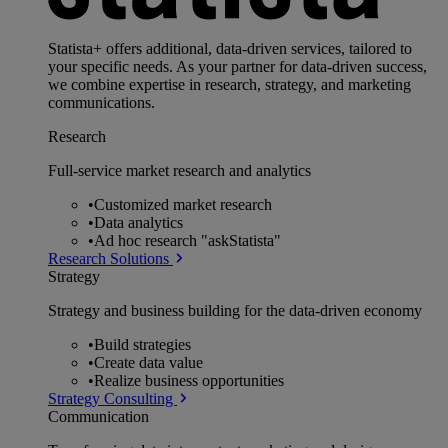
Statista+ offers additional, data-driven services, tailored to
your specific needs. As your partner for data-driven success,
we combine expertise in research, strategy, and marketing
communications.
Research
Full-service market research and analytics
•
Customized market research
•
Data analytics
•
Ad hoc research "askStatista"
Research Solutions
Strategy
Strategy and business building for the data-driven economy
•
Build strategies
•
Create data value
•
Realize business opportunities
Strategy Consulting
Communication