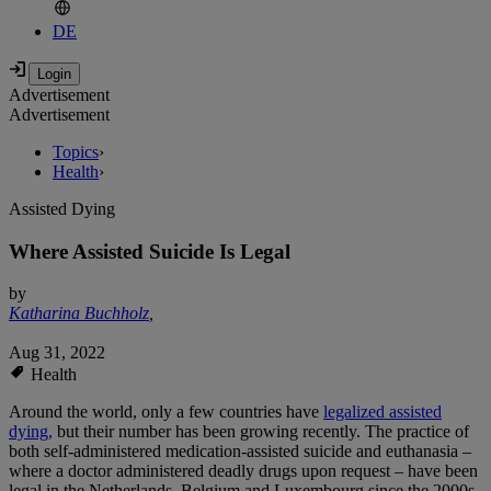
DE
Advertisement
Advertisement
Topics
›
Health
›
Assisted Dying
Where Assisted Suicide Is Legal
by
Katharina Buchholz
,
Aug 31, 2022
Health
Around the world, only a few countries have
legalized assisted
dying,
but their number has been growing recently. The practice of
both self-administered medication-assisted suicide and euthanasia –
where a doctor administered deadly drugs upon request – have been
legal in the Netherlands, Belgium and Luxembourg since the 2000s