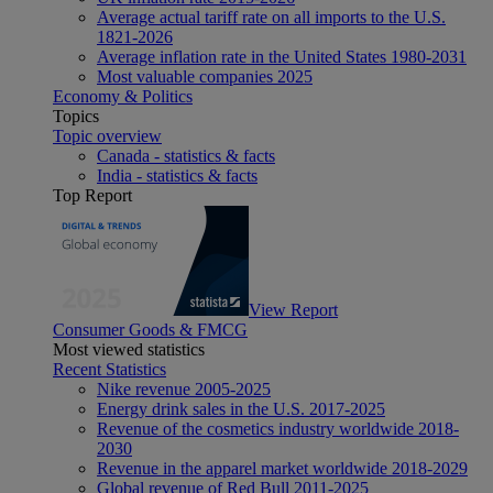
Average actual tariff rate on all imports to the U.S.
1821-2026
Average inflation rate in the United States 1980-2031
Most valuable companies 2025
Economy & Politics
Topics
Topic overview
Canada - statistics & facts
India - statistics & facts
Top Report
View Report
Consumer Goods & FMCG
Most viewed statistics
Recent Statistics
Nike revenue 2005-2025
Energy drink sales in the U.S. 2017-2025
Revenue of the cosmetics industry worldwide 2018-
2030
Revenue in the apparel market worldwide 2018-2029
Global revenue of Red Bull 2011-2025