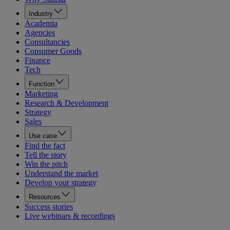
Industry
Academia
Agencies
Consultancies
Consumer Goods
Finance
Tech
Function
Marketing
Research & Development
Strategy
Sales
Use case
Find the fact
Tell the story
Win the pitch
Understand the market
Develop your strategy
Resources
Success stories
Live webinars & recordings