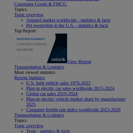
Consumer Goods & FMCG
Topics
Topic overview
Apparel market worldwide - statistics & facts
Pet ownership in the U.S. - statistics & facts
Top Report
View Report
Transportation & Logistics
Most viewed statistics
Recent Statistics
U.S. light vehicle sales 1976-2025
Plug-in electric car sales worldwide 2015-2024
Global car sales 2019-2024
Plug-in electric vehicle market share by manufacturer
2025
Container freight rate index worldwide 2023-2026
Transportation & Logistics
Topics
Topic overview
Tesla - statistics & facts