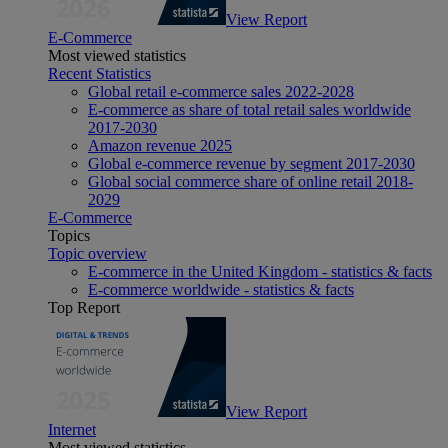
View Report
E-Commerce
Most viewed statistics
Recent Statistics
Global retail e-commerce sales 2022-2028
E-commerce as share of total retail sales worldwide
2017-2030
Amazon revenue 2025
Global e-commerce revenue by segment 2017-2030
Global social commerce share of online retail 2018-
2029
E-Commerce
Topics
Topic overview
E-commerce in the United Kingdom - statistics & facts
E-commerce worldwide - statistics & facts
Top Report
View Report
Internet
Most viewed statistics