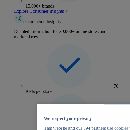
15,000+ brands
Explore Consumer Insights
eCommerce Insights
Detailed information for 39,000+ online stores and
marketplaces
70+
KPIs per store
We respect your privacy
This website and our
894
partners use cookies t