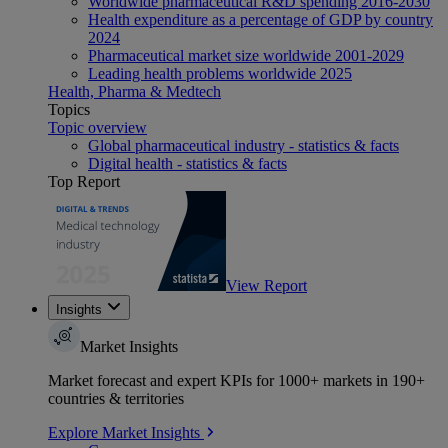
Worldwide pharmaceutical R&D spending 2016-2030
Health expenditure as a percentage of GDP by country
2024
Pharmaceutical market size worldwide 2001-2029
Leading health problems worldwide 2025
Health, Pharma & Medtech
Topics
Topic overview
Global pharmaceutical industry - statistics & facts
Digital health - statistics & facts
Top Report
View Report
Insights
Market Insights
Market forecast and expert KPIs for 1000+ markets in 190+
countries & territories
Explore Market Insights