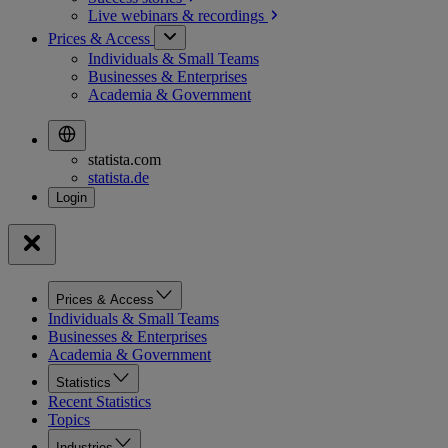
Live webinars &
recordings
Prices & Access
Individuals & Small Teams
Businesses & Enterprises
Academia & Government
statista.com
statista.de
Prices & Access
Individuals & Small Teams
Businesses & Enterprises
Academia & Government
Statistics
Recent Statistics
Topics
Industries