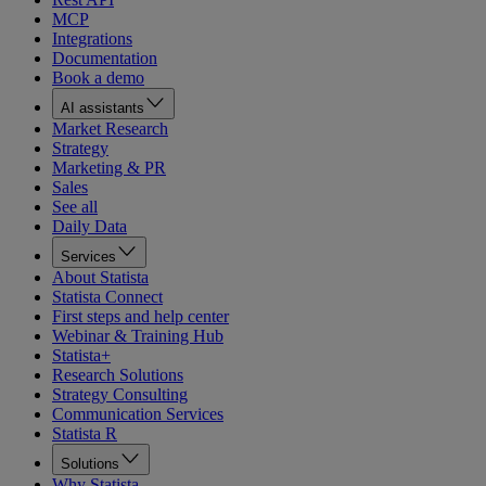
MCP
Integrations
Documentation
Book a demo
AI assistants
Market Research
Strategy
Marketing & PR
Sales
See all
Daily Data
Services
About Statista
Statista Connect
First steps and help center
Webinar & Training Hub
Statista+
Research Solutions
Strategy Consulting
Communication Services
Statista R
Solutions
Why Statista