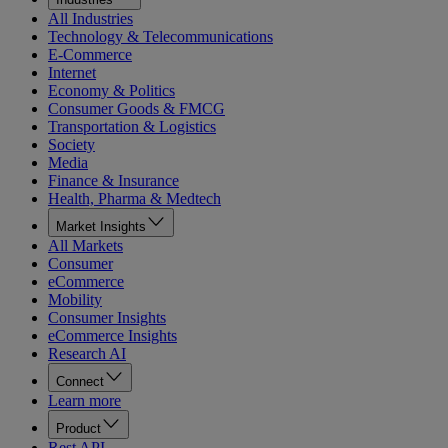
All Industries
Technology & Telecommunications
E-Commerce
Internet
Economy & Politics
Consumer Goods & FMCG
Transportation & Logistics
Society
Media
Finance & Insurance
Health, Pharma & Medtech
Market Insights
All Markets
Consumer
eCommerce
Mobility
Consumer Insights
eCommerce Insights
Research AI
Connect
Learn more
Product
Rest API