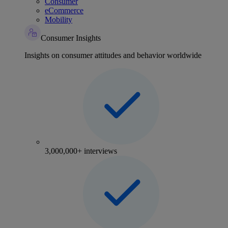
Consumer
eCommerce
Mobility
Consumer Insights
Insights on consumer attitudes and behavior worldwide
3,000,000+ interviews