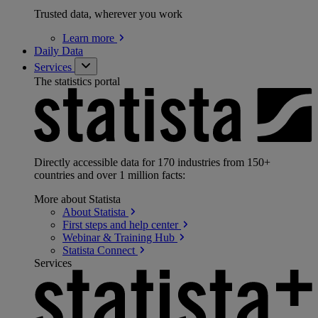
Trusted data, wherever you work
Learn
more
Daily Data
Services
The statistics portal
Directly accessible data for 170 industries from 150+
countries and over 1 million facts:
More about Statista
About
Statista
First steps and help
center
Webinar & Training
Hub
Statista
Connect
Services