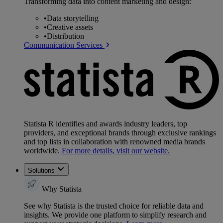
Transforming data into content marketing and design:
•
Data storytelling
•
Creative assets
•
Distribution
Communication Services
Statista R identifies and awards industry leaders, top
providers, and exceptional brands through exclusive rankings
and top lists in collaboration with renowned media brands
worldwide.
For more details, visit our website.
Solutions
Why Statista
See why Statista is the trusted choice for reliable data and
insights. We provide one platform to simplify research and