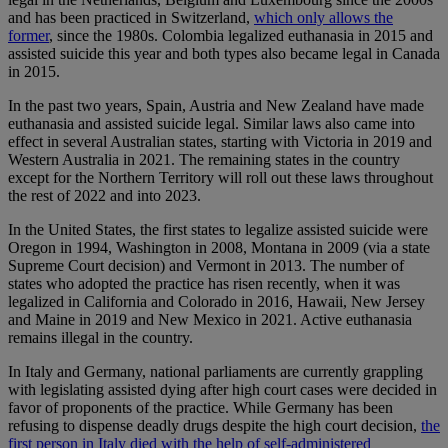
and has been practiced in Switzerland,
which only allows the
former
, since the 1980s. Colombia legalized euthanasia in 2015 and
assisted suicide this year and both types also became legal in Canada
in 2015.
In the past two years, Spain, Austria and New Zealand have made
euthanasia and assisted suicide legal. Similar laws also came into
effect in several Australian states, starting with Victoria in 2019 and
Western Australia in 2021. The remaining states in the country
except for the Northern Territory will roll out these laws throughout
the rest of 2022 and into 2023.
In the United States, the first states to legalize assisted suicide were
Oregon in 1994, Washington in 2008, Montana in 2009 (via a state
Supreme Court decision) and Vermont in 2013. The number of
states who adopted the practice has risen recently, when it was
legalized in California and Colorado in 2016, Hawaii, New Jersey
and Maine in 2019 and New Mexico in 2021. Active euthanasia
remains illegal in the country.
In Italy and Germany, national parliaments are currently grappling
with legislating assisted dying after high court cases were decided in
favor of proponents of the practice. While Germany has been
refusing to dispense deadly drugs despite the high court decision,
the
first person in Italy died with the help of self-administered