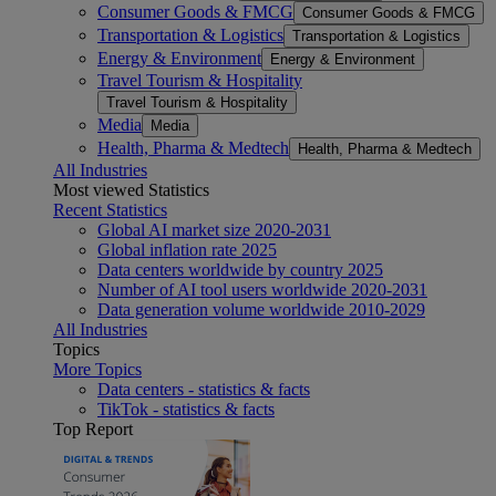
Consumer Goods & FMCG
Consumer Goods & FMCG
Transportation & Logistics
Transportation & Logistics
Energy & Environment
Energy & Environment
Travel Tourism & Hospitality
Travel Tourism & Hospitality
Media
Media
Health, Pharma & Medtech
Health, Pharma & Medtech
All Industries
Most viewed Statistics
Recent Statistics
Global AI market size 2020-2031
Global inflation rate 2025
Data centers worldwide by country 2025
Number of AI tool users worldwide 2020-2031
Data generation volume worldwide 2010-2029
All Industries
Topics
More Topics
Data centers - statistics & facts
TikTok - statistics & facts
Top Report