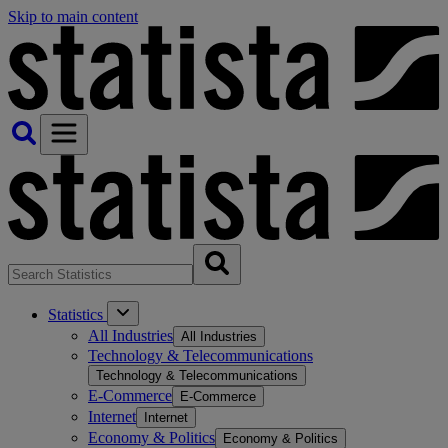
Skip to main content
Statistics
All Industries
All Industries
Technology & Telecommunications
Technology & Telecommunications
E-Commerce
E-Commerce
Internet
Internet
Economy & Politics
Economy & Politics