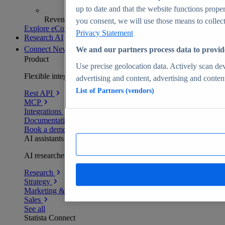
up to date and that the website functions proper
Revenue analytics and forecasts
you consent, we will use those means to collect 
Explore eCommerce Insights
Privacy Statement
Research AI
Connect
New
We and our partners process data to provid
Product
Use precise geolocation data. Actively scan devi
Flexible integration for any environment
advertising and content, advertising and conte
List of Partners (vendors)
Rest API
MCP
Integrations
Documentation
Book a demo
AI assistants
AI researchers delivering human-verified insights
Research
Strategy
Marketing & PR
Sales
See all
Statista Connect