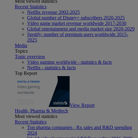
Most viewed statistics
Recent Statistics
Netflix revenue 2002-2025
Global number of Disney+ subscribers 2020-2025
Video game market revenue worldwide 2017-2030
Global entertainment and media market size 2020-2029
Spotify: number of premium users worldwide 2015-
2025
Media
Topics
Topic overview
Video gaming worldwide - statistics & facts
Netflix - statistics & facts
Top Report
View Report
Health, Pharma & Medtech
Most viewed statistics
Recent Statistics
Top pharma companies - Rx sales and R&D spending
2024