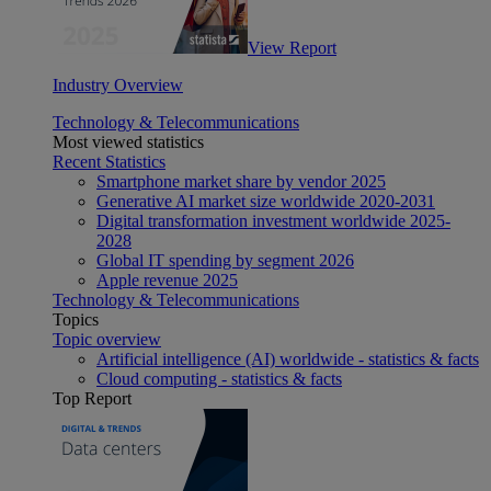
View Report
Industry Overview
Technology & Telecommunications
Most viewed statistics
Recent Statistics
Smartphone market share by vendor 2025
Generative AI market size worldwide 2020-2031
Digital transformation investment worldwide 2025-
2028
Global IT spending by segment 2026
Apple revenue 2025
Technology & Telecommunications
Topics
Topic overview
Artificial intelligence (AI) worldwide - statistics & facts
Cloud computing - statistics & facts
Top Report