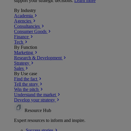
support your strategic decisions.
Learn more
By Industry
Academia
Agencies
Consultancies
Consumer Goods
Finance
Tech
By Function
Marketing
Research & Development
Strategy
Sales
By Use case
Find the fact
Tell the story
Win the pitch
Understand the market
Develop your strategy
Resource Hub
Expert resources to inform and inspire.
Success
stories