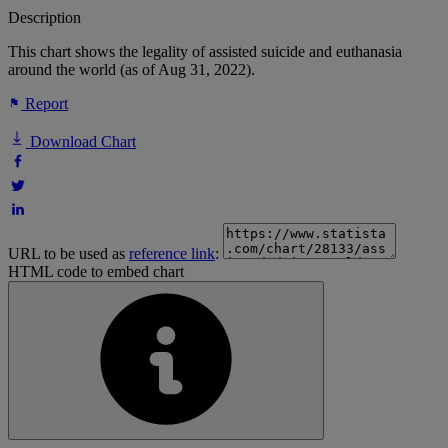
Description
This chart shows the legality of assisted suicide and euthanasia
around the world (as of Aug 31, 2022).
Report
Download Chart
URL to be used as
reference link
:
HTML code to embed chart