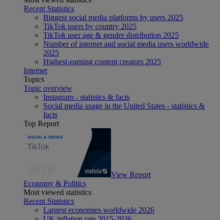
Recent Statistics
Biggest social media platforms by users 2025
TikTok users by country 2025
TikTok user age & gender distribution 2025
Number of internet and social media users worldwide
2025
Highest-earning content creators 2025
Internet
Topics
Topic overview
Instagram - statistics & facts
Social media usage in the United States - statistics &
facts
Top Report
View Report
Economy & Politics
Most viewed statistics
Recent Statistics
Largest economies worldwide 2026
UK inflation rate 2015-2026