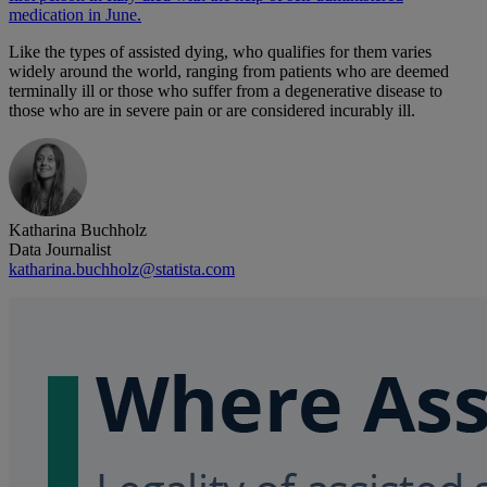
medication in June.
Like the types of assisted dying, who qualifies for them varies
widely around the world, ranging from patients who are deemed
terminally ill or those who suffer from a degenerative disease to
those who are in severe pain or are considered incurably ill.
Katharina Buchholz
Data Journalist
katharina.buchholz@statista.com