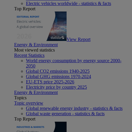
Electric vehicles worldwide - statistics & facts
Top Report
View Report
Energy & Environment
Most viewed statistics
Recent Statistics
World energy consumption by energy source 2000-
2050
Global CO2 emissions 1940-2025
Global GHG emissions 1970-2024
EU-ETS price 2025-2026
Electricity price by country 2025
Energy & Environment
Topics
Topic overview
Global renewable energy industry - statistics & facts
Global waste generation - statistics & facts
Top Report