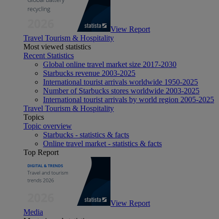
View Report
Travel Tourism & Hospitality
Most viewed statistics
Recent Statistics
Global online travel market size 2017-2030
Starbucks revenue 2003-2025
International tourist arrivals worldwide 1950-2025
Number of Starbucks stores worldwide 2003-2025
International tourist arrivals by world region 2005-2025
Travel Tourism & Hospitality
Topics
Topic overview
Starbucks - statistics & facts
Online travel market - statistics & facts
Top Report
View Report
Media