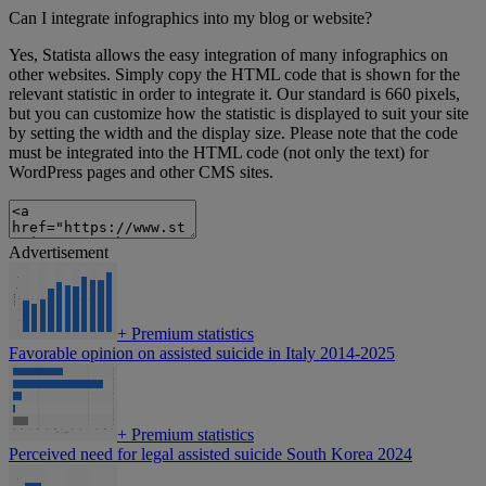
Can I integrate infographics into my blog or website?
Yes, Statista allows the easy integration of many infographics on
other websites. Simply copy the HTML code that is shown for the
relevant statistic in order to integrate it. Our standard is 660 pixels,
but you can customize how the statistic is displayed to suit your site
by setting the width and the display size. Please note that the code
must be integrated into the HTML code (not only the text) for
WordPress pages and other CMS sites.
Advertisement
+
Premium statistics
Favorable opinion on assisted suicide in Italy 2014-2025
+
Premium statistics
Perceived need for legal assisted suicide South Korea 2024