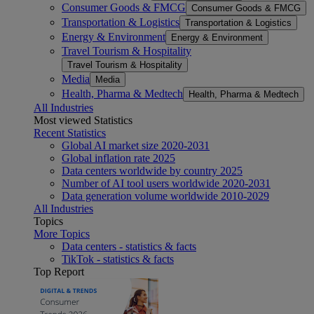
Consumer Goods & FMCG
Consumer Goods & FMCG
Transportation & Logistics
Transportation & Logistics
Energy & Environment
Energy & Environment
Travel Tourism & Hospitality
Travel Tourism & Hospitality
Media
Media
Health, Pharma & Medtech
Health, Pharma & Medtech
All Industries
Most viewed Statistics
Recent Statistics
Global AI market size 2020-2031
Global inflation rate 2025
Data centers worldwide by country 2025
Number of AI tool users worldwide 2020-2031
Data generation volume worldwide 2010-2029
All Industries
Topics
More Topics
Data centers - statistics & facts
TikTok - statistics & facts
Top Report