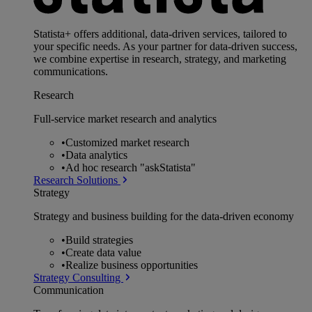
Statista+ offers additional, data-driven services, tailored to
your specific needs. As your partner for data-driven success,
we combine expertise in research, strategy, and marketing
communications.
Research
Full-service market research and analytics
•
Customized market research
•
Data analytics
•
Ad hoc research "askStatista"
Research Solutions
Strategy
Strategy and business building for the data-driven economy
•
Build strategies
•
Create data value
•
Realize business opportunities
Strategy Consulting
Communication