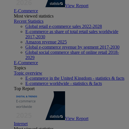
View Report
E-Commerce
Most viewed statistics
Recent Statistics
Global retail e-commerce sales 2022-2028
E-commerce as share of total retail sales worldwide
2017-2030
Amazon revenue 2025
Global e-commerce revenue by segment 2017-2030
Global social commerce share of online retail 2018-
2029
E-Commerce
Topics
Topic overview
E-commerce in the United Kingdom - statistics & facts
E-commerce worldwide - statistics & facts
Top Report
View Report
Internet
Most viewed statistics