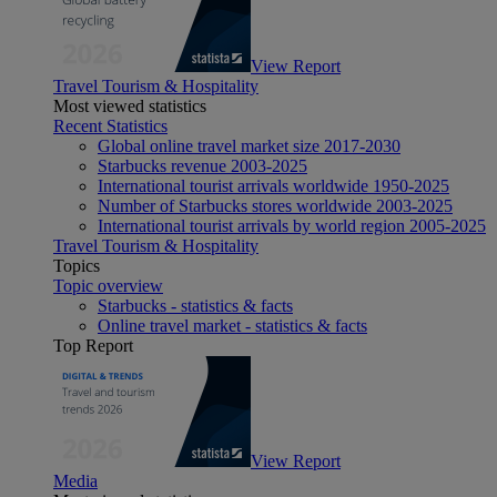
View Report
Travel Tourism & Hospitality
Most viewed statistics
Recent Statistics
Global online travel market size 2017-2030
Starbucks revenue 2003-2025
International tourist arrivals worldwide 1950-2025
Number of Starbucks stores worldwide 2003-2025
International tourist arrivals by world region 2005-2025
Travel Tourism & Hospitality
Topics
Topic overview
Starbucks - statistics & facts
Online travel market - statistics & facts
Top Report
View Report
Media