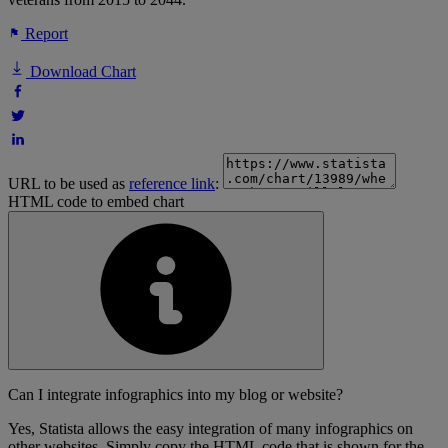
Report
Download Chart
URL to be used as
reference link
:
HTML code to embed chart
Can I integrate infographics into my blog or website?
Yes, Statista allows the easy integration of many infographics on
other websites. Simply copy the HTML code that is shown for the