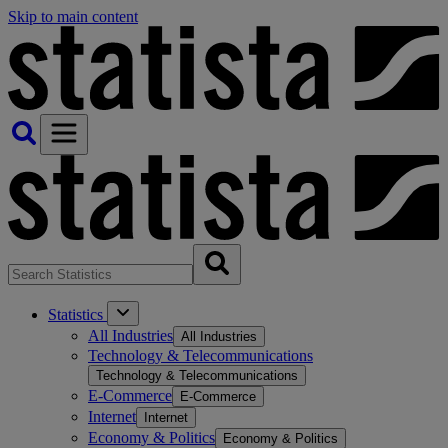
Skip to main content
Statistics
All Industries
All Industries
Technology & Telecommunications
Technology & Telecommunications
E-Commerce
E-Commerce
Internet
Internet
Economy & Politics
Economy & Politics