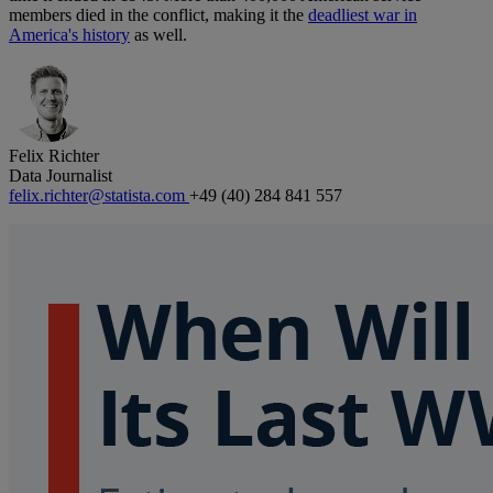
members died in the conflict, making it the
deadliest war in
America's history
as well.
Felix Richter
Data Journalist
felix.richter@statista.com
+49 (40) 284 841 557