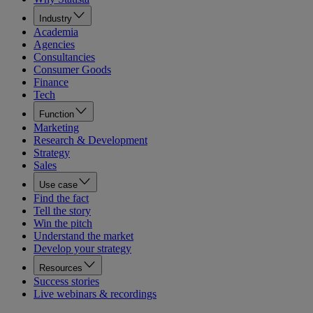
Industry
Academia
Agencies
Consultancies
Consumer Goods
Finance
Tech
Function
Marketing
Research & Development
Strategy
Sales
Use case
Find the fact
Tell the story
Win the pitch
Understand the market
Develop your strategy
Resources
Success stories
Live webinars & recordings