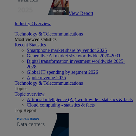
View Report
Industry Overview
Technology & Telecommunications
Most viewed statistics
Recent Statistics
Smartphone market share by vendor 2025
Generative AI market size worldwide 2020-2031
Digital transformation investment worldwide 2025-
2028
Global IT spending by segment 2026
Apple revenue 2025
Technology & Telecommunications
Topics
Topic overview
Artificial intelligence (AI) worldwide - statistics & facts
Cloud computing - statistics & facts
Top Report