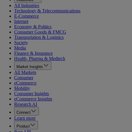
All Industries
Technology & Telecommunications
E-Commerce
Internet
Economy & Politics
Consumer Goods & FMCG
Transportation & Logistics
Society
Media
Finance & Insurance
Health, Pharma & Medtech
Market Insights
All Markets
Consumer
eCommerce
Mobility
Consumer Insights
eCommerce Insights
Research AI
Connect
Learn more
Product
Rest API