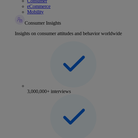
Consumer
eCommerce
Mobility
Consumer Insights
Insights on consumer attitudes and behavior worldwide
3,000,000+ interviews