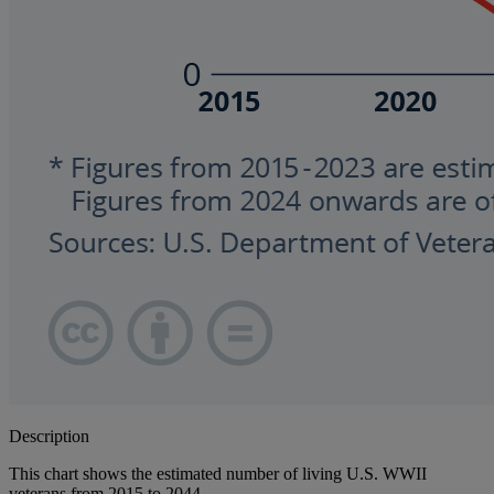
Description
This chart shows the estimated number of living U.S. WWII
veterans from 2015 to 2044.