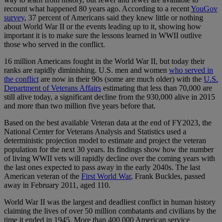
recount what happened 80 years ago. According to a recent
YouGov
survey
, 37 percent of Americans said they knew little or nothing
about World War II or the events leading up to it, showing how
important it is to make sure the lessons learned in WWII outlive
those who served in the conflict.
16 million Americans fought in the World War II, but today their
ranks are rapidly diminishing. U.S. men and women
who served in
the conflict
are now in their 90s (some are much older) with the
U.S.
Department of Veterans Affairs
estimating that less than 70,000 are
still alive today, a significant decline from the 930,000 alive in 2015
and more than two million five years before that.
Based on the best available Veteran data at the end of FY2023, the
National Center for Veterans Analysis and Statistics used a
deterministic projection model to estimate and project the veteran
population for the next 30 years. Its findings show how the number
of living WWII vets will rapidly decline over the coming years with
the last ones expected to pass away in the early 2040s. The last
American veteran of the
First World War
, Frank Buckles, passed
away in February 2011, aged 110.
World War II was the largest and deadliest conflict in human history
claiming the lives of over 50 million combatants and civilians by the
time it ended in 1945. More than 400,000 American service