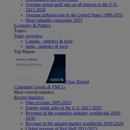
Average actual tariff rate on all imports to the U.S.
1821-2026
Average inflation rate in the United States 1980-2031
Most valuable companies 2025
Economy & Politics
Topics
Topic overview
Canada - statistics & facts
India - statistics & facts
Top Report
View Report
Consumer Goods & FMCG
Most viewed statistics
Recent Statistics
Nike revenue 2005-2025
Energy drink sales in the U.S. 2017-2025
Revenue of the cosmetics industry worldwide 2018-
2030
Revenue in the apparel market worldwide 2018-2029
Global revenue of Red Bull 2011-2025