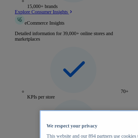
15,000+ brands
Explore Consumer Insights
eCommerce Insights
Detailed information for 39,000+ online stores and
marketplaces
70+
KPIs per store
We respect your privacy
This website and our
894
partners use cookies t