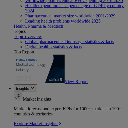
Worldwide pharmaceutical R&D spending 2016-2030
Health expenditure as a percentage of GDP by country
2024
Pharmaceutical market size worldwide 2001-2029
Leading health problems worldwide 2025
Health, Pharma & Medtech
Topics
Topic overview
Global pharmaceutical industry - statistics & facts
Digital health - statistics & facts
Top Report
View Report
Insights
Market Insights
Market forecast and expert KPIs for 1000+ markets in 190+
countries & territories
Explore Market Insights