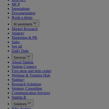
MCP
Integrations
Documentation
Book a demo
AI assistants
Market Research
Strategy
Marketing & PR
Sales
See all
Daily Data
Services
About Statista
Statista Connect
First steps and help center
Webinar & Training Hub
Statista+
Research Solutions
Strategy Consulting
Communication Services
Statista R
Solutions
Why Statista