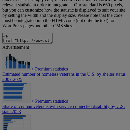
relevant statistic in order to integrate it. Our standard is 660 pixels,
but you can customize how the statistic is displayed to suit your site
by setting the width and the display size. Please note that the code
must be integrated into the HTML code (not only the text) for
WordPress pages and other CMS sites.
Advertisement
+
Premium statistics
Estimated number of homeless veterans in the U.S. by shelter status
2007-2025
+
Premium statistics
Share of civilian veterans with service-connected disability by U.S.
state 2023