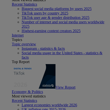
Recent Statistics
Biggest social media platforms by users 2025
TikTok users by country 2025
TikTok user age & gender distribution 2025
Number of internet and social media users worldwide
2025
Highest-earning content creators 2025
Internet
Topics
Topic overview
Instagram - statistics & facts
Social media usage in the United States - statistics &
facts
Top Report
View Report
Economy & Politics
Most viewed statistics
Recent Statistics
Largest economies worldwide 2026
UK inflation rate 2015-2026