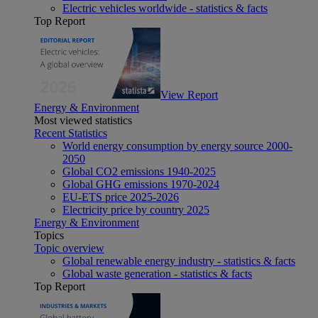
Electric vehicles worldwide - statistics & facts
Top Report
View Report
Energy & Environment
Most viewed statistics
Recent Statistics
World energy consumption by energy source 2000-
2050
Global CO2 emissions 1940-2025
Global GHG emissions 1970-2024
EU-ETS price 2025-2026
Electricity price by country 2025
Energy & Environment
Topics
Topic overview
Global renewable energy industry - statistics & facts
Global waste generation - statistics & facts
Top Report