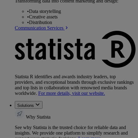
Transforming data into content marketing and design:
•
Data storytelling
•
Creative assets
•
Distribution
Communication Services
Statista R identifies and awards industry leaders, top
providers, and exceptional brands through exclusive rankings
and top lists in collaboration with renowned media brands
worldwide.
For more details, visit our website.
Solutions
Why Statista
See why Statista is the trusted choice for reliable data and
insights. We provide one platform to simplify research and