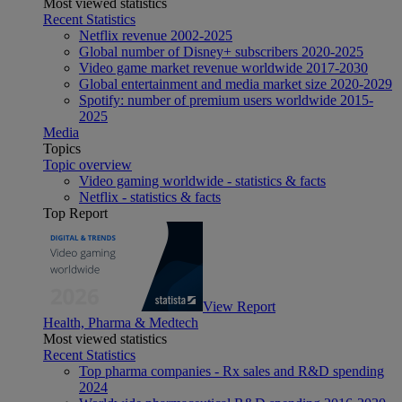
Most viewed statistics
Recent Statistics
Netflix revenue 2002-2025
Global number of Disney+ subscribers 2020-2025
Video game market revenue worldwide 2017-2030
Global entertainment and media market size 2020-2029
Spotify: number of premium users worldwide 2015-
2025
Media
Topics
Topic overview
Video gaming worldwide - statistics & facts
Netflix - statistics & facts
Top Report
View Report
Health, Pharma & Medtech
Most viewed statistics
Recent Statistics
Top pharma companies - Rx sales and R&D spending
2024