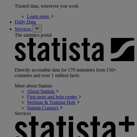
Trusted data, wherever you work
Learn
more
Daily Data
Services
The statistics portal
Directly accessible data for 170 industries from 150+
countries and over 1 million facts:
More about Statista
About
Statista
First steps and help
center
Webinar & Training
Hub
Statista
Connect
Services