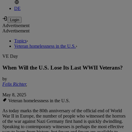
DE
Advertisement
Advertisement
Topics
›
Veteran homelessness in the U.S.
›
VE Day
When Will the U.S. Lose Its Last WWII Veterans?
by
Felix Richter
,
May 8, 2025
Veteran homelessness in the U.S.
As today marks the 80th anniversary of the official end of World
War II in Europe, the number of people who witnessed the horrors
of the war against Nazi Germany first hand is quickly dwindling.
Speaking to contemporary witnesses is perhaps the most effective
way to learn from history, but fewer and fewer are available to