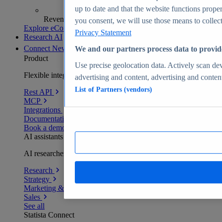
up to date and that the website functions proper
Revenue analytics and forecasts
you consent, we will use those means to collect 
Explore eCommerce Insights
Privacy Statement
Research AI
Connect
New
We and our partners process data to provid
Product
Use precise geolocation data. Actively scan devi
Flexible integration for any environment
advertising and content, advertising and conte
List of Partners (vendors)
Rest API
MCP
Integrations
Documentation
Book a demo
AI assistants
AI researchers delivering human-verified insights
Research
Strategy
Marketing & PR
Sales
See all
Statista Connect