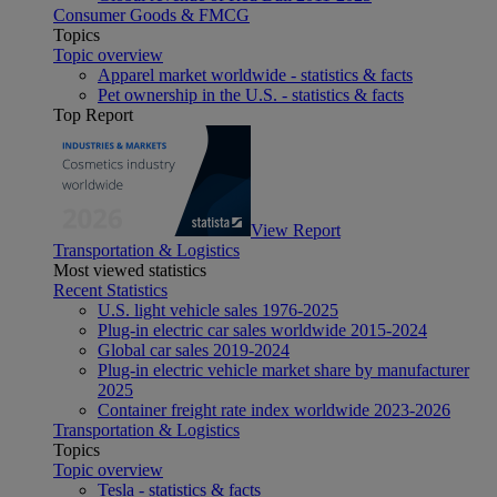
Consumer Goods & FMCG
Topics
Topic overview
Apparel market worldwide - statistics & facts
Pet ownership in the U.S. - statistics & facts
Top Report
View Report
Transportation & Logistics
Most viewed statistics
Recent Statistics
U.S. light vehicle sales 1976-2025
Plug-in electric car sales worldwide 2015-2024
Global car sales 2019-2024
Plug-in electric vehicle market share by manufacturer
2025
Container freight rate index worldwide 2023-2026
Transportation & Logistics
Topics
Topic overview
Tesla - statistics & facts