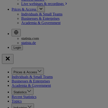
Live webinars &
recordings
Prices & Access
Individuals & Small Teams
Businesses & Enterprises
Academia & Government
statista.com
statista.de
Prices & Access
Individuals & Small Teams
Businesses & Enterprises
Academia & Government
Statistics
Recent Statistics
Topics
Industries