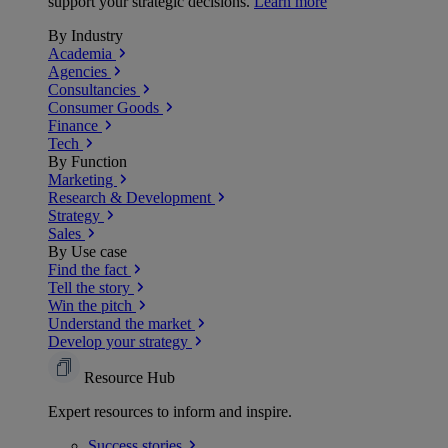
support your strategic decisions.
Learn more
By Industry
Academia
Agencies
Consultancies
Consumer Goods
Finance
Tech
By Function
Marketing
Research & Development
Strategy
Sales
By Use case
Find the fact
Tell the story
Win the pitch
Understand the market
Develop your strategy
Resource Hub
Expert resources to inform and inspire.
Success
stories