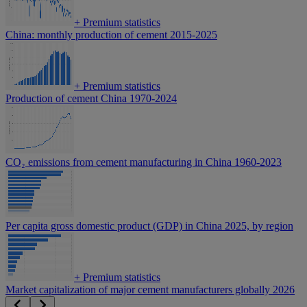
+
Premium statistics
China: monthly production of cement 2015-2025
+
Premium statistics
Production of cement China 1970-2024
CO₂ emissions from cement manufacturing in China 1960-2023
Per capita gross domestic product (GDP) in China 2025, by region
+
Premium statistics
Market capitalization of major cement manufacturers globally 2026