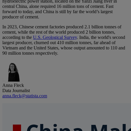
hydroelectric power station, located on the Yanzi Jiang river in
central China, alone required 16 million tons of cement. Fast
forward to today, and China is still by far the world’s largest
producer of cement.
In 2023, Chinese cement factories produced 2.1 billion tonnes of
cement, while the rest of the world produced 2 billion tonnes,
according to the
U.S. Geological Survey
. India, the world's second
largest producer, churned out 410 million tonnes, far ahead of
Vietnam and the United States, whose output amounted to 110 and
90 million tonnes respectively.
Anna Fleck
Data Journalist
anna.fleck@statista.com