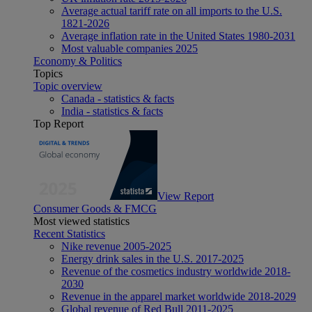
Average actual tariff rate on all imports to the U.S.
1821-2026
Average inflation rate in the United States 1980-2031
Most valuable companies 2025
Economy & Politics
Topics
Topic overview
Canada - statistics & facts
India - statistics & facts
Top Report
View Report
Consumer Goods & FMCG
Most viewed statistics
Recent Statistics
Nike revenue 2005-2025
Energy drink sales in the U.S. 2017-2025
Revenue of the cosmetics industry worldwide 2018-
2030
Revenue in the apparel market worldwide 2018-2029
Global revenue of Red Bull 2011-2025