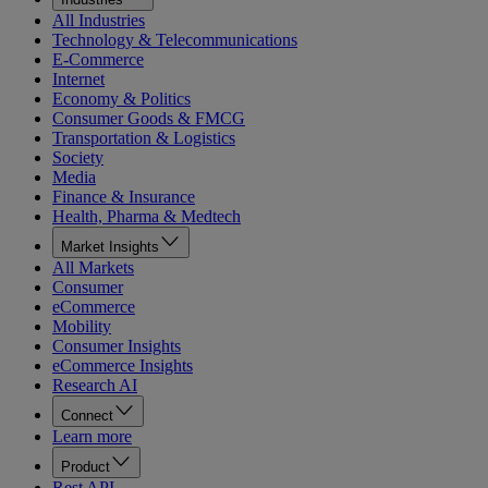
All Industries
Technology & Telecommunications
E-Commerce
Internet
Economy & Politics
Consumer Goods & FMCG
Transportation & Logistics
Society
Media
Finance & Insurance
Health, Pharma & Medtech
Market Insights
All Markets
Consumer
eCommerce
Mobility
Consumer Insights
eCommerce Insights
Research AI
Connect
Learn more
Product
Rest API