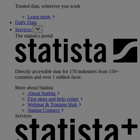
Trusted data, wherever you work
Learn
more
Daily Data
Services
The statistics portal
Directly accessible data for 170 industries from 150+
countries and over 1 million facts:
More about Statista
About
Statista
First steps and help
center
Webinar & Training
Hub
Statista
Connect
Services