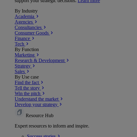
support your strategic decisions.
Learn more
By Industry
Academia
Agencies
Consultancies
Consumer Goods
Finance
Tech
By Function
Marketing
Research & Development
Strategy
Sales
By Use case
Find the fact
Tell the story
Win the pitch
Understand the market
Develop your strategy
Resource Hub
Expert resources to inform and inspire.
Success
stories