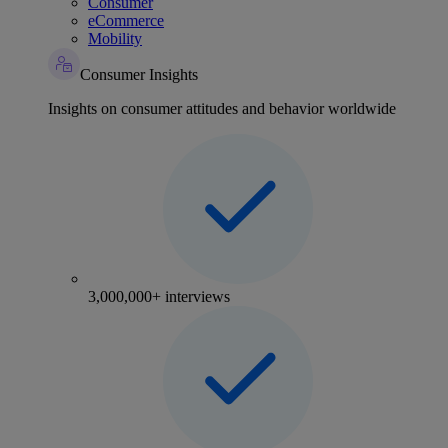
Consumer
eCommerce
Mobility
Consumer Insights
Insights on consumer attitudes and behavior worldwide
3,000,000+ interviews