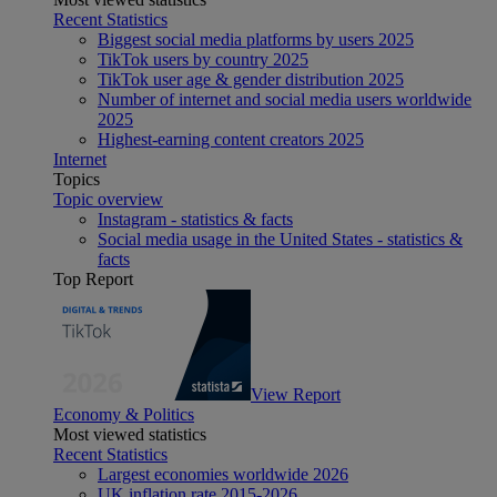
Recent Statistics
Biggest social media platforms by users 2025
TikTok users by country 2025
TikTok user age & gender distribution 2025
Number of internet and social media users worldwide
2025
Highest-earning content creators 2025
Internet
Topics
Topic overview
Instagram - statistics & facts
Social media usage in the United States - statistics &
facts
Top Report
View Report
Economy & Politics
Most viewed statistics
Recent Statistics
Largest economies worldwide 2026
UK inflation rate 2015-2026