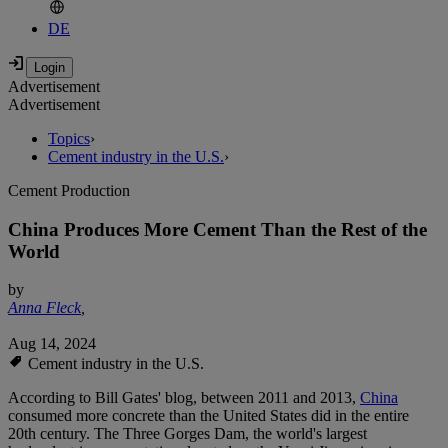
DE
Advertisement
Advertisement
Topics
›
Cement industry in the U.S.
›
Cement Production
China Produces More Cement Than the Rest of the
World
by
Anna Fleck
,
Aug 14, 2024
Cement industry in the U.S.
According to Bill Gates' blog, between 2011 and 2013,
China
consumed more concrete than the United States did in the entire
20th century. The Three Gorges Dam, the world's largest