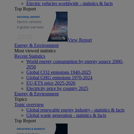
Electric vehicles worldwide - statistics & facts
Top Report
View Report
Energy & Environment
Most viewed statistics
Recent Statistics
World energy consumption by energy source 2000-
2050
Global CO2 emissions 1940-2025
Global GHG emissions 1970-2024
EU-ETS price 2025-2026
Electricity price by country 2025
Energy & Environment
Topics
Topic overview
Global renewable energy industry - statistics & facts
Global waste generation - statistics & facts
Top Report