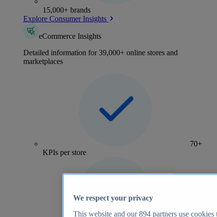
15,000+ brands
Explore Consumer Insights
eCommerce Insights
Detailed information for 39,000+ online stores and
marketplaces
70+
KPIs per store
We respect your privacy
This website and our
894
partners use cookies t