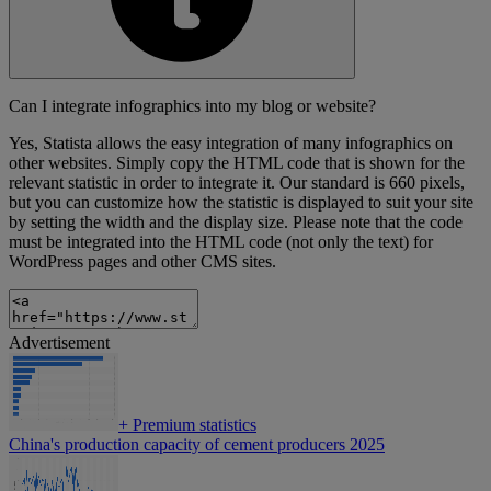
Can I integrate infographics into my blog or website?
Yes, Statista allows the easy integration of many infographics on
other websites. Simply copy the HTML code that is shown for the
relevant statistic in order to integrate it. Our standard is 660 pixels,
but you can customize how the statistic is displayed to suit your site
by setting the width and the display size. Please note that the code
must be integrated into the HTML code (not only the text) for
WordPress pages and other CMS sites.
Advertisement
+
Premium statistics
China's production capacity of cement producers 2025