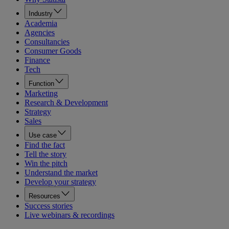
Industry
Academia
Agencies
Consultancies
Consumer Goods
Finance
Tech
Function
Marketing
Research & Development
Strategy
Sales
Use case
Find the fact
Tell the story
Win the pitch
Understand the market
Develop your strategy
Resources
Success stories
Live webinars & recordings