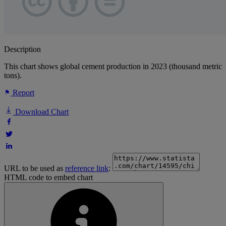
Description
This chart shows global cement production in 2023 (thousand metric
tons).
Report
Download Chart
URL to be used as
reference link
:
HTML code to embed chart