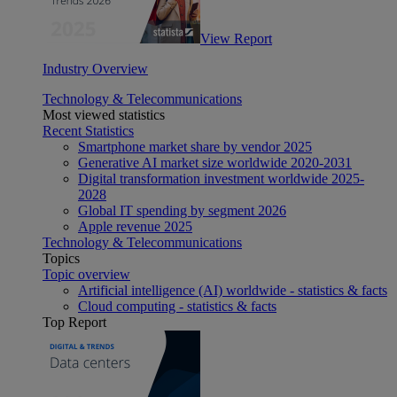
View Report
Industry Overview
Technology & Telecommunications
Most viewed statistics
Recent Statistics
Smartphone market share by vendor 2025
Generative AI market size worldwide 2020-2031
Digital transformation investment worldwide 2025-
2028
Global IT spending by segment 2026
Apple revenue 2025
Technology & Telecommunications
Topics
Topic overview
Artificial intelligence (AI) worldwide - statistics & facts
Cloud computing - statistics & facts
Top Report