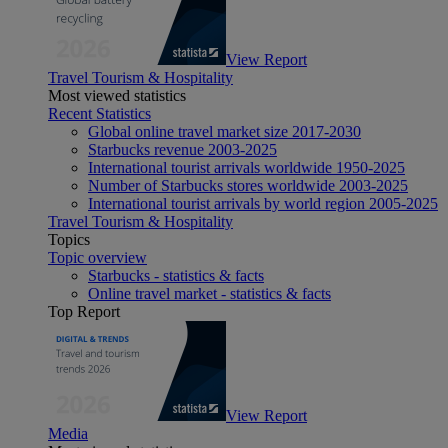
View Report
Travel Tourism & Hospitality
Most viewed statistics
Recent Statistics
Global online travel market size 2017-2030
Starbucks revenue 2003-2025
International tourist arrivals worldwide 1950-2025
Number of Starbucks stores worldwide 2003-2025
International tourist arrivals by world region 2005-2025
Travel Tourism & Hospitality
Topics
Topic overview
Starbucks - statistics & facts
Online travel market - statistics & facts
Top Report
View Report
Media