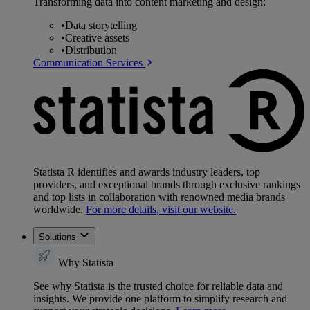
Transforming data into content marketing and design:
•
Data storytelling
•
Creative assets
•
Distribution
Communication Services
Statista R identifies and awards industry leaders, top
providers, and exceptional brands through exclusive rankings
and top lists in collaboration with renowned media brands
worldwide.
For more details, visit our website.
Solutions
Why Statista
See why Statista is the trusted choice for reliable data and
insights. We provide one platform to simplify research and