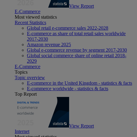
View Report
E-Commerce
Most viewed statistics
Recent Statistics
Global retail e-commerce sales 2022-2028
E-commerce as share of total retail sales worldwide
2017-2030
Amazon revenue 2025
Global e-commerce revenue by segment 2017-2030
Global social commerce share of online retail 2018-
2029
E-Commerce
Topics
Topic overview
E-commerce in the United Kingdom - statistics & facts
E-commerce worldwide - statistics & facts
Top Report
View Report
Internet
Most viewed statistics