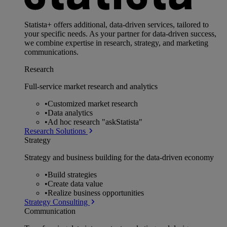
Statista+ offers additional, data-driven services, tailored to
your specific needs. As your partner for data-driven success,
we combine expertise in research, strategy, and marketing
communications.
Research
Full-service market research and analytics
•
Customized market research
•
Data analytics
•
Ad hoc research "askStatista"
Research Solutions
Strategy
Strategy and business building for the data-driven economy
•
Build strategies
•
Create data value
•
Realize business opportunities
Strategy Consulting
Communication