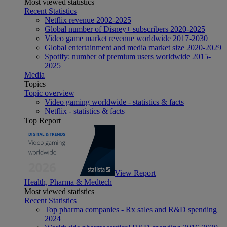
Most viewed statistics
Recent Statistics
Netflix revenue 2002-2025
Global number of Disney+ subscribers 2020-2025
Video game market revenue worldwide 2017-2030
Global entertainment and media market size 2020-2029
Spotify: number of premium users worldwide 2015-
2025
Media
Topics
Topic overview
Video gaming worldwide - statistics & facts
Netflix - statistics & facts
Top Report
View Report
Health, Pharma & Medtech
Most viewed statistics
Recent Statistics
Top pharma companies - Rx sales and R&D spending
2024