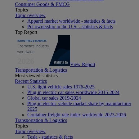
Consumer Goods & FMCG
Topics
Topic overview
Apparel market worldwide - statistics & facts
Pet ownership in the U.S. - statistics & facts
Top Report
View Report
Transportation & Logistics
Most viewed statistics
Recent Statistics
U.S. light vehicle sales 1976-2025
Plug-in electric car sales worldwide 2015-2024
Global car sales 2019-2024
Plug-in electric vehicle market share by manufacturer
2025
Container freight rate index worldwide 2023-2026
Transportation & Logistics
Topics
Topic overview
Tesla - statistics & facts