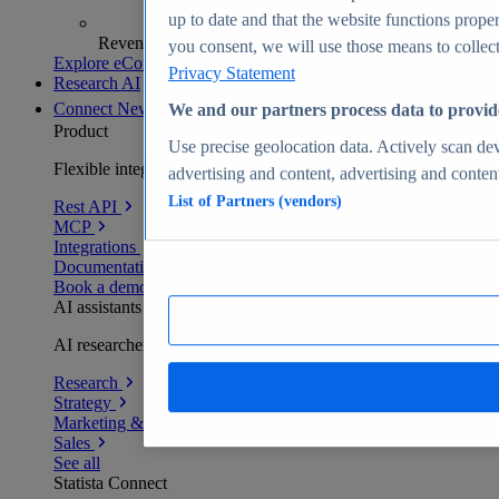
up to date and that the website functions proper
Revenue analytics and forecasts
you consent, we will use those means to collect 
Explore eCommerce Insights
Privacy Statement
Research AI
Connect
New
We and our partners process data to provid
Product
Use precise geolocation data. Actively scan devi
Flexible integration for any environment
advertising and content, advertising and conte
List of Partners (vendors)
Rest API
MCP
Integrations
Documentation
Book a demo
AI assistants
AI researchers delivering human-verified insights
Research
Strategy
Marketing & PR
Sales
See all
Statista Connect