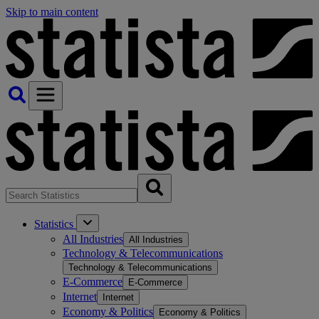
Skip to main content
Statistics
All Industries
All Industries
Technology & Telecommunications
Technology & Telecommunications
E-Commerce
E-Commerce
Internet
Internet
Economy & Politics
Economy & Politics