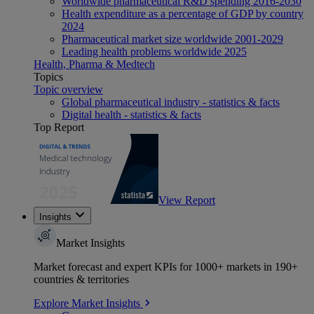
Worldwide pharmaceutical R&D spending 2016-2030
Health expenditure as a percentage of GDP by country
2024
Pharmaceutical market size worldwide 2001-2029
Leading health problems worldwide 2025
Health, Pharma & Medtech
Topics
Topic overview
Global pharmaceutical industry - statistics & facts
Digital health - statistics & facts
Top Report
View Report
Insights
Market Insights
Market forecast and expert KPIs for 1000+ markets in 190+
countries & territories
Explore Market Insights