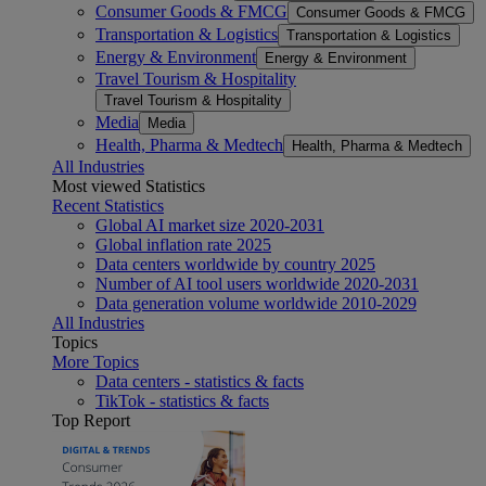
Consumer Goods & FMCG
Consumer Goods & FMCG
Transportation & Logistics
Transportation & Logistics
Energy & Environment
Energy & Environment
Travel Tourism & Hospitality
Travel Tourism & Hospitality
Media
Media
Health, Pharma & Medtech
Health, Pharma & Medtech
All Industries
Most viewed Statistics
Recent Statistics
Global AI market size 2020-2031
Global inflation rate 2025
Data centers worldwide by country 2025
Number of AI tool users worldwide 2020-2031
Data generation volume worldwide 2010-2029
All Industries
Topics
More Topics
Data centers - statistics & facts
TikTok - statistics & facts
Top Report