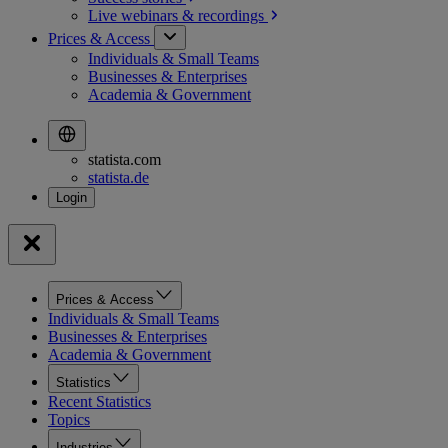
Live webinars &
recordings
Prices & Access
Individuals & Small Teams
Businesses & Enterprises
Academia & Government
statista.com
statista.de
Prices & Access
Individuals & Small Teams
Businesses & Enterprises
Academia & Government
Statistics
Recent Statistics
Topics
Industries