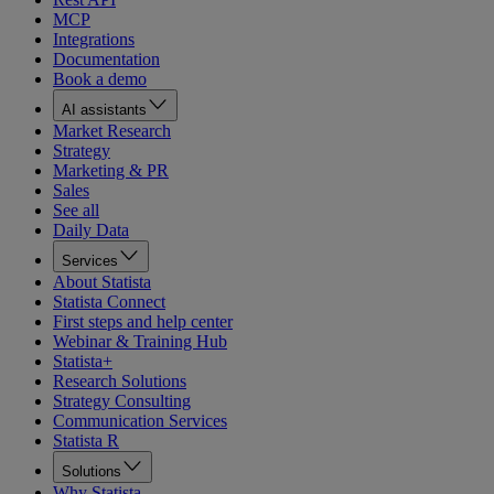
MCP
Integrations
Documentation
Book a demo
AI assistants
Market Research
Strategy
Marketing & PR
Sales
See all
Daily Data
Services
About Statista
Statista Connect
First steps and help center
Webinar & Training Hub
Statista+
Research Solutions
Strategy Consulting
Communication Services
Statista R
Solutions
Why Statista