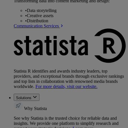
Transforming data into content marketing and design:
•
Data storytelling
•
Creative assets
•
Distribution
Communication Services
Statista R identifies and awards industry leaders, top
providers, and exceptional brands through exclusive rankings
and top lists in collaboration with renowned media brands
worldwide.
For more details, visit our website.
Solutions
Why Statista
See why Statista is the trusted choice for reliable data and
insights. We provide one platform to simplify research and