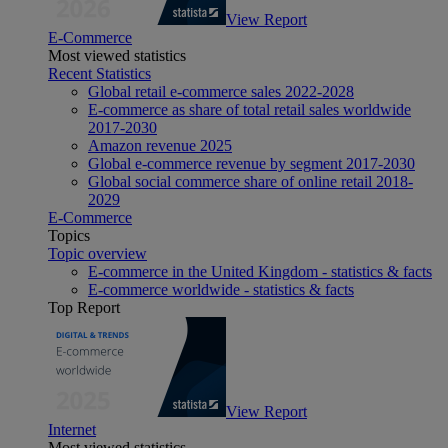
View Report
E-Commerce
Most viewed statistics
Recent Statistics
Global retail e-commerce sales 2022-2028
E-commerce as share of total retail sales worldwide
2017-2030
Amazon revenue 2025
Global e-commerce revenue by segment 2017-2030
Global social commerce share of online retail 2018-
2029
E-Commerce
Topics
Topic overview
E-commerce in the United Kingdom - statistics & facts
E-commerce worldwide - statistics & facts
Top Report
View Report
Internet
Most viewed statistics