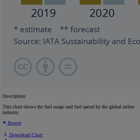
Description
This chart shows the fuel usage and fuel spend by the global airline
industry.
Report
Download Chart