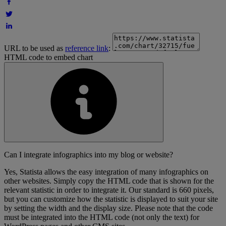
URL to be used as
reference link
:
HTML code to embed chart
Can I integrate infographics into my blog or website?
Yes, Statista allows the easy integration of many infographics on
other websites. Simply copy the HTML code that is shown for the
relevant statistic in order to integrate it. Our standard is 660 pixels,
but you can customize how the statistic is displayed to suit your site
by setting the width and the display size. Please note that the code
must be integrated into the HTML code (not only the text) for