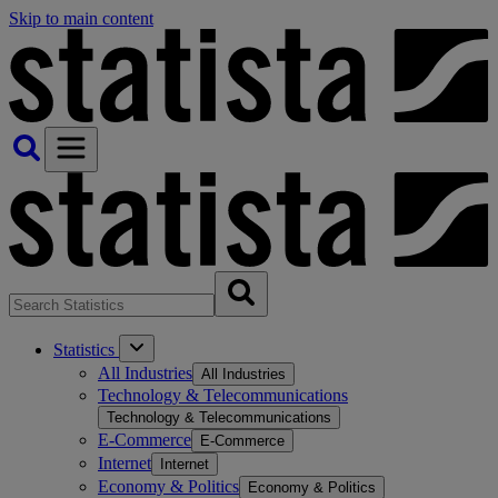
Skip to main content
Statistics
All Industries
All Industries
Technology & Telecommunications
Technology & Telecommunications
E-Commerce
E-Commerce
Internet
Internet
Economy & Politics
Economy & Politics