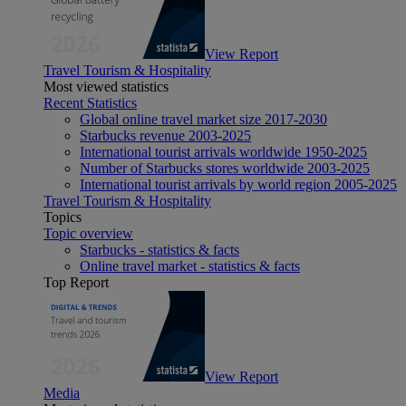
View Report
Travel Tourism & Hospitality
Most viewed statistics
Recent Statistics
Global online travel market size 2017-2030
Starbucks revenue 2003-2025
International tourist arrivals worldwide 1950-2025
Number of Starbucks stores worldwide 2003-2025
International tourist arrivals by world region 2005-2025
Travel Tourism & Hospitality
Topics
Topic overview
Starbucks - statistics & facts
Online travel market - statistics & facts
Top Report
View Report
Media