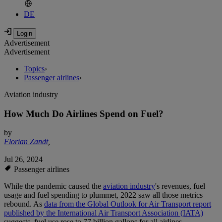
DE
Advertisement
Advertisement
Topics
›
Passenger airlines
›
Aviation industry
How Much Do Airlines Spend on Fuel?
by
Florian Zandt
,
Jul 26, 2024
Passenger airlines
While the pandemic caused the
aviation industry
's revenues, fuel
usage and fuel spending to plummet, 2022 saw all those metrics
rebound. As
data from the Global Outlook for Air Transport report
published by the International Air Transport Association (IATA)
suggests, fuel use rose to 77 billion gallons for all airlines