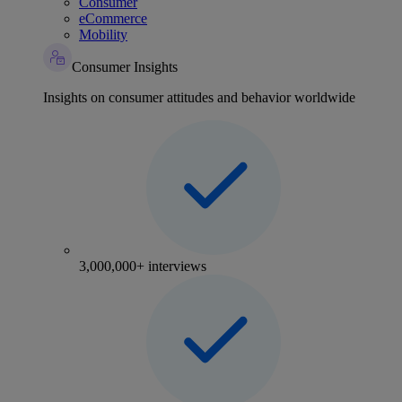
Consumer
eCommerce
Mobility
Consumer Insights
Insights on consumer attitudes and behavior worldwide
3,000,000+ interviews