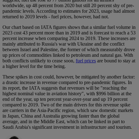
worldwide, up 48 percent from 2020 but still 20 percent shy of pre-
pandemic levels. According to estimates for 2023, usage had almost
returned to 2019 levels - fuel prices, however, had not.
Our chart based on IATA figures shows that a similar fuel volume in
2023 cost 43 percent more than in 2019 and is forecast to reach a 53
percent increase when comparing 2024 to 2019. These increases are
mainly attributed to Russia's war with Ukraine and the conflict
between Israel and Palestine, the former of which measurably drove
up prices of commodities linked to petroleum and natural gas. With
both conflicts unlikely to cease soon,
fuel prices
are bound to stay at
a higher level for the time being.
These spikes in cost could, however, be mitigated by another factor:
a drastic increase in revenue compared to pre-pandemic figures. In
its report, the IATA suggests that revenues will be "reaching the
highest nominal value in aviation history", with $996 billion at the
end of the year, up ten percent year-over-year and up 19 percent
compared to 2019. Two of the main drivers for this revenue spike
are carriers in the Asia-Pacific region, which saw domestic markets
in Japan, China and Australia growing faster than the global
average, and in the Middle East, which can be linked in part to
Saudi Arabia's significant investment in infrastructure and tourism.