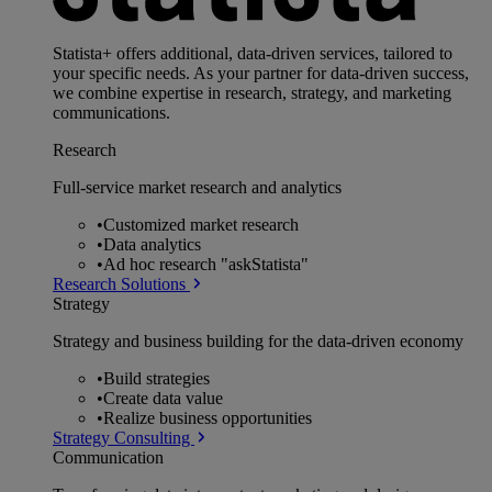
Statista+ offers additional, data-driven services, tailored to
your specific needs. As your partner for data-driven success,
we combine expertise in research, strategy, and marketing
communications.
Research
Full-service market research and analytics
•
Customized market research
•
Data analytics
•
Ad hoc research "askStatista"
Research Solutions
Strategy
Strategy and business building for the data-driven economy
•
Build strategies
•
Create data value
•
Realize business opportunities
Strategy Consulting
Communication