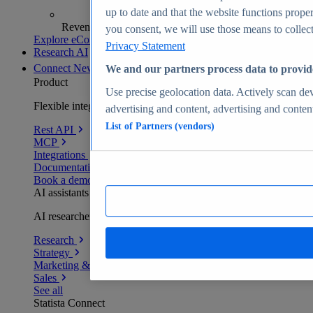
up to date and that the website functions proper
Revenue analytics and forecasts
you consent, we will use those means to collect 
Explore eCommerce Insights
Privacy Statement
Research AI
Connect
New
We and our partners process data to provid
Product
Use precise geolocation data. Actively scan devi
Flexible integration for any environment
advertising and content, advertising and conte
List of Partners (vendors)
Rest API
MCP
Integrations
Documentation
Book a demo
AI assistants
AI researchers delivering human-verified insights
Research
Strategy
Marketing & PR
Sales
See all
Statista Connect