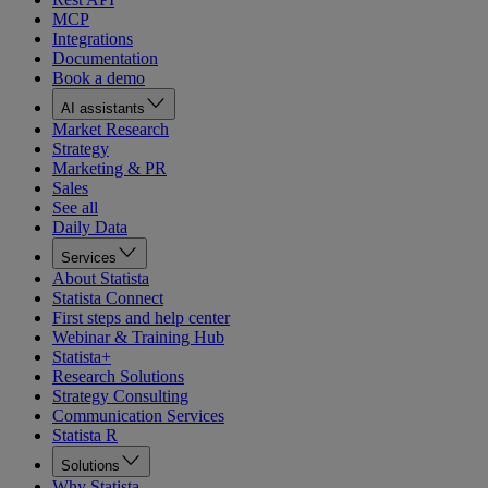
MCP
Integrations
Documentation
Book a demo
AI assistants
Market Research
Strategy
Marketing & PR
Sales
See all
Daily Data
Services
About Statista
Statista Connect
First steps and help center
Webinar & Training Hub
Statista+
Research Solutions
Strategy Consulting
Communication Services
Statista R
Solutions
Why Statista