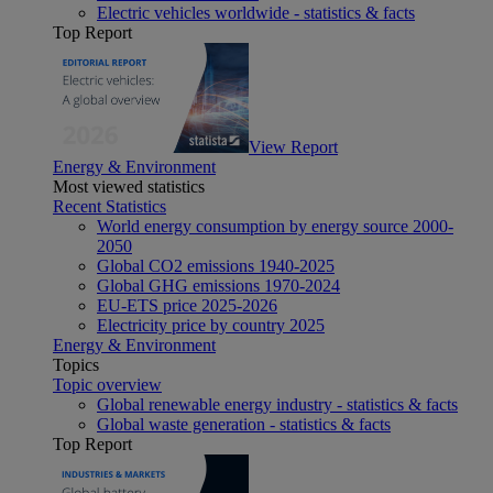
Electric vehicles worldwide - statistics & facts
Top Report
View Report
Energy & Environment
Most viewed statistics
Recent Statistics
World energy consumption by energy source 2000-
2050
Global CO2 emissions 1940-2025
Global GHG emissions 1970-2024
EU-ETS price 2025-2026
Electricity price by country 2025
Energy & Environment
Topics
Topic overview
Global renewable energy industry - statistics & facts
Global waste generation - statistics & facts
Top Report