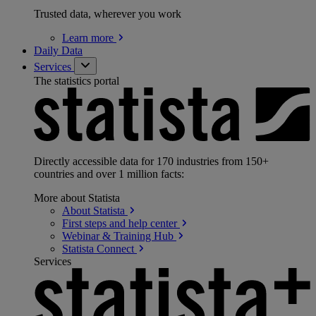
Trusted data, wherever you work
Learn
more
Daily Data
Services
The statistics portal
Directly accessible data for 170 industries from 150+
countries and over 1 million facts:
More about Statista
About
Statista
First steps and help
center
Webinar & Training
Hub
Statista
Connect
Services