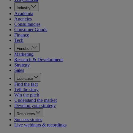
Industry
Academia
Agencies
Consultancies
Consumer Goods
Finance
Tech
Function
Marketing
Research & Development
Strategy
Sales
Use case
Find the fact
Tell the story
Win the pitch
Understand the market
Develop your strategy
Resources
Success stories
Live webinars & recordings