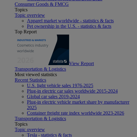
Consumer Goods & FMCG
Topics
Topic overview
Apparel market worldwide - statistics & facts
Pet ownership in the U.S. - statistics & facts
Top Report
View Report
Transportation & Logistics
Most viewed statistics
Recent Statistics
U.S. light vehicle sales 1976-2025
Plug-in electric car sales worldwide 2015-2024
Global car sales 2019-2024
Plug-in electric vehicle market share by manufacturer
2025
Container freight rate index worldwide 2023-2026
Transportation & Logistics
Topics
Topic overview
Tesla - statistics & facts