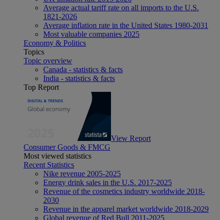
Average actual tariff rate on all imports to the U.S.
1821-2026
Average inflation rate in the United States 1980-2031
Most valuable companies 2025
Economy & Politics
Topics
Topic overview
Canada - statistics & facts
India - statistics & facts
Top Report
View Report
Consumer Goods & FMCG
Most viewed statistics
Recent Statistics
Nike revenue 2005-2025
Energy drink sales in the U.S. 2017-2025
Revenue of the cosmetics industry worldwide 2018-
2030
Revenue in the apparel market worldwide 2018-2029
Global revenue of Red Bull 2011-2025