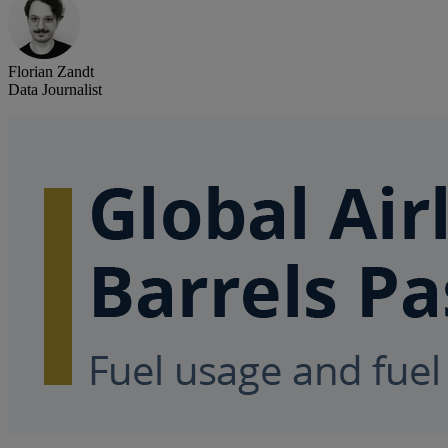
Florian Zandt
Data Journalist