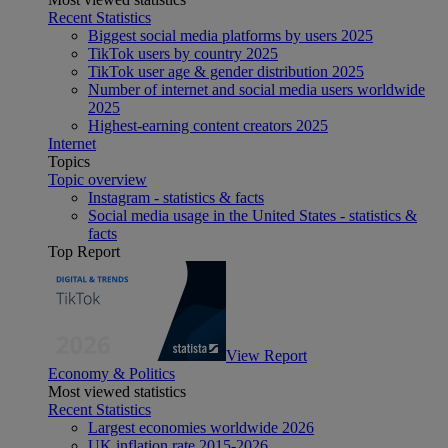
Recent Statistics
Biggest social media platforms by users 2025
TikTok users by country 2025
TikTok user age & gender distribution 2025
Number of internet and social media users worldwide
2025
Highest-earning content creators 2025
Internet
Topics
Topic overview
Instagram - statistics & facts
Social media usage in the United States - statistics &
facts
Top Report
View Report
Economy & Politics
Most viewed statistics
Recent Statistics
Largest economies worldwide 2026
UK inflation rate 2015-2026