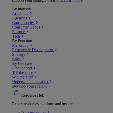
support your strategic decisions.
Learn more
By Industry
Academia
Agencies
Consultancies
Consumer Goods
Finance
Tech
By Function
Marketing
Research & Development
Strategy
Sales
By Use case
Find the fact
Tell the story
Win the pitch
Understand the market
Develop your strategy
Resource Hub
Expert resources to inform and inspire.
Success
stories