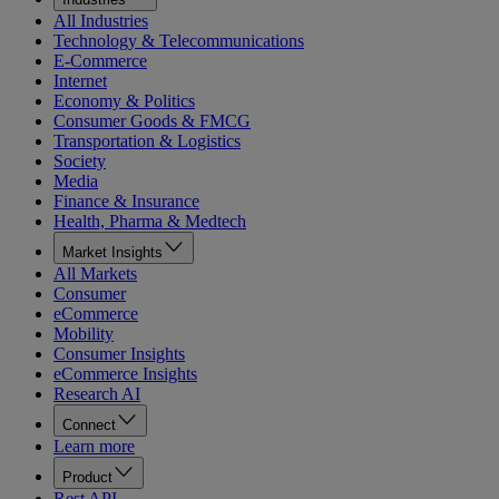
All Industries
Technology & Telecommunications
E-Commerce
Internet
Economy & Politics
Consumer Goods & FMCG
Transportation & Logistics
Society
Media
Finance & Insurance
Health, Pharma & Medtech
Market Insights
All Markets
Consumer
eCommerce
Mobility
Consumer Insights
eCommerce Insights
Research AI
Connect
Learn more
Product
Rest API