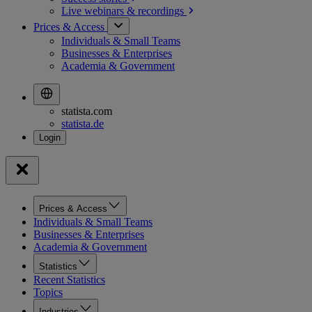
Live webinars &
recordings
Prices & Access
Individuals & Small Teams
Businesses & Enterprises
Academia & Government
statista.com
statista.de
Prices & Access
Individuals & Small Teams
Businesses & Enterprises
Academia & Government
Statistics
Recent Statistics
Topics
Industries