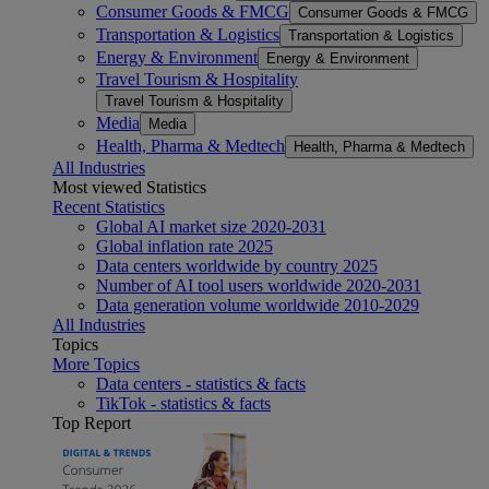
Consumer Goods & FMCG
Consumer Goods & FMCG
Transportation & Logistics
Transportation & Logistics
Energy & Environment
Energy & Environment
Travel Tourism & Hospitality
Travel Tourism & Hospitality
Media
Media
Health, Pharma & Medtech
Health, Pharma & Medtech
All Industries
Most viewed Statistics
Recent Statistics
Global AI market size 2020-2031
Global inflation rate 2025
Data centers worldwide by country 2025
Number of AI tool users worldwide 2020-2031
Data generation volume worldwide 2010-2029
All Industries
Topics
More Topics
Data centers - statistics & facts
TikTok - statistics & facts
Top Report