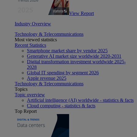
View Report
Industry Overview
Technology & Telecommunications
Most viewed statistics
Recent Statistics
Smartphone market share by vendor 2025
Generative AI market size worldwide 2020-2031
Digital transformation investment worldwide 2025-
2028
Global IT spending by segment 2026
Apple revenue 2025
Technology & Telecommunications
Topics
Topic overview
Artificial intelligence (AI) worldwide - statistics & facts
Cloud computing - statistics & facts
Top Report