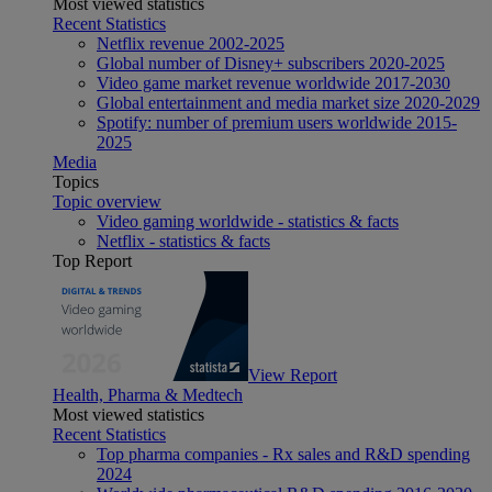
Most viewed statistics
Recent Statistics
Netflix revenue 2002-2025
Global number of Disney+ subscribers 2020-2025
Video game market revenue worldwide 2017-2030
Global entertainment and media market size 2020-2029
Spotify: number of premium users worldwide 2015-
2025
Media
Topics
Topic overview
Video gaming worldwide - statistics & facts
Netflix - statistics & facts
Top Report
View Report
Health, Pharma & Medtech
Most viewed statistics
Recent Statistics
Top pharma companies - Rx sales and R&D spending
2024