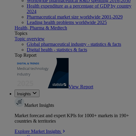
Worldwide pharmaceutical R&D spending 2016-2030
Health expenditure as a percentage of GDP by country
2024
Pharmaceutical market size worldwide 2001-2029
Leading health problems worldwide 2025
Health, Pharma & Medtech
Topics
Topic overview
Global pharmaceutical industry - statistics & facts
Digital health - statistics & facts
Top Report
View Report
Insights
Market Insights
Market forecast and expert KPIs for 1000+ markets in 190+
countries & territories
Explore Market Insights