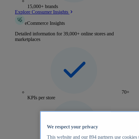
15,000+ brands
Explore Consumer Insights
eCommerce Insights
Detailed information for 39,000+ online stores and
marketplaces
70+
KPIs per store
We respect your privacy
This website and our
894
partners use cookies t