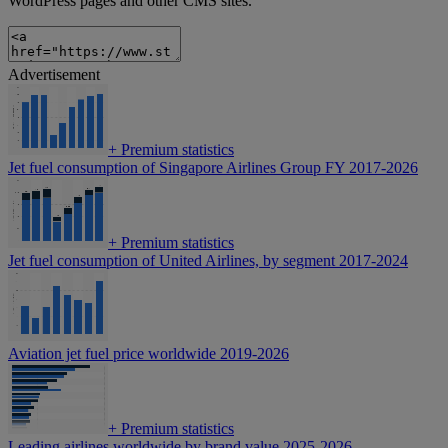
WordPress pages and other CMS sites.
Advertisement
+
Premium statistics
Jet fuel consumption of Singapore Airlines Group FY 2017-2026
+
Premium statistics
Jet fuel consumption of United Airlines, by segment 2017-2024
Aviation jet fuel price worldwide 2019-2026
+
Premium statistics
Leading airlines worldwide by brand value 2025-2026