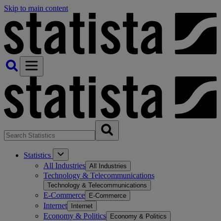
Skip to main content
Statistics
All Industries
All Industries
Technology & Telecommunications
Technology & Telecommunications
E-Commerce
E-Commerce
Internet
Internet
Economy & Politics
Economy & Politics