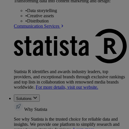
Transforming data into content marketing and design:
•
Data storytelling
•
Creative assets
•
Distribution
Communication Services
Statista R identifies and awards industry leaders, top
providers, and exceptional brands through exclusive rankings
and top lists in collaboration with renowned media brands
worldwide.
For more details, visit our website.
Solutions
Why Statista
See why Statista is the trusted choice for reliable data and
insights. We provide one platform to simplify research and