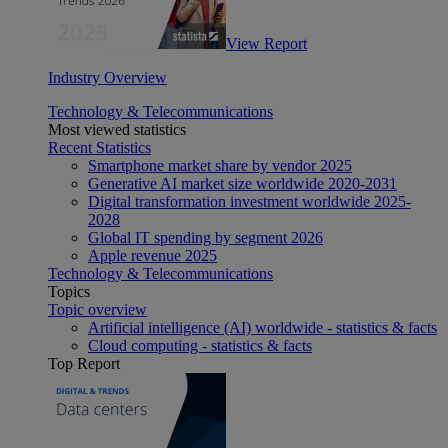
View Report
Industry Overview
Technology & Telecommunications
Most viewed statistics
Recent Statistics
Smartphone market share by vendor 2025
Generative AI market size worldwide 2020-2031
Digital transformation investment worldwide 2025-
2028
Global IT spending by segment 2026
Apple revenue 2025
Technology & Telecommunications
Topics
Topic overview
Artificial intelligence (AI) worldwide - statistics & facts
Cloud computing - statistics & facts
Top Report