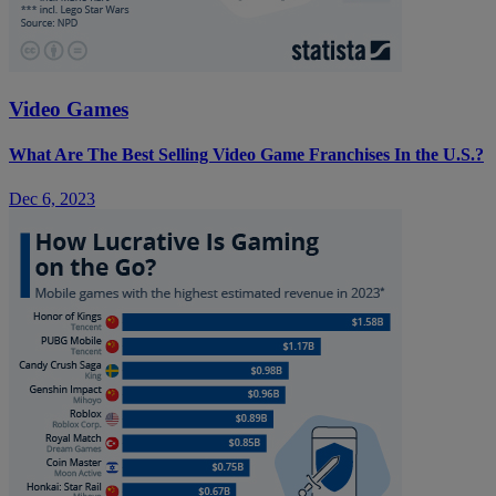
Video Games
What Are The Best Selling Video Game Franchises In the U.S.?
Dec 6, 2023