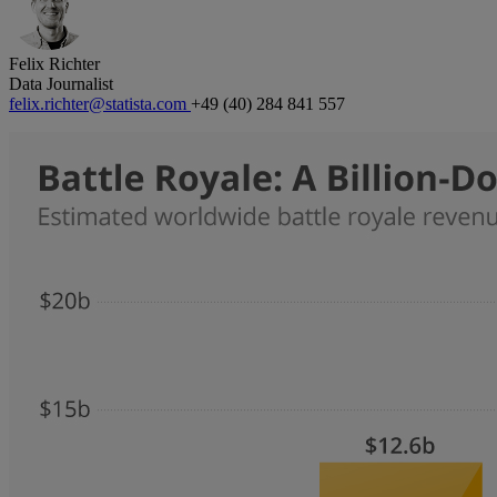
Felix Richter
Data Journalist
felix.richter@statista.com
+49 (40) 284 841 557