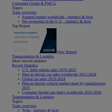
Consumer Goods & FMCG
Topics
Topic overview
Apparel market worldwide - statistics & facts
Pet ownership in the U.S. - statistics & facts
Top Report
View Report
Transportation & Logistics
Most viewed statistics
Recent Statistics
U.S. light vehicle sales 1976-2025
Plug-in electric car sales worldwide 2015-2024
Global car sales 2019-2024
Plug-in electric vehicle market share by manufacturer
2025
Container freight rate index worldwide 2023-2026
Transportation & Logistics
Topics
Topic overview
Tesla - statistics & facts