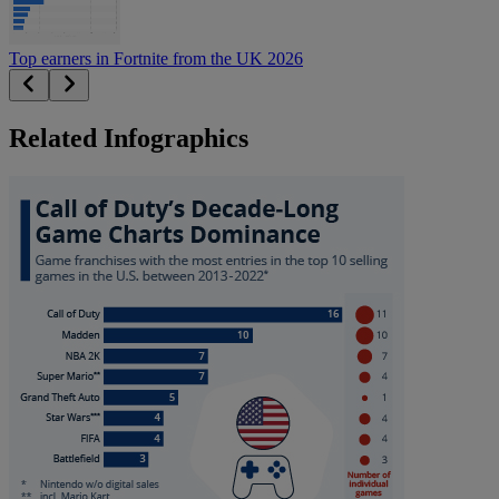
Top earners in Fortnite from the UK 2026
Related Infographics