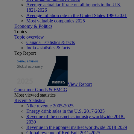
Average actual tariff rate on all imports to the U.S.
1821-2026
Average inflation rate in the United States 1980-2031
Most valuable companies 2025
Economy & Politics
Topics
Topic overview
Canada - statistics & facts
India - statistics & facts
Top Report
View Report
Consumer Goods & FMCG
Most viewed statistics
Recent Statistics
Nike revenue 2005-2025
Energy drink sales in the U.S. 2017-2025
Revenue of the cosmetics industry worldwide 2018-
2030
Revenue in the apparel market worldwide 2018-2029
Global revenue of Red Bull 2011-2025