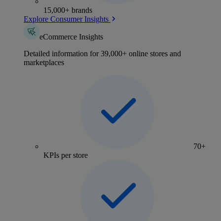
15,000+ brands
Explore Consumer Insights
eCommerce Insights
Detailed information for 39,000+ online stores and
marketplaces
70+
KPIs per store