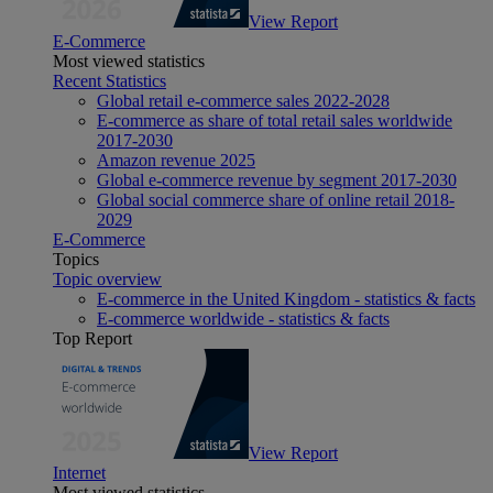
View Report
E-Commerce
Most viewed statistics
Recent Statistics
Global retail e-commerce sales 2022-2028
E-commerce as share of total retail sales worldwide
2017-2030
Amazon revenue 2025
Global e-commerce revenue by segment 2017-2030
Global social commerce share of online retail 2018-
2029
E-Commerce
Topics
Topic overview
E-commerce in the United Kingdom - statistics & facts
E-commerce worldwide - statistics & facts
Top Report
View Report
Internet
Most viewed statistics