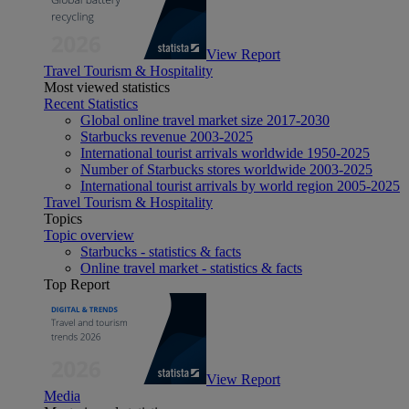
View Report
Travel Tourism & Hospitality
Most viewed statistics
Recent Statistics
Global online travel market size 2017-2030
Starbucks revenue 2003-2025
International tourist arrivals worldwide 1950-2025
Number of Starbucks stores worldwide 2003-2025
International tourist arrivals by world region 2005-2025
Travel Tourism & Hospitality
Topics
Topic overview
Starbucks - statistics & facts
Online travel market - statistics & facts
Top Report
View Report
Media