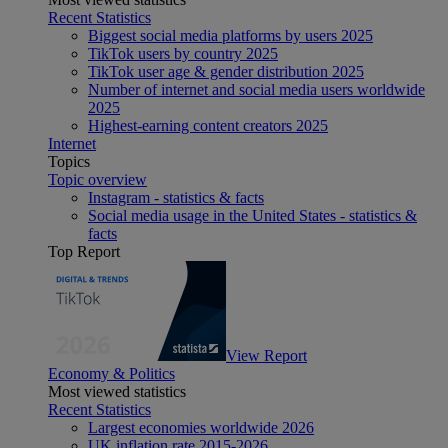
Recent Statistics
Biggest social media platforms by users 2025
TikTok users by country 2025
TikTok user age & gender distribution 2025
Number of internet and social media users worldwide
2025
Highest-earning content creators 2025
Internet
Topics
Topic overview
Instagram - statistics & facts
Social media usage in the United States - statistics &
facts
Top Report
View Report
Economy & Politics
Most viewed statistics
Recent Statistics
Largest economies worldwide 2026
UK inflation rate 2015-2026