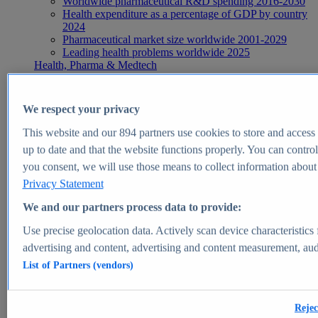
Worldwide pharmaceutical R&D spending 2016-2030
Health expenditure as a percentage of GDP by country
2024
Pharmaceutical market size worldwide 2001-2029
Leading health problems worldwide 2025
Health, Pharma & Medtech
Topics
Topic overview
Global pharmaceutical industry - statistics & facts
We respect your privacy
Digital health - statistics & facts
Top Report
This website and our
894
partners use cookies to store and access p
up to date and that the website functions properly. You can control
you consent, we will use those means to collect information about y
Privacy Statement
View Report
We and our partners process data to provide:
Insights
Use precise geolocation data. Actively scan device characteristics 
Market Insights
advertising and content, advertising and content measurement, au
List of Partners (vendors)
Market forecast and expert KPIs for 1000+ markets in 190+
countries & territories
Explore Market Insights
Rejec