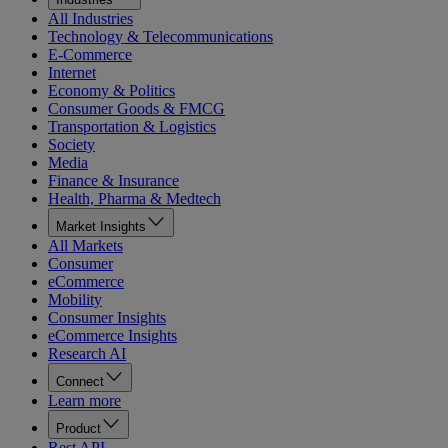
All Industries
Technology & Telecommunications
E-Commerce
Internet
Economy & Politics
Consumer Goods & FMCG
Transportation & Logistics
Society
Media
Finance & Insurance
Health, Pharma & Medtech
Market Insights
All Markets
Consumer
eCommerce
Mobility
Consumer Insights
eCommerce Insights
Research AI
Connect
Learn more
Product
Rest API