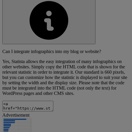
Can I integrate infographics into my blog or website?
Yes, Statista allows the easy integration of many infographics on
other websites. Simply copy the HTML code that is shown for the
relevant statistic in order to integrate it. Our standard is 660 pixels,
but you can customize how the statistic is displayed to suit your site
by setting the width and the display size. Please note that the code
must be integrated into the HTML code (not only the text) for
WordPress pages and other CMS sites.
Advertisement