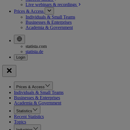
Live webinars &
recordings
Prices & Access
Individuals & Small Teams
Businesses & Enterprises
Academia & Government
statista.com
statista.de
Prices & Access
Individuals & Small Teams
Businesses & Enterprises
Academia & Government
Statistics
Recent Statistics
Topics
Industries