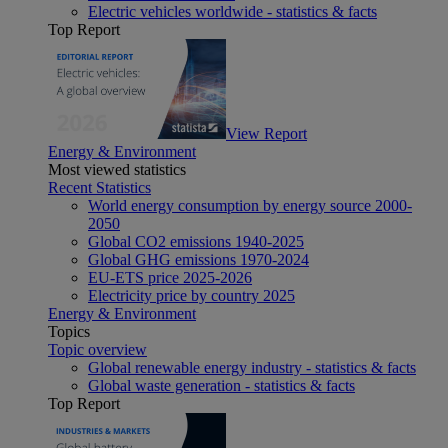
Electric vehicles worldwide - statistics & facts
Top Report
View Report
Energy & Environment
Most viewed statistics
Recent Statistics
World energy consumption by energy source 2000-
2050
Global CO2 emissions 1940-2025
Global GHG emissions 1970-2024
EU-ETS price 2025-2026
Electricity price by country 2025
Energy & Environment
Topics
Topic overview
Global renewable energy industry - statistics & facts
Global waste generation - statistics & facts
Top Report