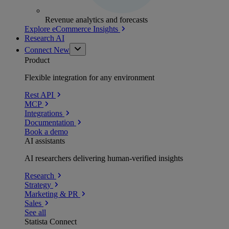
Revenue analytics and forecasts
Explore eCommerce Insights
Research AI
Connect
New
Product
Flexible integration for any environment
Rest API
MCP
Integrations
Documentation
Book a demo
AI assistants
AI researchers delivering human-verified insights
Research
Strategy
Marketing & PR
Sales
See all
Statista Connect