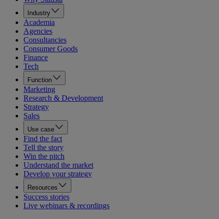
Industry
Academia
Agencies
Consultancies
Consumer Goods
Finance
Tech
Function
Marketing
Research & Development
Strategy
Sales
Use case
Find the fact
Tell the story
Win the pitch
Understand the market
Develop your strategy
Resources
Success stories
Live webinars & recordings