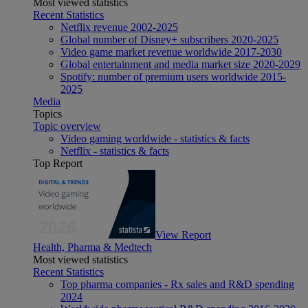
Most viewed statistics
Recent Statistics
Netflix revenue 2002-2025
Global number of Disney+ subscribers 2020-2025
Video game market revenue worldwide 2017-2030
Global entertainment and media market size 2020-2029
Spotify: number of premium users worldwide 2015-
2025
Media
Topics
Topic overview
Video gaming worldwide - statistics & facts
Netflix - statistics & facts
Top Report
View Report
Health, Pharma & Medtech
Most viewed statistics
Recent Statistics
Top pharma companies - Rx sales and R&D spending
2024