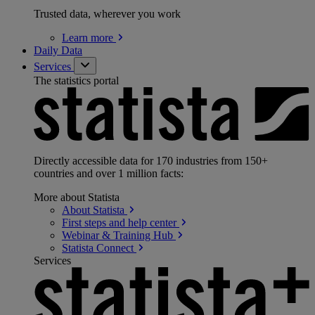
Trusted data, wherever you work
Learn
more
Daily Data
Services
The statistics portal
Directly accessible data for 170 industries from 150+
countries and over 1 million facts:
More about Statista
About
Statista
First steps and help
center
Webinar & Training
Hub
Statista
Connect
Services