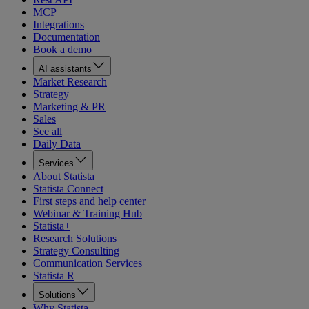
MCP
Integrations
Documentation
Book a demo
AI assistants
Market Research
Strategy
Marketing & PR
Sales
See all
Daily Data
Services
About Statista
Statista Connect
First steps and help center
Webinar & Training Hub
Statista+
Research Solutions
Strategy Consulting
Communication Services
Statista R
Solutions
Why Statista