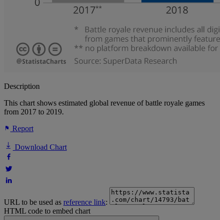
Description
This chart shows estimated global revenue of battle royale games
from 2017 to 2019.
Report
Download Chart
URL to be used as
reference link
:
HTML code to embed chart