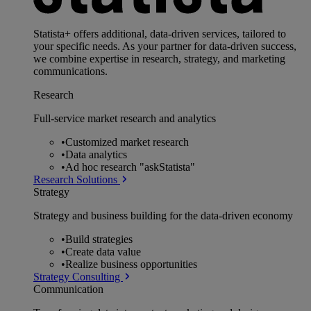
Statista+ offers additional, data-driven services, tailored to
your specific needs. As your partner for data-driven success,
we combine expertise in research, strategy, and marketing
communications.
Research
Full-service market research and analytics
•
Customized market research
•
Data analytics
•
Ad hoc research "askStatista"
Research Solutions
Strategy
Strategy and business building for the data-driven economy
•
Build strategies
•
Create data value
•
Realize business opportunities
Strategy Consulting
Communication