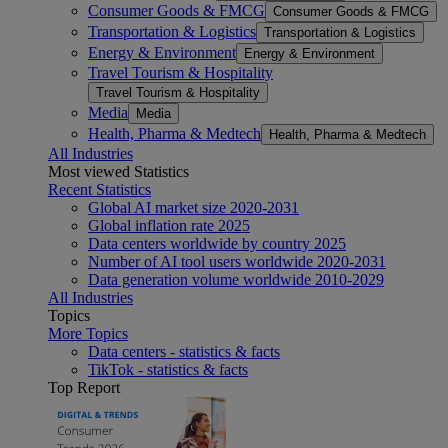
Consumer Goods & FMCG
Consumer Goods & FMCG
Transportation & Logistics
Transportation & Logistics
Energy & Environment
Energy & Environment
Travel Tourism & Hospitality
Travel Tourism & Hospitality
Media
Media
Health, Pharma & Medtech
Health, Pharma & Medtech
All Industries
Most viewed Statistics
Recent Statistics
Global AI market size 2020-2031
Global inflation rate 2025
Data centers worldwide by country 2025
Number of AI tool users worldwide 2020-2031
Data generation volume worldwide 2010-2029
All Industries
Topics
More Topics
Data centers - statistics & facts
TikTok - statistics & facts
Top Report