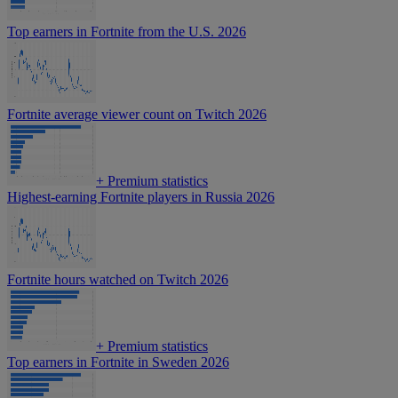
Top earners in Fortnite from the U.S. 2026
Fortnite average viewer count on Twitch 2026
+
Premium statistics
Highest-earning Fortnite players in Russia 2026
Fortnite hours watched on Twitch 2026
+
Premium statistics
Top earners in Fortnite in Sweden 2026