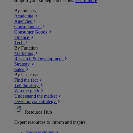
support your strategic decisions.
Learn more
By Industry
Academia
Agencies
Consultancies
Consumer Goods
Finance
Tech
By Function
Marketing
Research & Development
Strategy
Sales
By Use case
Find the fact
Tell the story
Win the pitch
Understand the market
Develop your strategy
Resource Hub
Expert resources to inform and inspire.
Success
stories