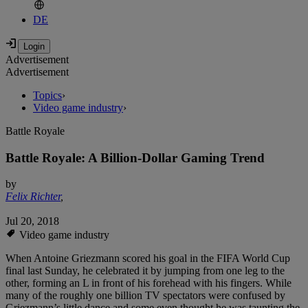
DE
Advertisement
Advertisement
Topics
›
Video game industry
›
Battle Royale
Battle Royale: A Billion-Dollar Gaming Trend
by
Felix Richter
,
Jul 20, 2018
Video game industry
When Antoine Griezmann scored his goal in the FIFA World Cup
final last Sunday, he celebrated it by jumping from one leg to the
other, forming an L in front of his forehead with his fingers. While
many of the roughly one billion TV spectators were confused by
Griezmann’s little dance and some even thought he was taunting the