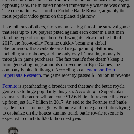
opposing fans, the initiated noticed immediately what he was doing.
The celebration was a nod to Fortnite Battle Royale, arguably the
most popular video game on the planet right now.
Like millions of others, Griezmann is a big fan of the survival game
that sees up to 100 players pitted against each other in a last-man-
standing type of competition. Following its release in the fall of
2017, the free-to-play Fortnite quickly became a global
phenomenon. It is available on all major gaming platforms,
including smartphones, and the only way it’s making money is
through in-game purchases. The fact that it’s free doesn’t keep it
from generating huge amounts of revenue for Epic Games, the
company behind it, though. According to a
new report from
SuperData Research
, the game recently passed $1 billion in revenue.
Fortnite
is spearheading a broader trend that saw the battle royale
genre rise to huge popularity this year. According to SuperData’s
estimates, the genre will generate $12.6 billion in revenue this year,
up from just $1.7 billion in 2017. An end to the Fortnite and battle
royale craze is not in sight: with more and more game studios trying
to capitalize on the hottest gaming trend, battle royale revenue is
expected to climb to $20 billion next year.