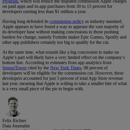
Program
, which will reduce the disputed commission Apple charges
on paid apps and in-app purchases from 30 to 15 percent for
developers earning less than $1 million a year.
Having long defended its
commission policy
as industry standard,
Apple appears to have found a way to appease the vast majority of
its developer base without making concessions to those pushing
hardest for change, namely Fortnite maker Epic Games, Spotify and
other app publishers certainly too big to qualify for the cut.
At the same time, what sounds like a big concession to make on
Apple’s part will likely have a very limited effect on the company’s
bottom line. According to estimates from app analytics from
SensorTower
cited by the
New York Times
, 98 percent of
developers will be eligible for the commission cut. However, these
developers accounted for just 5 percent of total App Store revenue
last year, meaning that Apple is willing to take a smaller bite of what
is a very small piece of the pie to begin with.
Felix Richter
Data Journalist