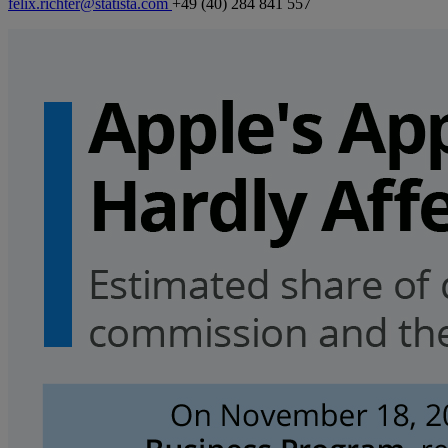
felix.richter@statista.com
+49 (40) 284 841 557