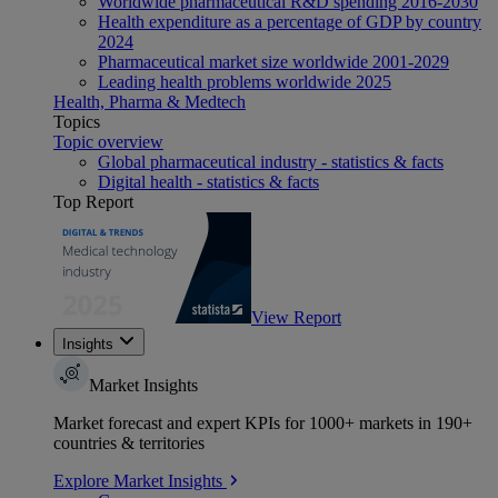
Worldwide pharmaceutical R&D spending 2016-2030
Health expenditure as a percentage of GDP by country
2024
Pharmaceutical market size worldwide 2001-2029
Leading health problems worldwide 2025
Health, Pharma & Medtech
Topics
Topic overview
Global pharmaceutical industry - statistics & facts
Digital health - statistics & facts
Top Report
View Report
Insights
Market Insights
Market forecast and expert KPIs for 1000+ markets in 190+
countries & territories
Explore Market Insights