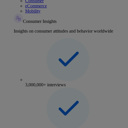
Consumer
eCommerce
Mobility
Consumer Insights
Insights on consumer attitudes and behavior worldwide
3,000,000+ interviews