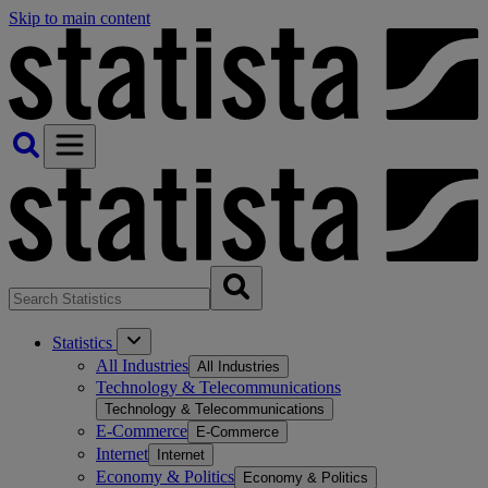
Skip to main content
Statistics
All Industries
All Industries
Technology & Telecommunications
Technology & Telecommunications
E-Commerce
E-Commerce
Internet
Internet
Economy & Politics
Economy & Politics