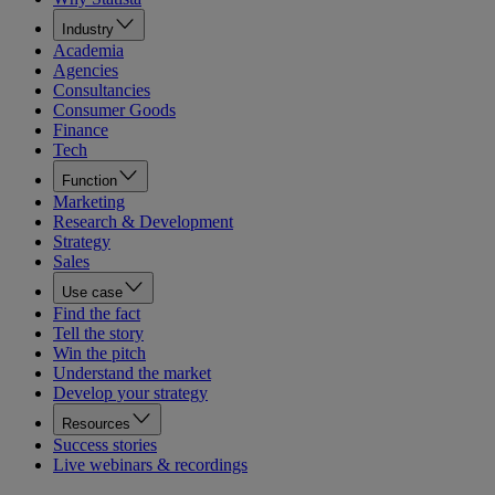
Industry
Academia
Agencies
Consultancies
Consumer Goods
Finance
Tech
Function
Marketing
Research & Development
Strategy
Sales
Use case
Find the fact
Tell the story
Win the pitch
Understand the market
Develop your strategy
Resources
Success stories
Live webinars & recordings