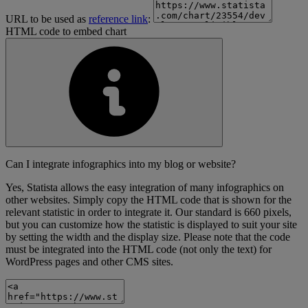
URL to be used as
reference link
:
HTML code to embed chart
Can I integrate infographics into my blog or website?
Yes, Statista allows the easy integration of many infographics on
other websites. Simply copy the HTML code that is shown for the
relevant statistic in order to integrate it. Our standard is 660 pixels,
but you can customize how the statistic is displayed to suit your site
by setting the width and the display size. Please note that the code
must be integrated into the HTML code (not only the text) for
WordPress pages and other CMS sites.