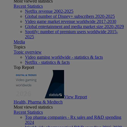
Most viewed statistics
Recent Statistics
Netflix revenue 2002-2025
Global number of Disney+ subscribers 2020-2025
Video game market revenue worldwide 2017-2030
Global entertainment and media market size 2020-2029
Spotify: number of premium users worldwide 2015-
2025
Media
Topics
Topic overview
Video gaming worldwide - statistics & facts
Netflix - statistics & facts
Top Report
View Report
Health, Pharma & Medtech
Most viewed statistics
Recent Statistics
Top pharma companies - Rx sales and R&D spending
2024