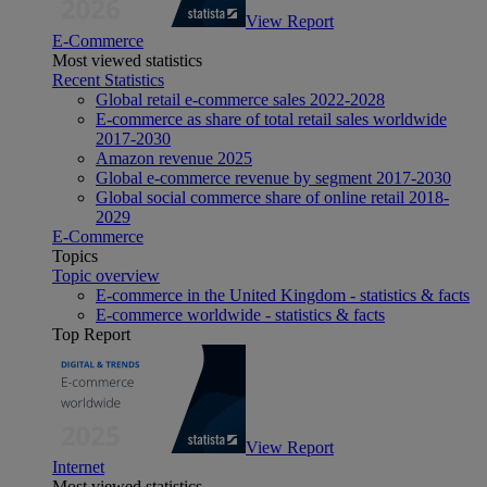
View Report
E-Commerce
Most viewed statistics
Recent Statistics
Global retail e-commerce sales 2022-2028
E-commerce as share of total retail sales worldwide
2017-2030
Amazon revenue 2025
Global e-commerce revenue by segment 2017-2030
Global social commerce share of online retail 2018-
2029
E-Commerce
Topics
Topic overview
E-commerce in the United Kingdom - statistics & facts
E-commerce worldwide - statistics & facts
Top Report
View Report
Internet
Most viewed statistics