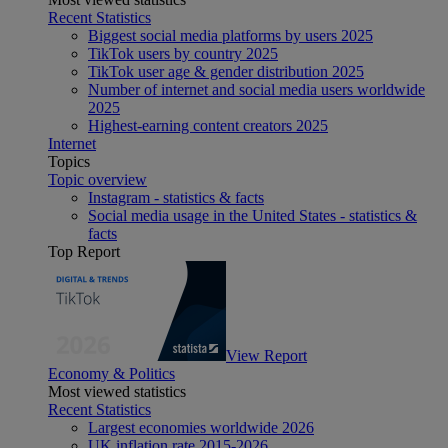
Recent Statistics
Biggest social media platforms by users 2025
TikTok users by country 2025
TikTok user age & gender distribution 2025
Number of internet and social media users worldwide
2025
Highest-earning content creators 2025
Internet
Topics
Topic overview
Instagram - statistics & facts
Social media usage in the United States - statistics &
facts
Top Report
View Report
Economy & Politics
Most viewed statistics
Recent Statistics
Largest economies worldwide 2026
UK inflation rate 2015-2026