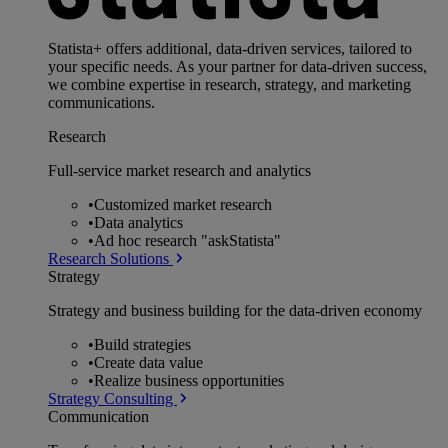
Statista+ offers additional, data-driven services, tailored to
your specific needs. As your partner for data-driven success,
we combine expertise in research, strategy, and marketing
communications.
Research
Full-service market research and analytics
•
Customized market research
•
Data analytics
•
Ad hoc research "askStatista"
Research Solutions
Strategy
Strategy and business building for the data-driven economy
•
Build strategies
•
Create data value
•
Realize business opportunities
Strategy Consulting
Communication