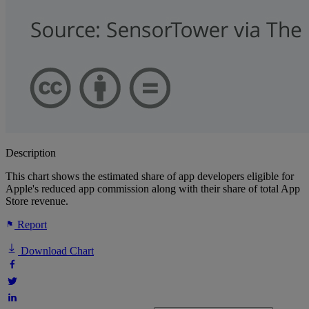
Description
This chart shows the estimated share of app developers eligible for
Apple's reduced app commission along with their share of total App
Store revenue.
Report
Download Chart