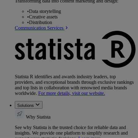
Transforming data into content marketing and design:
•
Data storytelling
•
Creative assets
•
Distribution
Communication Services
Statista R identifies and awards industry leaders, top
providers, and exceptional brands through exclusive rankings
and top lists in collaboration with renowned media brands
worldwide.
For more details, visit our website.
Solutions
Why Statista
See why Statista is the trusted choice for reliable data and
insights. We provide one platform to simplify research and