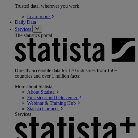
Trusted data, wherever you work
Learn
more
Daily Data
Services
The statistics portal
Directly accessible data for 170 industries from 150+
countries and over 1 million facts:
More about Statista
About
Statista
First steps and help
center
Webinar & Training
Hub
Statista
Connect
Services