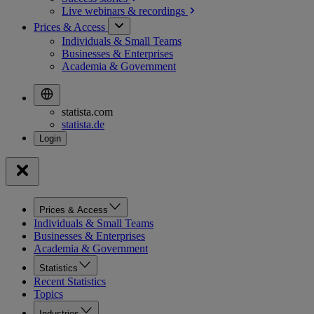
Live webinars &
recordings
Prices & Access
Individuals & Small Teams
Businesses & Enterprises
Academia & Government
statista.com
statista.de
Prices & Access
Individuals & Small Teams
Businesses & Enterprises
Academia & Government
Statistics
Recent Statistics
Topics
Industries