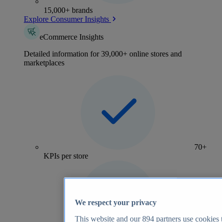
15,000+ brands
Explore Consumer Insights
eCommerce Insights
Detailed information for 39,000+ online stores and
marketplaces
70+
KPIs per store
We respect your privacy
This website and our
894
partners use cookies t