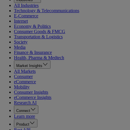
All Industries
Technology & Telecommunications
E-Commerce
Internet
Economy & Politics
Consumer Goods & FMCG
Transportation & Logistics
Society
Media
Finance & Insurance
Health, Pharma & Medtech
Market Insights
All Markets
Consumer
eCommerce
Mobility
Consumer Insights
eCommerce Insights
Research AI
Connect
Learn more
Product
Rest API