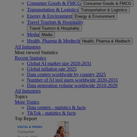
Consumer Goods & FMCG
Consumer Goods & FMCG
Transportation & Logistics
Transportation & Logistics
Energy & Environment
Energy & Environment
Travel Tourism & Hospitality
Travel Tourism & Hospitality
Media
Media
Health, Pharma & Medtech
Health, Pharma & Medtech
All Industries
Most viewed Statistics
Recent Statistics
Global AI market size 2020-2031
Global inflation rate 2025
Data centers worldwide by country 2025
Number of AI tool users worldwide 2020-2031
Data generation volume worldwide 2010-2029
All Industries
Topics
More Topics
Data centers - statistics & facts
TikTok - statistics & facts
Top Report