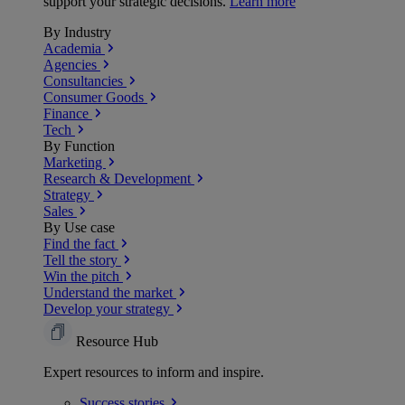
support your strategic decisions.
Learn more
By Industry
Academia
Agencies
Consultancies
Consumer Goods
Finance
Tech
By Function
Marketing
Research & Development
Strategy
Sales
By Use case
Find the fact
Tell the story
Win the pitch
Understand the market
Develop your strategy
Resource Hub
Expert resources to inform and inspire.
Success
stories