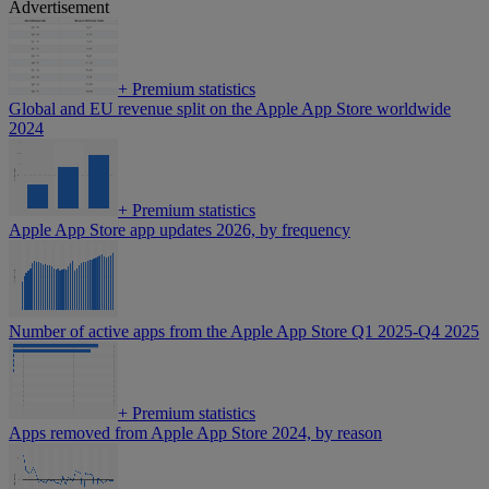
Advertisement
+
Premium statistics
Global and EU revenue split on the Apple App Store worldwide
2024
+
Premium statistics
Apple App Store app updates 2026, by frequency
Number of active apps from the Apple App Store Q1 2025-Q4 2025
+
Premium statistics
Apps removed from Apple App Store 2024, by reason