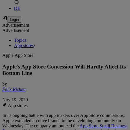
DE
Advertisement
Advertisement
Topics
›
App stores
›
Apple App Store
Apple's App Store Concession Will Hardly Affect Its
Bottom Line
by
Felix Richter
,
Nov 19, 2020
App stores
In its ongoing battle with app makers over App Store commissions,
Apple extended an olive branch to the developing community on
Wednesday. The company announced the
App Store Small Business