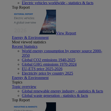
Electric vehicles worldwide - statistics & facts
Top Report
View Report
Energy & Environment
Most viewed statistics
Recent Statistics
World energy consumption by energy source 2000-
2050
Global CO2 emissions 1940-2025
Global GHG emissions 1970-2024
EU-ETS price 2025-2026
Electricity price by country 2025
Energy & Environment
Topics
Topic overview
Global renewable energy industry - statistics & facts
Global waste generation - statistics & facts
Top Report