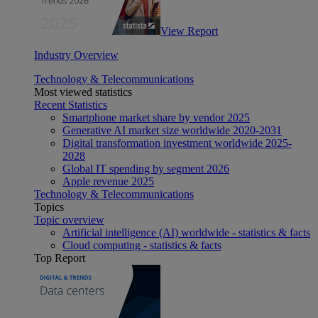
View Report
Industry Overview
Technology & Telecommunications
Most viewed statistics
Recent Statistics
Smartphone market share by vendor 2025
Generative AI market size worldwide 2020-2031
Digital transformation investment worldwide 2025-
2028
Global IT spending by segment 2026
Apple revenue 2025
Technology & Telecommunications
Topics
Topic overview
Artificial intelligence (AI) worldwide - statistics & facts
Cloud computing - statistics & facts
Top Report