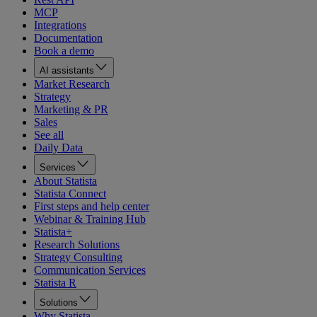
MCP
Integrations
Documentation
Book a demo
AI assistants
Market Research
Strategy
Marketing & PR
Sales
See all
Daily Data
Services
About Statista
Statista Connect
First steps and help center
Webinar & Training Hub
Statista+
Research Solutions
Strategy Consulting
Communication Services
Statista R
Solutions
Why Statista