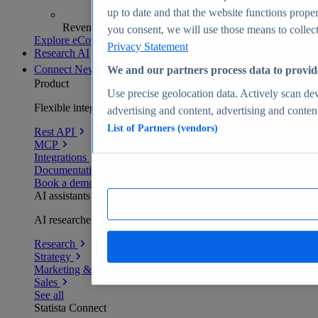
up to date and that the website functions proper
Revenue analytics and forecasts
you consent, we will use those means to collect 
Explore eCommerce Insights
Privacy Statement
Research AI
Connect
New
We and our partners process data to provid
Product
Use precise geolocation data. Actively scan devi
Flexible integration for any environment
advertising and content, advertising and conte
List of Partners (vendors)
Rest API
MCP
Integrations
Documentation
Book a demo
AI assistants
AI researchers delivering human-verified insights
Research
Strategy
Marketing & PR
Sales
See all
Statista Connect