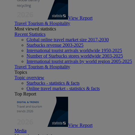
View Report
Travel Tourism & Hospitality
Most viewed statistics
Recent Statistics
Global online travel market size 2017-2030
Starbucks revenue 2003-2025
International tourist arrivals worldwide 1950-2025
Number of Starbucks stores worldwide 2003-2025
International tourist arrivals by world region 2005-2025
Travel Tourism & Hospitality
Topics
Topic overview
Starbucks - statistics & facts
Online travel market - statistics & facts
Top Report
View Report
Media