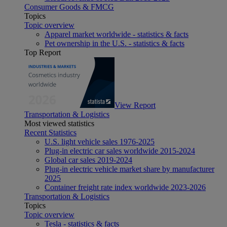
Consumer Goods & FMCG
Topics
Topic overview
Apparel market worldwide - statistics & facts
Pet ownership in the U.S. - statistics & facts
Top Report
View Report
Transportation & Logistics
Most viewed statistics
Recent Statistics
U.S. light vehicle sales 1976-2025
Plug-in electric car sales worldwide 2015-2024
Global car sales 2019-2024
Plug-in electric vehicle market share by manufacturer
2025
Container freight rate index worldwide 2023-2026
Transportation & Logistics
Topics
Topic overview
Tesla - statistics & facts