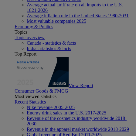
Average actual tariff rate on all imports to the U.S.
1821-2026
Average inflation rate in the United States 1980-2031
Most valuable companies 2025
Economy & Politics
Topics
Topic overview
Canada - statistics & facts
India - statistics & facts
Top Report
View Report
Consumer Goods & FMCG
Most viewed statistics
Recent Statistics
Nike revenue 2005-2025
Energy drink sales in the U.S. 2017-2025
Revenue of the cosmetics industry worldwide 2018-
2030
Revenue in the apparel market worldwide 2018-2029
Global revenue of Red Bull 2011-2025