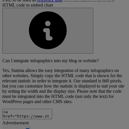
HTML code to embed chart
Can I integrate infographics into my blog or website?
Yes, Statista allows the easy integration of many infographics on
other websites. Simply copy the HTML code that is shown for the
relevant statistic in order to integrate it. Our standard is 660 pixels,
but you can customize how the statistic is displayed to suit your site
by setting the width and the display size. Please note that the code
must be integrated into the HTML code (not only the text) for
WordPress pages and other CMS sites.
Advertisement