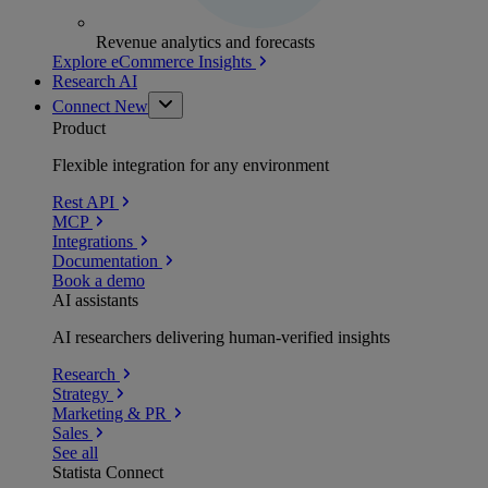
Revenue analytics and forecasts
Explore eCommerce Insights
Research AI
Connect
New
Product
Flexible integration for any environment
Rest API
MCP
Integrations
Documentation
Book a demo
AI assistants
AI researchers delivering human-verified insights
Research
Strategy
Marketing & PR
Sales
See all
Statista Connect