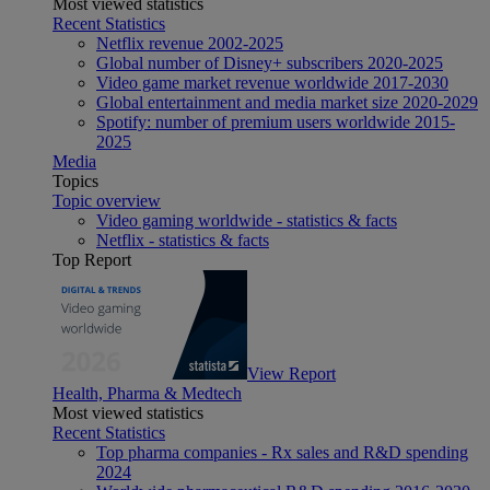
Most viewed statistics
Recent Statistics
Netflix revenue 2002-2025
Global number of Disney+ subscribers 2020-2025
Video game market revenue worldwide 2017-2030
Global entertainment and media market size 2020-2029
Spotify: number of premium users worldwide 2015-
2025
Media
Topics
Topic overview
Video gaming worldwide - statistics & facts
Netflix - statistics & facts
Top Report
View Report
Health, Pharma & Medtech
Most viewed statistics
Recent Statistics
Top pharma companies - Rx sales and R&D spending
2024