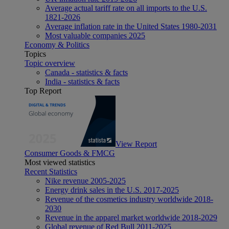
Average actual tariff rate on all imports to the U.S.
1821-2026
Average inflation rate in the United States 1980-2031
Most valuable companies 2025
Economy & Politics
Topics
Topic overview
Canada - statistics & facts
India - statistics & facts
Top Report
View Report
Consumer Goods & FMCG
Most viewed statistics
Recent Statistics
Nike revenue 2005-2025
Energy drink sales in the U.S. 2017-2025
Revenue of the cosmetics industry worldwide 2018-
2030
Revenue in the apparel market worldwide 2018-2029
Global revenue of Red Bull 2011-2025