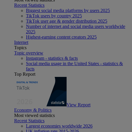
Recent Statistics
Biggest social media platforms by users 2025
TikTok users by country 2025
TikTok user age & gender distribution 2025
Number of internet and social media users worldwide
2025
Highest-earning content creators 2025
Internet
Topics
Topic overview
Instagram - statistics & facts
Social media usage in the United States - statistics &
facts
Top Report
View Report
Economy & Politics
Most viewed statistics
Recent Statistics
Largest economies worldwide 2026
UK inflation rate 2015-2026