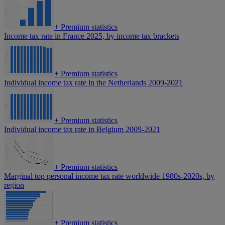
+
Premium statistics
Income tax rate in France 2025, by income tax brackets
+
Premium statistics
Individual income tax rate in the Netherlands 2009-2021
+
Premium statistics
Individual income tax rate in Belgium 2009-2021
+
Premium statistics
Marginal top personal income tax rate worldwide 1980s-2020s, by
region
+
Premium statistics