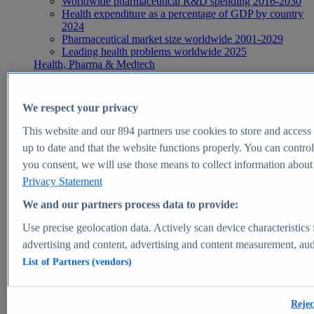
Worldwide pharmaceutical R&D spending 2016-2030
Health expenditure as a percentage of GDP by country
2024
Pharmaceutical market size worldwide 2001-2029
Leading health problems worldwide 2025
Health, Pharma & Medtech
Topics
Topic overview
Global pharmaceutical industry - statistics & facts
We respect your privacy
Digital health - statistics & facts
Top Report
This website and our
894
partners use cookies to store and access p
up to date and that the website functions properly. You can control
you consent, we will use those means to collect information about y
Privacy Statement
View Report
We and our partners process data to provide:
Insights
Use precise geolocation data. Actively scan device characteristics 
Market Insights
advertising and content, advertising and content measurement, au
List of Partners (vendors)
Market forecast and expert KPIs for 1000+ markets in 190+
countries & territories
Explore Market Insights
Rejec