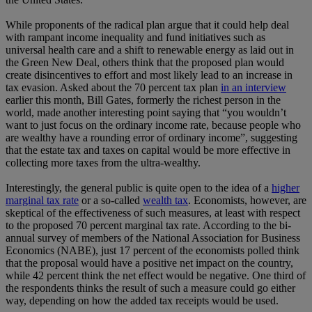
While proponents of the radical plan argue that it could help deal
with rampant income inequality and fund initiatives such as
universal health care and a shift to renewable energy as laid out in
the Green New Deal, others think that the proposed plan would
create disincentives to effort and most likely lead to an increase in
tax evasion. Asked about the 70 percent tax plan
in an interview
earlier this month, Bill Gates, formerly the richest person in the
world, made another interesting point saying that “you wouldn’t
want to just focus on the ordinary income rate, because people who
are wealthy have a rounding error of ordinary income”, suggesting
that the estate tax and taxes on capital would be more effective in
collecting more taxes from the ultra-wealthy.
Interestingly, the general public is quite open to the idea of a
higher
marginal tax rate
or a so-called
wealth tax
. Economists, however, are
skeptical of the effectiveness of such measures, at least with respect
to the proposed 70 percent marginal tax rate. According to the bi-
annual survey of members of the National Association for Business
Economics (NABE), just 17 percent of the economists polled think
that the proposal would have a positive net impact on the country,
while 42 percent think the net effect would be negative. One third of
the respondents thinks the result of such a measure could go either
way, depending on how the added tax receipts would be used.