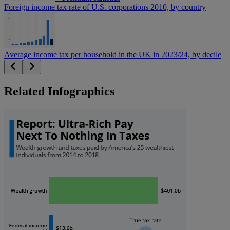
Foreign income tax rate of U.S. corporations 2010, by country
Average income tax per household in the UK in 2023/24, by decile
Related Infographics