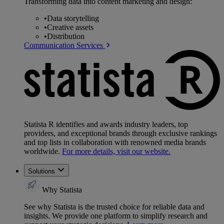
Transforming data into content marketing and design:
•
Data storytelling
•
Creative assets
•
Distribution
Communication Services
Statista R identifies and awards industry leaders, top
providers, and exceptional brands through exclusive rankings
and top lists in collaboration with renowned media brands
worldwide.
For more details, visit our website.
Solutions
Why Statista
See why Statista is the trusted choice for reliable data and
insights. We provide one platform to simplify research and