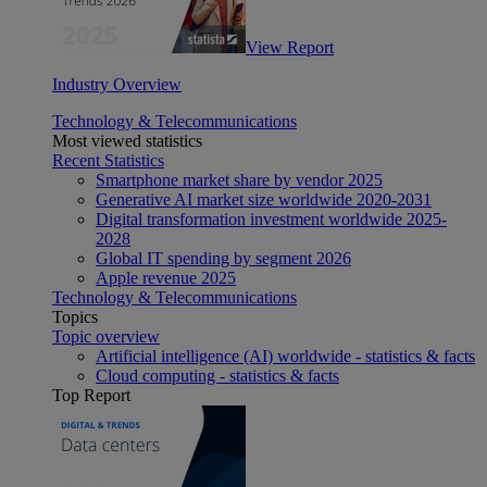
View Report
Industry Overview
Technology & Telecommunications
Most viewed statistics
Recent Statistics
Smartphone market share by vendor 2025
Generative AI market size worldwide 2020-2031
Digital transformation investment worldwide 2025-
2028
Global IT spending by segment 2026
Apple revenue 2025
Technology & Telecommunications
Topics
Topic overview
Artificial intelligence (AI) worldwide - statistics & facts
Cloud computing - statistics & facts
Top Report