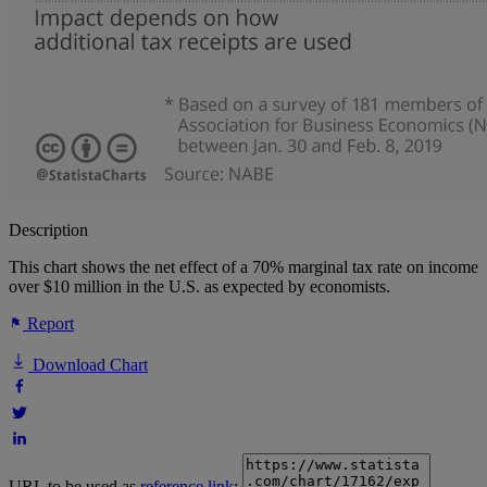
Description
This chart shows the net effect of a 70% marginal tax rate on income
over $10 million in the U.S. as expected by economists.
Report
Download Chart
URL to be used as
reference link
: