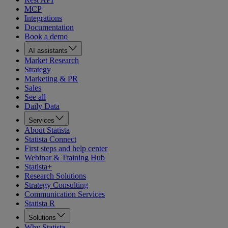
MCP
Integrations
Documentation
Book a demo
AI assistants
Market Research
Strategy
Marketing & PR
Sales
See all
Daily Data
Services
About Statista
Statista Connect
First steps and help center
Webinar & Training Hub
Statista+
Research Solutions
Strategy Consulting
Communication Services
Statista R
Solutions
Why Statista