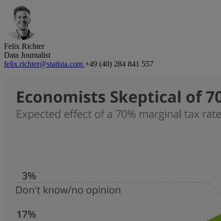
Felix Richter
Data Journalist
felix.richter@statista.com
+49 (40) 284 841 557