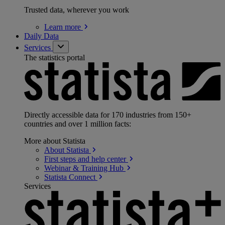
Trusted data, wherever you work
Learn
more
Daily Data
Services
The statistics portal
Directly accessible data for 170 industries from 150+
countries and over 1 million facts:
More about Statista
About
Statista
First steps and help
center
Webinar & Training
Hub
Statista
Connect
Services