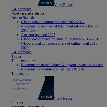
View Report
E-Commerce
Most viewed statistics
Recent Statistics
Global retail e-commerce sales 2022-2028
E-commerce as share of total retail sales worldwide
2017-2030
Amazon revenue 2025
Global e-commerce revenue by segment 2017-2030
Global social commerce share of online retail 2018-
2029
E-Commerce
Topics
Topic overview
E-commerce in the United Kingdom - statistics & facts
E-commerce worldwide - statistics & facts
Top Report
View Report
Internet
Most viewed statistics