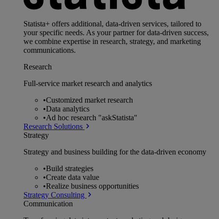
Statista+ offers additional, data-driven services, tailored to
your specific needs. As your partner for data-driven success,
we combine expertise in research, strategy, and marketing
communications.
Research
Full-service market research and analytics
•
Customized market research
•
Data analytics
•
Ad hoc research "askStatista"
Research Solutions
Strategy
Strategy and business building for the data-driven economy
•
Build strategies
•
Create data value
•
Realize business opportunities
Strategy Consulting
Communication