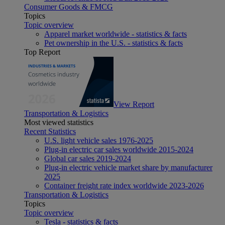
Consumer Goods & FMCG
Topics
Topic overview
Apparel market worldwide - statistics & facts
Pet ownership in the U.S. - statistics & facts
Top Report
View Report
Transportation & Logistics
Most viewed statistics
Recent Statistics
U.S. light vehicle sales 1976-2025
Plug-in electric car sales worldwide 2015-2024
Global car sales 2019-2024
Plug-in electric vehicle market share by manufacturer
2025
Container freight rate index worldwide 2023-2026
Transportation & Logistics
Topics
Topic overview
Tesla - statistics & facts