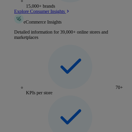
15,000+ brands
Explore Consumer Insights
eCommerce Insights
Detailed information for 39,000+ online stores and
marketplaces
70+
KPIs per store