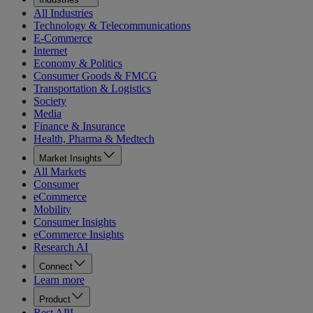
All Industries
Technology & Telecommunications
E-Commerce
Internet
Economy & Politics
Consumer Goods & FMCG
Transportation & Logistics
Society
Media
Finance & Insurance
Health, Pharma & Medtech
Market Insights
All Markets
Consumer
eCommerce
Mobility
Consumer Insights
eCommerce Insights
Research AI
Connect
Learn more
Product
Rest API