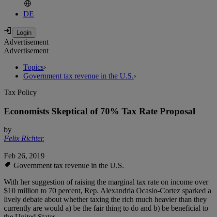
DE
Advertisement
Advertisement
Topics
›
Government tax revenue in the U.S.
›
Tax Policy
Economists Skeptical of 70% Tax Rate Proposal
by
Felix Richter
,
Feb 26, 2019
Government tax revenue in the U.S.
With her suggestion of raising the marginal tax rate on income over
$10 million to 70 percent, Rep. Alexandria Ocasio-Cortez sparked a
lively debate about whether taxing the rich much heavier than they
currently are would a) be the fair thing to do and b) be beneficial to
the United States.