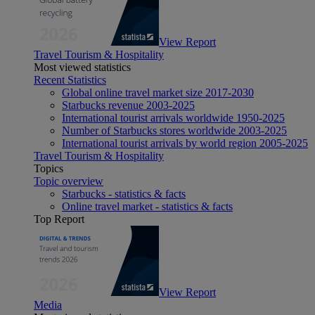
View Report
Travel Tourism & Hospitality
Most viewed statistics
Recent Statistics
Global online travel market size 2017-2030
Starbucks revenue 2003-2025
International tourist arrivals worldwide 1950-2025
Number of Starbucks stores worldwide 2003-2025
International tourist arrivals by world region 2005-2025
Travel Tourism & Hospitality
Topics
Topic overview
Starbucks - statistics & facts
Online travel market - statistics & facts
Top Report
View Report
Media