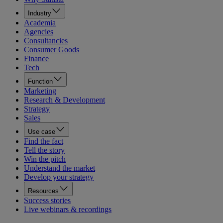
Industry
Academia
Agencies
Consultancies
Consumer Goods
Finance
Tech
Function
Marketing
Research & Development
Strategy
Sales
Use case
Find the fact
Tell the story
Win the pitch
Understand the market
Develop your strategy
Resources
Success stories
Live webinars & recordings