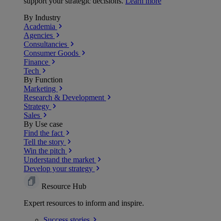
support your strategic decisions.
Learn more
By Industry
Academia
Agencies
Consultancies
Consumer Goods
Finance
Tech
By Function
Marketing
Research & Development
Strategy
Sales
By Use case
Find the fact
Tell the story
Win the pitch
Understand the market
Develop your strategy
Resource Hub
Expert resources to inform and inspire.
Success
stories