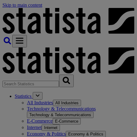
Skip to main content
Statistics
All Industries
All Industries
Technology & Telecommunications
Technology & Telecommunications
E-Commerce
E-Commerce
Internet
Internet
Economy & Politics
Economy & Politics