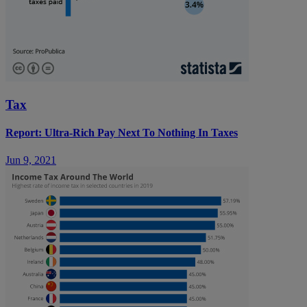
Tax
Report: Ultra-Rich Pay Next To Nothing In Taxes
Jun 9, 2021