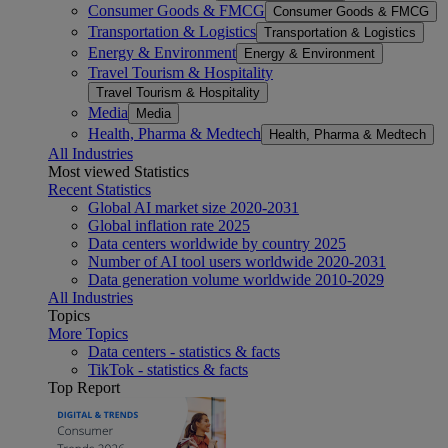
Consumer Goods & FMCG
Consumer Goods & FMCG
Transportation & Logistics
Transportation & Logistics
Energy & Environment
Energy & Environment
Travel Tourism & Hospitality
Travel Tourism & Hospitality
Media
Media
Health, Pharma & Medtech
Health, Pharma & Medtech
All Industries
Most viewed Statistics
Recent Statistics
Global AI market size 2020-2031
Global inflation rate 2025
Data centers worldwide by country 2025
Number of AI tool users worldwide 2020-2031
Data generation volume worldwide 2010-2029
All Industries
Topics
More Topics
Data centers - statistics & facts
TikTok - statistics & facts
Top Report