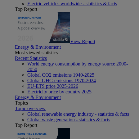
Electric vehicles worldwide - statistics & facts
Top Report
View Report
Energy & Environment
Most viewed statistics
Recent Statistics
World energy consumption by energy source 2000-
2050
Global CO2 emissions 1940-2025
Global GHG emissions 1970-2024
EU-ETS price 2025-2026
Electricity price by country 2025
Energy & Environment
Topics
Topic overview
Global renewable energy industry - statistics & facts
Global waste generation - statistics & facts
Top Report