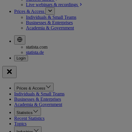
Live webinars &
recordings
Prices & Access
Individuals & Small Teams
Businesses & Enterprises
Academia & Government
statista.com
statista.de
Prices & Access
Individuals & Small Teams
Businesses & Enterprises
Academia & Government
Statistics
Recent Statistics
Topics
Industries