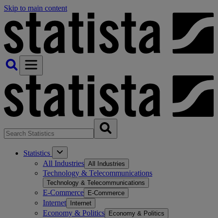
Skip to main content
Statistics
All Industries
All Industries
Technology & Telecommunications
Technology & Telecommunications
E-Commerce
E-Commerce
Internet
Internet
Economy & Politics
Economy & Politics