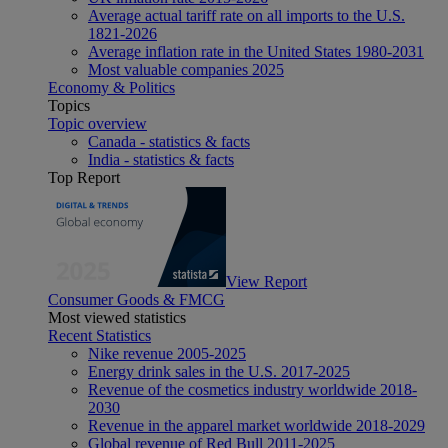
Average actual tariff rate on all imports to the U.S.
1821-2026
Average inflation rate in the United States 1980-2031
Most valuable companies 2025
Economy & Politics
Topics
Topic overview
Canada - statistics & facts
India - statistics & facts
Top Report
View Report
Consumer Goods & FMCG
Most viewed statistics
Recent Statistics
Nike revenue 2005-2025
Energy drink sales in the U.S. 2017-2025
Revenue of the cosmetics industry worldwide 2018-
2030
Revenue in the apparel market worldwide 2018-2029
Global revenue of Red Bull 2011-2025