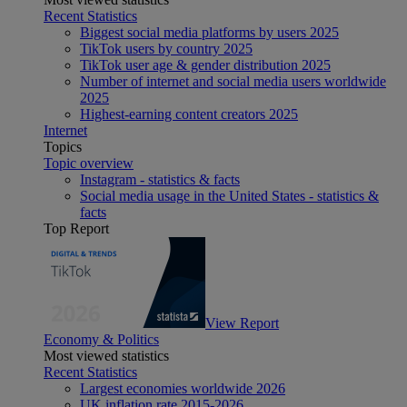
Recent Statistics
Biggest social media platforms by users 2025
TikTok users by country 2025
TikTok user age & gender distribution 2025
Number of internet and social media users worldwide
2025
Highest-earning content creators 2025
Internet
Topics
Topic overview
Instagram - statistics & facts
Social media usage in the United States - statistics &
facts
Top Report
View Report
Economy & Politics
Most viewed statistics
Recent Statistics
Largest economies worldwide 2026
UK inflation rate 2015-2026