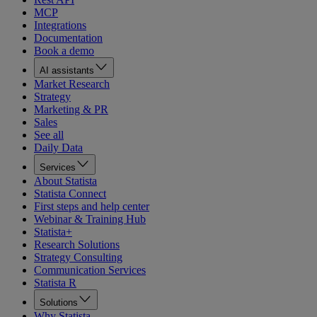
MCP
Integrations
Documentation
Book a demo
AI assistants
Market Research
Strategy
Marketing & PR
Sales
See all
Daily Data
Services
About Statista
Statista Connect
First steps and help center
Webinar & Training Hub
Statista+
Research Solutions
Strategy Consulting
Communication Services
Statista R
Solutions
Why Statista