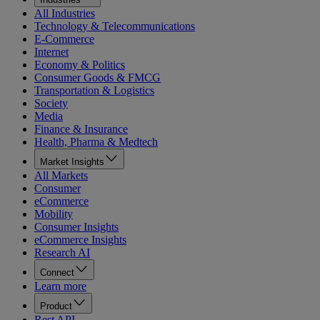
All Industries
Technology & Telecommunications
E-Commerce
Internet
Economy & Politics
Consumer Goods & FMCG
Transportation & Logistics
Society
Media
Finance & Insurance
Health, Pharma & Medtech
Market Insights
All Markets
Consumer
eCommerce
Mobility
Consumer Insights
eCommerce Insights
Research AI
Connect
Learn more
Product
Rest API