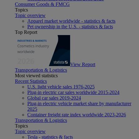
Consumer Goods & FMCG
Topics
Topic overview
Apparel market worldwide - statistics & facts
Pet ownership in the U.S. - statistics & facts
Top Report
View Report
Transportation & Logistics
Most viewed statistics
Recent Statistics
U.S. light vehicle sales 1976-2025
Plug-in electric car sales worldwide 2015-2024
Global car sales 2019-2024
Plug-in electric vehicle market share by manufacturer
2025
Container freight rate index worldwide 2023-2026
Transportation & Logistics
Topics
Topic overview
Tesla - statistics & facts