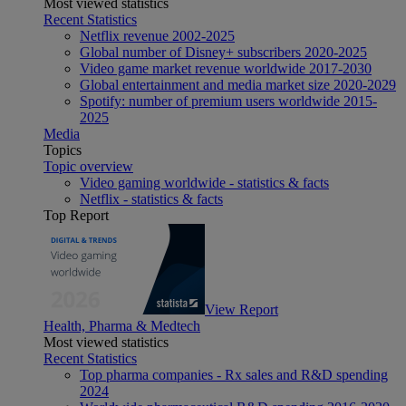
Most viewed statistics
Recent Statistics
Netflix revenue 2002-2025
Global number of Disney+ subscribers 2020-2025
Video game market revenue worldwide 2017-2030
Global entertainment and media market size 2020-2029
Spotify: number of premium users worldwide 2015-
2025
Media
Topics
Topic overview
Video gaming worldwide - statistics & facts
Netflix - statistics & facts
Top Report
View Report
Health, Pharma & Medtech
Most viewed statistics
Recent Statistics
Top pharma companies - Rx sales and R&D spending
2024