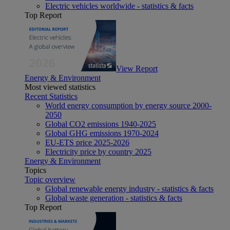
Electric vehicles worldwide - statistics & facts
Top Report
View Report
Energy & Environment
Most viewed statistics
Recent Statistics
World energy consumption by energy source 2000-
2050
Global CO2 emissions 1940-2025
Global GHG emissions 1970-2024
EU-ETS price 2025-2026
Electricity price by country 2025
Energy & Environment
Topics
Topic overview
Global renewable energy industry - statistics & facts
Global waste generation - statistics & facts
Top Report