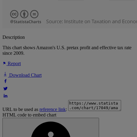
Description
This chart shows Amazon's U.S. pretax profit and effective tax rate
since 2009.
Report
Download Chart
URL to be used as
reference link
:
HTML code to embed chart