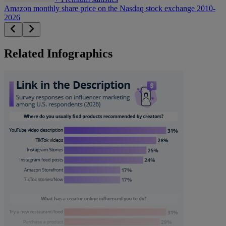
Amazon monthly share price on the Nasdaq stock exchange 2010-
2026
Related Infographics