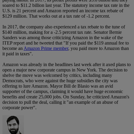
soared to $11.2 billion last year. The statutory income tax rate in the
U.S. is 21 percent and Amazon reported an income tax rebate of
$129 million. That works out at a tax rate of -1.2 percent.
In 2017, the company also experienced a tax rebate to the tune of
$140 million, making for a -2.5 percent tax rate. Senator Bernie
Sanders was among those criticizing Amazon in the wake of the
ITEP report and he tweeted that "If you paid the $119 annual fee to
become an
Amazon Prime member
, you paid more to Amazon than
it paid in taxes".
Amazon was already in the headlines last week after it axed plans to
open a major new corporate campus in New York. The decision to
shelve the move was welcomed by critics, including many
Democrats, who were against the huge subsidies the city was
offering to lure Amazon. Mayor Bill de Blasio was an avid
supporter of the campus, claiming it would have huge economic
benefits and create 25,000 jobs. On Sunday, he criticized Amazon's
decision to pull the deal, calling it "an example of an abuse of
corporate power".