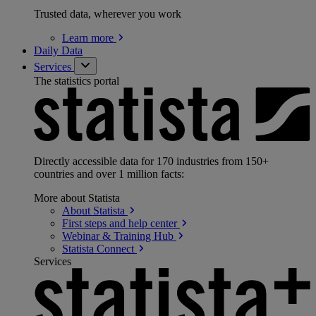
Trusted data, wherever you work
Learn
more
Daily Data
Services
The statistics portal
Directly accessible data for 170 industries from 150+
countries and over 1 million facts:
More about Statista
About
Statista
First steps and help
center
Webinar & Training
Hub
Statista
Connect
Services