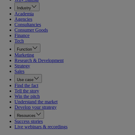
Industry
Academia
Agencies
Consultancies
Consumer Goods
Finance
Tech
Function
Marketing
Research & Development
Strategy
Sales
Use case
Find the fact
Tell the story
Win the pitch
Understand the market
Develop your strategy
Resources
Success stories
Live webinars & recordings