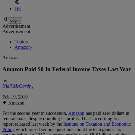
DE
Advertisement
Advertisement
Topics
›
Amazon
›
Amazon
Amazon Paid $0 In Federal Income Taxes Last Year
by
Niall McCarthy
,
Feb 19, 2019
Amazon
For the second year in succession,
Amazon
has paid zero dollars in
federal taxes, despite doubling its profits. That's according to a
report released last week by the
Institute on Taxation and Economic
Policy
which raised serious questions about the tech giant's tax-
paying habits. In 2017, its pretax profits were $5.6 billion and they