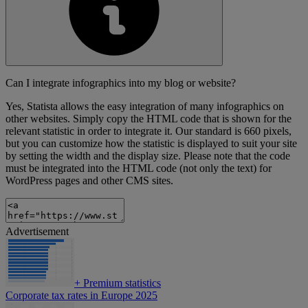
Can I integrate infographics into my blog or website?
Yes, Statista allows the easy integration of many infographics on
other websites. Simply copy the HTML code that is shown for the
relevant statistic in order to integrate it. Our standard is 660 pixels,
but you can customize how the statistic is displayed to suit your site
by setting the width and the display size. Please note that the code
must be integrated into the HTML code (not only the text) for
WordPress pages and other CMS sites.
Advertisement
+
Premium statistics
Corporate tax rates in Europe 2025