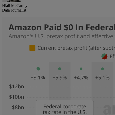
Niall McCarthy
Data Journalist