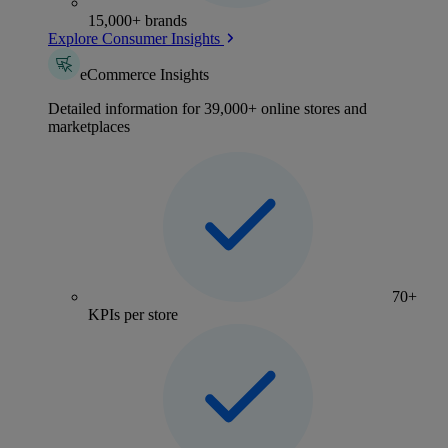
15,000+ brands
Explore Consumer Insights
eCommerce Insights
Detailed information for 39,000+ online stores and
marketplaces
70+
KPIs per store