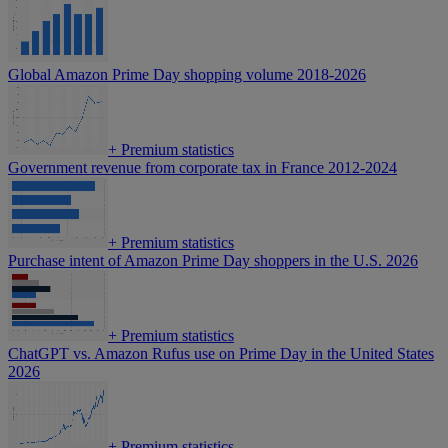
Global Amazon Prime Day shopping volume 2018-2026
+
Premium statistics
Government revenue from corporate tax in France 2012-2024
+
Premium statistics
Purchase intent of Amazon Prime Day shoppers in the U.S. 2026
+
Premium statistics
ChatGPT vs. Amazon Rufus use on Prime Day in the United States
2026
+
Premium statistics