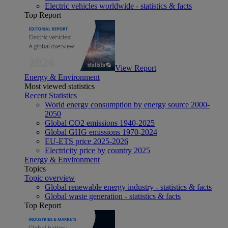
Electric vehicles worldwide - statistics & facts
Top Report
View Report
Energy & Environment
Most viewed statistics
Recent Statistics
World energy consumption by energy source 2000-
2050
Global CO2 emissions 1940-2025
Global GHG emissions 1970-2024
EU-ETS price 2025-2026
Electricity price by country 2025
Energy & Environment
Topics
Topic overview
Global renewable energy industry - statistics & facts
Global waste generation - statistics & facts
Top Report