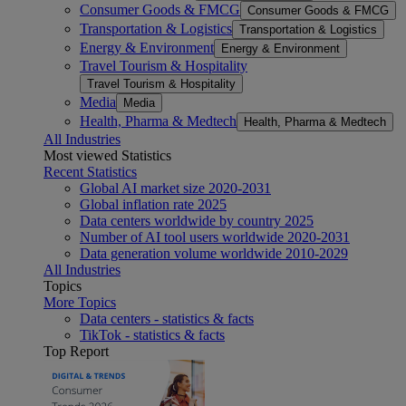
Consumer Goods & FMCG
Consumer Goods & FMCG
Transportation & Logistics
Transportation & Logistics
Energy & Environment
Energy & Environment
Travel Tourism & Hospitality
Travel Tourism & Hospitality
Media
Media
Health, Pharma & Medtech
Health, Pharma & Medtech
All Industries
Most viewed Statistics
Recent Statistics
Global AI market size 2020-2031
Global inflation rate 2025
Data centers worldwide by country 2025
Number of AI tool users worldwide 2020-2031
Data generation volume worldwide 2010-2029
All Industries
Topics
More Topics
Data centers - statistics & facts
TikTok - statistics & facts
Top Report