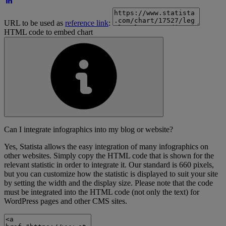
URL to be used as
reference link
:
HTML code to embed chart
Can I integrate infographics into my blog or website?
Yes, Statista allows the easy integration of many infographics on
other websites. Simply copy the HTML code that is shown for the
relevant statistic in order to integrate it. Our standard is 660 pixels,
but you can customize how the statistic is displayed to suit your site
by setting the width and the display size. Please note that the code
must be integrated into the HTML code (not only the text) for
WordPress pages and other CMS sites.