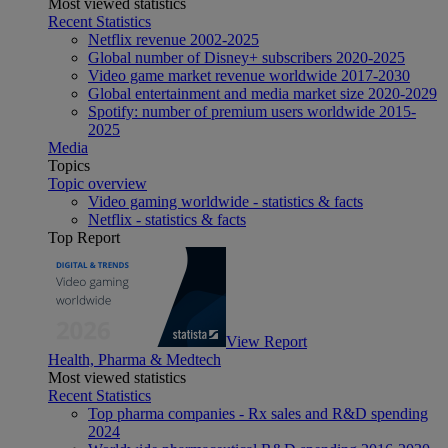
Most viewed statistics
Recent Statistics
Netflix revenue 2002-2025
Global number of Disney+ subscribers 2020-2025
Video game market revenue worldwide 2017-2030
Global entertainment and media market size 2020-2029
Spotify: number of premium users worldwide 2015-
2025
Media
Topics
Topic overview
Video gaming worldwide - statistics & facts
Netflix - statistics & facts
Top Report
View Report
Health, Pharma & Medtech
Most viewed statistics
Recent Statistics
Top pharma companies - Rx sales and R&D spending
2024