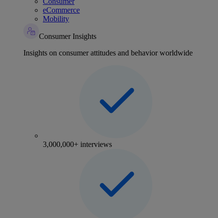
Consumer
eCommerce
Mobility
Consumer Insights
Insights on consumer attitudes and behavior worldwide
3,000,000+ interviews