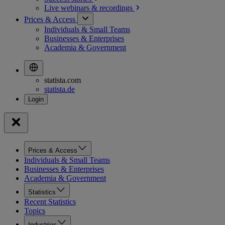
Live webinars &
recordings
Prices & Access
Individuals & Small Teams
Businesses & Enterprises
Academia & Government
statista.com
statista.de
Prices & Access
Individuals & Small Teams
Businesses & Enterprises
Academia & Government
Statistics
Recent Statistics
Topics
Industries