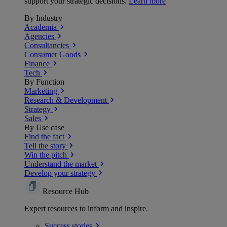
support your strategic decisions.
Learn more
By Industry
Academia
Agencies
Consultancies
Consumer Goods
Finance
Tech
By Function
Marketing
Research & Development
Strategy
Sales
By Use case
Find the fact
Tell the story
Win the pitch
Understand the market
Develop your strategy
Resource Hub
Expert resources to inform and inspire.
Success
stories