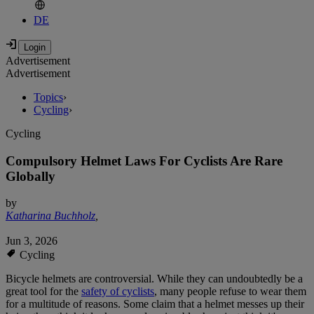
DE
Advertisement
Advertisement
Topics
›
Cycling
›
Cycling
Compulsory Helmet Laws For Cyclists Are Rare
Globally
by
Katharina Buchholz
,
Jun 3, 2026
Cycling
Bicycle helmets are controversial. While they can undoubtedly be a
great tool for the
safety of cyclists
, many people refuse to wear them
for a multitude of reasons. Some claim that a helmet messes up their