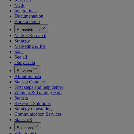
MCP
Integrations
Documentation
Book a demo
AI assistants
Market Research
Strategy
Marketing & PR
Sales
See all
Daily Data
Services
About Statista
Statista Connect
First steps and help center
Webinar & Training Hub
Statista+
Research Solutions
Strategy Consulting
Communication Services
Statista R
Solutions
Why Statista