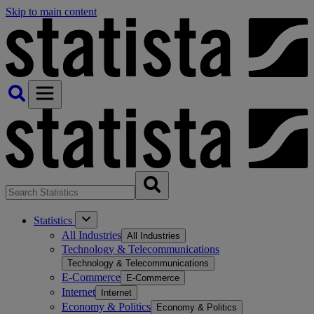
Skip to main content
Statistics
All Industries
All Industries
Technology & Telecommunications
Technology & Telecommunications
E-Commerce
E-Commerce
Internet
Internet
Economy & Politics
Economy & Politics