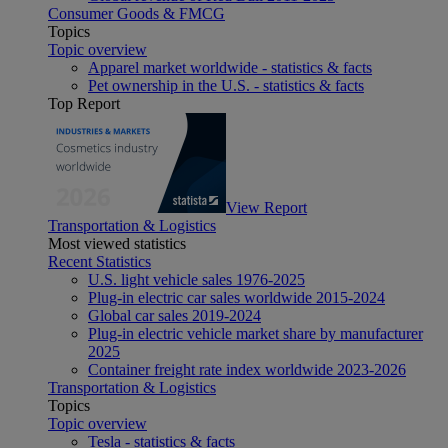
Consumer Goods & FMCG
Topics
Topic overview
Apparel market worldwide - statistics & facts
Pet ownership in the U.S. - statistics & facts
Top Report
View Report
Transportation & Logistics
Most viewed statistics
Recent Statistics
U.S. light vehicle sales 1976-2025
Plug-in electric car sales worldwide 2015-2024
Global car sales 2019-2024
Plug-in electric vehicle market share by manufacturer
2025
Container freight rate index worldwide 2023-2026
Transportation & Logistics
Topics
Topic overview
Tesla - statistics & facts