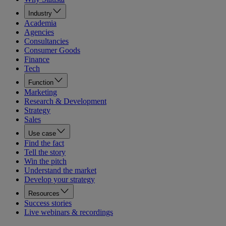
Industry
Academia
Agencies
Consultancies
Consumer Goods
Finance
Tech
Function
Marketing
Research & Development
Strategy
Sales
Use case
Find the fact
Tell the story
Win the pitch
Understand the market
Develop your strategy
Resources
Success stories
Live webinars & recordings