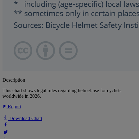
Description
This chart shows legal rules regarding helmet-use for cyclists
worldwide in 2026.
Report
Download Chart