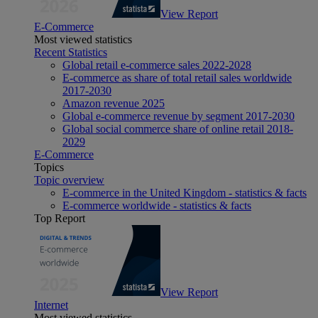
View Report
E-Commerce
Most viewed statistics
Recent Statistics
Global retail e-commerce sales 2022-2028
E-commerce as share of total retail sales worldwide
2017-2030
Amazon revenue 2025
Global e-commerce revenue by segment 2017-2030
Global social commerce share of online retail 2018-
2029
E-Commerce
Topics
Topic overview
E-commerce in the United Kingdom - statistics & facts
E-commerce worldwide - statistics & facts
Top Report
View Report
Internet
Most viewed statistics