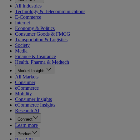
All Industries
Technology & Telecommunications
E-Commerce
Internet
Economy & Politics
Consumer Goods & FMCG
Transportation & Logistics
Society
Media
Finance & Insurance
Health, Pharma & Medtech
Market Insights
All Markets
Consumer
eCommerce
Mobility
Consumer Insights
eCommerce Insights
Research AI
Connect
Learn more
Product
Rest API