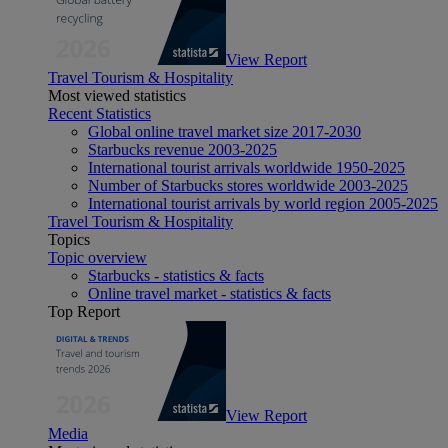
View Report
Travel Tourism & Hospitality
Most viewed statistics
Recent Statistics
Global online travel market size 2017-2030
Starbucks revenue 2003-2025
International tourist arrivals worldwide 1950-2025
Number of Starbucks stores worldwide 2003-2025
International tourist arrivals by world region 2005-2025
Travel Tourism & Hospitality
Topics
Topic overview
Starbucks - statistics & facts
Online travel market - statistics & facts
Top Report
View Report
Media