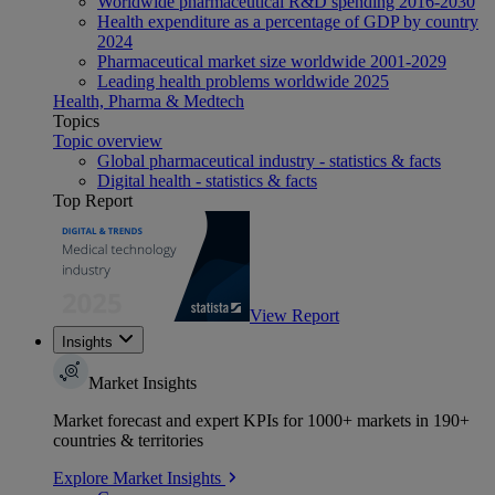
Worldwide pharmaceutical R&D spending 2016-2030
Health expenditure as a percentage of GDP by country
2024
Pharmaceutical market size worldwide 2001-2029
Leading health problems worldwide 2025
Health, Pharma & Medtech
Topics
Topic overview
Global pharmaceutical industry - statistics & facts
Digital health - statistics & facts
Top Report
View Report
Insights
Market Insights
Market forecast and expert KPIs for 1000+ markets in 190+
countries & territories
Explore Market Insights