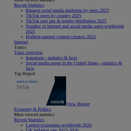
Recent Statistics
Biggest social media platforms by users 2025
TikTok users by country 2025
TikTok user age & gender distribution 2025
Number of internet and social media users worldwide
2025
Highest-earning content creators 2025
Internet
Topics
Topic overview
Instagram - statistics & facts
Social media usage in the United States - statistics &
facts
Top Report
View Report
Economy & Politics
Most viewed statistics
Recent Statistics
Largest economies worldwide 2026
UK inflation rate 2015-2026