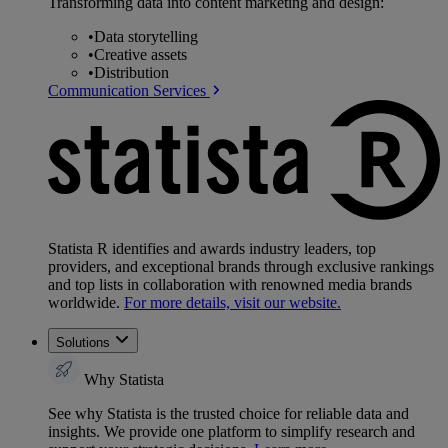
Transforming data into content marketing and design:
•
Data storytelling
•
Creative assets
•
Distribution
Communication Services
Statista R identifies and awards industry leaders, top
providers, and exceptional brands through exclusive rankings
and top lists in collaboration with renowned media brands
worldwide.
For more details, visit our website.
Solutions
Why Statista
See why Statista is the trusted choice for reliable data and
insights. We provide one platform to simplify research and