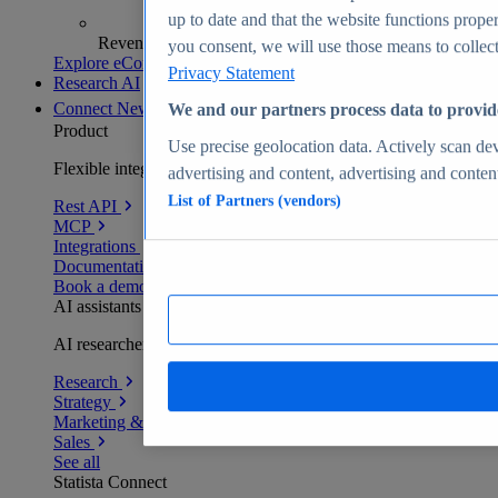
up to date and that the website functions proper
Revenue analytics and forecasts
you consent, we will use those means to collect 
Explore eCommerce Insights
Privacy Statement
Research AI
Connect
New
We and our partners process data to provid
Product
Use precise geolocation data. Actively scan devi
Flexible integration for any environment
advertising and content, advertising and conte
List of Partners (vendors)
Rest API
MCP
Integrations
Documentation
Book a demo
AI assistants
AI researchers delivering human-verified insights
Research
Strategy
Marketing & PR
Sales
See all
Statista Connect