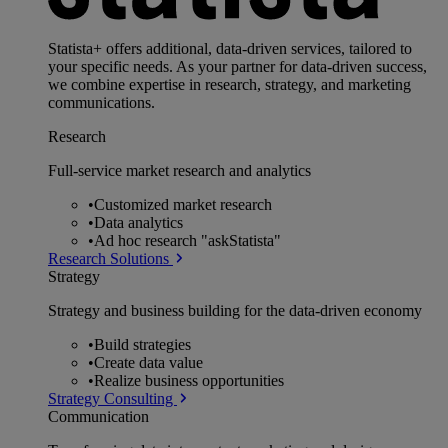
Statista+ offers additional, data-driven services, tailored to
your specific needs. As your partner for data-driven success,
we combine expertise in research, strategy, and marketing
communications.
Research
Full-service market research and analytics
•
Customized market research
•
Data analytics
•
Ad hoc research "askStatista"
Research Solutions
Strategy
Strategy and business building for the data-driven economy
•
Build strategies
•
Create data value
•
Realize business opportunities
Strategy Consulting
Communication