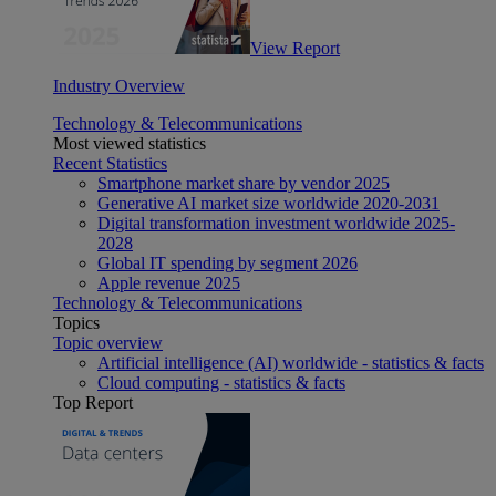
View Report
Industry Overview
Technology & Telecommunications
Most viewed statistics
Recent Statistics
Smartphone market share by vendor 2025
Generative AI market size worldwide 2020-2031
Digital transformation investment worldwide 2025-
2028
Global IT spending by segment 2026
Apple revenue 2025
Technology & Telecommunications
Topics
Topic overview
Artificial intelligence (AI) worldwide - statistics & facts
Cloud computing - statistics & facts
Top Report