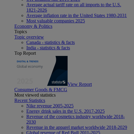
Average actual tariff rate on all imports to the U.S.
1821-2026
Average inflation rate in the United States 1980-2031
Most valuable companies 2025
Economy & Politics
Topics
Topic overview
Canada - statistics & facts
India - statistics & facts
Top Report
View Report
Consumer Goods & FMCG
Most viewed statistics
Recent Statistics
Nike revenue 2005-2025
Energy drink sales in the U.S. 2017-2025
Revenue of the cosmetics industry worldwide 2018-
2030
Revenue in the apparel market worldwide 2018-2029
Global revenue of Red Bull 2011-2025