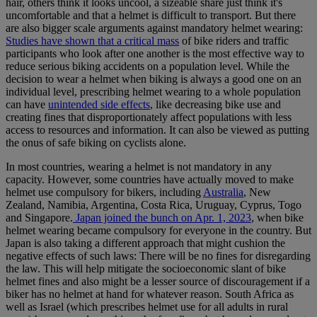
hair, others think it looks uncool, a sizeable share just think it's
uncomfortable and that a helmet is difficult to transport. But there
are also bigger scale arguments against mandatory helmet wearing:
Studies have shown that a critical mass
of bike riders and traffic
participants who look after one another is the most effective way to
reduce serious biking accidents on a population level. While the
decision to wear a helmet when biking is always a good one on an
individual level, prescribing helmet wearing to a whole population
can have
unintended side effects
, like decreasing bike use and
creating fines that disproportionately affect populations with less
access to resources and information. It can also be viewed as putting
the onus of safe biking on cyclists alone.
In most countries, wearing a helmet is not mandatory in any
capacity. However, some countries have actually moved to make
helmet use compulsory for bikers, including
Australia
, New
Zealand, Namibia, Argentina, Costa Rica, Uruguay, Cyprus, Togo
and Singapore.
Japan joined the bunch on Apr. 1, 2023
, when bike
helmet wearing became compulsory for everyone in the country. But
Japan is also taking a different approach that might cushion the
negative effects of such laws: There will be no fines for disregarding
the law. This will help mitigate the socioeconomic slant of bike
helmet fines and also might be a lesser source of discouragement if a
biker has no helmet at hand for whatever reason. South Africa as
well as Israel (which prescribes helmet use for all adults in rural