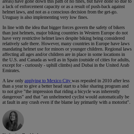
areas) have gone down this path of no fines, but have done so due to
a lack of enforcement capacity or as a result of push-back against
helmet laws, and not as a conscious decision from the get-go.
Uruguay is also implementing very low fines.
In line with the idea that bigger forces govern the safety of bikers
than just helmets, major biking countries in Western Europe do not
have very restrictive helmet laws despite biking being considered
relatively safe there. However, many countries in Europe have laws
mandating helmet use for minors or younger children. Regional laws
affecting all ages and/or children are in place in some locations in
the U.S. and Canada as well as in Spain (outside of cities for adults,
except for - curiously - uphill climbs) and Dubai in the United Arab
Emirates.
A law only
applying to Mexico City
was repealed in 2010 after less
than a year to give a better head start to a bike sharing program and
to not give "the impression that riding a bicycle was inherently
dangerous" and that "an unhelmeted cyclist would automatically be
at fault in any crash even if the blame lay primarily with a motorist".