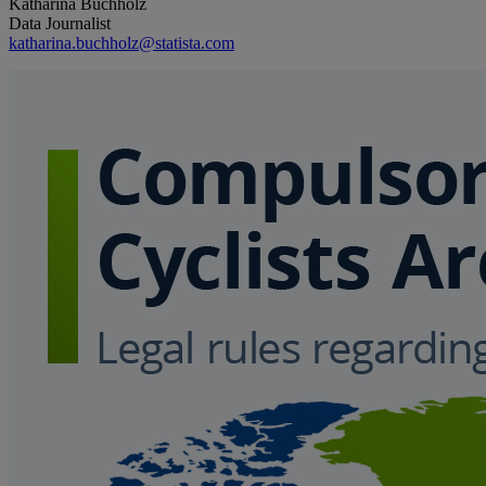
Katharina Buchholz
Data Journalist
katharina.buchholz@statista.com