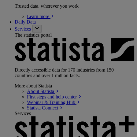
Trusted data, wherever you work
Learn
more
Daily Data
Services
The statistics portal
Directly accessible data for 170 industries from 150+
countries and over 1 million facts:
More about Statista
About
Statista
First steps and help
center
Webinar & Training
Hub
Statista
Connect
Services