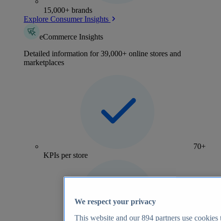
15,000+ brands
Explore Consumer Insights
eCommerce Insights
Detailed information for 39,000+ online stores and
marketplaces
70+
KPIs per store
We respect your privacy
This website and our
894
partners use cookies t