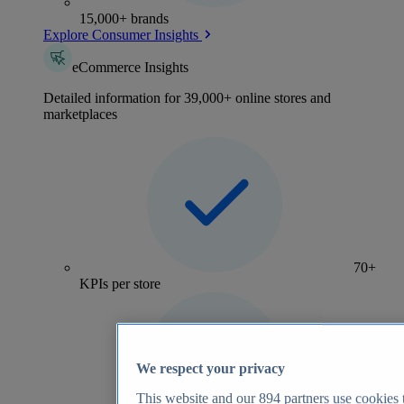
15,000+ brands
Explore Consumer Insights
eCommerce Insights
Detailed information for 39,000+ online stores and
marketplaces
70+
KPIs per store
We respect your privacy
This website and our
894
partners use cookies t