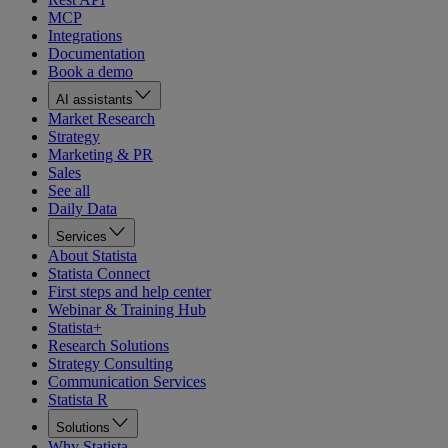
MCP
Integrations
Documentation
Book a demo
AI assistants
Market Research
Strategy
Marketing & PR
Sales
See all
Daily Data
Services
About Statista
Statista Connect
First steps and help center
Webinar & Training Hub
Statista+
Research Solutions
Strategy Consulting
Communication Services
Statista R
Solutions
Why Statista