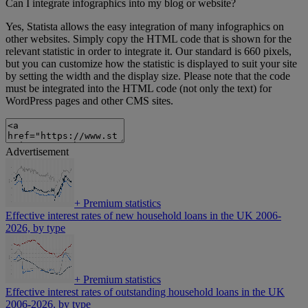
Can I integrate infographics into my blog or website?
Yes, Statista allows the easy integration of many infographics on
other websites. Simply copy the HTML code that is shown for the
relevant statistic in order to integrate it. Our standard is 660 pixels,
but you can customize how the statistic is displayed to suit your site
by setting the width and the display size. Please note that the code
must be integrated into the HTML code (not only the text) for
WordPress pages and other CMS sites.
Advertisement
+
Premium statistics
Effective interest rates of new household loans in the UK 2006-
2026, by type
+
Premium statistics
Effective interest rates of outstanding household loans in the UK
2006-2026, by type