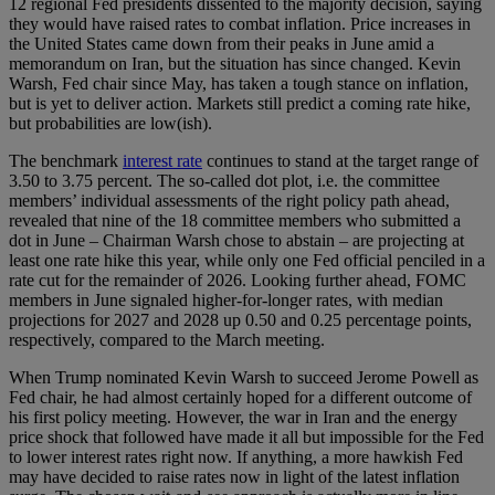
12 regional Fed presidents dissented to the majority decision, saying
they would have raised rates to combat inflation. Price increases in
the United States came down from their peaks in June amid a
memorandum on Iran, but the situation has since changed. Kevin
Warsh, Fed chair since May, has taken a tough stance on inflation,
but is yet to deliver action. Markets still predict a coming rate hike,
but probabilities are low(ish).
The benchmark
interest rate
continues to stand at the target range of
3.50 to 3.75 percent. The so-called dot plot, i.e. the committee
members’ individual assessments of the right policy path ahead,
revealed that nine of the 18 committee members who submitted a
dot in June – Chairman Warsh chose to abstain – are projecting at
least one rate hike this year, while only one Fed official penciled in a
rate cut for the remainder of 2026. Looking further ahead, FOMC
members in June signaled higher-for-longer rates, with median
projections for 2027 and 2028 up 0.50 and 0.25 percentage points,
respectively, compared to the March meeting.
When Trump nominated Kevin Warsh to succeed Jerome Powell as
Fed chair, he had almost certainly hoped for a different outcome of
his first policy meeting. However, the war in Iran and the energy
price shock that followed have made it all but impossible for the Fed
to lower interest rates right now. If anything, a more hawkish Fed
may have decided to raise rates now in light of the latest inflation