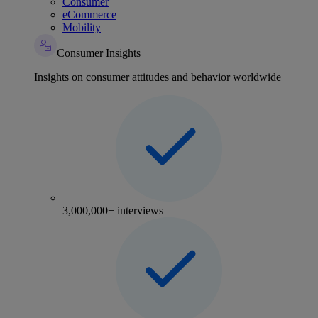
Consumer
eCommerce
Mobility
Consumer Insights
Insights on consumer attitudes and behavior worldwide
3,000,000+ interviews