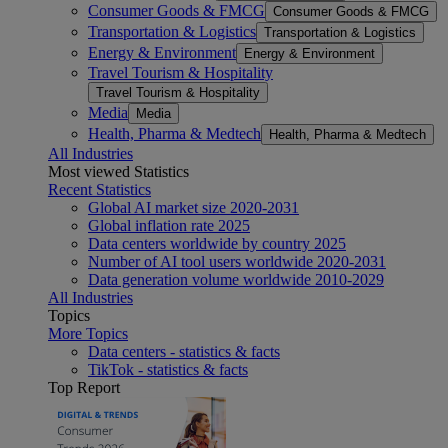
Consumer Goods & FMCG
Consumer Goods & FMCG
Transportation & Logistics
Transportation & Logistics
Energy & Environment
Energy & Environment
Travel Tourism & Hospitality
Travel Tourism & Hospitality
Media
Media
Health, Pharma & Medtech
Health, Pharma & Medtech
All Industries
Most viewed Statistics
Recent Statistics
Global AI market size 2020-2031
Global inflation rate 2025
Data centers worldwide by country 2025
Number of AI tool users worldwide 2020-2031
Data generation volume worldwide 2010-2029
All Industries
Topics
More Topics
Data centers - statistics & facts
TikTok - statistics & facts
Top Report