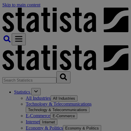
Skip to main content
Statistics
All Industries
All Industries
Technology & Telecommunications
Technology & Telecommunications
E-Commerce
E-Commerce
Internet
Internet
Economy & Politics
Economy & Politics