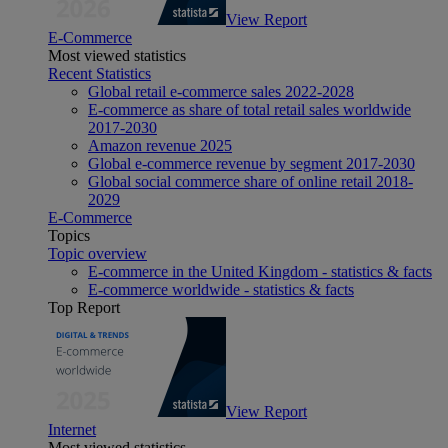
View Report
E-Commerce
Most viewed statistics
Recent Statistics
Global retail e-commerce sales 2022-2028
E-commerce as share of total retail sales worldwide
2017-2030
Amazon revenue 2025
Global e-commerce revenue by segment 2017-2030
Global social commerce share of online retail 2018-
2029
E-Commerce
Topics
Topic overview
E-commerce in the United Kingdom - statistics & facts
E-commerce worldwide - statistics & facts
Top Report
View Report
Internet
Most viewed statistics