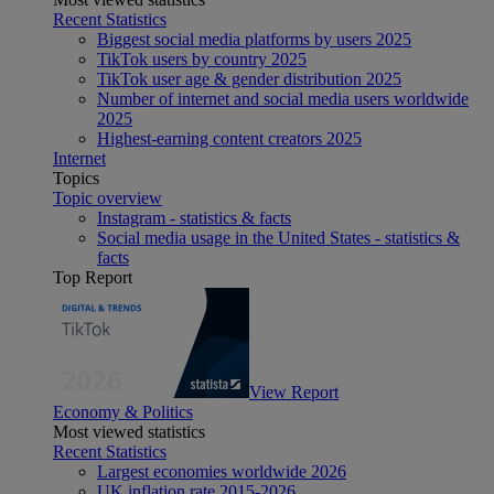
Recent Statistics
Biggest social media platforms by users 2025
TikTok users by country 2025
TikTok user age & gender distribution 2025
Number of internet and social media users worldwide
2025
Highest-earning content creators 2025
Internet
Topics
Topic overview
Instagram - statistics & facts
Social media usage in the United States - statistics &
facts
Top Report
View Report
Economy & Politics
Most viewed statistics
Recent Statistics
Largest economies worldwide 2026
UK inflation rate 2015-2026