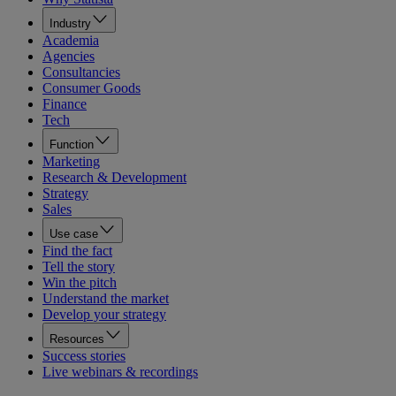
Industry
Academia
Agencies
Consultancies
Consumer Goods
Finance
Tech
Function
Marketing
Research & Development
Strategy
Sales
Use case
Find the fact
Tell the story
Win the pitch
Understand the market
Develop your strategy
Resources
Success stories
Live webinars & recordings