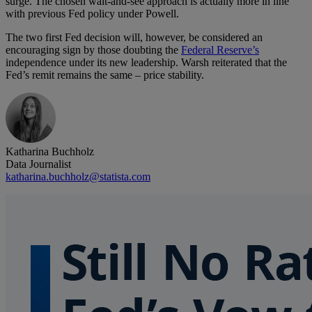
surge. The chosen wait-and-see approach is actually more in line
with previous Fed policy under Powell.
The two first Fed decision will, however, be considered an
encouraging sign by those doubting the
Federal Reserve’s
independence under its new leadership. Warsh reiterated that the
Fed’s remit remains the same – price stability.
Katharina Buchholz
Data Journalist
katharina.buchholz@statista.com