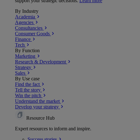
support your strategic decisions.
Learn more
By Industry
Academia
Agencies
Consultancies
Consumer Goods
Finance
Tech
By Function
Marketing
Research & Development
Strategy
Sales
By Use case
Find the fact
Tell the story
Win the pitch
Understand the market
Develop your strategy
Resource Hub
Expert resources to inform and inspire.
Success
stories