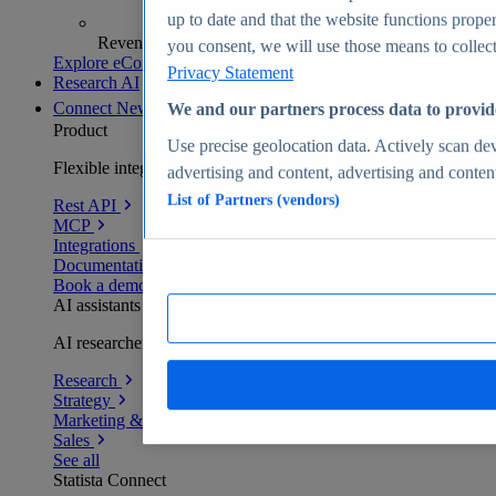
up to date and that the website functions proper
Revenue analytics and forecasts
you consent, we will use those means to collect 
Explore eCommerce Insights
Privacy Statement
Research AI
Connect
New
We and our partners process data to provid
Product
Use precise geolocation data. Actively scan devi
Flexible integration for any environment
advertising and content, advertising and conte
List of Partners (vendors)
Rest API
MCP
Integrations
Documentation
Book a demo
AI assistants
AI researchers delivering human-verified insights
Research
Strategy
Marketing & PR
Sales
See all
Statista Connect