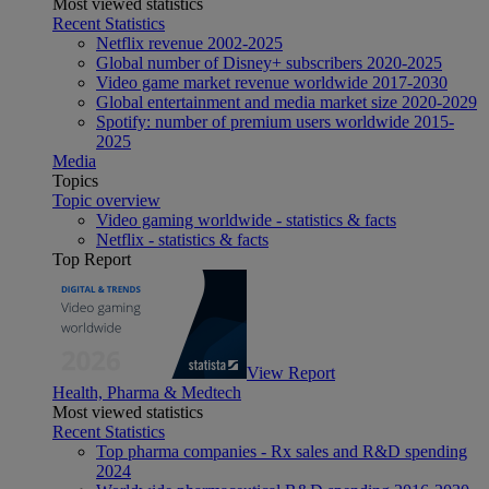
Most viewed statistics
Recent Statistics
Netflix revenue 2002-2025
Global number of Disney+ subscribers 2020-2025
Video game market revenue worldwide 2017-2030
Global entertainment and media market size 2020-2029
Spotify: number of premium users worldwide 2015-
2025
Media
Topics
Topic overview
Video gaming worldwide - statistics & facts
Netflix - statistics & facts
Top Report
View Report
Health, Pharma & Medtech
Most viewed statistics
Recent Statistics
Top pharma companies - Rx sales and R&D spending
2024