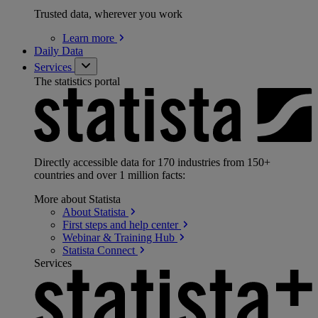
Trusted data, wherever you work
Learn
more
Daily Data
Services
The statistics portal
Directly accessible data for 170 industries from 150+
countries and over 1 million facts:
More about Statista
About
Statista
First steps and help
center
Webinar & Training
Hub
Statista
Connect
Services