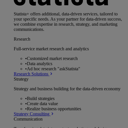
Statista+ offers additional, data-driven services, tailored to
your specific needs. As your partner for data-driven success,
we combine expertise in research, strategy, and marketing
communications.
Research
Full-service market research and analytics
•
Customized market research
•
Data analytics
•
Ad hoc research "askStatista"
Research Solutions
Strategy
Strategy and business building for the data-driven economy
•
Build strategies
•
Create data value
•
Realize business opportunities
Strategy Consulting
Communication