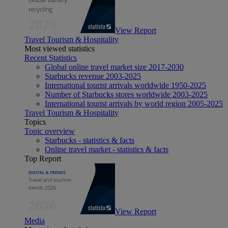
View Report
Travel Tourism & Hospitality
Most viewed statistics
Recent Statistics
Global online travel market size 2017-2030
Starbucks revenue 2003-2025
International tourist arrivals worldwide 1950-2025
Number of Starbucks stores worldwide 2003-2025
International tourist arrivals by world region 2005-2025
Travel Tourism & Hospitality
Topics
Topic overview
Starbucks - statistics & facts
Online travel market - statistics & facts
Top Report
View Report
Media