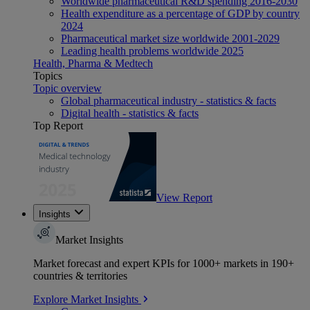
Worldwide pharmaceutical R&D spending 2016-2030
Health expenditure as a percentage of GDP by country
2024
Pharmaceutical market size worldwide 2001-2029
Leading health problems worldwide 2025
Health, Pharma & Medtech
Topics
Topic overview
Global pharmaceutical industry - statistics & facts
Digital health - statistics & facts
Top Report
View Report
Insights
Market Insights
Market forecast and expert KPIs for 1000+ markets in 190+
countries & territories
Explore Market Insights