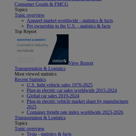
Consumer Goods & FMCG
Topics
Topic overview
Apparel market worldwide - statistics & facts
Pet ownership in the U.S. - statistics & facts
Top Report
View Report
Transportation & Logistics
Most viewed statistics
Recent Statistics
U.S. light vehicle sales 1976-2025
Plug-in electric car sales worldwide 2015-2024
Global car sales 2019-2024
Plug-in electric vehicle market share by manufacturer
2025
Container freight rate index worldwide 2023-2026
Transportation & Logistics
Topics
Topic overview
Tesla - statistics & facts