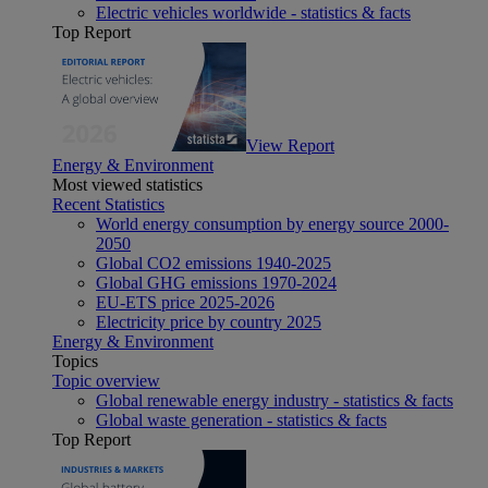
Electric vehicles worldwide - statistics & facts
Top Report
View Report
Energy & Environment
Most viewed statistics
Recent Statistics
World energy consumption by energy source 2000-
2050
Global CO2 emissions 1940-2025
Global GHG emissions 1970-2024
EU-ETS price 2025-2026
Electricity price by country 2025
Energy & Environment
Topics
Topic overview
Global renewable energy industry - statistics & facts
Global waste generation - statistics & facts
Top Report