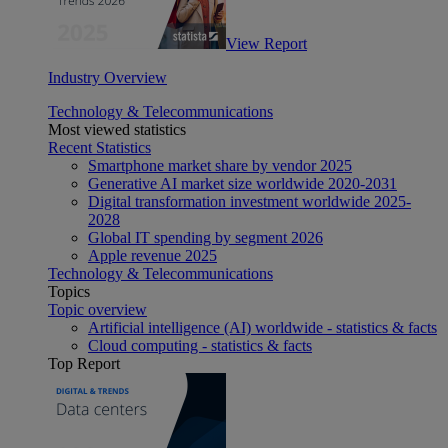
View Report
Industry Overview
Technology & Telecommunications
Most viewed statistics
Recent Statistics
Smartphone market share by vendor 2025
Generative AI market size worldwide 2020-2031
Digital transformation investment worldwide 2025-
2028
Global IT spending by segment 2026
Apple revenue 2025
Technology & Telecommunications
Topics
Topic overview
Artificial intelligence (AI) worldwide - statistics & facts
Cloud computing - statistics & facts
Top Report