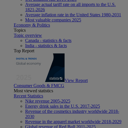
Average actual tariff rate on all imports to the U.S.
1821-2026
Average inflation rate in the United States 1980-2031
Most valuable companies 2025
Economy & Politics
Topics
Topic overview
Canada - statistics & facts
India - statistics & facts
Top Report
View Report
Consumer Goods & FMCG
Most viewed statistics
Recent Statistics
Nike revenue 2005-2025
Energy drink sales in the U.S. 2017-2025
Revenue of the cosmetics industry worldwide 2018-
2030
Revenue in the apparel market worldwide 2018-2029
Global revenue of Red Bull 2011-2025