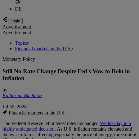
DE
Advertisement
Advertisement
Topics
›
Financial markets in the U.S.
›
Monetary Policy
Still No Rate Change Despite Fed's Vow to Rein in
Inflation
by
Katharina Buchholz
,
Jul 30, 2026
Financial markets in the U.S.
The Federal Reserve left interest rates unchanged
Wednesday in a
highly anticipated decision.
As U.S. inflation remains elevated and
the war in Iran is affecting especially the price of energy, three out of