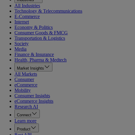
All Industries
Technology & Telecommunications
E-Commerce
Internet
Economy & Politics
Consumer Goods & FMCG
Transportation & Logistics
Society
Media
Finance & Insurance
Health, Pharma & Medtech
Market Insights
All Markets
Consumer
eCommerce
Mobility
Consumer Insights
eCommerce Insights
Research AI
Connect
Learn more
Product
Rest API