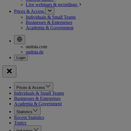
Live webinars &
recordings
Prices & Access
Individuals & Small Teams
Businesses & Enterprises
Academia & Government
statista.com
statista.de
Prices & Access
Individuals & Small Teams
Businesses & Enterprises
Academia & Government
Statistics
Recent Statistics
Topics
Industries