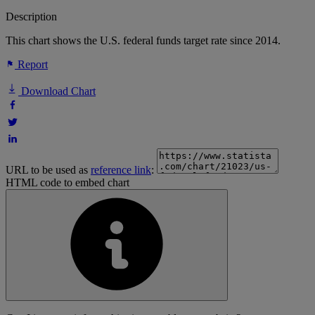
Description
This chart shows the U.S. federal funds target rate since 2014.
Report
Download Chart
URL to be used as
reference link
:
HTML code to embed chart