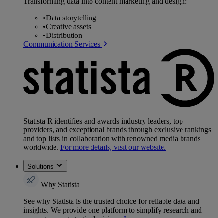
Transforming data into content marketing and design:
•
Data storytelling
•
Creative assets
•
Distribution
Communication Services
Statista R identifies and awards industry leaders, top
providers, and exceptional brands through exclusive rankings
and top lists in collaboration with renowned media brands
worldwide.
For more details, visit our website.
Solutions
Why Statista
See why Statista is the trusted choice for reliable data and
insights. We provide one platform to simplify research and