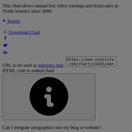
This chart shows annual box office earnings and ticket sales in
North America since 2000.
Report
Download Chart
URL to be used as
reference link
:
HTML code to embed chart
Can I integrate infographics into my blog or website?