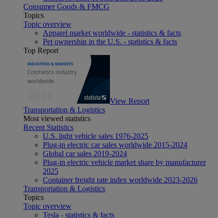
Consumer Goods & FMCG
Topics
Topic overview
Apparel market worldwide - statistics & facts
Pet ownership in the U.S. - statistics & facts
Top Report
View Report
Transportation & Logistics
Most viewed statistics
Recent Statistics
U.S. light vehicle sales 1976-2025
Plug-in electric car sales worldwide 2015-2024
Global car sales 2019-2024
Plug-in electric vehicle market share by manufacturer
2025
Container freight rate index worldwide 2023-2026
Transportation & Logistics
Topics
Topic overview
Tesla - statistics & facts