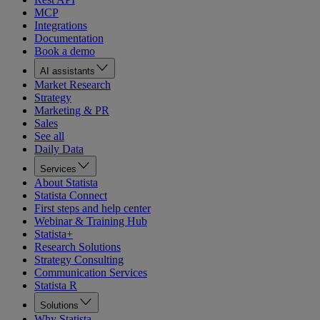
MCP
Integrations
Documentation
Book a demo
AI assistants
Market Research
Strategy
Marketing & PR
Sales
See all
Daily Data
Services
About Statista
Statista Connect
First steps and help center
Webinar & Training Hub
Statista+
Research Solutions
Strategy Consulting
Communication Services
Statista R
Solutions
Why Statista