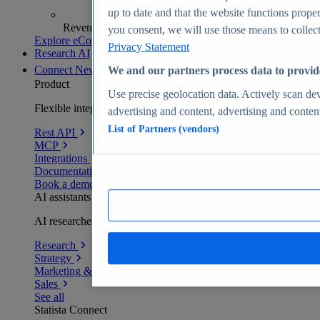
up to date and that the website functions proper
Revenue analytics and forecasts
you consent, we will use those means to collect 
Explore eCommerce Insights
Privacy Statement
Research AI
Connect
New
We and our partners process data to provid
Product
Use precise geolocation data. Actively scan devi
Flexible integration for any environment
advertising and content, advertising and conte
List of Partners (vendors)
Rest API
MCP
Integrations
Documentation
Book a demo
AI assistants
AI researchers delivering human-verified insights
Research
Strategy
Marketing & PR
Sales
See all
Statista Connect