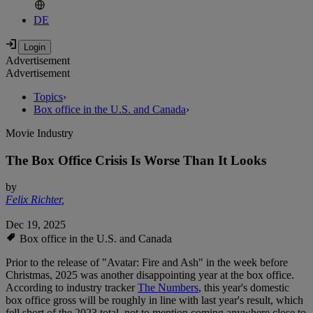
DE
Advertisement
Advertisement
Topics
›
Box office in the U.S. and Canada
›
Movie Industry
The Box Office Crisis Is Worse Than It Looks
by
Felix Richter
,
Dec 19, 2025
Box office in the U.S. and Canada
Prior to the release of "Avatar: Fire and Ash" in the week before
Christmas, 2025 was another disappointing year at the box office.
According to industry tracker
The Numbers
, this year's domestic
box office gross will be roughly in line with last year's result, which
fell short of the 2023 total, not to mention coming anywhere close to