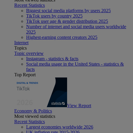
Recent Statistics
Biggest social media platforms by users 2025
TikTok users by country 2025
TikTok user age & gender distribution 2025
Number of internet and social media users worldwide
2025
Highest-earning content creators 2025
Internet
Topics
Topic overview
Instagram - statistics & facts
Social media usage in the United States - statistics &
facts
Top Report
View Report
Economy & Politics
Most viewed statistics
Recent Statistics
Largest economies worldwide 2026
UK inflation rate 2015-2026