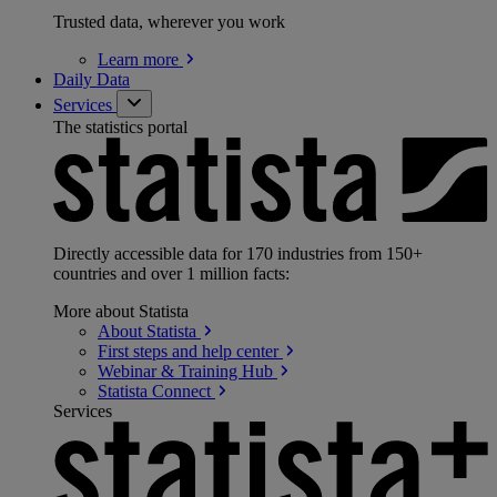
Trusted data, wherever you work
Learn
more
Daily Data
Services
The statistics portal
Directly accessible data for 170 industries from 150+
countries and over 1 million facts:
More about Statista
About
Statista
First steps and help
center
Webinar & Training
Hub
Statista
Connect
Services