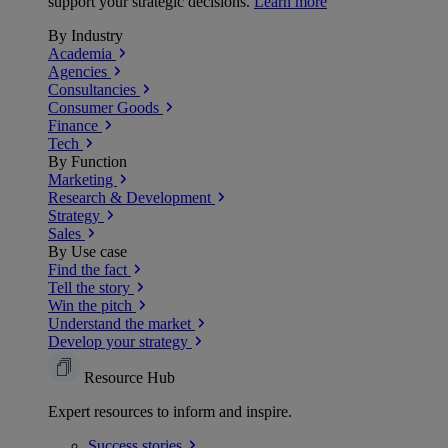
support your strategic decisions.
Learn more
By Industry
Academia
Agencies
Consultancies
Consumer Goods
Finance
Tech
By Function
Marketing
Research & Development
Strategy
Sales
By Use case
Find the fact
Tell the story
Win the pitch
Understand the market
Develop your strategy
Resource Hub
Expert resources to inform and inspire.
Success
stories