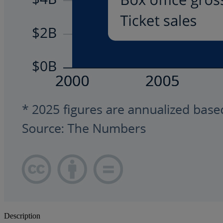
Description