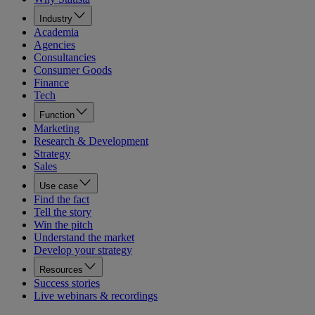
Industry
Academia
Agencies
Consultancies
Consumer Goods
Finance
Tech
Function
Marketing
Research & Development
Strategy
Sales
Use case
Find the fact
Tell the story
Win the pitch
Understand the market
Develop your strategy
Resources
Success stories
Live webinars & recordings