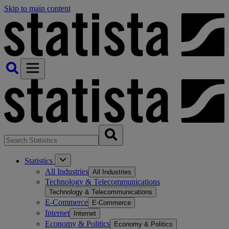
Skip to main content
Statistics
All Industries
All Industries
Technology & Telecommunications
Technology & Telecommunications
E-Commerce
E-Commerce
Internet
Internet
Economy & Politics
Economy & Politics