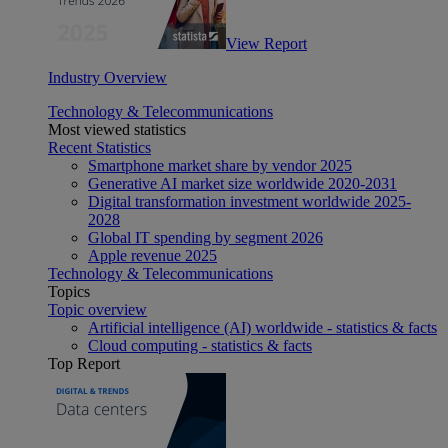
View Report
Industry Overview
Technology & Telecommunications
Most viewed statistics
Recent Statistics
Smartphone market share by vendor 2025
Generative AI market size worldwide 2020-2031
Digital transformation investment worldwide 2025-
2028
Global IT spending by segment 2026
Apple revenue 2025
Technology & Telecommunications
Topics
Topic overview
Artificial intelligence (AI) worldwide - statistics & facts
Cloud computing - statistics & facts
Top Report