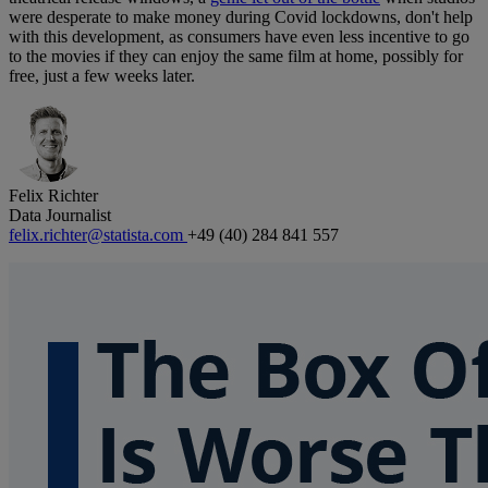
were desperate to make money during Covid lockdowns, don't help
with this development, as consumers have even less incentive to go
to the movies if they can enjoy the same film at home, possibly for
free, just a few weeks later.
Felix Richter
Data Journalist
felix.richter@statista.com
+49 (40) 284 841 557