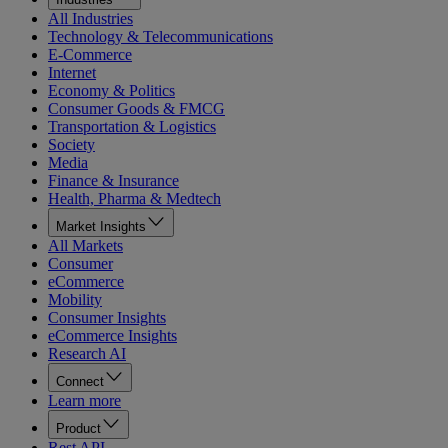
All Industries
Technology & Telecommunications
E-Commerce
Internet
Economy & Politics
Consumer Goods & FMCG
Transportation & Logistics
Society
Media
Finance & Insurance
Health, Pharma & Medtech
Market Insights
All Markets
Consumer
eCommerce
Mobility
Consumer Insights
eCommerce Insights
Research AI
Connect
Learn more
Product
Rest API