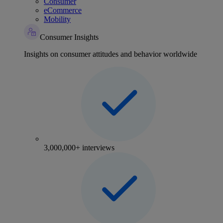
Consumer
eCommerce
Mobility
Consumer Insights
Insights on consumer attitudes and behavior worldwide
3,000,000+ interviews