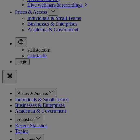
Live webinars &
recordings
Prices & Access
Individuals & Small Teams
Businesses & Enterprises
Academia & Government
statista.com
statista.de
Prices & Access
Individuals & Small Teams
Businesses & Enterprises
Academia & Government
Statistics
Recent Statistics
Topics
Industries