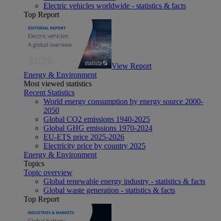
Electric vehicles worldwide - statistics & facts
Top Report
View Report
Energy & Environment
Most viewed statistics
Recent Statistics
World energy consumption by energy source 2000-
2050
Global CO2 emissions 1940-2025
Global GHG emissions 1970-2024
EU-ETS price 2025-2026
Electricity price by country 2025
Energy & Environment
Topics
Topic overview
Global renewable energy industry - statistics & facts
Global waste generation - statistics & facts
Top Report