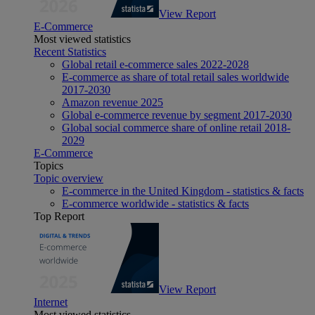
View Report
E-Commerce
Most viewed statistics
Recent Statistics
Global retail e-commerce sales 2022-2028
E-commerce as share of total retail sales worldwide
2017-2030
Amazon revenue 2025
Global e-commerce revenue by segment 2017-2030
Global social commerce share of online retail 2018-
2029
E-Commerce
Topics
Topic overview
E-commerce in the United Kingdom - statistics & facts
E-commerce worldwide - statistics & facts
Top Report
View Report
Internet
Most viewed statistics