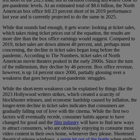
pre-pandemic levels. At an estimated total of $8.6 billion, the North
American box office fell 23 percent short of its 2019 performance
last year and is currently projected to do the same in 2025.
While that sounds bad enough, it gets worse: looking at ticket sales,
which takes rising ticket prices out of the equation, the results are
more dire than the box office earnings would suggest. Compared to
2019, ticket sales are down almost 40 percent, and, perhaps most
concerning, the decline in ticket sales began long before the
pandemic. According to The Numbers, ticket sales of North
American movie theaters peaked in the early 2000s. Since the turn
of the millennium, they decline by 46 percent. Box office revenue,
however, is up 14 percent since 2000, partially glossing over a
weakness that goes beyond post-pandemic struggles.
While the short-term weakness can be explained by things like the
2023 Hollywood writers strikes, which created a scarcity of
blockbuster releases, and economic hardship caused by inflation, the
longer-term decline in ticket sales indicates that consumers are
gradually falling out of love with the cinema. While the first two
factors will eventually recede, consumer habits appear to have
changed for good and the
film industry
will have to find new ways
to attract consumers, who are obviously enjoying to consume most
video content in their own home, whenever they please. Shortened
theatrical release windows, a
genie let out of the bottle
when studios