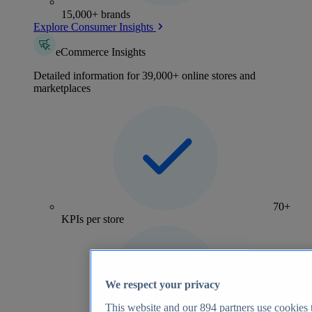
15,000+ brands
Explore Consumer Insights
eCommerce Insights
Detailed information for 39,000+ online stores and
marketplaces
70+
KPIs per store
We respect your privacy
This website and our
894
partners use cookies t