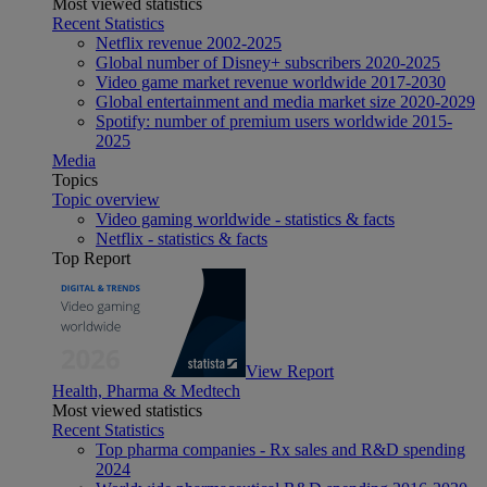
Most viewed statistics
Recent Statistics
Netflix revenue 2002-2025
Global number of Disney+ subscribers 2020-2025
Video game market revenue worldwide 2017-2030
Global entertainment and media market size 2020-2029
Spotify: number of premium users worldwide 2015-
2025
Media
Topics
Topic overview
Video gaming worldwide - statistics & facts
Netflix - statistics & facts
Top Report
View Report
Health, Pharma & Medtech
Most viewed statistics
Recent Statistics
Top pharma companies - Rx sales and R&D spending
2024