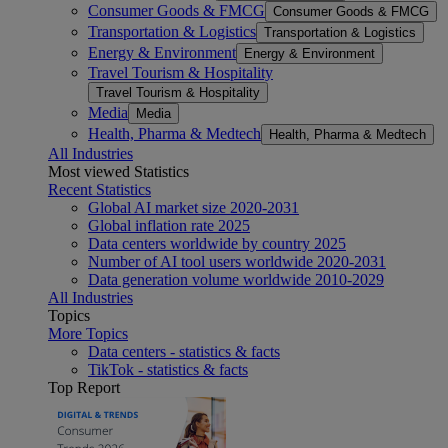
Consumer Goods & FMCG
Consumer Goods & FMCG
Transportation & Logistics
Transportation & Logistics
Energy & Environment
Energy & Environment
Travel Tourism & Hospitality
Travel Tourism & Hospitality
Media
Media
Health, Pharma & Medtech
Health, Pharma & Medtech
All Industries
Most viewed Statistics
Recent Statistics
Global AI market size 2020-2031
Global inflation rate 2025
Data centers worldwide by country 2025
Number of AI tool users worldwide 2020-2031
Data generation volume worldwide 2010-2029
All Industries
Topics
More Topics
Data centers - statistics & facts
TikTok - statistics & facts
Top Report