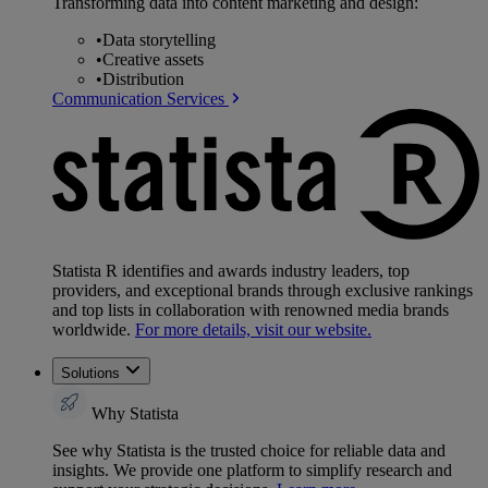
Transforming data into content marketing and design:
•
Data storytelling
•
Creative assets
•
Distribution
Communication Services
Statista R identifies and awards industry leaders, top
providers, and exceptional brands through exclusive rankings
and top lists in collaboration with renowned media brands
worldwide.
For more details, visit our website.
Solutions
Why Statista
See why Statista is the trusted choice for reliable data and
insights. We provide one platform to simplify research and