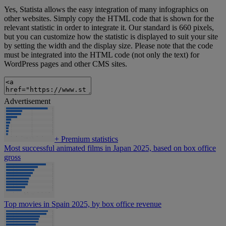
Yes, Statista allows the easy integration of many infographics on
other websites. Simply copy the HTML code that is shown for the
relevant statistic in order to integrate it. Our standard is 660 pixels,
but you can customize how the statistic is displayed to suit your site
by setting the width and the display size. Please note that the code
must be integrated into the HTML code (not only the text) for
WordPress pages and other CMS sites.
Advertisement
+
Premium statistics
Most successful animated films in Japan 2025, based on box office
gross
Top movies in Spain 2025, by box office revenue