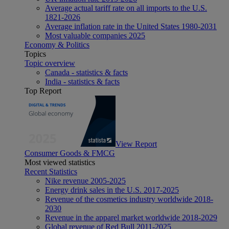
Average actual tariff rate on all imports to the U.S.
1821-2026
Average inflation rate in the United States 1980-2031
Most valuable companies 2025
Economy & Politics
Topics
Topic overview
Canada - statistics & facts
India - statistics & facts
Top Report
View Report
Consumer Goods & FMCG
Most viewed statistics
Recent Statistics
Nike revenue 2005-2025
Energy drink sales in the U.S. 2017-2025
Revenue of the cosmetics industry worldwide 2018-
2030
Revenue in the apparel market worldwide 2018-2029
Global revenue of Red Bull 2011-2025