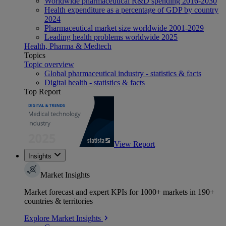
Worldwide pharmaceutical R&D spending 2016-2030
Health expenditure as a percentage of GDP by country
2024
Pharmaceutical market size worldwide 2001-2029
Leading health problems worldwide 2025
Health, Pharma & Medtech
Topics
Topic overview
Global pharmaceutical industry - statistics & facts
Digital health - statistics & facts
Top Report
View Report
Insights
Market Insights
Market forecast and expert KPIs for 1000+ markets in 190+
countries & territories
Explore Market Insights