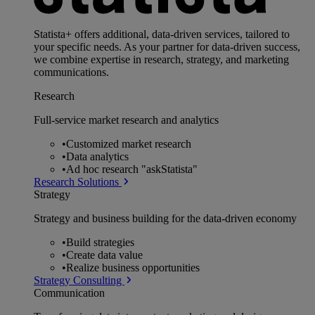
Statista+ offers additional, data-driven services, tailored to
your specific needs. As your partner for data-driven success,
we combine expertise in research, strategy, and marketing
communications.
Research
Full-service market research and analytics
•
Customized market research
•
Data analytics
•
Ad hoc research "askStatista"
Research Solutions
Strategy
Strategy and business building for the data-driven economy
•
Build strategies
•
Create data value
•
Realize business opportunities
Strategy Consulting
Communication