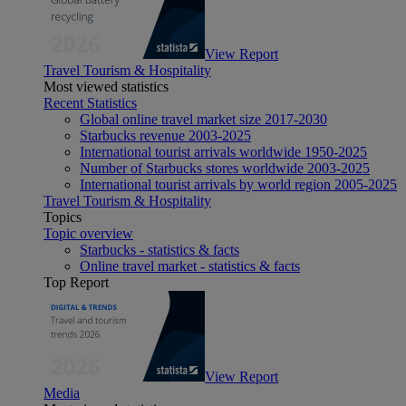
View Report
Travel Tourism & Hospitality
Most viewed statistics
Recent Statistics
Global online travel market size 2017-2030
Starbucks revenue 2003-2025
International tourist arrivals worldwide 1950-2025
Number of Starbucks stores worldwide 2003-2025
International tourist arrivals by world region 2005-2025
Travel Tourism & Hospitality
Topics
Topic overview
Starbucks - statistics & facts
Online travel market - statistics & facts
Top Report
View Report
Media