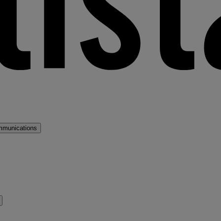
mmunications