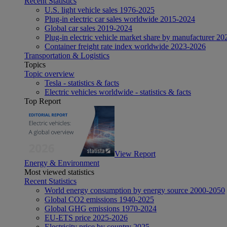
Recent Statistics
U.S. light vehicle sales 1976-2025
Plug-in electric car sales worldwide 2015-2024
Global car sales 2019-2024
Plug-in electric vehicle market share by manufacturer 20
Container freight rate index worldwide 2023-2026
Transportation & Logistics
Topics
Topic overview
Tesla - statistics & facts
Electric vehicles worldwide - statistics & facts
Top Report
View Report
Energy & Environment
Most viewed statistics
Recent Statistics
World energy consumption by energy source 2000-2050
Global CO2 emissions 1940-2025
Global GHG emissions 1970-2024
EU-ETS price 2025-2026
Electricity price by country 2025