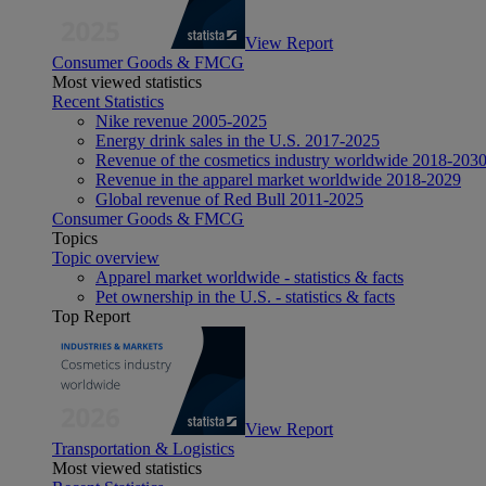
View Report
Consumer Goods & FMCG
Most viewed statistics
Recent Statistics
Nike revenue 2005-2025
Energy drink sales in the U.S. 2017-2025
Revenue of the cosmetics industry worldwide 2018-203
Revenue in the apparel market worldwide 2018-2029
Global revenue of Red Bull 2011-2025
Consumer Goods & FMCG
Topics
Topic overview
Apparel market worldwide - statistics & facts
Pet ownership in the U.S. - statistics & facts
Top Report
View Report
Transportation & Logistics
Most viewed statistics