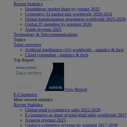
Recent Statistics
Smartphone market share by vendor 2025
Generative AI market size worldwide 2020-2031
Digital transformation investment worldwide 2025-2028
Global IT spending by segment 2026
Apple revenue 2025
Technology & Telecommunications
Topics
Topic overview
Artificial intelligence (AI) worldwide - statistics & facts
Cloud computing - statistics & facts
Top Report
View Report
E-Commerce
Most viewed statistics
Recent Statistics
Global retail e-commerce sales 2022-2028
E-commerce as share of total retail sales worldwide 201
Amazon revenue 2025
Global e-commerce revenue by segment 2017-2030