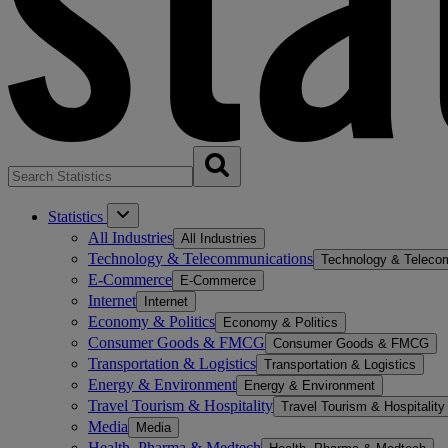
Statistics
All Industries
All Industries
Technology & Telecommunications
Technology & Teleco
E-Commerce
E-Commerce
Internet
Internet
Economy & Politics
Economy & Politics
Consumer Goods & FMCG
Consumer Goods & FMCG
Transportation & Logistics
Transportation & Logistics
Energy & Environment
Energy & Environment
Travel Tourism & Hospitality
Travel Tourism & Hospitality
Media
Media
Health, Pharma & Medtech