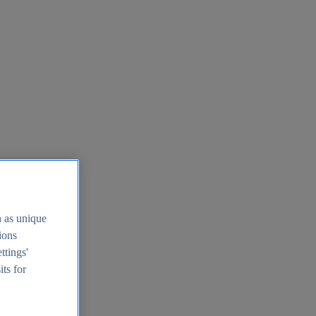
h as unique
tions
ttings'
its for