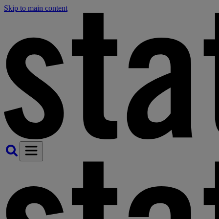
Skip to main content