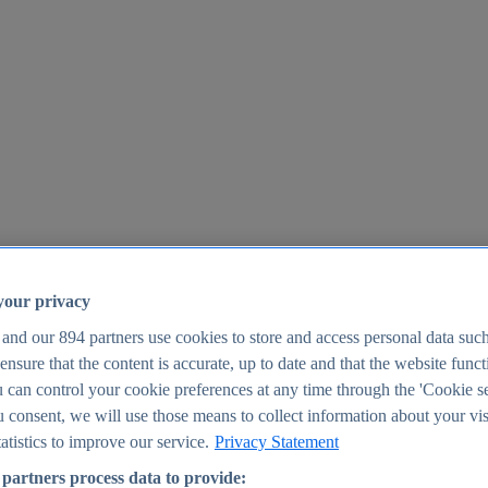
your privacy
 and our
894
partners use cookies to store and access personal data suc
o ensure that the content is accurate, up to date and that the website func
25
 can control your cookie preferences at any time through the 'Cookie se
u consent, we will use those means to collect information about your vis
atistics to improve our service.
Privacy Statement
partners process data to provide: