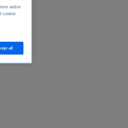
Store and/or
d content
cept all