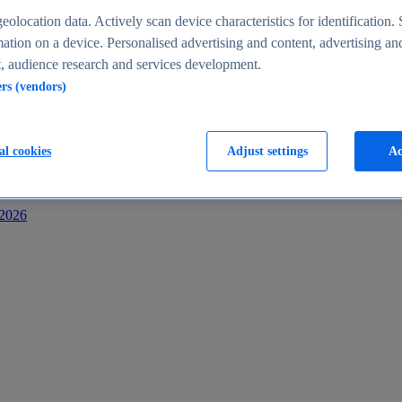
s
eolocation data. Actively scan device characteristics for identification. 
ation on a device. Personalised advertising and content, advertising an
 audience research and services development.
ers (vendors)
al cookies
Adjust settings
Ac
-2026