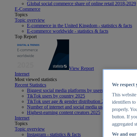
Global social commerce share of online retail 2018-2029
E-Commerce
Topics
Topic overview
E-commerce in the United Kingdom - statistics & facts
E-commerce worldwide - statistics & facts
Top Report
View Report
Internet
Most viewed statistics
We respect 
Recent Statistics
Biggest social media platforms by users 2025
This website
TikTok users by country 2025
TikTok user age & gender distribution 2025
identifiers t
Number of internet and social media users worldwide 20
properly. You
Highest-earning content creators 2025
button. If yo
Internet
Topics
aggregated st
Topic overview
We and our 
Instagram - statistics & facts