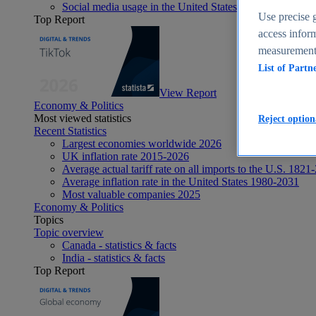
Social media usage in the United States - statistics & fact
Use precise g
Top Report
access inform
measurement,
List of Partn
View Report
Economy & Politics
Most viewed statistics
Reject option
Recent Statistics
Largest economies worldwide 2026
UK inflation rate 2015-2026
Average actual tariff rate on all imports to the U.S. 1821
Average inflation rate in the United States 1980-2031
Most valuable companies 2025
Economy & Politics
Topics
Topic overview
Canada - statistics & facts
India - statistics & facts
Top Report