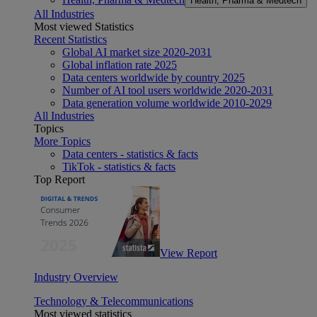
Health, Pharma & Medtech
All Industries
Most viewed Statistics
Recent Statistics
Global AI market size 2020-2031
Global inflation rate 2025
Data centers worldwide by country 2025
Number of AI tool users worldwide 2020-2031
Data generation volume worldwide 2010-2029
All Industries
Topics
More Topics
Data centers - statistics & facts
TikTok - statistics & facts
Top Report
View Report
Industry Overview
Technology & Telecommunications
Most viewed statistics