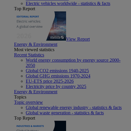
Electric vehicles worldwide - statistics & facts
Top Report
View Report
Energy & Environment
Most viewed statistics
Recent Statistics
World energy consumption by energy source 2000-
2050
Global CO2 emissions 1940-2025
Global GHG emissions 1970-2024
EU-ETS price 2025-2026
Electricity price by country 2025
Energy & Environment
Topics
Topic overview
Global renewable energy industry - statistics & facts
Global waste generation - statistics & facts
Top Report