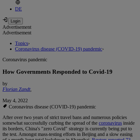
DE
Advertisement
Advertisement
Topics
›
Coronavirus disease (COVID-19) pandemic
›
Coronavirus pandemic
How Governments Responded to Covid-19
by
Florian Zandt
,
May 4, 2022
Coronavirus disease (COVID-19) pandemic
After over two years of strict travel bans and numerous policies
somewhat successfully curbing the spread of the
coronavirus
inside
its borders, China's "zero Covid" strategy is currently being put to
the test. Amongst mass-testing efforts in Beijing and a slow easing
of a month-long total lockdown in Shanghai,
Reuters reported 73