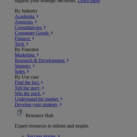
support your strategic decisions.
Learn more
By Industry
Academia
Agencies
Consultancies
Consumer Goods
Finance
Tech
By Function
Marketing
Research & Development
Strategy
Sales
By Use case
Find the fact
Tell the story
Win the pitch
Understand the market
Develop your strategy
Resource Hub
Expert resources to inform and inspire.
Success
stories