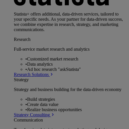
Statista+ offers additional, data-driven services, tailored to
your specific needs. As your partner for data-driven success,
we combine expertise in research, strategy, and marketing
communications.
Research
Full-service market research and analytics
•
Customized market research
•
Data analytics
•
Ad hoc research "askStatista"
Research Solutions
Strategy
Strategy and business building for the data-driven economy
•
Build strategies
•
Create data value
•
Realize business opportunities
Strategy Consulting
Communication