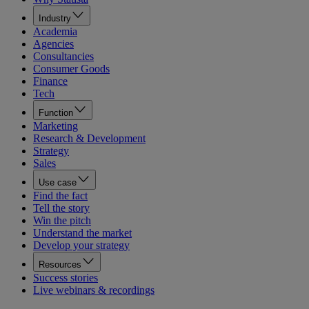
Industry
Academia
Agencies
Consultancies
Consumer Goods
Finance
Tech
Function
Marketing
Research & Development
Strategy
Sales
Use case
Find the fact
Tell the story
Win the pitch
Understand the market
Develop your strategy
Resources
Success stories
Live webinars & recordings