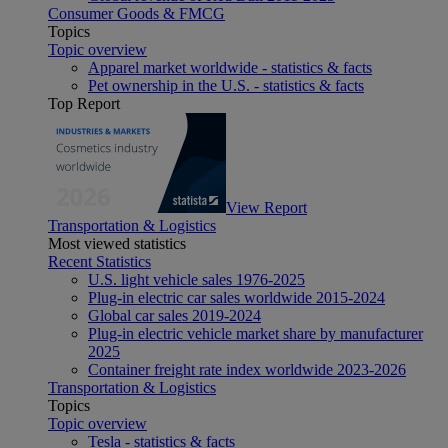
Consumer Goods & FMCG
Topics
Topic overview
Apparel market worldwide - statistics & facts
Pet ownership in the U.S. - statistics & facts
Top Report
View Report
Transportation & Logistics
Most viewed statistics
Recent Statistics
U.S. light vehicle sales 1976-2025
Plug-in electric car sales worldwide 2015-2024
Global car sales 2019-2024
Plug-in electric vehicle market share by manufacturer
2025
Container freight rate index worldwide 2023-2026
Transportation & Logistics
Topics
Topic overview
Tesla - statistics & facts