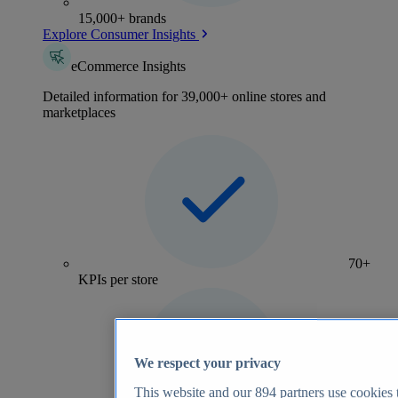
15,000+ brands
Explore Consumer Insights
eCommerce Insights
Detailed information for 39,000+ online stores and
marketplaces
70+
KPIs per store
We respect your privacy
This website and our
894
partners use cookies t