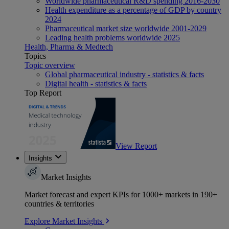
Worldwide pharmaceutical R&D spending 2016-2030
Health expenditure as a percentage of GDP by country
2024
Pharmaceutical market size worldwide 2001-2029
Leading health problems worldwide 2025
Health, Pharma & Medtech
Topics
Topic overview
Global pharmaceutical industry - statistics & facts
Digital health - statistics & facts
Top Report
View Report
Insights
Market Insights
Market forecast and expert KPIs for 1000+ markets in 190+
countries & territories
Explore Market Insights