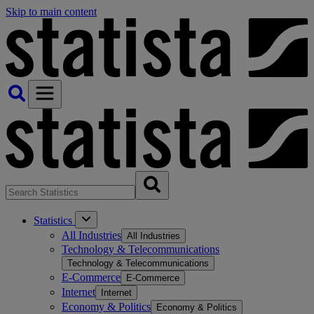
Skip to main content
Statistics
All Industries
All Industries
Technology & Telecommunications
Technology & Telecommunications
E-Commerce
E-Commerce
Internet
Internet
Economy & Politics
Economy & Politics