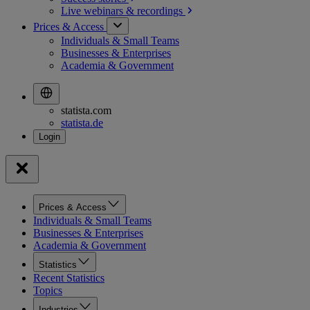
Live webinars &
recordings
Prices & Access
Individuals & Small Teams
Businesses & Enterprises
Academia & Government
statista.com
statista.de
Prices & Access
Individuals & Small Teams
Businesses & Enterprises
Academia & Government
Statistics
Recent Statistics
Topics
Industries