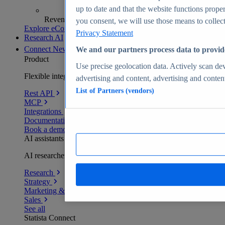
up to date and that the website functions proper
Revenue analytics and forecasts
you consent, we will use those means to collect 
Explore eCommerce Insights
Privacy Statement
Research AI
Connect
New
We and our partners process data to provid
Product
Use precise geolocation data. Actively scan devi
Flexible integration for any environment
advertising and content, advertising and conte
List of Partners (vendors)
Rest API
MCP
Integrations
Documentation
Book a demo
AI assistants
AI researchers delivering human-verified insights
Research
Strategy
Marketing & PR
Sales
See all
Statista Connect