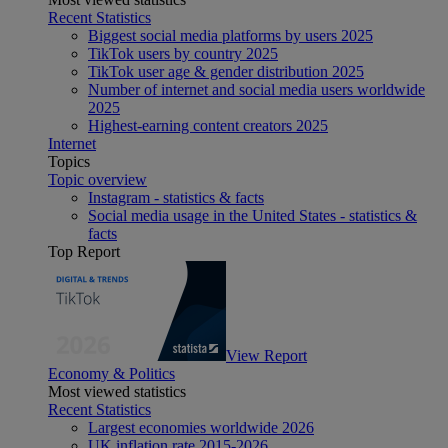
Recent Statistics
Biggest social media platforms by users 2025
TikTok users by country 2025
TikTok user age & gender distribution 2025
Number of internet and social media users worldwide
2025
Highest-earning content creators 2025
Internet
Topics
Topic overview
Instagram - statistics & facts
Social media usage in the United States - statistics &
facts
Top Report
View Report
Economy & Politics
Most viewed statistics
Recent Statistics
Largest economies worldwide 2026
UK inflation rate 2015-2026