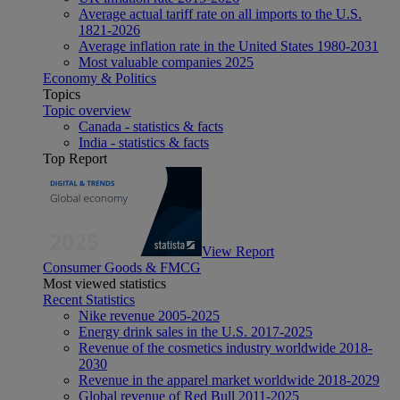
Average actual tariff rate on all imports to the U.S.
1821-2026
Average inflation rate in the United States 1980-2031
Most valuable companies 2025
Economy & Politics
Topics
Topic overview
Canada - statistics & facts
India - statistics & facts
Top Report
View Report
Consumer Goods & FMCG
Most viewed statistics
Recent Statistics
Nike revenue 2005-2025
Energy drink sales in the U.S. 2017-2025
Revenue of the cosmetics industry worldwide 2018-
2030
Revenue in the apparel market worldwide 2018-2029
Global revenue of Red Bull 2011-2025