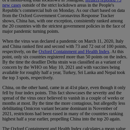
new cases
outside of the strict lockdown areas in the People's
Republic's commercial hub on Monday. As our chart based on data
from the Oxford Government Coronavirus Response Tracker
shows, China has, with one exception, consistently ranked among
the 20 countries with the strictest government policies in the face of
major pandemic turning points.
When the virus was declared a pandemic on March 11, 2020, Italy
and China ranked first and second with 73 and 72 out of 100 points,
respectively, on the
Oxford Containment and Health Index
. At this
point, only six countries registered more than 50 points on the index.
By the time the deadlier Delta strain was classified as a variant of
concern by the WHO on May 10, 2021 and with vaccines being
available for roughly half a year, Turkey, Sri Lanka and Nepal took
the top 3 spots, respectively.
China, on the other hand, came in at 41st place, even though it only
fell by four index points. This fact showcases the severity and the
spread of the virus once believed to vanish in a couple of weeks or
months at most. By the time the more contagious, but allegedly less
debilitating Omicron variant became dominant in November of
2021, restrictions had been eased in many of the countries ranking
highest half a year earlier, propelling China into the top 20 again.
The Oxford Containment and Health Index calculates a mean value