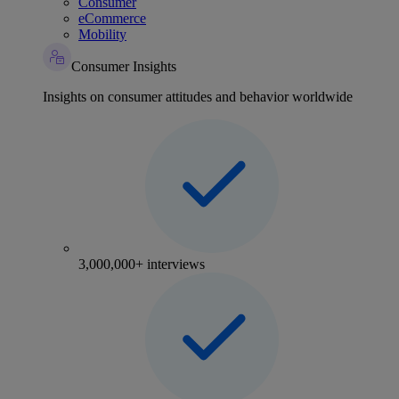
Consumer
eCommerce
Mobility
Consumer Insights
Insights on consumer attitudes and behavior worldwide
3,000,000+ interviews