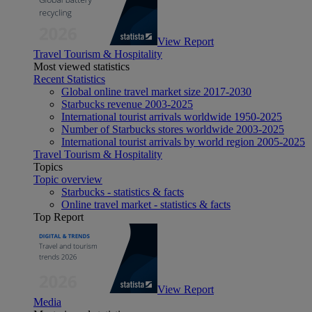
View Report
Travel Tourism & Hospitality
Most viewed statistics
Recent Statistics
Global online travel market size 2017-2030
Starbucks revenue 2003-2025
International tourist arrivals worldwide 1950-2025
Number of Starbucks stores worldwide 2003-2025
International tourist arrivals by world region 2005-2025
Travel Tourism & Hospitality
Topics
Topic overview
Starbucks - statistics & facts
Online travel market - statistics & facts
Top Report
View Report
Media