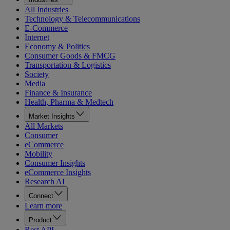
All Industries
Technology & Telecommunications
E-Commerce
Internet
Economy & Politics
Consumer Goods & FMCG
Transportation & Logistics
Society
Media
Finance & Insurance
Health, Pharma & Medtech
Market Insights
All Markets
Consumer
eCommerce
Mobility
Consumer Insights
eCommerce Insights
Research AI
Connect
Learn more
Product
Rest API