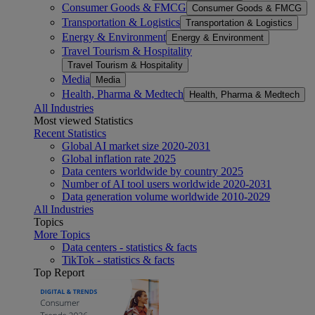
Consumer Goods & FMCG
Consumer Goods & FMCG
Transportation & Logistics
Transportation & Logistics
Energy & Environment
Energy & Environment
Travel Tourism & Hospitality
Travel Tourism & Hospitality
Media
Media
Health, Pharma & Medtech
Health, Pharma & Medtech
All Industries
Most viewed Statistics
Recent Statistics
Global AI market size 2020-2031
Global inflation rate 2025
Data centers worldwide by country 2025
Number of AI tool users worldwide 2020-2031
Data generation volume worldwide 2010-2029
All Industries
Topics
More Topics
Data centers - statistics & facts
TikTok - statistics & facts
Top Report