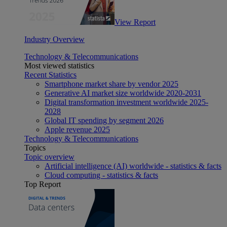
View Report
Industry Overview
Technology & Telecommunications
Most viewed statistics
Recent Statistics
Smartphone market share by vendor 2025
Generative AI market size worldwide 2020-2031
Digital transformation investment worldwide 2025-
2028
Global IT spending by segment 2026
Apple revenue 2025
Technology & Telecommunications
Topics
Topic overview
Artificial intelligence (AI) worldwide - statistics & facts
Cloud computing - statistics & facts
Top Report