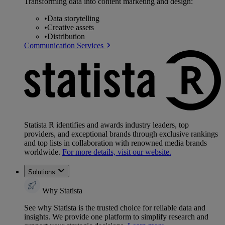
Transforming data into content marketing and design:
•
Data storytelling
•
Creative assets
•
Distribution
Communication Services
Statista R identifies and awards industry leaders, top
providers, and exceptional brands through exclusive rankings
and top lists in collaboration with renowned media brands
worldwide.
For more details, visit our website.
Solutions
Why Statista
See why Statista is the trusted choice for reliable data and
insights. We provide one platform to simplify research and