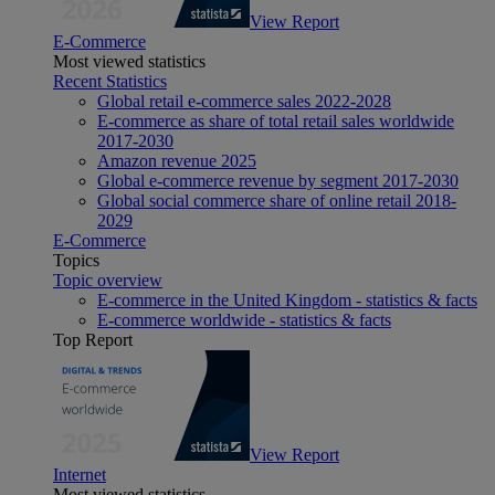
View Report
E-Commerce
Most viewed statistics
Recent Statistics
Global retail e-commerce sales 2022-2028
E-commerce as share of total retail sales worldwide
2017-2030
Amazon revenue 2025
Global e-commerce revenue by segment 2017-2030
Global social commerce share of online retail 2018-
2029
E-Commerce
Topics
Topic overview
E-commerce in the United Kingdom - statistics & facts
E-commerce worldwide - statistics & facts
Top Report
View Report
Internet
Most viewed statistics