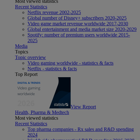
Most viewed statistics
Recent Statistics
Netflix revenue 2002-2025
Global number of Disney+ subscribers 2020-2025
Video game market revenue worldwide 2017-2030
Global entertainment and media market size 2020-2029
Spotify: number of premium users worldwide 2015-
2025
Media
Topics
Topic overview
Video gaming worldwide - statistics & facts
Netflix - statistics & facts
Top Report
View Report
Health, Pharma & Medtech
Most viewed statistics
Recent Statistics
Top pharma companies - Rx sales and R&D spending
2024