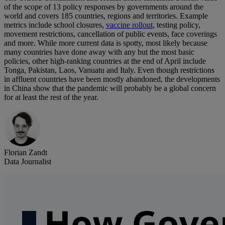
of the scope of 13 policy responses by governments around the
world and covers 185 countries, regions and territories. Example
metrics include school closures,
vaccine rollout
, testing policy,
movement restrictions, cancellation of public events, face coverings
and more. While more current data is spotty, most likely because
many countries have done away with any but the most basic
policies, other high-ranking countries at the end of April include
Tonga, Pakistan, Laos, Vanuatu and Italy. Even though restrictions
in affluent countries have been mostly abandoned, the developments
in China show that the pandemic will probably be a global concern
for at least the rest of the year.
Florian Zandt
Data Journalist