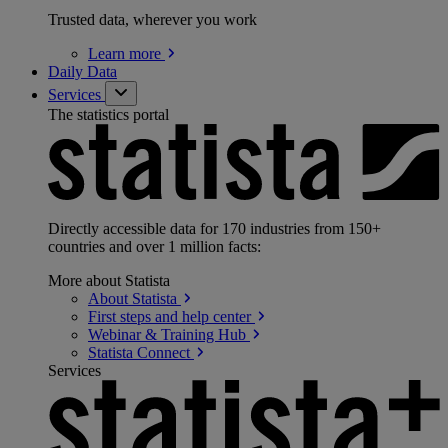
Trusted data, wherever you work
Learn
more
Daily Data
Services
The statistics portal
Directly accessible data for 170 industries from 150+
countries and over 1 million facts:
More about Statista
About
Statista
First steps and help
center
Webinar & Training
Hub
Statista
Connect
Services