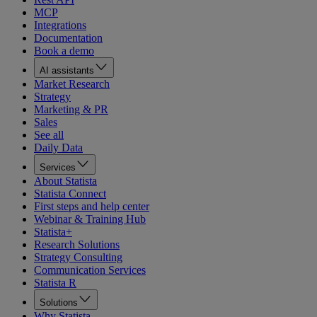
MCP
Integrations
Documentation
Book a demo
AI assistants
Market Research
Strategy
Marketing & PR
Sales
See all
Daily Data
Services
About Statista
Statista Connect
First steps and help center
Webinar & Training Hub
Statista+
Research Solutions
Strategy Consulting
Communication Services
Statista R
Solutions
Why Statista